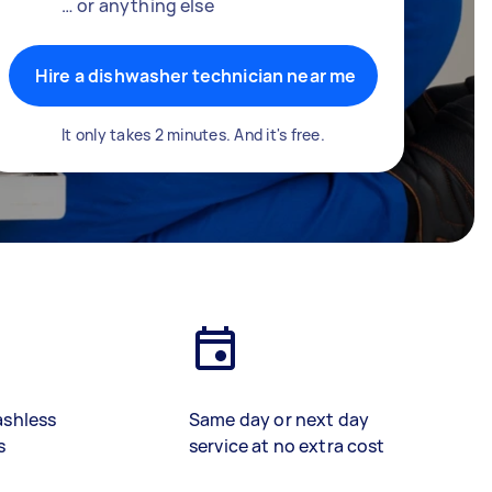
… or anything else
Hire a dishwasher technician near me
It only takes 2 minutes. And it's free.
ashless
Same day or next day
s
service at no extra cost