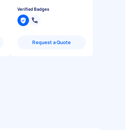
Verified Badges
Request a Quote