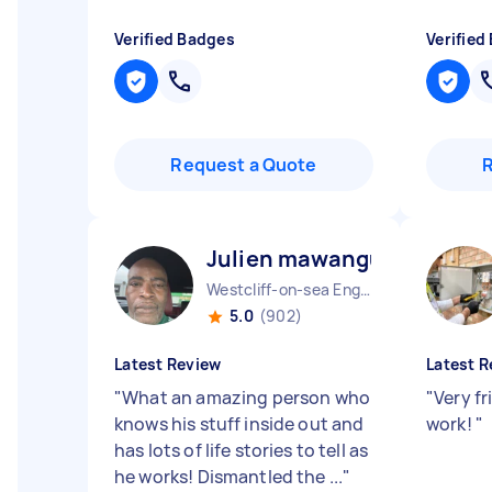
Verified Badges
Verified
Request a Quote
Julien mawangu M
Westcliff-on-sea England
5.0
(902)
Latest Review
Latest R
"
What an amazing person who
"
Very fr
knows his stuff inside out and
work!
"
has lots of life stories to tell as
he works! Dismantled the ...
"