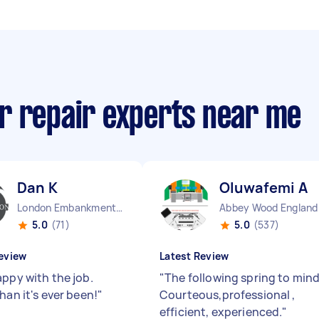
r repair experts near me
Dan K
Oluwafemi A
London Embankment England
Abbey Wood England
5.0
(71)
5.0
(537)
eview
Latest Review
appy with the job.
"
The following spring to mind
han it's ever been!
"
Courteous,professional ,
efficient, experienced.
"