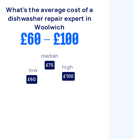
What's the average cost of a
dishwasher repair expert in
Woolwich
£60 - £100
median
£75
high
low
£100
£60