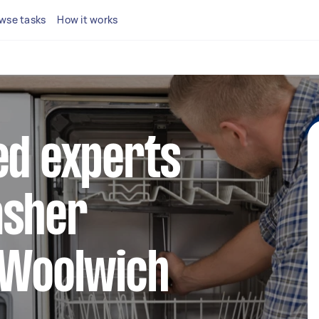
wse tasks
How it works
ed experts
asher
 Woolwich