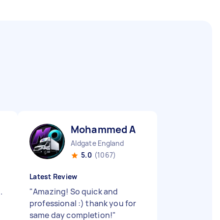
Mohammed A
Aldgate England
5.0
(1067)
Latest Review
.
"
Amazing! So quick and
professional :) thank you for
same day completion!
"