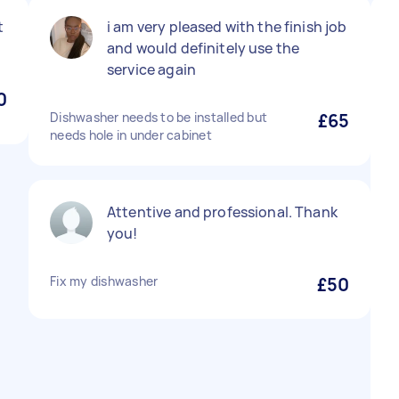
t
i am very pleased with the finish job
and would definitely use the
service again
0
Dishwasher needs to be installed but
£65
needs hole in under cabinet
Attentive and professional. Thank
you!
Fix my dishwasher
£50