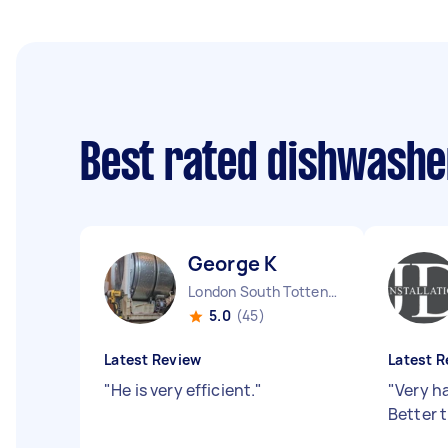
Best rated dishwashe
George K
London South Tottenham England
5.0
(45)
Latest Review
Latest R
"
He is very efficient.
"
"
Very h
Better t