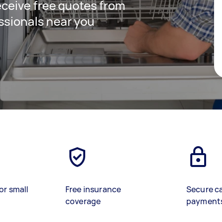
receive free quotes from
ssionals near you
or small
Free insurance
Secure c
coverage
payment