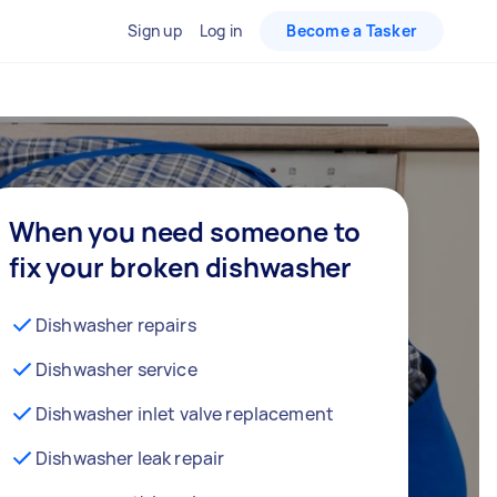
Sign up
Log in
Become a Tasker
When you need someone to
fix your broken dishwasher
Dishwasher repairs
Dishwasher service
Dishwasher inlet valve replacement
Dishwasher leak repair