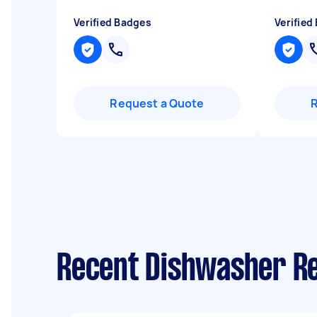
Verified Badges
Verified
Request a Quote
Recent Dishwasher Re