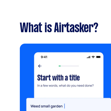
What is Airtasker?