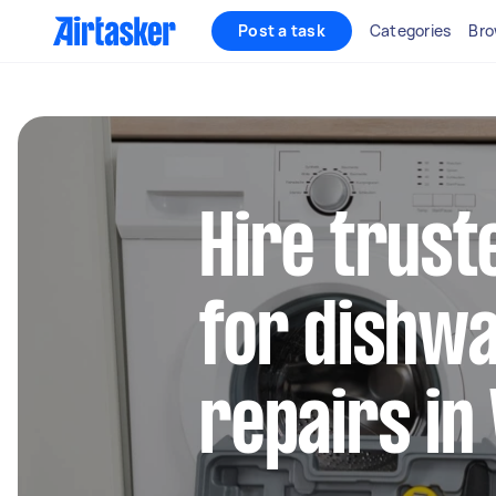
Post a task
Categories
Bro
Hire trust
for dishw
repairs in