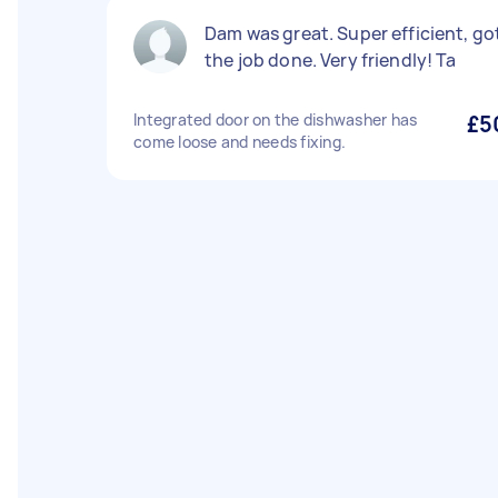
Dam was great. Super efficient, go
the job done. Very friendly! Ta
Integrated door on the dishwasher has
£5
come loose and needs fixing.