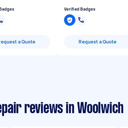
 Badges
Verified Badges
Request a Quote
Request a Quote
pair reviews in Woolwich