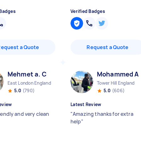
 Badges
Verified Badges
Request a Quote
Request a Quote
Mehmet a. C
Mohammed A
East London England
Tower Hill England
5.0
(790)
5.0
(606)
eview
Latest Review
iendly and very clean
"
Amazing thanks for extra
help
"