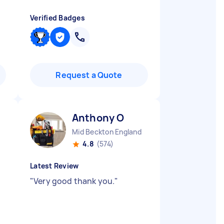
Verified Badges
Request a Quote
Anthony O
Mid Beckton England
4.8
(574)
Latest Review
"
Very good thank you.
"