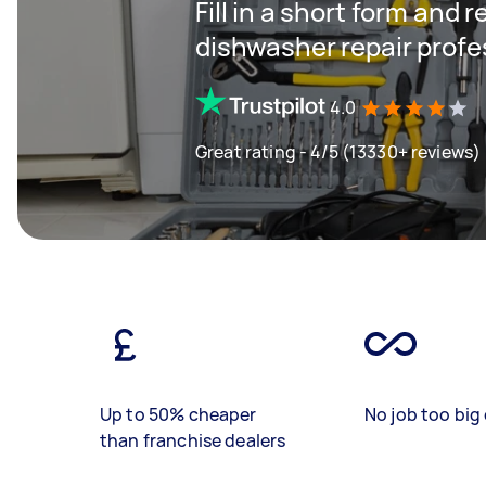
Fill in a short form and 
dishwasher repair profe
4.0
Great rating - 4/5 (13330+ reviews)
Up to 50% cheaper
No job too big 
than franchise dealers