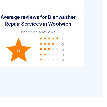
Average reviews for Dishwasher
Repair Services in Woolwich
based on
4
reviews
4
0
5
0
0
0