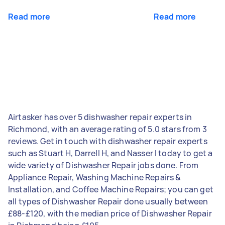
Read more
Read more
Airtasker has over 5 dishwasher repair experts in
Richmond, with an average rating of 5.0 stars from 3
reviews. Get in touch with dishwasher repair experts
such as Stuart H, Darrell H, and Nasser I today to get a
wide variety of Dishwasher Repair jobs done. From
Appliance Repair, Washing Machine Repairs &
Installation, and Coffee Machine Repairs; you can get
all types of Dishwasher Repair done usually between
£88-£120, with the median price of Dishwasher Repair