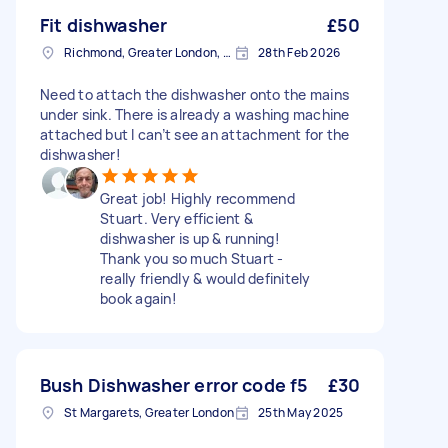
Fit dishwasher
£50
Richmond, Greater London, TW10
28th Feb 2026
Need to attach the dishwasher onto the mains
under sink. There is already a washing machine
attached but I can’t see an attachment for the
dishwasher!
Great job! Highly recommend
Stuart. Very efficient &
dishwasher is up & running!
Thank you so much Stuart -
really friendly & would definitely
book again!
Bush Dishwasher error code f5
£30
St Margarets, Greater London
25th May 2025