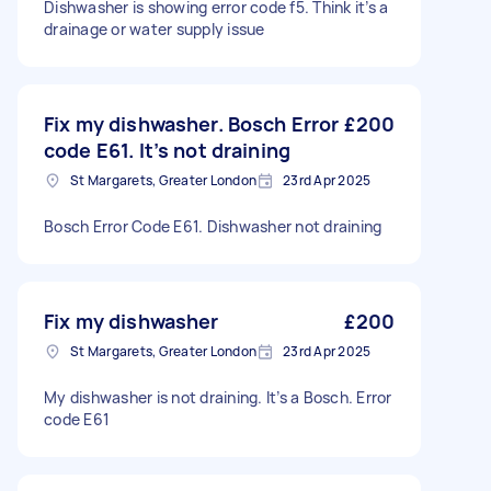
Dishwasher is showing error code f5. Think it’s a
drainage or water supply issue
Fix my dishwasher. Bosch Error
£200
code E61. It’s not draining
St Margarets, Greater London
23rd Apr 2025
Bosch Error Code E61. Dishwasher not draining
Fix my dishwasher
£200
St Margarets, Greater London
23rd Apr 2025
My dishwasher is not draining. It’s a Bosch. Error
code E61