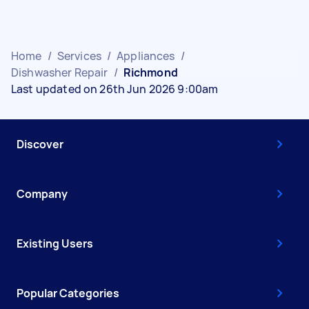
Home
/
Services
/
Appliances
/
Dishwasher Repair
/
Richmond
Last updated on 26th Jun 2026 9:00am
Discover
Company
Existing Users
Popular Categories