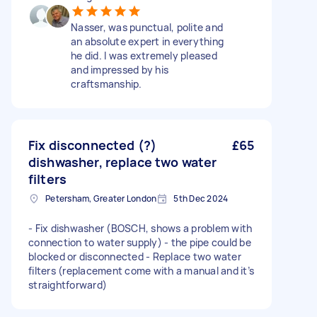
Nasser, was punctual, polite and
an absolute expert in everything
he did. I was extremely pleased
and impressed by his
craftsmanship.
Fix disconnected (?)
£65
dishwasher, replace two water
filters
Petersham, Greater London
5th Dec 2024
- Fix dishwasher (BOSCH, shows a problem with
connection to water supply) - the pipe could be
blocked or disconnected - Replace two water
filters (replacement come with a manual and it’s
straightforward)