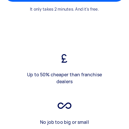
It only takes 2 minutes. And it's free.
Up to 50% cheaper than franchise
dealers
No job too big or small