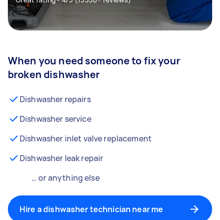
When you need someone to fix your
broken dishwasher
Dishwasher repairs
Dishwasher service
Dishwasher inlet valve replacement
Dishwasher leak repair
… or anything else
Hire a dishwasher technician near me