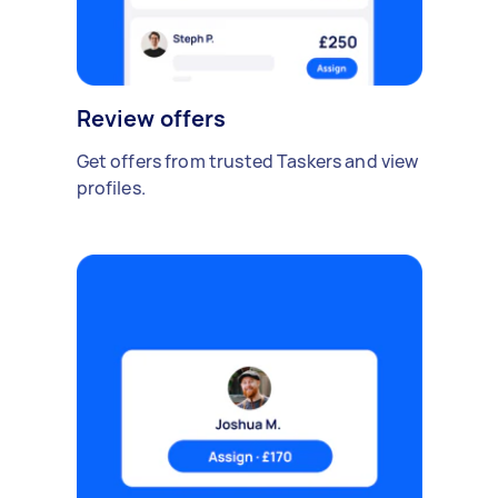
Review offers
Get offers from trusted Taskers and view
profiles.