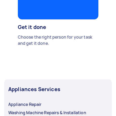
Get it done
Choose the right person for your task
and get it done.
Appliances Services
Appliance Repair
Washing Machine Repairs & Installation