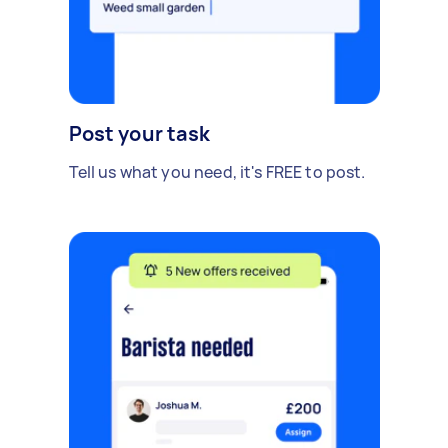
Post your task
Tell us what you need, it's FREE to post.