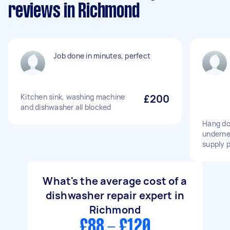
reviews in Richmond
Job done in minutes, perfect
Kitchen sink, washing machine
£200
and dishwasher all blocked
Hang do
underne
supply 
What's the average cost of a
dishwasher repair expert in
Richmond
£88 - £120