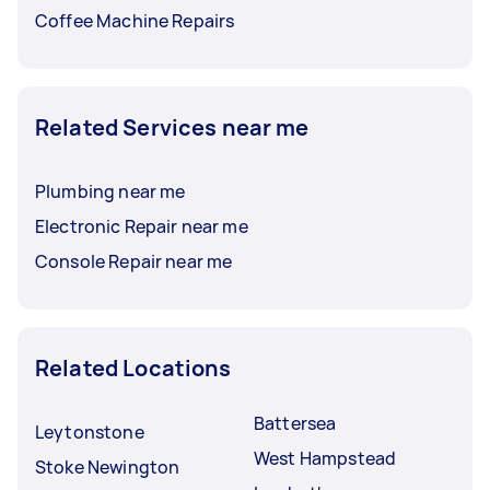
Coffee Machine Repairs
Related Services near me
Plumbing near me
Electronic Repair near me
Console Repair near me
Related Locations
Battersea
Leytonstone
West Hampstead
Stoke Newington