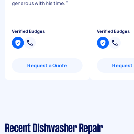
generous with his time.
"
Verified Badges
Verified Badges
Request a Quote
Request 
Recent Dishwasher Repair