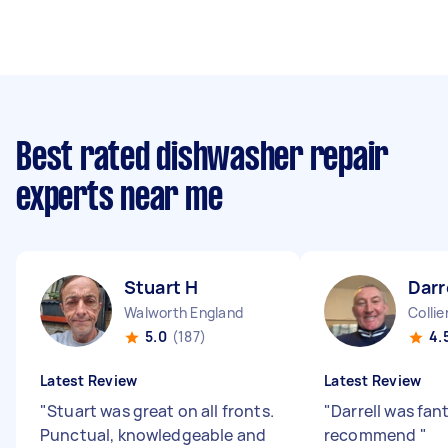
Best rated dishwasher repair
experts near me
Stuart H
Darr
Walworth England
Colli
5.0
(187)
4.
Latest Review
Latest Review
"
Stuart was great on all fronts.
"
Darrell was fant
Punctual, knowledgeable and
recommend
"