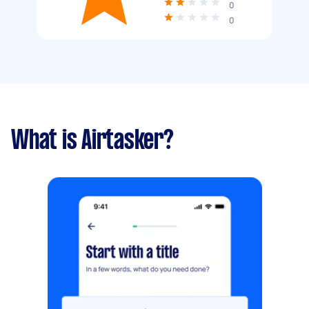
0
0
What is Airtasker?