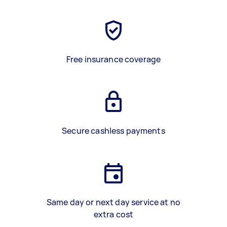
Free insurance coverage
Secure cashless payments
Same day or next day service at no
extra cost