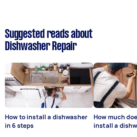
Suggested reads about
Dishwasher Repair
How to install a dishwasher
How much does
in 6 steps
install a dish