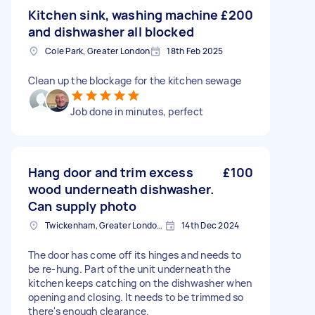
Kitchen sink, washing machine
£200
and dishwasher all blocked
Cole Park, Greater London
18th Feb 2025
Clean up the blockage for the kitchen sewage
Job done in minutes, perfect
Hang door and trim excess
£100
wood underneath dishwasher.
Can supply photo
Twickenham, Greater London, TW1
14th Dec 2024
The door has come off its hinges and needs to
be re-hung. Part of the unit underneath the
kitchen keeps catching on the dishwasher when
opening and closing. It needs to be trimmed so
there's enough clearance.