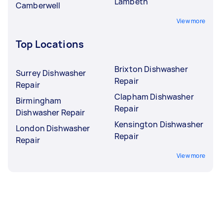
Lambeth
Camberwell
View more
Top Locations
Brixton Dishwasher
Surrey Dishwasher
Repair
Repair
Clapham Dishwasher
Birmingham
Repair
Dishwasher Repair
Kensington Dishwasher
London Dishwasher
Repair
Repair
View more