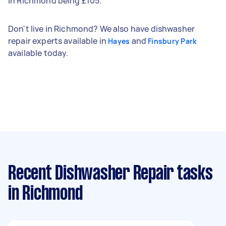
in Richmond being £105.
Don't live in Richmond? We also have dishwasher
repair experts available in
and
Hayes
Finsbury Park
available today.
Recent Dishwasher Repair tasks
in Richmond