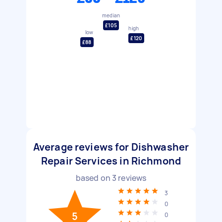
median
£105
high
low
£120
£88
Average reviews for Dishwasher
Repair Services in Richmond
based on
3
reviews
3
0
5
0