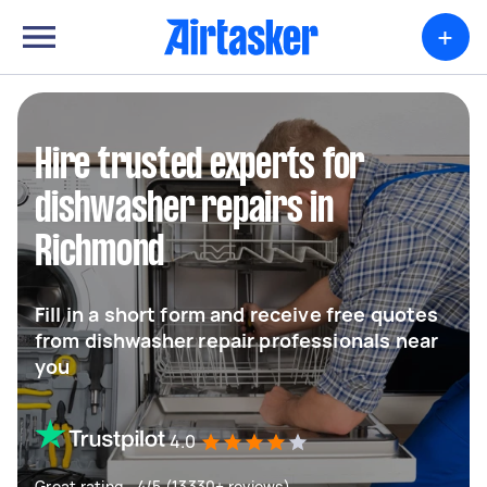
+
Hire trusted experts for
dishwasher repairs in
Richmond
Fill in a short form and receive free quotes
from dishwasher repair professionals near
you
4.0
Great rating - 4/5 (13330+ reviews)