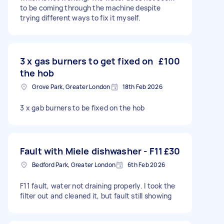
to be coming through the machine despite
trying different ways to fix it myself.
3 x gas burners to get fixed on
£100
the hob
Grove Park, Greater London
18th Feb 2026
3 x gab burners to be fixed on the hob
Fault with Miele dishwasher - F11
£30
Bedford Park, Greater London
6th Feb 2026
F11 fault, water not draining properly. I took the
filter out and cleaned it, but fault still showing