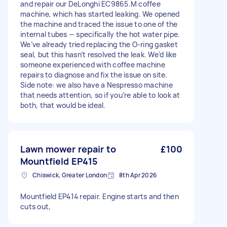
and repair our DeLonghi EC9865.M coffee
machine, which has started leaking. We opened
the machine and traced the issue to one of the
internal tubes — specifically the hot water pipe.
We’ve already tried replacing the O-ring gasket
seal, but this hasn’t resolved the leak. We’d like
someone experienced with coffee machine
repairs to diagnose and fix the issue on site.
Side note: we also have a Nespresso machine
that needs attention, so if you’re able to look at
both, that would be ideal.
Lawn mower repair to
£100
Mountfield EP415
Chiswick, Greater London
8th Apr 2026
Mountfield EP414 repair. Engine starts and then
cuts out,