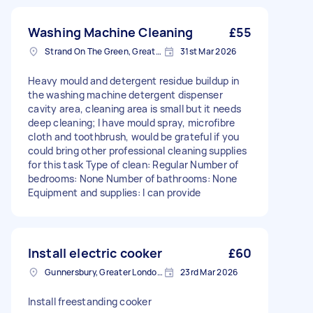
Washing Machine Cleaning
£55
Strand On The Green, Greater London
31st Mar 2026
Heavy mould and detergent residue buildup in
the washing machine detergent dispenser
cavity area, cleaning area is small but it needs
deep cleaning; I have mould spray, microfibre
cloth and toothbrush, would be grateful if you
could bring other professional cleaning supplies
for this task Type of clean: Regular Number of
bedrooms: None Number of bathrooms: None
Equipment and supplies: I can provide
Install electric cooker
£60
Gunnersbury, Greater London, W4
23rd Mar 2026
Install freestanding cooker