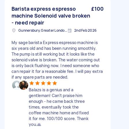
Barista express espresso
£100
machine Solenoid valve broken
- need repair
Gunnersbury, Greater London, W4
2nd Feb 2026
My sage barista Express espresso machine is
six years old and has been running smoothly.
The pump is still working but it looks like the
solenoid valve is broken. The water coming out
is only back flushing now. I need someone who
can repair it for a reasonable fee. I will pay extra
if any spare parts are needed.
Balazs is a genius and a
gentleman! Can’t praise him
enough - he came back three
times, eventually took the
coffee machine home and fixed
it for me. 100/100 score. Thank
you.🙏