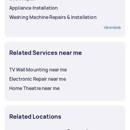
Appliance Installation
Washing Machine Repairs & Installation
View more
Related Services near me
TV Wall Mounting near me
Electronic Repair near me
Home Theatre near me
Related Locations