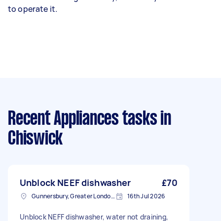
to operate it.
Recent Appliances tasks
in
Chiswick
Unblock NEEF dishwasher
£70
Gunnersbury, Greater London, W4
16th Jul 2026
Unblock NEFF dishwasher, water not draining,