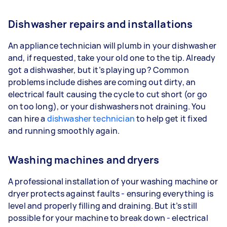
Dishwasher repairs and installations
An appliance technician will plumb in your dishwasher
and, if requested, take your old one to the tip. Already
got a dishwasher, but it’s playing up? Common
problems include dishes are coming out dirty, an
electrical fault causing the cycle to cut short (or go
on too long), or your dishwashers not draining. You
can hire a
dishwasher technician
to help get it fixed
and running smoothly again.
Washing machines and dryers
A professional installation of your washing machine or
dryer protects against faults - ensuring everything is
level and properly filling and draining. But it’s still
possible for your machine to break down - electrical