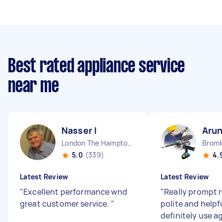
Best rated appliance service
near me
Nasser I
Aru
London The Hamptons England
5.0
(339)
4.
Latest Review
Latest Review
"
Excellent performance wnd
"
Really prompt 
great customer service.
"
polite and helpf
definitely use a