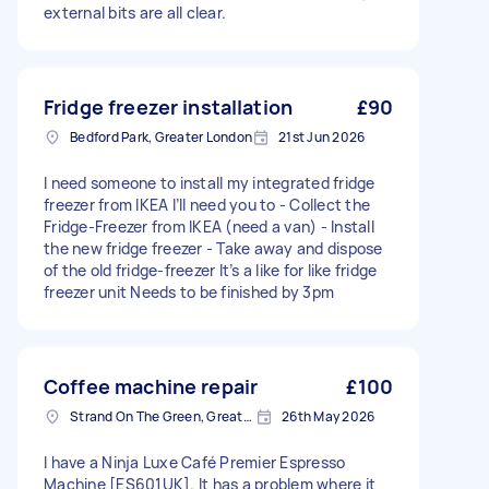
external bits are all clear.
Fridge freezer installation
£90
Bedford Park, Greater London
21st Jun 2026
I need someone to install my integrated fridge
freezer from IKEA I’ll need you to - Collect the
Fridge-Freezer from IKEA (need a van) - Install
the new fridge freezer - Take away and dispose
of the old fridge-freezer It’s a like for like fridge
freezer unit Needs to be finished by 3pm
Coffee machine repair
£100
Strand On The Green, Greater London
26th May 2026
I have a Ninja Luxe Café Premier Espresso
Machine [ES601UK]. It has a problem where it