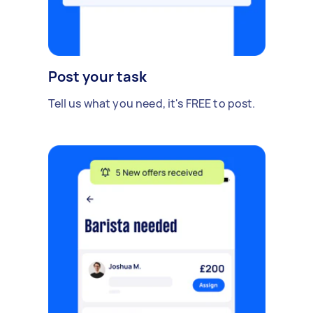
Post your task
Tell us what you need, it's FREE to post.