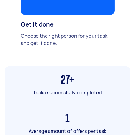
Get it done
Choose the right person for your task
and get it done.
27+
Tasks successfully completed
1
Average amount of offers per task