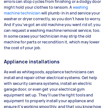
errors can stop cycles from finishing or a dodgy door
might hold your clothes to ransom. A
washing
machine technician
will plumb-in in and service your
washer or dryer correctly, so you don’t have to worry.
And if you’ve got an old machine you want rid of, you
can request a washing machine removal service, too.
In some cases your technician may strip the old
machine for parts or recondition it, which may lower
the cost of your job.
Appliance installations
As well as whitegoods, appliance technicians can
install and repair other electrical systems. Get help
with security camera systems, install an electric
garage door, or even get your electrical gym
equipment set up. They’ll use the right tools and
equipment to properly install your appliance and
ensure it’s working smoothly, and that you know how