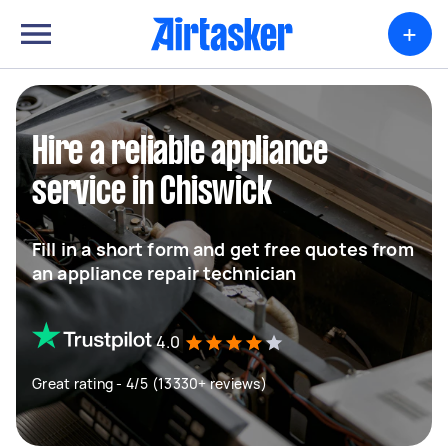
+
Hire a reliable appliance
service in Chiswick
Fill in a short form and get free quotes from
an appliance repair technician
4.0
Great rating - 4/5 (13330+ reviews)