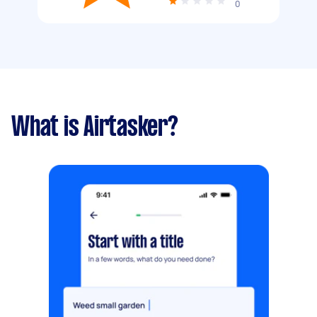
0
What is Airtasker?