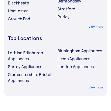
Bermondsey
Blackheath
Stratford
Upminster
Purley
Crouch End
View more
Top Locations
Birmingham Appliances
Lothian Edinburgh
Appliances
Leeds Appliances
Surrey Appliances
London Appliances
Gloucestershire Bristol
Appliances
View more