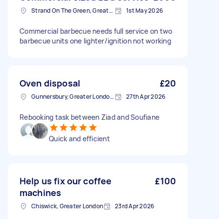
Strand On The Green, Greater London
1st May 2026
Commercial barbecue needs full service on two
barbecue units one lighter/ignition not working
Oven disposal
£20
Gunnersbury, Greater London, W4
27th Apr 2026
Rebooking task between Ziad and Soufiane
Quick and efficient
Help us fix our coffee
£100
machines
Chiswick, Greater London
23rd Apr 2026