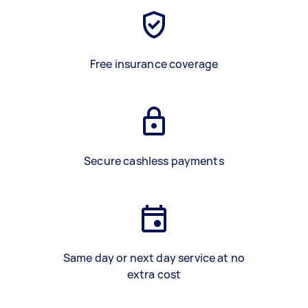
Free insurance coverage
Secure cashless payments
Same day or next day service at no
extra cost