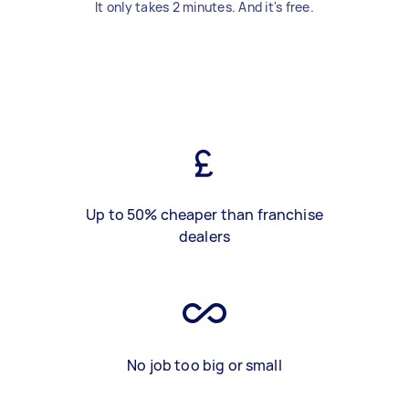
It only takes 2 minutes. And it's free.
Up to 50% cheaper than franchise
dealers
No job too big or small