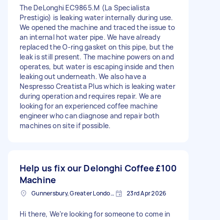
The DeLonghi EC9865.M (La Specialista
Prestigio) is leaking water internally during use.
We opened the machine and traced the issue to
an internal hot water pipe. We have already
replaced the O-ring gasket on this pipe, but the
leak is still present. The machine powers on and
operates, but water is escaping inside and then
leaking out underneath. We also have a
Nespresso Creatista Plus which is leaking water
during operation and requires repair. We are
looking for an experienced coffee machine
engineer who can diagnose and repair both
machines on site if possible.
Help us fix our Delonghi Coffee
£100
Machine
Gunnersbury, Greater London, W4
23rd Apr 2026
Hi there, We’re looking for someone to come in