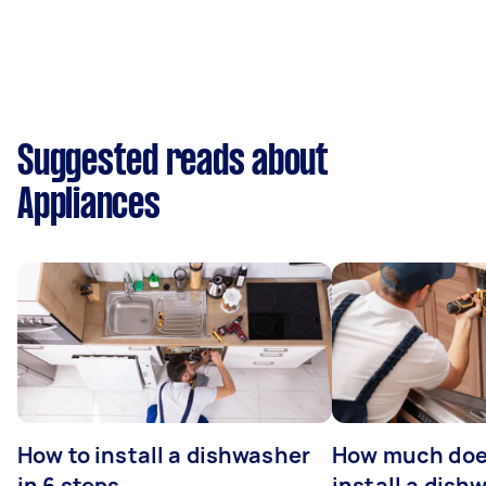
Suggested reads about
Appliances
How to install a dishwasher
How much does
in 6 steps
install a dish