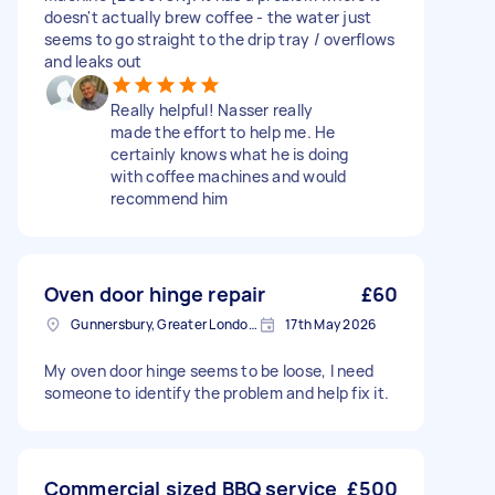
doesn't actually brew coffee - the water just
seems to go straight to the drip tray / overflows
and leaks out
Really helpful! Nasser really
made the effort to help me. He
certainly knows what he is doing
with coffee machines and would
recommend him
Oven door hinge repair
£60
Gunnersbury, Greater London, W4
17th May 2026
My oven door hinge seems to be loose, I need
someone to identify the problem and help fix it.
Commercial sized BBQ service
£500