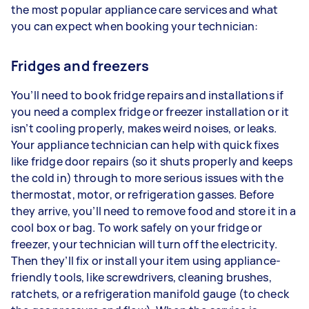
the most popular appliance care services and what
you can expect when booking your technician:
Fridges and freezers
You’ll need to book fridge repairs and installations if
you need a complex fridge or freezer installation or it
isn’t cooling properly, makes weird noises, or leaks.
Your appliance technician can help with quick fixes
like fridge door repairs (so it shuts properly and keeps
the cold in) through to more serious issues with the
thermostat, motor, or refrigeration gasses. Before
they arrive, you’ll need to remove food and store it in a
cool box or bag. To work safely on your fridge or
freezer, your technician will turn off the electricity.
Then they’ll fix or install your item using appliance-
friendly tools, like screwdrivers, cleaning brushes,
ratchets, or a refrigeration manifold gauge (to check