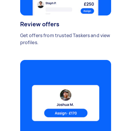
Review offers
Get offers from trusted Taskers and view
profiles.