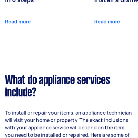
Read more
Read more
What do appliance services
include?
To install or repair your items, an appliance technician
will visit your home or property. The exact inclusions
with your appliance service will depend on the item
you need to be installed or repaired. Here are some of