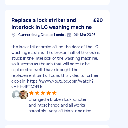
Replace a lock striker and
£90
interlock in LG washing machine
Gunnersbury, Greater London, W4
9th Mar 2026
the lock striker broke off on the door of the LG
washing machine. The broken half of the lock is
stuck in the interlock of the washing machine,
so it seems as though that will need to be
replaced as well. I have brought the
replacement parts. Found this video to further
explain: https://www.youtube.com/watch?
v=HIHdFTAOFLk
Changed a broken lock stricter
and interchange and all works
smoothly! Very efficient and nice