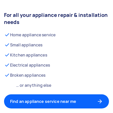
For all your appliance repair & installation
needs
Home appliance service
Small appliances
Kitchen appliances
Electrical appliances
Broken appliances
… or anything else
Find an appliance service near me