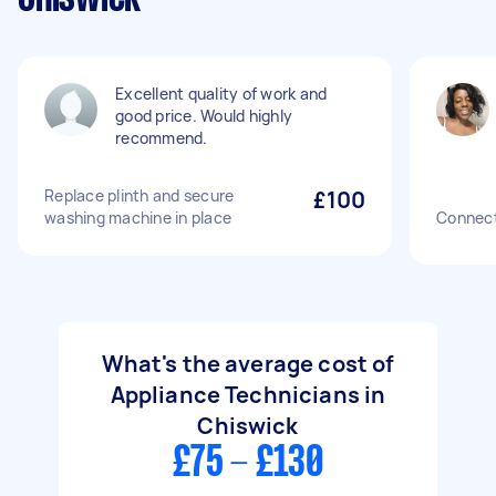
Excellent quality of work and
good price. Would highly
recommend.
Replace plinth and secure
£100
washing machine in place
Connect
What's the average cost of
Appliance Technicians in
Chiswick
£75 - £130