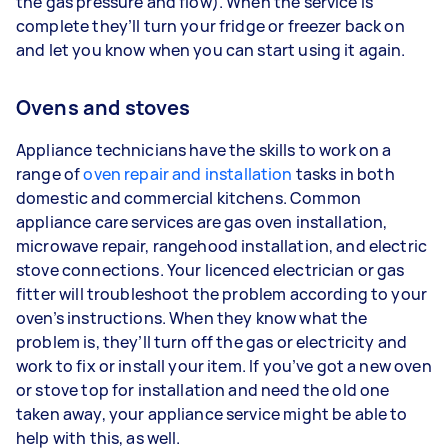
the gas pressure and flow). When the service is
complete they’ll turn your fridge or freezer back on
and let you know when you can start using it again.
Ovens and stoves
Appliance technicians have the skills to work on a
range of
oven repair and installation
tasks in both
domestic and commercial kitchens. Common
appliance care services are gas oven installation,
microwave repair, rangehood installation, and electric
stove connections. Your licenced electrician or gas
fitter will troubleshoot the problem according to your
oven’s instructions. When they know what the
problem is, they’ll turn off the gas or electricity and
work to fix or install your item. If you’ve got a new oven
or stove top for installation and need the old one
taken away, your appliance service might be able to
help with this, as well.