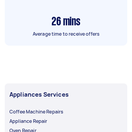
26
mins
Average time to receive offers
Appliances Services
Coffee Machine Repairs
Appliance Repair
Oven Repair