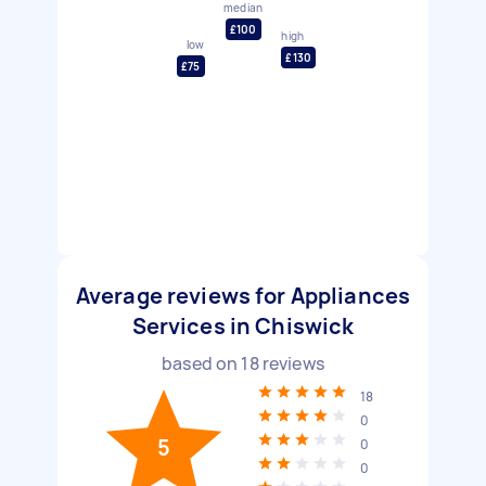
median
£100
high
low
£130
£75
Average reviews for Appliances
Services in Chiswick
based on
18
reviews
18
0
5
0
0