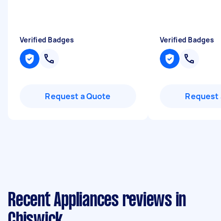
Verified Badges
Verified Badges
Request a Quote
Request 
Recent Appliances reviews in
Chiswick