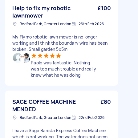
Help to fix my robotic
£100
lawnmower
Bedford Park, Greater London
26th Feb 2026
My Flymo robotic lawn mower is no longer
working and I think the boundary wire has been
broken. Small garden 5x5m
Paolo was fantastic. Nothing
was too much trouble and really
knew what he was doing
SAGE COFFEE MACHINE
£80
MENDED
Bedford Park, Greater London
22nd Feb 2026
I have a Sage Barista Express Coffee Machine
which is not working. The water does not seem