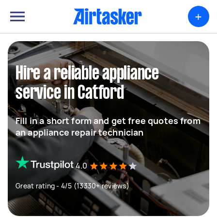
+
Hire a reliable appliance
service in Catford
Fill in a short form and get free quotes from
an appliance repair technician
4.0
Great rating - 4/5 (13330+ reviews)