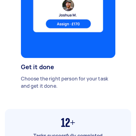
Get it done
Choose the right person for your task
and get it done.
12+
Tasks successfully completed