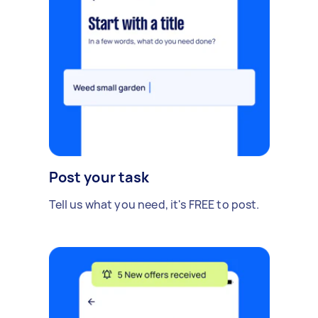
Post your task
Tell us what you need, it's FREE to post.