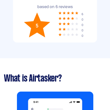
based on
6
reviews
6
0
5
0
0
0
What is Airtasker?