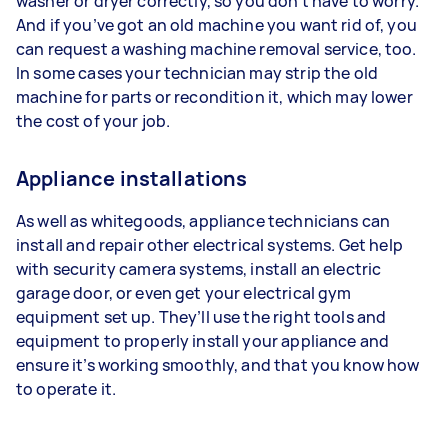
washer or dryer correctly, so you don’t have to worry.
And if you’ve got an old machine you want rid of, you
can request a washing machine removal service, too.
In some cases your technician may strip the old
machine for parts or recondition it, which may lower
the cost of your job.
Appliance installations
As well as whitegoods, appliance technicians can
install and repair other electrical systems. Get help
with security camera systems, install an electric
garage door, or even get your electrical gym
equipment set up. They’ll use the right tools and
equipment to properly install your appliance and
ensure it’s working smoothly, and that you know how
to operate it.