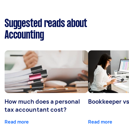
Suggested reads about
Accounting
How much does a personal
Bookkeeper v
tax accountant cost?
Read more
Read more