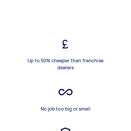
Up to 50% cheaper than franchise
dealers
No job too big or small