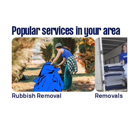
Popular services in your area
Rubbish Removal
Removals