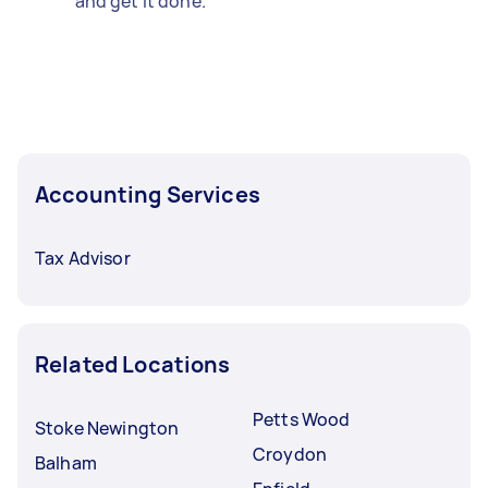
and get it done.
Accounting Services
Tax Advisor
Related Locations
Petts Wood
Stoke Newington
Croydon
Balham