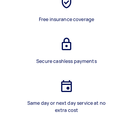
Free insurance coverage
Secure cashless payments
Same day or next day service at no
extra cost