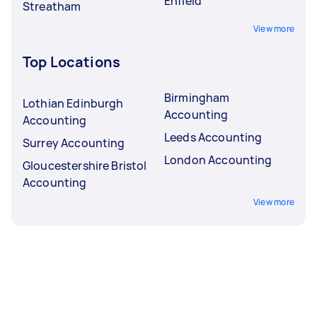
Enfield
Streatham
View more
Top Locations
Birmingham
Lothian Edinburgh
Accounting
Accounting
Leeds Accounting
Surrey Accounting
London Accounting
Gloucestershire Bristol
Accounting
View more