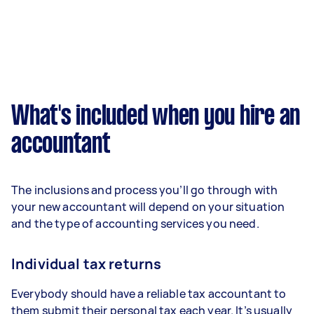
What's included when you hire an
accountant
The inclusions and process you’ll go through with
your new accountant will depend on your situation
and the type of accounting services you need.
Individual tax returns
Everybody should have a reliable tax accountant to
them submit their personal tax each year. It’s usually