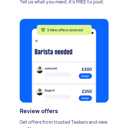
Tell us what you need, it's FREE to post.
Review offers
Get offers from trusted Taskers and view