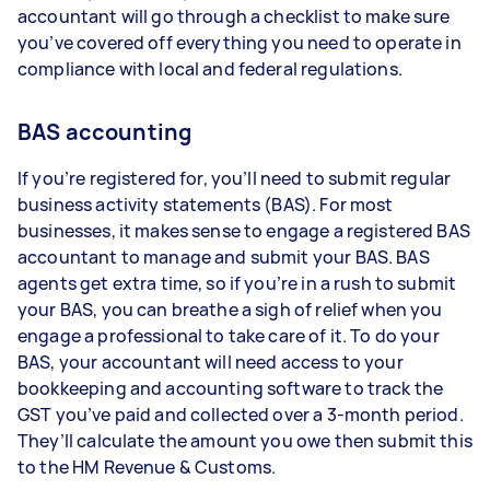
accountant will go through a checklist to make sure
you’ve covered off everything you need to operate in
compliance with local and federal regulations.
BAS accounting
If you’re registered for, you’ll need to submit regular
business activity statements (BAS). For most
businesses, it makes sense to engage a registered BAS
accountant to manage and submit your BAS. BAS
agents get extra time, so if you’re in a rush to submit
your BAS, you can breathe a sigh of relief when you
engage a professional to take care of it. To do your
BAS, your accountant will need access to your
bookkeeping and accounting software to track the
GST you’ve paid and collected over a 3-month period.
They’ll calculate the amount you owe then submit this
to the HM Revenue & Customs.