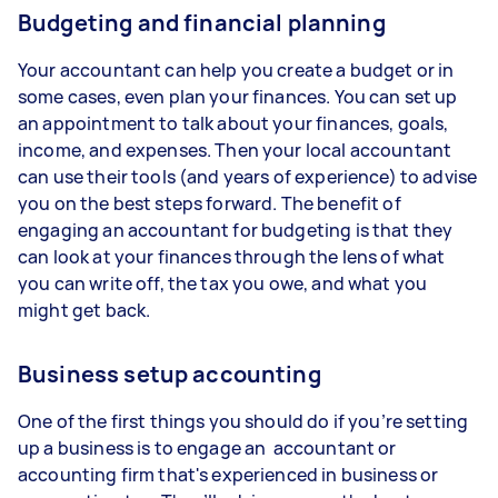
Budgeting and financial planning
Your accountant can help you create a budget or in
some cases, even plan your finances. You can set up
an appointment to talk about your finances, goals,
income, and expenses. Then your local accountant
can use their tools (and years of experience) to advise
you on the best steps forward. The benefit of
engaging an accountant for budgeting is that they
can look at your finances through the lens of what
you can write off, the tax you owe, and what you
might get back.
Business setup accounting
One of the first things you should do if you’re setting
up a business is to engage an accountant or
accounting firm that's experienced in business or