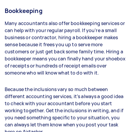
Bookkeeping
Many accountants also offer bookkeeping services or
can help with your regular payroll. If you’re a small
business or contractor, hiring a bookkeeper makes
sense because it frees you up to serve more
customers or just get back some family time. Hiring a
bookkeeper means you can finally hand your shoebox
of receipts or hundreds of receipt emails over
someone who will know what to do with it.
Because the inclusions vary so much between
different accounting services, it’s always a good idea
to check with your accountant before you start
working together. Get the inclusions in writing, and if
you need something specific to your situation, you
can always let them know when you post your task
here on Airtasker.