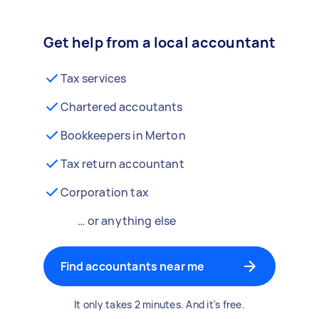
Get help from a local accountant
Tax services
Chartered accoutants
Bookkeepers in Merton
Tax return accountant
Corporation tax
… or anything else
Find accountants near me
It only takes 2 minutes. And it's free.