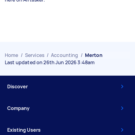
Home
/
Services
/
Accounting
/
Merton
Last updated on 26th Jun 2026 3:48am
Discover
Company
Existing Users