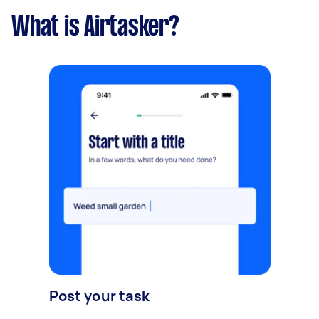
What is Airtasker?
Post your task