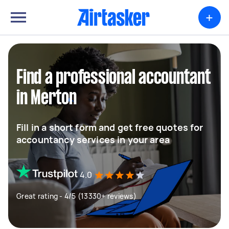
+
Find a professional accountant
in Merton
Fill in a short form and get free quotes for
accountancy services in your area
4.0
Great rating - 4/5 (13330+ reviews)