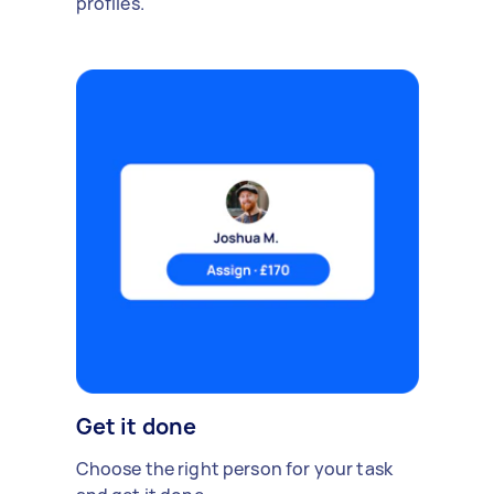
profiles.
Get it done
Choose the right person for your task