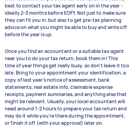
best to contact your tax agent early on in the year -
ideally 2-3 months before EOFY. Not just to make sure
they can fit you in, but also to get pre-tax planning
advice on what you might be able to buy and write off
before the year is up.
Once you find an accountant or a suitable tax agent
near you to do your tax return, book them in! This
time of year things get really busy, so don’t leave it too
late. Bring to your appointment your identification, a
copy of last year’s notice of assessment, bank
statements, real estate info, claimable expense
receipts, payment summaries, and anything else that
might be relevant. Usually, your local accountant will
need around 1-2 hours to prepare your tax return and
may do it while you’re there during the appointment,
or finish it off (with your approval) later on.