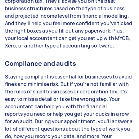
corporation tax. They’ll advise you on the best
business structures based on the type of business
and projected income level from financial modelling.
And they’ll help you feel more confident you’ve ticked
the right boxes as you fill out any paperwork. Plus,
your local accountant can get you set up with MYOB,
Xero, or another type of accounting software.
Compliance and audits
Staying compliant is essential for businesses to avoid
fines and minimise risk. But if you’re not familiar with
the rules of small businesses or corporation tax, it's
easy to miss a detail or take the wrong step. Your
accountant can help you with the financial
reports you need or help you get your ducks in a row
for an audit. During your appointment, you’ll answer a
lot of different questions about the type of work you
do, how you record your data, and more. Your