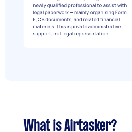
newly qualified professional to assist with
legal paperwork — mainly organising Form
E, CB documents, and related financial
materials. This is private administrative
support, not legal representation.
Confidentiality and accuracy are
essential. The work will be done in person,
meeting in a café nearby (I’ll choose a
quiet local spot, coffee on me). Budget:
open to discuss, around £50 per hour
depending on experience. Thank you,
Gaby,
What is Airtasker?