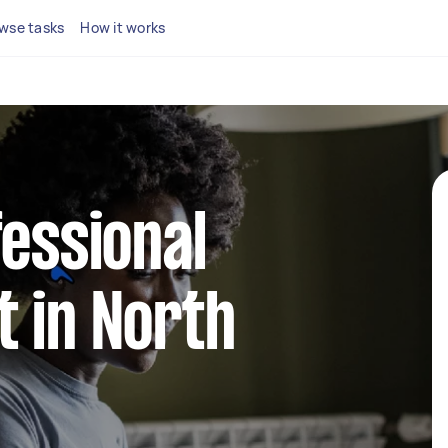
wse tasks
How it works
fessional
 in North