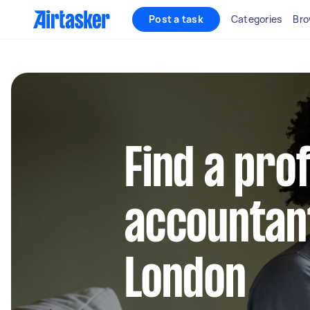
Post a task
Categories
Bro
Find a pro
accountant
London