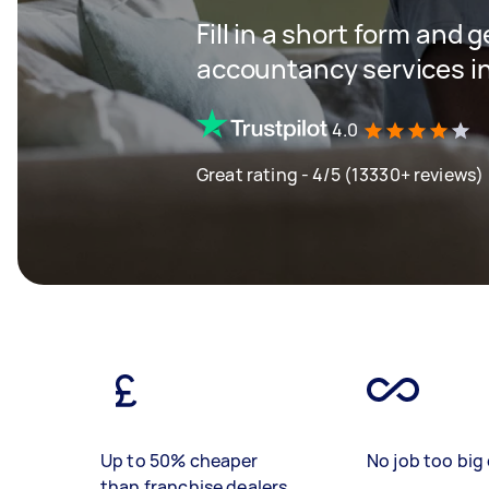
Fill in a short form and 
accountancy services in
4.0
Great rating - 4/5 (13330+ reviews)
Up to 50% cheaper
No job too big 
than franchise dealers