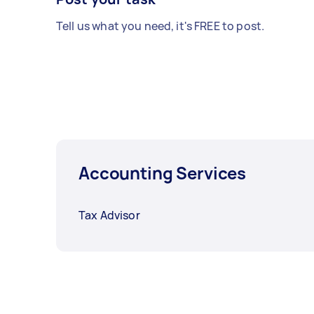
Tell us what you need, it's FREE to post.
Accounting Services
Tax Advisor