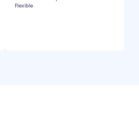
Flexible