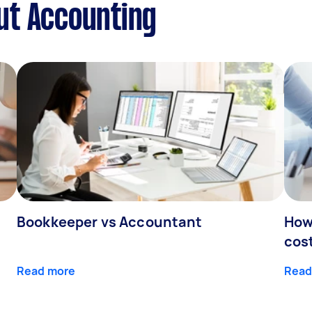
ut Accounting
Bookkeeper vs Accountant
How
cos
Read more
Read