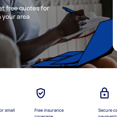
get free quotes for
 your area
or small
Free insurance
Secure c
coverage
payment