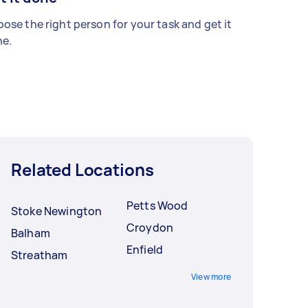
ose the right person for your task and get it
e.
Related Locations
Petts Wood
Stoke Newington
Croydon
Balham
Enfield
Streatham
View more