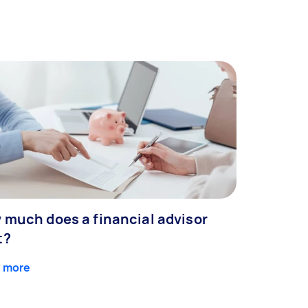
 much does a financial advisor
t?
 more