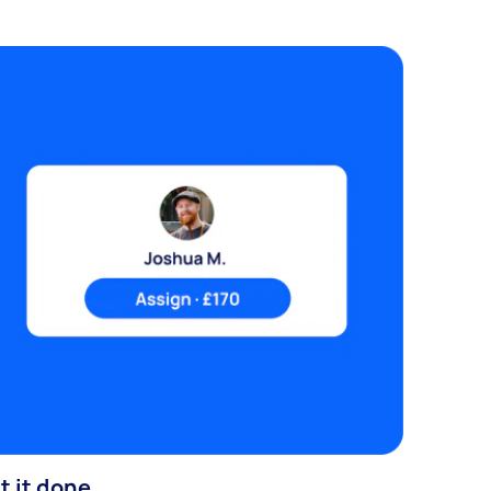
t it done