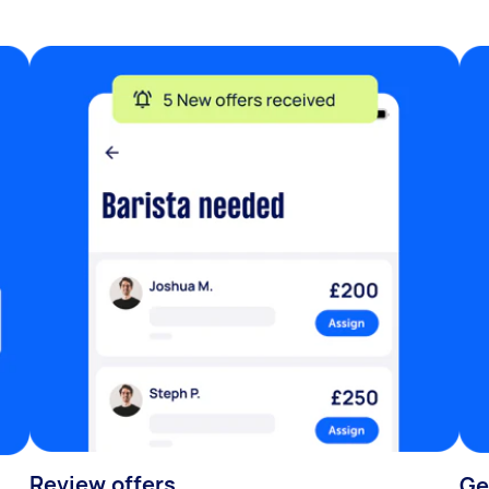
Review offers
Ge