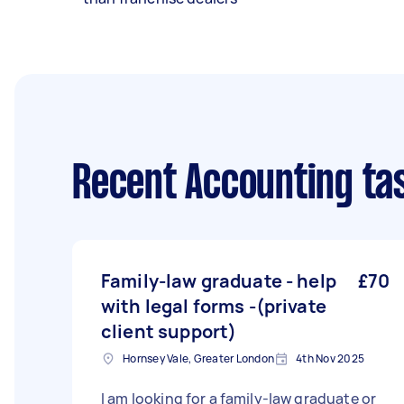
Recent Accounting ta
Family-law graduate - help
£70
with legal forms -(private
client support)
Hornsey Vale, Greater London
4th Nov 2025
I am looking for a family-law graduate or