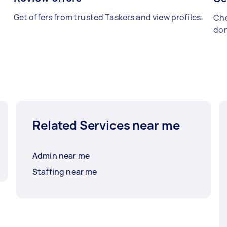
Get offers from trusted Taskers and view profiles.
Cho
don
Related Services near me
Admin near me
Staffing near me