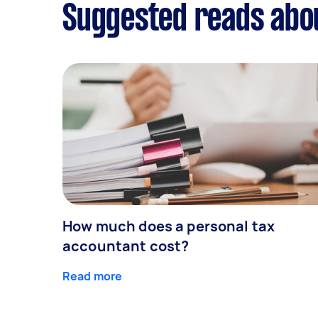
Suggested reads abo
How much does a personal tax
accountant cost?
Read more