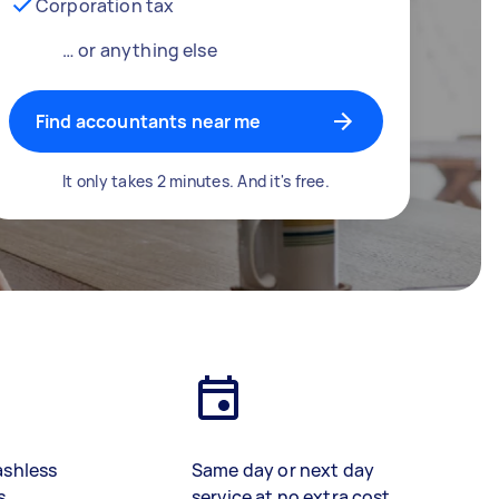
Corporation tax
… or anything else
Find accountants near me
It only takes 2 minutes. And it's free.
ashless
Same day or next day
s
service at no extra cost