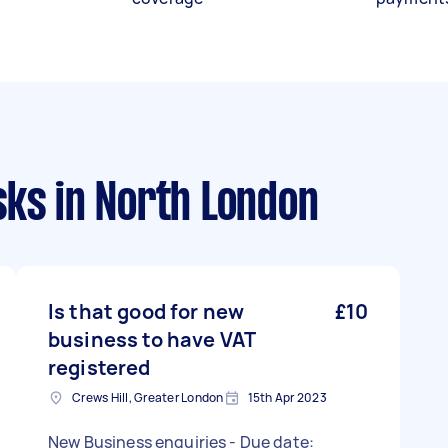
sks
in North London
Is that good for new
£10
business to have VAT
registered
Crews Hill, Greater London
15th Apr 2023
New Business enquiries - Due date: