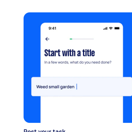
Post your task