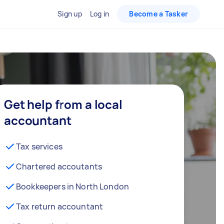
Sign up
Log in
Become a Tasker
Get help from a local
accountant
Tax services
Chartered accoutants
Bookkeepers in North London
Tax return accountant