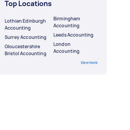
Top Locations
Birmingham
Lothian Edinburgh
Accounting
Accounting
Leeds Accounting
Surrey Accounting
London
Gloucestershire
Accounting
Bristol Accounting
View more