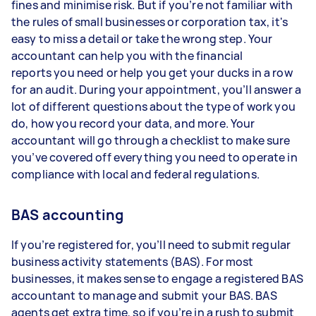
fines and minimise risk. But if you’re not familiar with
the rules of small businesses or corporation tax, it's
easy to miss a detail or take the wrong step. Your
accountant can help you with the financial
reports you need or help you get your ducks in a row
for an audit. During your appointment, you’ll answer a
lot of different questions about the type of work you
do, how you record your data, and more. Your
accountant will go through a checklist to make sure
you’ve covered off everything you need to operate in
compliance with local and federal regulations.
BAS accounting
If you’re registered for, you’ll need to submit regular
business activity statements (BAS). For most
businesses, it makes sense to engage a registered BAS
accountant to manage and submit your BAS. BAS
agents get extra time, so if you’re in a rush to submit