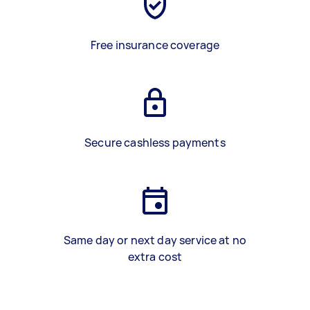
Free insurance coverage
Secure cashless payments
Same day or next day service at no
extra cost