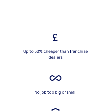
Up to 50% cheaper than franchise
dealers
No job too big or small