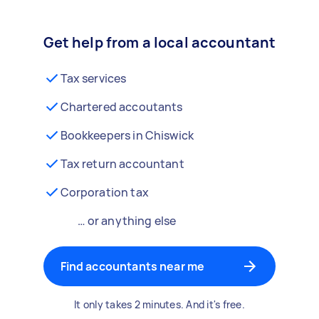
Get help from a local accountant
Tax services
Chartered accoutants
Bookkeepers in Chiswick
Tax return accountant
Corporation tax
… or anything else
Find accountants near me
It only takes 2 minutes. And it's free.