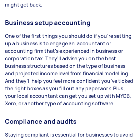
might get back.
Business setup accounting
One of the first things you should do if you’re setting
up a business is to engage an accountant or
accounting firm that's experienced in business or
corporation tax. They’ll advise you on the best
business structures based on the type of business
and projected income level from financial modelling.
And they’ll help you feel more confident you’ve ticked
the right boxes as you fill out any paperwork. Plus,
your local accountant can get you set up with MYOB,
Xero, or another type of accounting software.
Compliance and audits
Staying compliant is essential for businesses to avoid