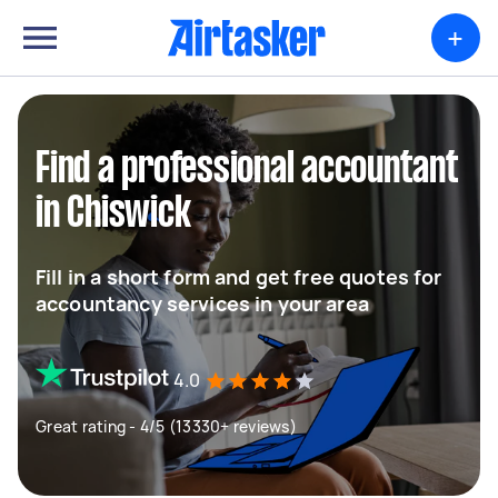
+
Find a professional accountant
in Chiswick
Fill in a short form and get free quotes for
accountancy services in your area
4.0
Great rating - 4/5 (13330+ reviews)