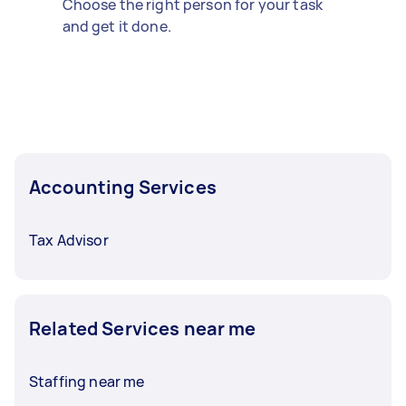
Choose the right person for your task
and get it done.
Accounting Services
Tax Advisor
Related Services near me
Staffing near me