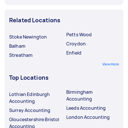
Related Locations
Petts Wood
Stoke Newington
Croydon
Balham
Enfield
Streatham
View more
Top Locations
Birmingham
Lothian Edinburgh
Accounting
Accounting
Leeds Accounting
Surrey Accounting
London Accounting
Gloucestershire Bristol
Accounting