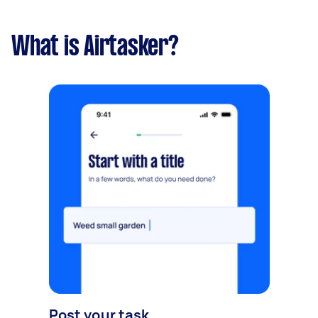
What is Airtasker?
Post your task