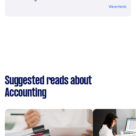
View more
Suggested reads about
Accounting