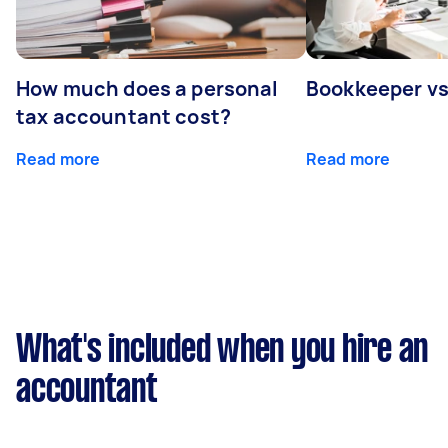
How much does a personal
Bookkeeper v
tax accountant cost?
Read more
Read more
What's included when you hire an
accountant