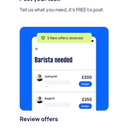
Tell us what you need, it's FREE to post.
Review offers