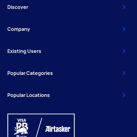
Discover
Company
Existing Users
Popular Categories
Popular Locations