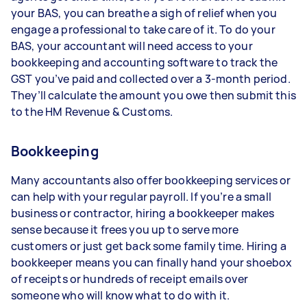
your BAS, you can breathe a sigh of relief when you
engage a professional to take care of it. To do your
BAS, your accountant will need access to your
bookkeeping and accounting software to track the
GST you’ve paid and collected over a 3-month period.
They’ll calculate the amount you owe then submit this
to the HM Revenue & Customs.
Bookkeeping
Many accountants also offer bookkeeping services or
can help with your regular payroll. If you’re a small
business or contractor, hiring a bookkeeper makes
sense because it frees you up to serve more
customers or just get back some family time. Hiring a
bookkeeper means you can finally hand your shoebox
of receipts or hundreds of receipt emails over
someone who will know what to do with it.