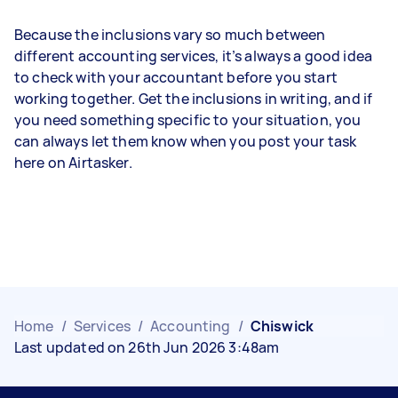
Because the inclusions vary so much between
different accounting services, it’s always a good idea
to check with your accountant before you start
working together. Get the inclusions in writing, and if
you need something specific to your situation, you
can always let them know when you post your task
here on Airtasker.
Home
/
Services
/
Accounting
/
Chiswick
Last updated on 26th Jun 2026 3:48am