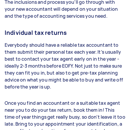
The inclusions and process you’ll go through with
your new accountant will depend on your situation
and the type of accounting services you need.
Individual tax returns
Everybody should have a reliable tax accountant to
them submit their personal tax each year. It’s usually
best to contact your tax agent early on in the year -
ideally 2-3 months before EOFY. Not just to make sure
they can fit you in, but also to get pre-tax planning
advice on what you might be able to buy and write off
before the year is up.
Once you find an accountant or a suitable tax agent
near you to do your tax return, book them in! This
time of year things get really busy, so don’t leave it too
late. Bring to your appointment your identification, a