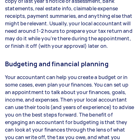
copy of last year’s notice of assessment, bank
statements, real estate info, claimable expense
receipts, payment summaries, and anything else that
might be relevant. Usually, your local accountant will
need around 1-2 hours to prepare your tax return and
may do it while you’re there during the appointment,
or finish it off (with your approval) later on.
Budgeting and financial planning
Your accountant can help you create a budget or in
some cases, even plan your finances. You can set up
an appointment to talk about your finances, goals,
income, and expenses. Then your local accountant
can use their tools (and years of experience) to advise
you on the best steps forward. The benefit of
engaging an accountant for budgeting is that they
can look at your finances through the lens of what
you can write off, the tax you owe, and what you