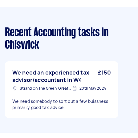
Recent Accounting tasks
in
Chiswick
We need an experienced tax
£150
advisor/accountant in W4
Strand On The Green, Greater London
20th May 2024
We need somebody to sort out a few buissness
primarily good tax advice