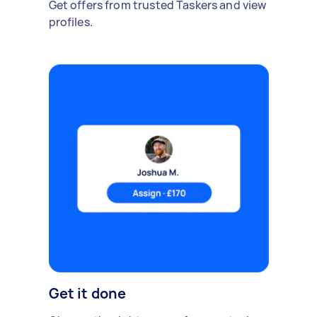
Get offers from trusted Taskers and view
profiles.
Get it done