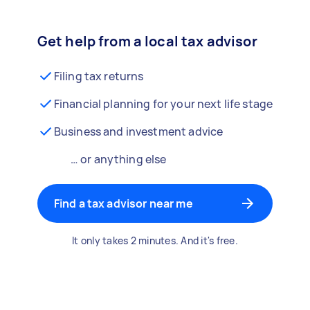
Get help from a local tax advisor
Filing tax returns
Financial planning for your next life stage
Business and investment advice
… or anything else
Find a tax advisor near me
It only takes 2 minutes. And it's free.