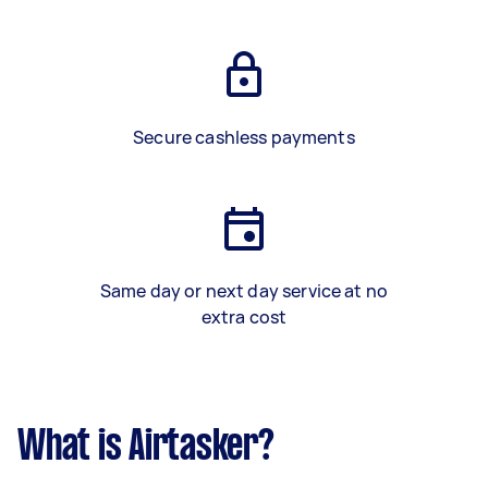
Secure cashless payments
Same day or next day service at no
extra cost
What is Airtasker?