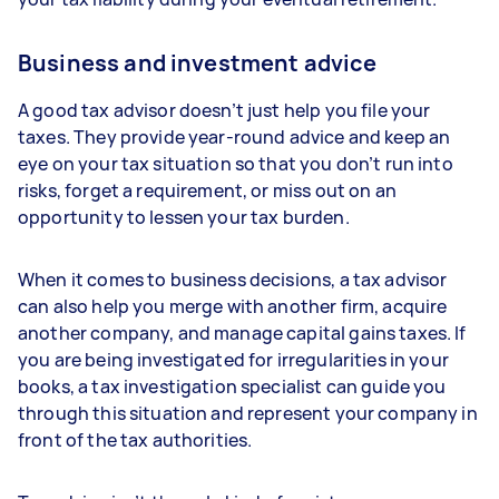
Business and investment advice
A good tax advisor doesn’t just help you file your
taxes. They provide year-round advice and keep an
eye on your tax situation so that you don’t run into
risks, forget a requirement, or miss out on an
opportunity to lessen your tax burden.
When it comes to business decisions, a tax advisor
can also help you merge with another firm, acquire
another company, and manage capital gains taxes. If
you are being investigated for irregularities in your
books, a tax investigation specialist can guide you
through this situation and represent your company in
front of the tax authorities.