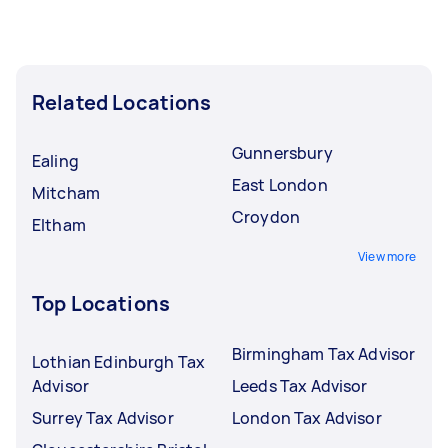
Related Locations
Gunnersbury
Ealing
East London
Mitcham
Croydon
Eltham
View more
Top Locations
Birmingham Tax Advisor
Lothian Edinburgh Tax
Advisor
Leeds Tax Advisor
Surrey Tax Advisor
London Tax Advisor