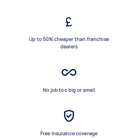
Up to 50% cheaper than franchise
dealers
No job too big or small
Free insurance coverage