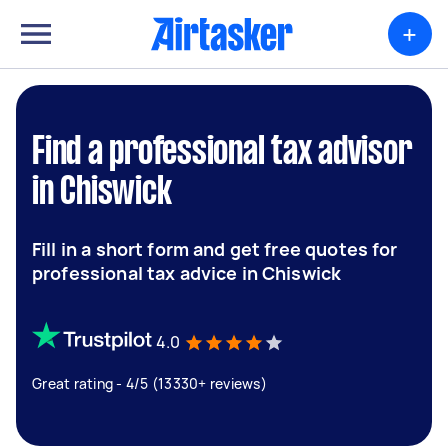
+
Find a professional tax advisor
in Chiswick
Fill in a short form and get free quotes for
professional tax advice in Chiswick
4.0
Great rating - 4/5 (13330+ reviews)