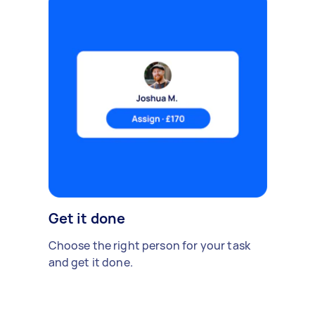
Get it done
Choose the right person for your task
and get it done.