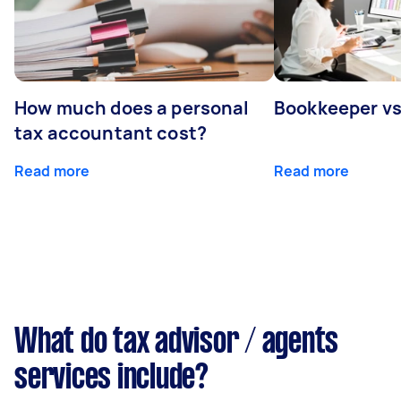
How much does a personal
Bookkeeper v
tax accountant cost?
Read more
Read more
What do tax advisor / agents
services include?