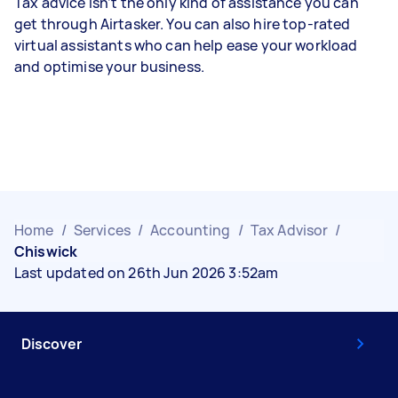
Tax advice isn’t the only kind of assistance you can
get through Airtasker. You can also hire top-rated
virtual assistants who can help ease your workload
and optimise your business.
Home
/
Services
/
Accounting
/
Tax Advisor
/
Chiswick
Last updated on 26th Jun 2026 3:52am
Discover