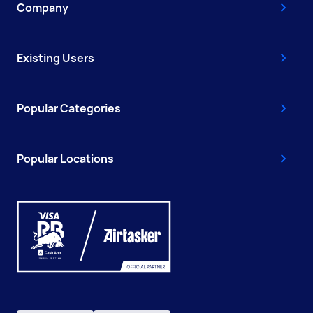
Company
Existing Users
Popular Categories
Popular Locations