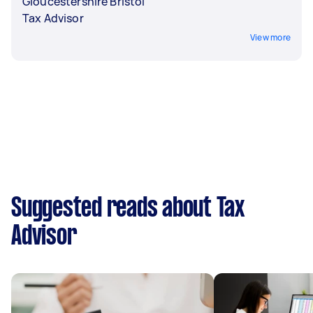
Gloucestershire Bristol
Tax Advisor
View more
Suggested reads about Tax
Advisor