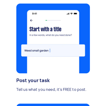
Post your task
Tell us what you need, it's FREE to post.