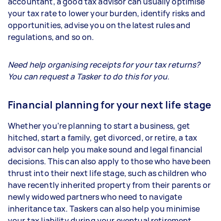
accountant, a good tax advisor can usually optimise
your tax rate to lower your burden, identify risks and
opportunities, advise you on the latest rules and
regulations, and so on.
Need help organising receipts for your tax returns?
You can request a Tasker to do this for you.
Financial planning for your next life stage
Whether you’re planning to start a business, get
hitched, start a family, get divorced, or retire, a tax
advisor can help you make sound and legal financial
decisions. This can also apply to those who have been
thrust into their next life stage, such as children who
have recently inherited property from their parents or
newly widowed partners who need to navigate
inheritance tax. Taskers can also help you minimise
your tax liability during your eventual retirement.