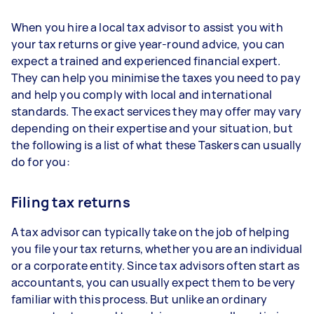
When you hire a local tax advisor to assist you with
your tax returns or give year-round advice, you can
expect a trained and experienced financial expert.
They can help you minimise the taxes you need to pay
and help you comply with local and international
standards. The exact services they may offer may vary
depending on their expertise and your situation, but
the following is a list of what these Taskers can usually
do for you:
Filing tax returns
A tax advisor can typically take on the job of helping
you file your tax returns, whether you are an individual
or a corporate entity. Since tax advisors often start as
accountants, you can usually expect them to be very
familiar with this process. But unlike an ordinary