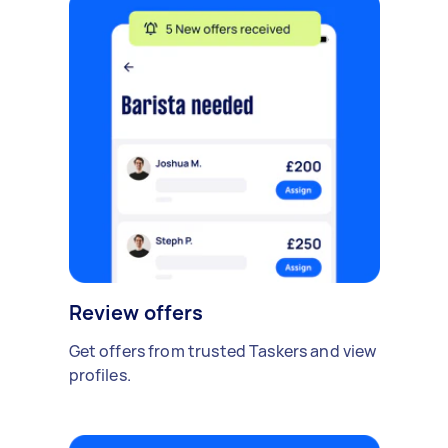
Review offers
Get offers from trusted Taskers and view
profiles.