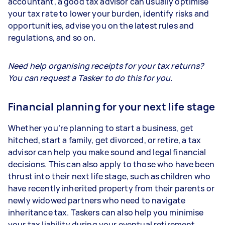
accountant, a good tax advisor can usually optimise
your tax rate to lower your burden, identify risks and
opportunities, advise you on the latest rules and
regulations, and so on.
Need help organising receipts for your tax returns?
You can request a Tasker to do this for you.
Financial planning for your next life stage
Whether you’re planning to start a business, get
hitched, start a family, get divorced, or retire, a tax
advisor can help you make sound and legal financial
decisions. This can also apply to those who have been
thrust into their next life stage, such as children who
have recently inherited property from their parents or
newly widowed partners who need to navigate
inheritance tax. Taskers can also help you minimise
your tax liability during your eventual retirement.