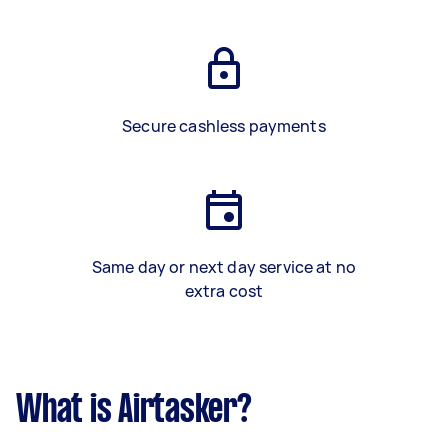
Secure cashless payments
Same day or next day service at no
extra cost
What is Airtasker?