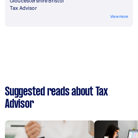
Gloucestershire Bristol
Tax Advisor
View more
Suggested reads about Tax
Advisor