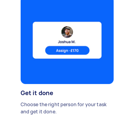
Get it done
Choose the right person for your task
and get it done.