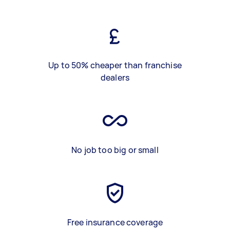
Up to 50% cheaper than franchise
dealers
No job too big or small
Free insurance coverage