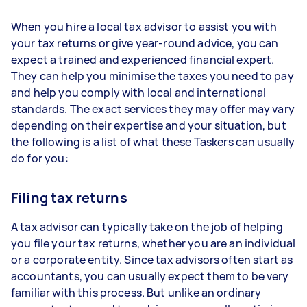
When you hire a local tax advisor to assist you with
your tax returns or give year-round advice, you can
expect a trained and experienced financial expert.
They can help you minimise the taxes you need to pay
and help you comply with local and international
standards. The exact services they may offer may vary
depending on their expertise and your situation, but
the following is a list of what these Taskers can usually
do for you:
Filing tax returns
A tax advisor can typically take on the job of helping
you file your tax returns, whether you are an individual
or a corporate entity. Since tax advisors often start as
accountants, you can usually expect them to be very
familiar with this process. But unlike an ordinary