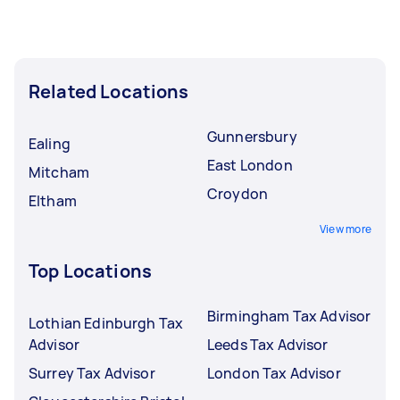
Related Locations
Gunnersbury
Ealing
East London
Mitcham
Croydon
Eltham
View more
Top Locations
Birmingham Tax Advisor
Lothian Edinburgh Tax
Advisor
Leeds Tax Advisor
Surrey Tax Advisor
London Tax Advisor