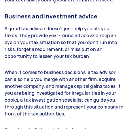
Business and investment advice
A good tax advisor doesn’t just help you file your
taxes. They provide year-round advice and keep an
eye on your tax situation so that you don’t run into
risks, forget a requirement, or miss out on an
opportunity to lessen your tax burden.
When it comes to business decisions, a tax advisor
can also help you merge with another firm, acquire
another company, and manage capital gains taxes. If
you are being investigated for irregularities in your
books, a tax investigation specialist can guide you
through this situation and represent your company in
front of the tax authorities.