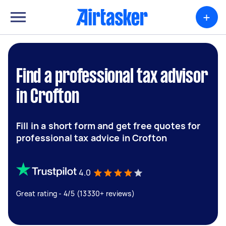
+
Find a professional tax advisor
in Crofton
Fill in a short form and get free quotes for
professional tax advice in Crofton
4.0
Great rating - 4/5 (13330+ reviews)