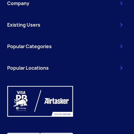
Company
Existing Users
Popular Categories
Popular Locations