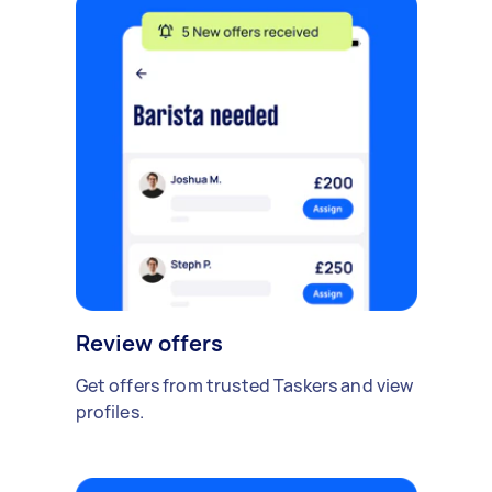
Review offers
Get offers from trusted Taskers and view
profiles.