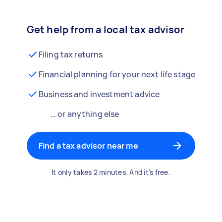
Get help from a local tax advisor
Filing tax returns
Financial planning for your next life stage
Business and investment advice
… or anything else
Find a tax advisor near me
It only takes 2 minutes. And it's free.