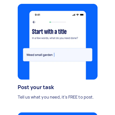
Post your task
Tell us what you need, it's FREE to post.