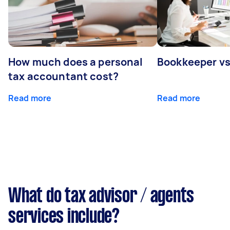
How much does a personal
Bookkeeper v
tax accountant cost?
Read more
Read more
What do tax advisor / agents
services include?