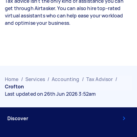
Tax advice isn’t the only kind of assistance you can
get through Airtasker. You can also hire top-rated
virtual assistants who can help ease your workload
and optimise your business.
Home
/
Services
/
Accounting
/
Tax Advisor
/
Crofton
Last updated on 26th Jun 2026 3:52am
Discover