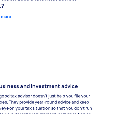
t?
 more
usiness and investment advice
good tax advisor doesn’t just help you file your
xes. They provide year-round advice and keep
 eye on your tax situation so that you don’t run