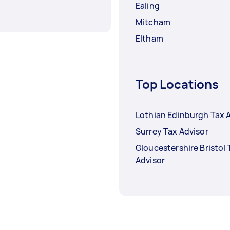
Ealing
Mitcham
Eltham
Top Locations
Lothian Edinburgh Tax 
Surrey Tax Advisor
Gloucestershire Bristol 
Advisor