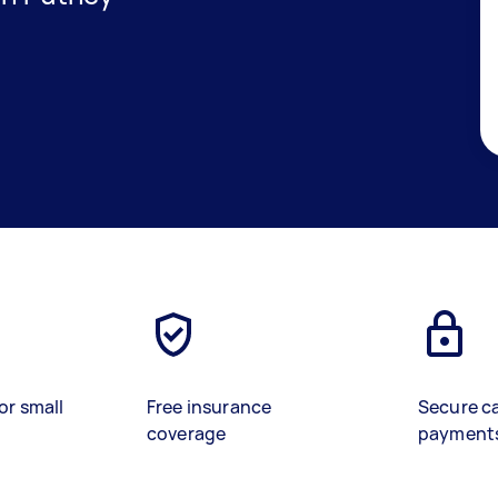
or small
Free insurance
Secure c
coverage
payment