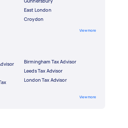
Gunnersbury
East London
Croydon
View more
Birmingham Tax Advisor
Advisor
Leeds Tax Advisor
London Tax Advisor
Tax
View more