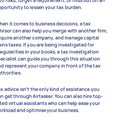
to risks, forget a requirement, or miss out on an
portunity to lessen your tax burden.
en it comes to business decisions, a tax
visor can also help you merge with another firm,
cquire another company, and manage capital
ins taxes. If you are being investigated for
regularities in your books, a tax investigation
ecialist can guide you through this situation
d represent your company in front of the tax
thorities.
x advice isn’t the only kind of assistance you
n get through Airtasker. You can also hire top-
ted virtual assistants who can help ease your
orkload and optimise your business.