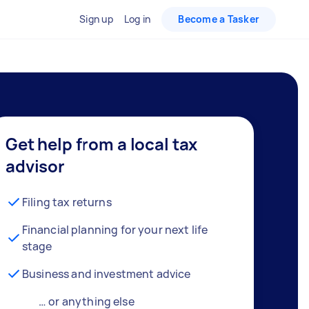
Sign up
Log in
Become a Tasker
Get help from a local tax
advisor
Filing tax returns
Financial planning for your next life
stage
Business and investment advice
… or anything else