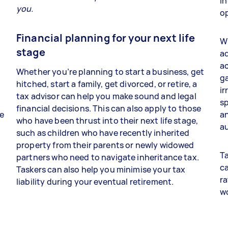
in
you.
op
Financial planning for your next life
Wh
stage
ad
a
Whether you’re planning to start a business, get
ga
hitched, start a family, get divorced, or retire, a
ir
tax advisor can help you make sound and legal
sp
financial decisions. This can also apply to those
re
an
who have been thrust into their next life stage,
au
such as children who have recently inherited
property from their parents or newly widowed
Ta
partners who need to navigate inheritance tax.
ca
Taskers can also help you minimise your tax
ra
liability during your eventual retirement.
w