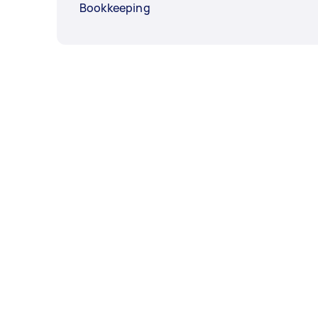
Bookkeeping