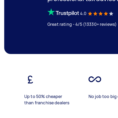
4.0
Great rating - 4/5 (13330+ reviews)
Up to 50% cheaper
No job too big 
than franchise dealers