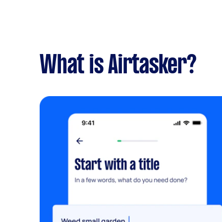
What is Airtasker?