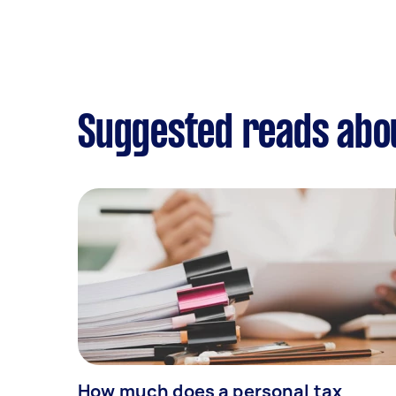
Suggested reads abou
How much does a personal tax