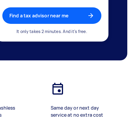
Find a tax advisor near me
It only takes 2 minutes. And it's free.
ashless
Same day or next day
s
service at no extra cost