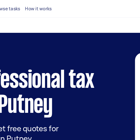
wse tasks
How it works
fessional tax
 Putney
get free quotes for
 in Putney