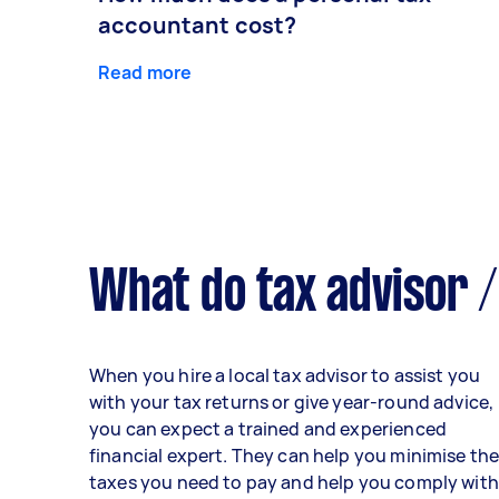
accountant cost?
Read more
What do tax advisor /
When you hire a local tax advisor to assist you
with your tax returns or give year-round advice,
you can expect a trained and experienced
financial expert. They can help you minimise th
taxes you need to pay and help you comply with