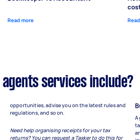
cos
Read more
Read
 agents services include?
B
opportunities, advise you on the latest rules and
regulations, and so on.
A 
ta
e
Need help organising receipts for your tax
an
returns? You can request a Tasker to do this for