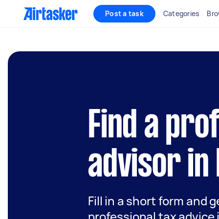
Post a task
Categories
Bro
Find a pro
advisor in
Fill in a short form and 
professional tax advice