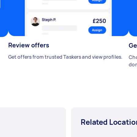
Review offers
Ge
Get offers from trusted Taskers and view profiles.
Cho
don
Related Locatio