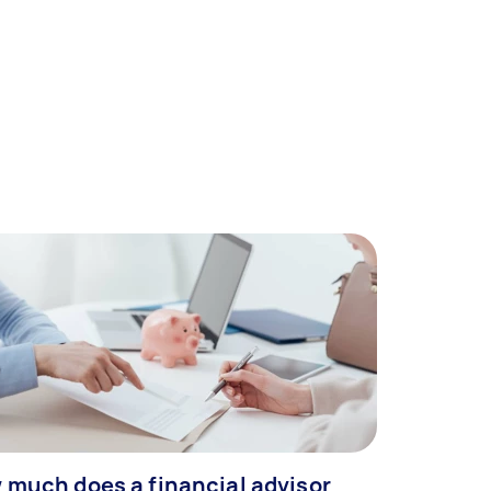
 much does a financial advisor