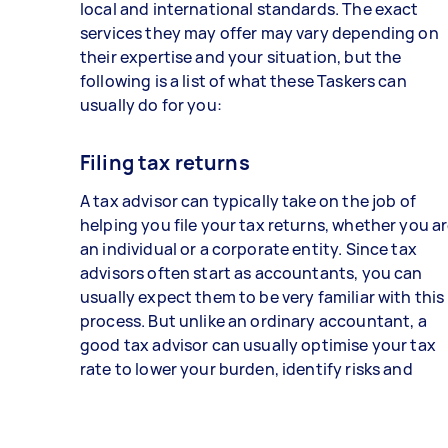
local and international standards. The exact
services they may offer may vary depending on
their expertise and your situation, but the
following is a list of what these Taskers can
usually do for you:
Filing tax returns
A tax advisor can typically take on the job of
helping you file your tax returns, whether you a
an individual or a corporate entity. Since tax
advisors often start as accountants, you can
usually expect them to be very familiar with this
process. But unlike an ordinary accountant, a
good tax advisor can usually optimise your tax
rate to lower your burden, identify risks and