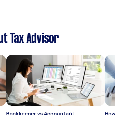
t Tax Advisor
Bookkeeper vs Accountant
How