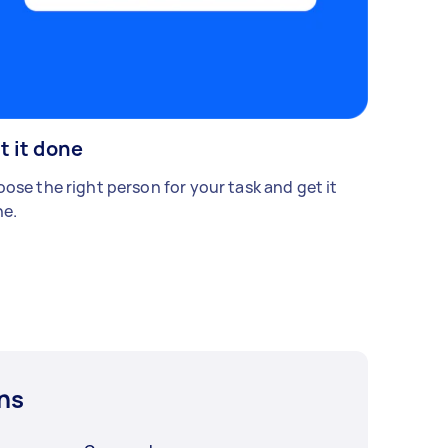
t it done
ose the right person for your task and get it
e.
ns