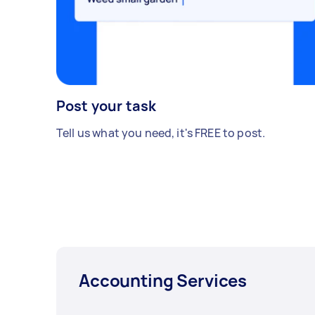
Post your task
Tell us what you need, it's FREE to post.
Accounting Services