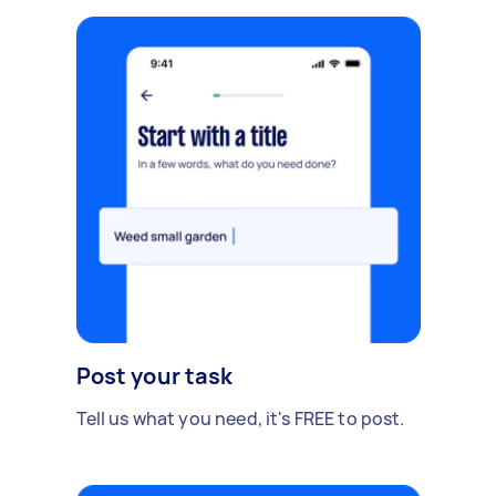
Post your task
Tell us what you need, it's FREE to post.