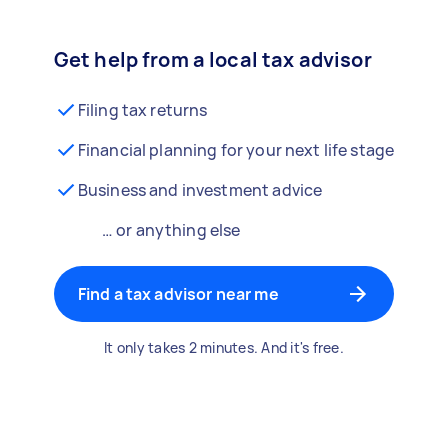
Get help from a local tax advisor
Filing tax returns
Financial planning for your next life stage
Business and investment advice
… or anything else
Find a tax advisor near me
It only takes 2 minutes. And it's free.