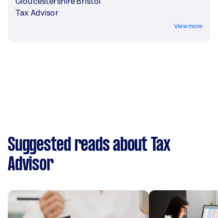
Gloucestershire Bristol
Tax Advisor
View more
Suggested reads about Tax
Advisor