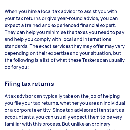
When you hire a local tax advisor to assist you with
your tax returns or give year-round advice, you can
expect a trained and experienced financial expert.
They can help you minimise the taxes you need to pay
and help you comply with local and international
standards. The exact services they may offer may vary
depending on their expertise and your situation, but
the following is a list of what these Taskers can usually
do for you:
Filing tax returns
A tax advisor can typically take on the job of helping
you file your tax returns, whether you are an individual
or a corporate entity. Since tax advisors often start as
accountants, you can usually expect them to be very
familiar with this process. But unlike an ordinary