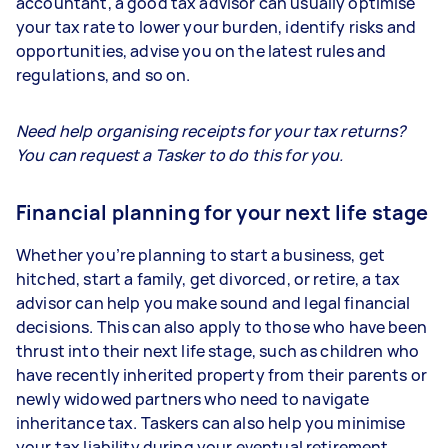
accountant, a good tax advisor can usually optimise
your tax rate to lower your burden, identify risks and
opportunities, advise you on the latest rules and
regulations, and so on.
Need help organising receipts for your tax returns?
You can request a Tasker to do this for you.
Financial planning for your next life stage
Whether you’re planning to start a business, get
hitched, start a family, get divorced, or retire, a tax
advisor can help you make sound and legal financial
decisions. This can also apply to those who have been
thrust into their next life stage, such as children who
have recently inherited property from their parents or
newly widowed partners who need to navigate
inheritance tax. Taskers can also help you minimise
your tax liability during your eventual retirement.