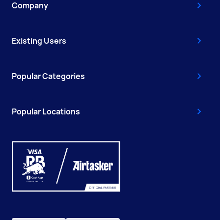
Company
Existing Users
Popular Categories
Popular Locations