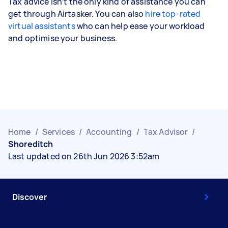
Tax advice isn’t the only kind of assistance you can
get through Airtasker. You can also
hire top-rated
virtual assistants
who can help ease your workload
and optimise your business.
Home
/
Services
/
Accounting
/
Tax Advisor
/
Shoreditch
Last updated on 26th Jun 2026 3:52am
Discover