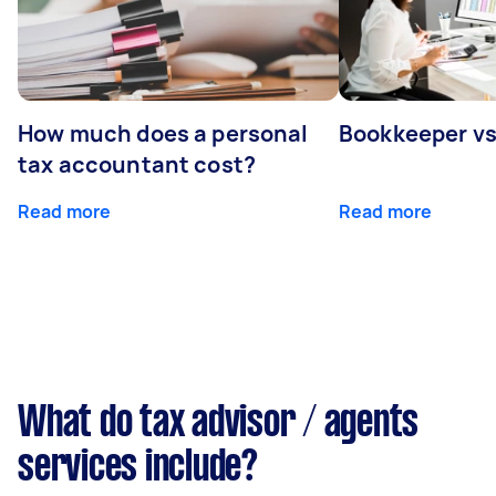
How much does a personal
Bookkeeper v
tax accountant cost?
Read more
Read more
What do tax advisor / agents
services include?