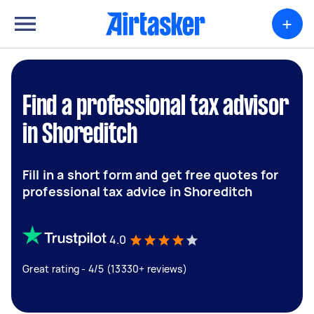
+
Find a professional tax advisor
in Shoreditch
Fill in a short form and get free quotes for
professional tax advice in Shoreditch
4.0
Great rating - 4/5 (13330+ reviews)