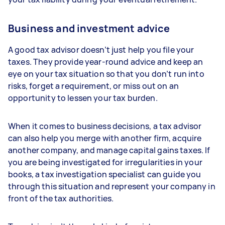
Business and investment advice
A good tax advisor doesn’t just help you file your
taxes. They provide year-round advice and keep an
eye on your tax situation so that you don’t run into
risks, forget a requirement, or miss out on an
opportunity to lessen your tax burden.
When it comes to business decisions, a tax advisor
can also help you merge with another firm, acquire
another company, and manage capital gains taxes. If
you are being investigated for irregularities in your
books, a tax investigation specialist can guide you
through this situation and represent your company in
front of the tax authorities.