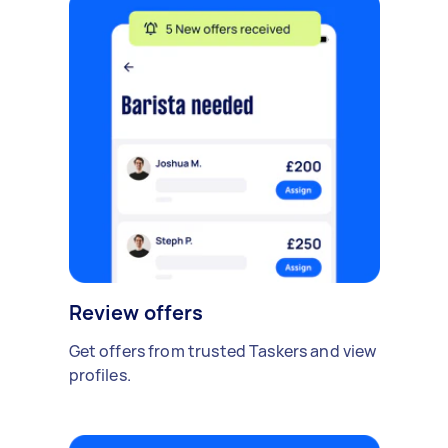
Review offers
Get offers from trusted Taskers and view
profiles.