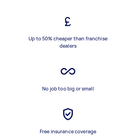
Up to 50% cheaper than franchise
dealers
No job too big or small
Free insurance coverage