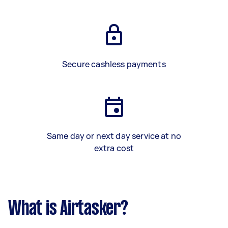
Secure cashless payments
Same day or next day service at no
extra cost
What is Airtasker?