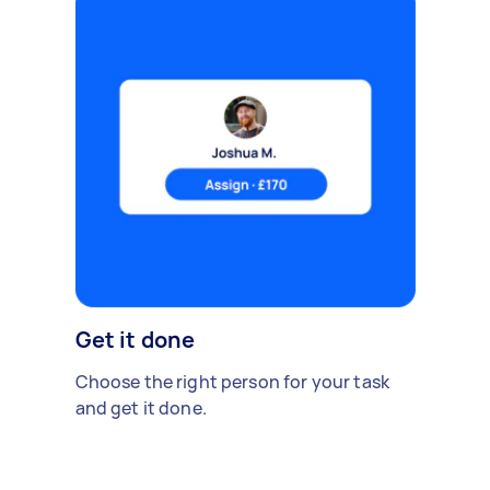
Get it done
Choose the right person for your task
and get it done.