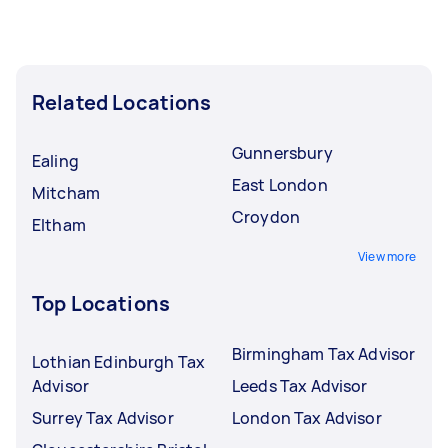
Related Locations
Gunnersbury
Ealing
East London
Mitcham
Croydon
Eltham
View more
Top Locations
Birmingham Tax Advisor
Lothian Edinburgh Tax
Advisor
Leeds Tax Advisor
Surrey Tax Advisor
London Tax Advisor