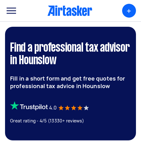
+
Find a professional tax advisor
in Hounslow
Fill in a short form and get free quotes for
professional tax advice in Hounslow
4.0
Great rating - 4/5 (13330+ reviews)