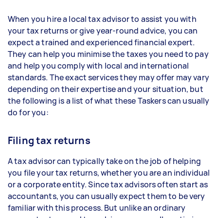
When you hire a local tax advisor to assist you with
your tax returns or give year-round advice, you can
expect a trained and experienced financial expert.
They can help you minimise the taxes you need to pay
and help you comply with local and international
standards. The exact services they may offer may vary
depending on their expertise and your situation, but
the following is a list of what these Taskers can usually
do for you:
Filing tax returns
A tax advisor can typically take on the job of helping
you file your tax returns, whether you are an individual
or a corporate entity. Since tax advisors often start as
accountants, you can usually expect them to be very
familiar with this process. But unlike an ordinary