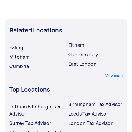
Related Locations
Eltham
Ealing
Gunnersbury
Mitcham
East London
Cumbria
View more
Top Locations
Birmingham Tax Advisor
Lothian Edinburgh Tax
Advisor
Leeds Tax Advisor
Surrey Tax Advisor
London Tax Advisor