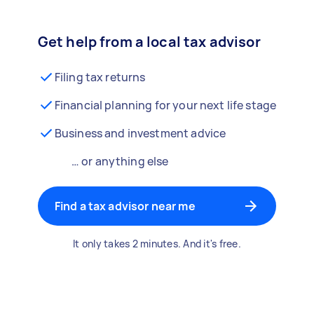
Get help from a local tax advisor
Filing tax returns
Financial planning for your next life stage
Business and investment advice
… or anything else
Find a tax advisor near me
It only takes 2 minutes. And it's free.