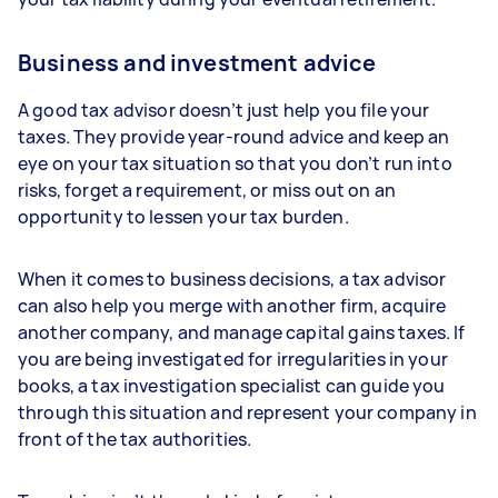
Business and investment advice
A good tax advisor doesn’t just help you file your
taxes. They provide year-round advice and keep an
eye on your tax situation so that you don’t run into
risks, forget a requirement, or miss out on an
opportunity to lessen your tax burden.
When it comes to business decisions, a tax advisor
can also help you merge with another firm, acquire
another company, and manage capital gains taxes. If
you are being investigated for irregularities in your
books, a tax investigation specialist can guide you
through this situation and represent your company in
front of the tax authorities.