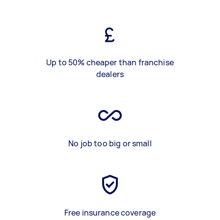
Up to 50% cheaper than franchise
dealers
No job too big or small
Free insurance coverage