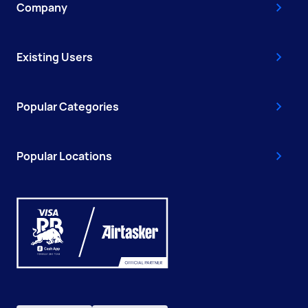
Company
Existing Users
Popular Categories
Popular Locations