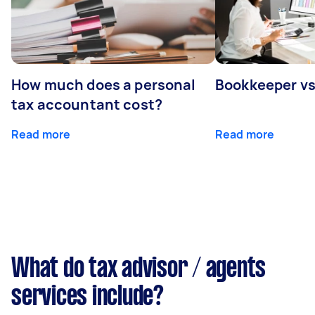
How much does a personal
Bookkeeper v
tax accountant cost?
Read more
Read more
What do tax advisor / agents
services include?