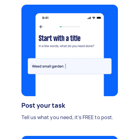
Post your task
Tell us what you need, it's FREE to post.