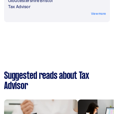
Gloucestershire Bristol
Tax Advisor
View more
Suggested reads about Tax
Advisor