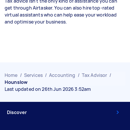
Tax advice isn’t the only kind of assistance you can
get through Airtasker. You can also hire top-rated
virtual assistants who can help ease your workload
and optimise your business.
Home
/
Services
/
Accounting
/
Tax Advisor
/
Hounslow
Last updated on 26th Jun 2026 3:52am
Discover