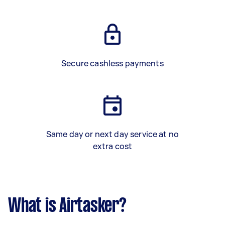
Secure cashless payments
Same day or next day service at no
extra cost
What is Airtasker?