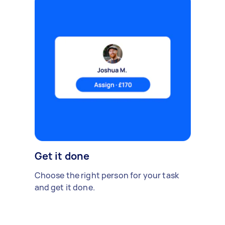
Get it done
Choose the right person for your task
and get it done.