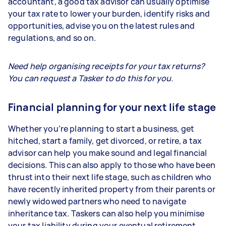
accountant, a good tax advisor can usually optimise
your tax rate to lower your burden, identify risks and
opportunities, advise you on the latest rules and
regulations, and so on.
Need help organising receipts for your tax returns?
You can request a Tasker to do this for you.
Financial planning for your next life stage
Whether you’re planning to start a business, get
hitched, start a family, get divorced, or retire, a tax
advisor can help you make sound and legal financial
decisions. This can also apply to those who have been
thrust into their next life stage, such as children who
have recently inherited property from their parents or
newly widowed partners who need to navigate
inheritance tax. Taskers can also help you minimise
your tax liability during your eventual retirement.