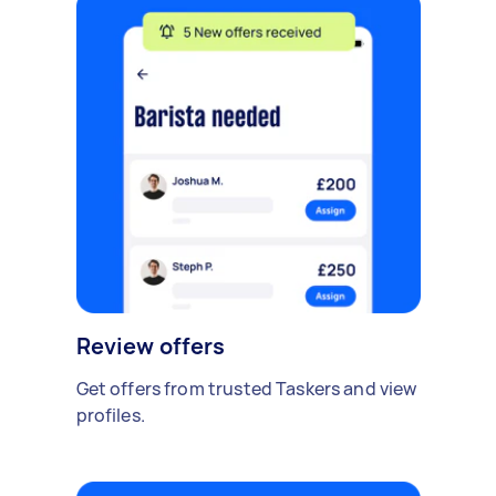
Review offers
Get offers from trusted Taskers and view
profiles.