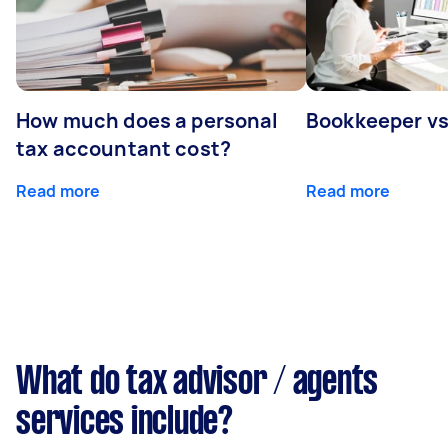
How much does a personal
Bookkeeper v
tax accountant cost?
Read more
Read more
What do tax advisor / agents
services include?