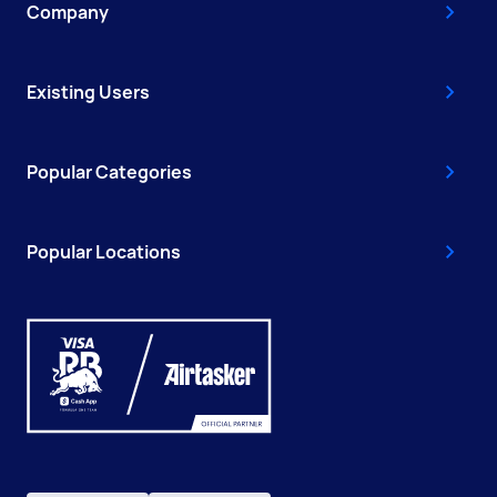
Company
Existing Users
Popular Categories
Popular Locations