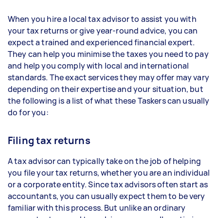
When you hire a local tax advisor to assist you with
your tax returns or give year-round advice, you can
expect a trained and experienced financial expert.
They can help you minimise the taxes you need to pay
and help you comply with local and international
standards. The exact services they may offer may vary
depending on their expertise and your situation, but
the following is a list of what these Taskers can usually
do for you:
Filing tax returns
A tax advisor can typically take on the job of helping
you file your tax returns, whether you are an individual
or a corporate entity. Since tax advisors often start as
accountants, you can usually expect them to be very
familiar with this process. But unlike an ordinary