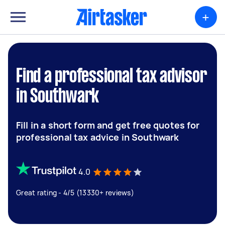
+
Find a professional tax advisor
in Southwark
Fill in a short form and get free quotes for
professional tax advice in Southwark
4.0
Great rating - 4/5 (13330+ reviews)