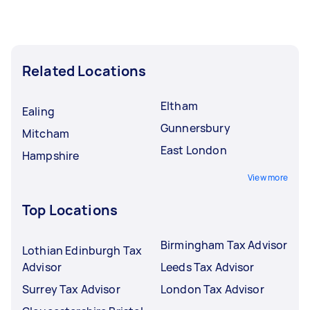
Related Locations
Eltham
Ealing
Gunnersbury
Mitcham
East London
Hampshire
View more
Top Locations
Birmingham Tax Advisor
Lothian Edinburgh Tax
Advisor
Leeds Tax Advisor
Surrey Tax Advisor
London Tax Advisor