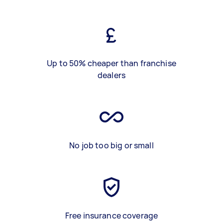
Up to 50% cheaper than franchise
dealers
No job too big or small
Free insurance coverage