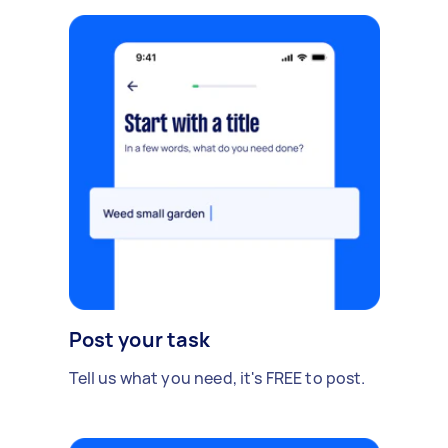
Post your task
Tell us what you need, it's FREE to post.