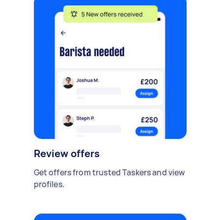
Review offers
Get offers from trusted Taskers and view
profiles.