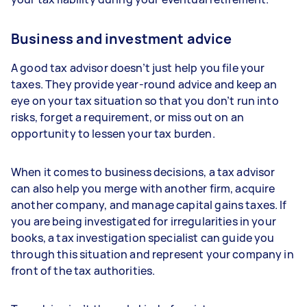
Business and investment advice
A good tax advisor doesn’t just help you file your
taxes. They provide year-round advice and keep an
eye on your tax situation so that you don’t run into
risks, forget a requirement, or miss out on an
opportunity to lessen your tax burden.
When it comes to business decisions, a tax advisor
can also help you merge with another firm, acquire
another company, and manage capital gains taxes. If
you are being investigated for irregularities in your
books, a tax investigation specialist can guide you
through this situation and represent your company in
front of the tax authorities.