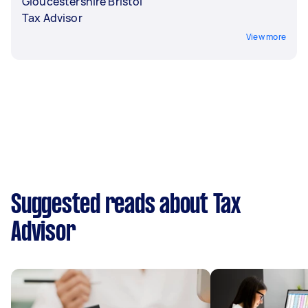
Gloucestershire Bristol
Tax Advisor
View more
Suggested reads about Tax
Advisor