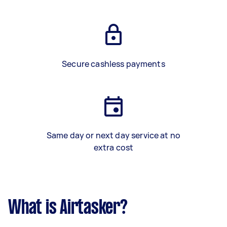
Secure cashless payments
Same day or next day service at no
extra cost
What is Airtasker?