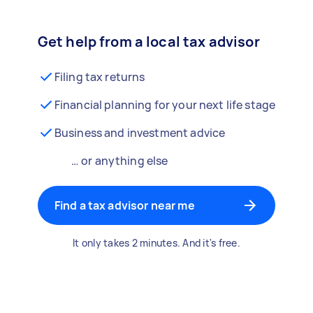
Get help from a local tax advisor
Filing tax returns
Financial planning for your next life stage
Business and investment advice
… or anything else
Find a tax advisor near me
It only takes 2 minutes. And it's free.