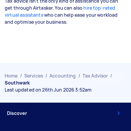
Tax advice isn’t the only kind of assistance you can
get through Airtasker. You can also
hire top-rated
virtual assistants
who can help ease your workload
and optimise your business.
Home
/
Services
/
Accounting
/
Tax Advisor
/
Southwark
Last updated on 26th Jun 2026 3:52am
Discover