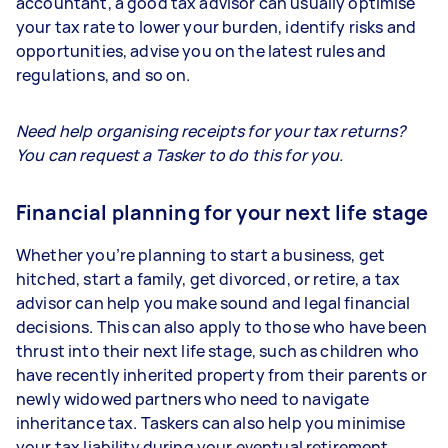
accountant, a good tax advisor can usually optimise
your tax rate to lower your burden, identify risks and
opportunities, advise you on the latest rules and
regulations, and so on.
Need help organising receipts for your tax returns?
You can request a Tasker to do this for you.
Financial planning for your next life stage
Whether you’re planning to start a business, get
hitched, start a family, get divorced, or retire, a tax
advisor can help you make sound and legal financial
decisions. This can also apply to those who have been
thrust into their next life stage, such as children who
have recently inherited property from their parents or
newly widowed partners who need to navigate
inheritance tax. Taskers can also help you minimise
your tax liability during your eventual retirement.