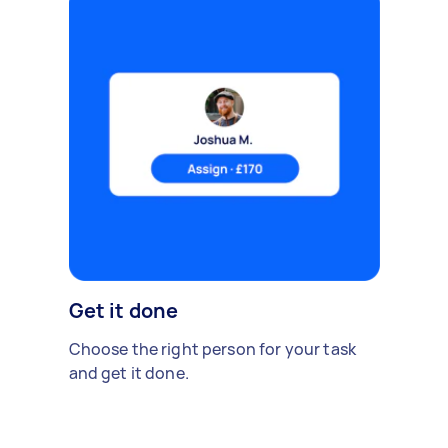
Get it done
Choose the right person for your task
and get it done.