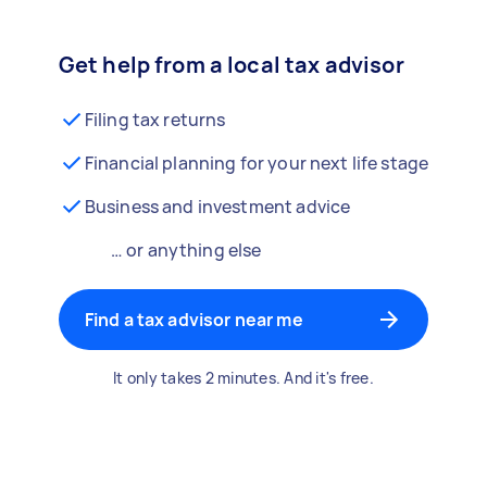
Get help from a local tax advisor
Filing tax returns
Financial planning for your next life stage
Business and investment advice
… or anything else
Find a tax advisor near me
It only takes 2 minutes. And it's free.