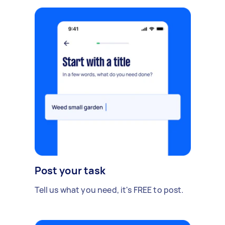
Post your task
Tell us what you need, it's FREE to post.