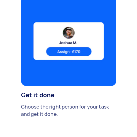
Get it done
Choose the right person for your task
and get it done.