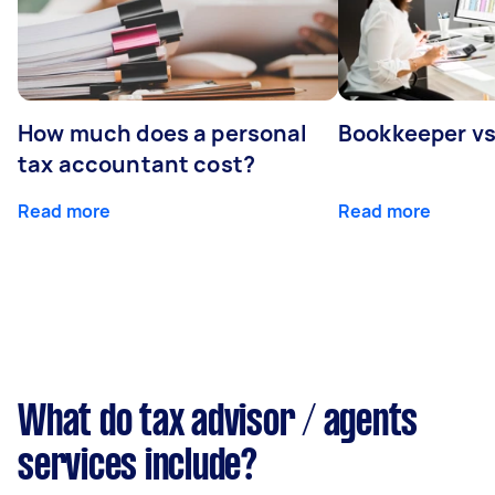
How much does a personal
Bookkeeper v
tax accountant cost?
Read more
Read more
What do tax advisor / agents
services include?