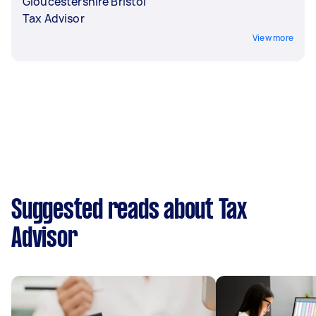
Gloucestershire Bristol
Tax Advisor
View more
Suggested reads about Tax
Advisor