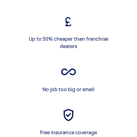
Up to 50% cheaper than franchise
dealers
No job too big or small
Free insurance coverage