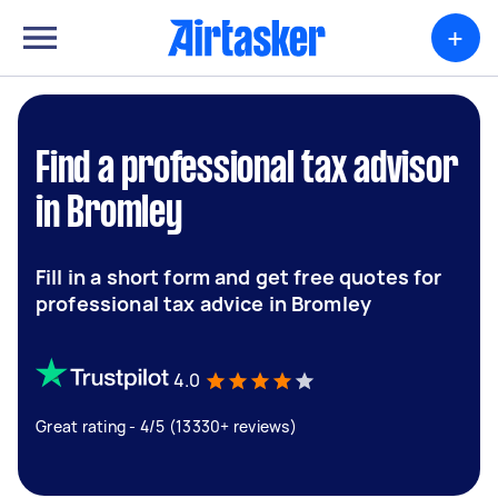
+
Find a professional tax advisor
in Bromley
Fill in a short form and get free quotes for
professional tax advice in Bromley
4.0
Great rating - 4/5 (13330+ reviews)