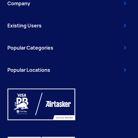
Company
Existing Users
Popular Categories
Popular Locations