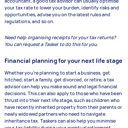
accountant, a good tax advisor can usually optimise
your tax rate to lower your burden, identify risks and
opportunities, advise you on the latest rules and
regulations, and so on.
Need help organising receipts for your tax returns?
You can request a Tasker to do this for you.
Financial planning for your next life stage
Whether you’re planning to start a business, get
hitched, start a family, get divorced, or retire, a tax
advisor can help you make sound and legal financial
decisions. This can also apply to those who have been
thrust into their next life stage, such as children who
have recently inherited property from their parents or
newly widowed partners who need to navigate
inheritance tax. Taskers can also help you minimise
your tax liability during your eventual retirement.