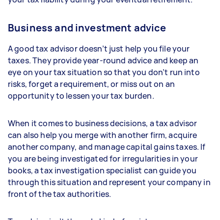
Business and investment advice
A good tax advisor doesn’t just help you file your
taxes. They provide year-round advice and keep an
eye on your tax situation so that you don’t run into
risks, forget a requirement, or miss out on an
opportunity to lessen your tax burden.
When it comes to business decisions, a tax advisor
can also help you merge with another firm, acquire
another company, and manage capital gains taxes. If
you are being investigated for irregularities in your
books, a tax investigation specialist can guide you
through this situation and represent your company in
front of the tax authorities.