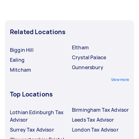
Related Locations
Eltham
Biggin Hill
Crystal Palace
Ealing
Gunnersbury
Mitcham
View more
Top Locations
Birmingham Tax Advisor
Lothian Edinburgh Tax
Advisor
Leeds Tax Advisor
Surrey Tax Advisor
London Tax Advisor