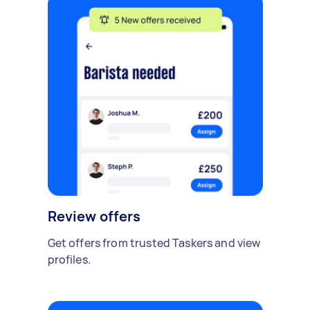
Review offers
Get offers from trusted Taskers and view
profiles.