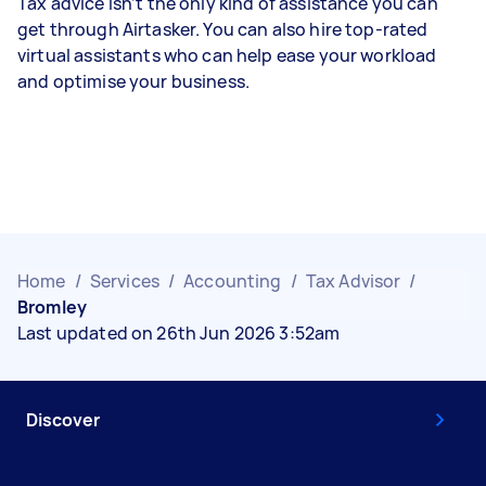
Tax advice isn’t the only kind of assistance you can
get through Airtasker. You can also hire top-rated
virtual assistants who can help ease your workload
and optimise your business.
Home
/
Services
/
Accounting
/
Tax Advisor
/
Bromley
Last updated on 26th Jun 2026 3:52am
Discover