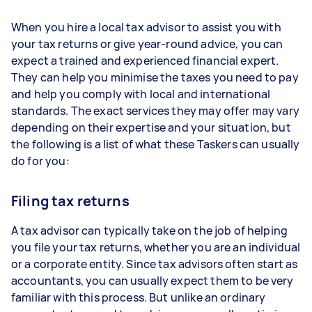
When you hire a local tax advisor to assist you with
your tax returns or give year-round advice, you can
expect a trained and experienced financial expert.
They can help you minimise the taxes you need to pay
and help you comply with local and international
standards. The exact services they may offer may vary
depending on their expertise and your situation, but
the following is a list of what these Taskers can usually
do for you:
Filing tax returns
A tax advisor can typically take on the job of helping
you file your tax returns, whether you are an individual
or a corporate entity. Since tax advisors often start as
accountants, you can usually expect them to be very
familiar with this process. But unlike an ordinary