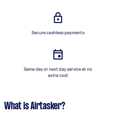
Secure cashless payments
Same day or next day service at no
extra cost
What is Airtasker?