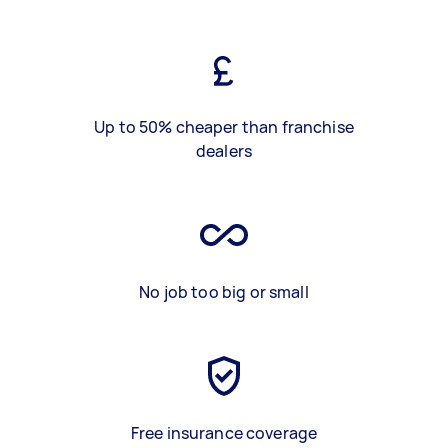
Up to 50% cheaper than franchise
dealers
No job too big or small
Free insurance coverage