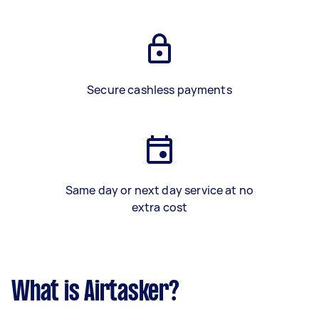
Secure cashless payments
Same day or next day service at no
extra cost
What is Airtasker?