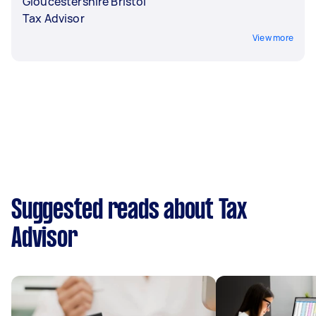
Gloucestershire Bristol
Tax Advisor
View more
Suggested reads about Tax
Advisor