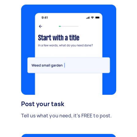
Post your task
Tell us what you need, it's FREE to post.