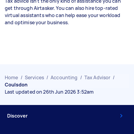
Tax advice isn’t the only kind of assistance you can
get through Airtasker. You can also hire top-rated
virtual assistants who can help ease your workload
and optimise your business.
Home
/
Services
/
Accounting
/
Tax Advisor
/
Coulsdon
Last updated on 26th Jun 2026 3:52am
Discover