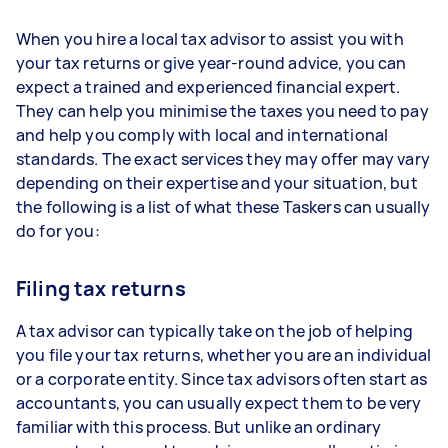
When you hire a local tax advisor to assist you with
your tax returns or give year-round advice, you can
expect a trained and experienced financial expert.
They can help you minimise the taxes you need to pay
and help you comply with local and international
standards. The exact services they may offer may vary
depending on their expertise and your situation, but
the following is a list of what these Taskers can usually
do for you:
Filing tax returns
A tax advisor can typically take on the job of helping
you file your tax returns, whether you are an individual
or a corporate entity. Since tax advisors often start as
accountants, you can usually expect them to be very
familiar with this process. But unlike an ordinary