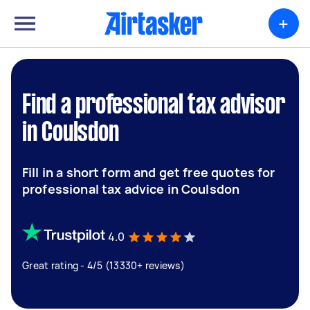
+
Find a professional tax advisor
in Coulsdon
Fill in a short form and get free quotes for
professional tax advice in Coulsdon
4.0
Great rating - 4/5 (13330+ reviews)