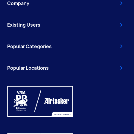
Company
Existing Users
Popular Categories
Popular Locations