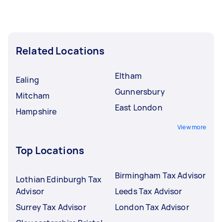
Related Locations
Eltham
Ealing
Gunnersbury
Mitcham
East London
Hampshire
View more
Top Locations
Birmingham Tax Advisor
Lothian Edinburgh Tax
Advisor
Leeds Tax Advisor
Surrey Tax Advisor
London Tax Advisor