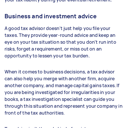
Business and investment advice
A good tax advisor doesn’t just help you file your
taxes. They provide year-round advice and keep an
eye on your tax situation so that you don’t run into
risks, forget a requirement, or miss out on an
opportunity to lessen your tax burden.
When it comes to business decisions, a tax advisor
can also help you merge with another firm, acquire
another company, and manage capital gains taxes. If
you are being investigated for irregularities in your
books, a tax investigation specialist can guide you
through this situation and represent your company in
front of the tax authorities.