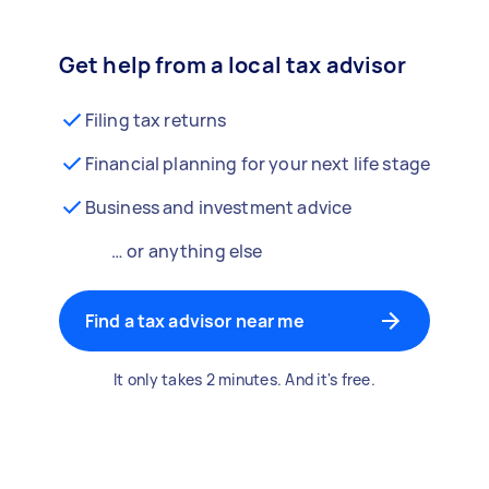
Get help from a local tax advisor
Filing tax returns
Financial planning for your next life stage
Business and investment advice
… or anything else
Find a tax advisor near me
It only takes 2 minutes. And it's free.