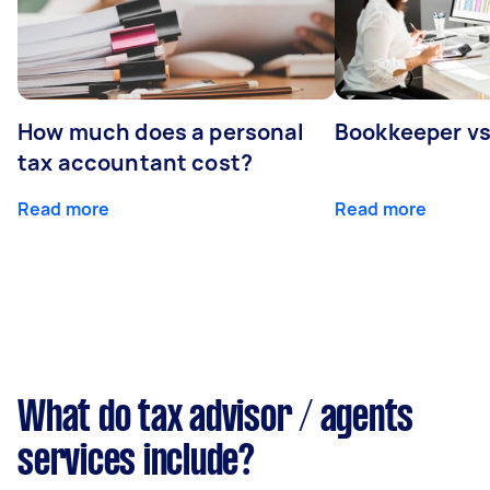
How much does a personal
Bookkeeper v
tax accountant cost?
Read more
Read more
What do tax advisor / agents
services include?