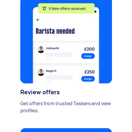
Review offers
Get offers from trusted Taskers and view
profiles.