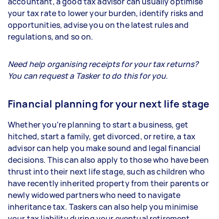
accountant, a good tax advisor can usually optimise
your tax rate to lower your burden, identify risks and
opportunities, advise you on the latest rules and
regulations, and so on.
Need help organising receipts for your tax returns?
You can request a Tasker to do this for you.
Financial planning for your next life stage
Whether you’re planning to start a business, get
hitched, start a family, get divorced, or retire, a tax
advisor can help you make sound and legal financial
decisions. This can also apply to those who have been
thrust into their next life stage, such as children who
have recently inherited property from their parents or
newly widowed partners who need to navigate
inheritance tax. Taskers can also help you minimise
your tax liability during your eventual retirement.