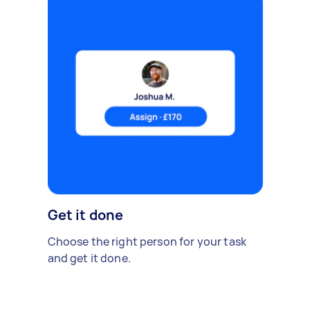
Get it done
Choose the right person for your task
and get it done.