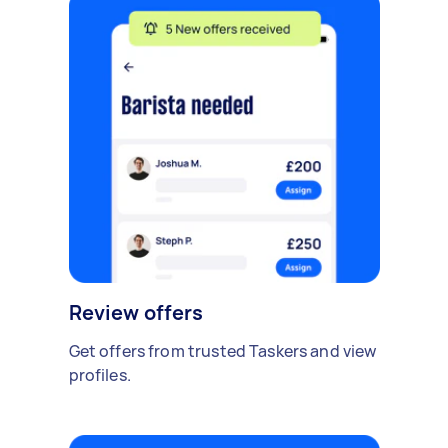
Review offers
Get offers from trusted Taskers and view
profiles.