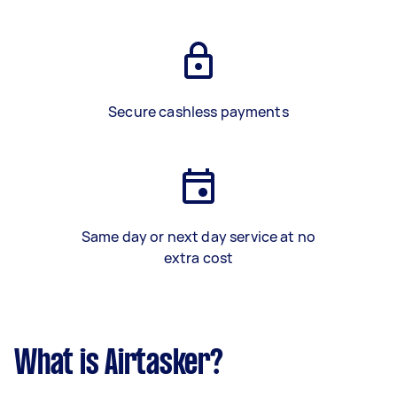
Secure cashless payments
Same day or next day service at no
extra cost
What is Airtasker?