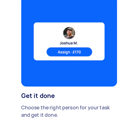
Get it done
Choose the right person for your task
and get it done.