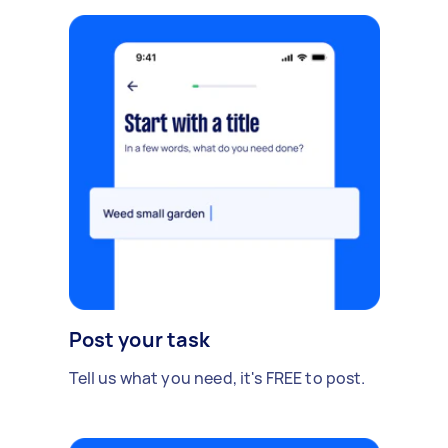
Post your task
Tell us what you need, it's FREE to post.