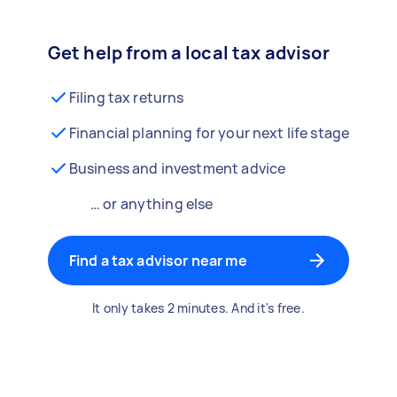
Get help from a local tax advisor
Filing tax returns
Financial planning for your next life stage
Business and investment advice
… or anything else
Find a tax advisor near me
It only takes 2 minutes. And it's free.