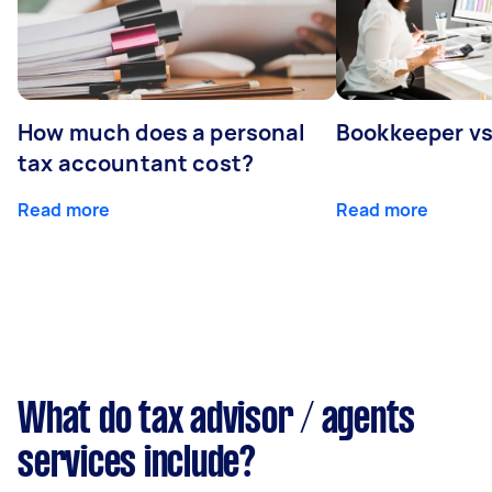
How much does a personal
Bookkeeper v
tax accountant cost?
Read more
Read more
What do tax advisor / agents
services include?