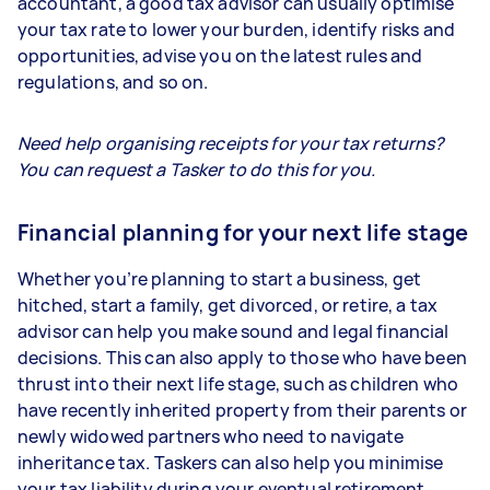
accountant, a good tax advisor can usually optimise
your tax rate to lower your burden, identify risks and
opportunities, advise you on the latest rules and
regulations, and so on.
Need help organising receipts for your tax returns?
You can request a Tasker to do this for you.
Financial planning for your next life stage
Whether you’re planning to start a business, get
hitched, start a family, get divorced, or retire, a tax
advisor can help you make sound and legal financial
decisions. This can also apply to those who have been
thrust into their next life stage, such as children who
have recently inherited property from their parents or
newly widowed partners who need to navigate
inheritance tax. Taskers can also help you minimise
your tax liability during your eventual retirement.