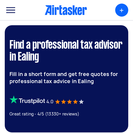
+
Find a professional tax advisor
in Ealing
Fill in a short form and get free quotes for
professional tax advice in Ealing
4.0
Great rating - 4/5 (13330+ reviews)