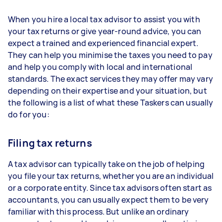
When you hire a local tax advisor to assist you with
your tax returns or give year-round advice, you can
expect a trained and experienced financial expert.
They can help you minimise the taxes you need to pay
and help you comply with local and international
standards. The exact services they may offer may vary
depending on their expertise and your situation, but
the following is a list of what these Taskers can usually
do for you:
Filing tax returns
A tax advisor can typically take on the job of helping
you file your tax returns, whether you are an individual
or a corporate entity. Since tax advisors often start as
accountants, you can usually expect them to be very
familiar with this process. But unlike an ordinary