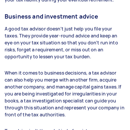
Business and investment advice
A good tax advisor doesn’t just help you file your
taxes. They provide year-round advice and keep an
eye on your tax situation so that you don’t run into
risks, forget a requirement, or miss out on an
opportunity to lessen your tax burden.
When it comes to business decisions, a tax advisor
can also help you merge with another firm, acquire
another company, and manage capital gains taxes. If
you are being investigated for irregularities in your
books, a tax investigation specialist can guide you
through this situation and represent your company in
front of the tax authorities.