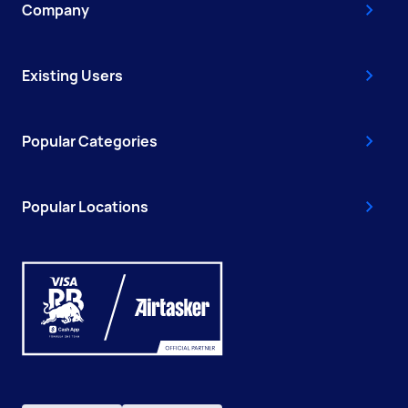
Company
Existing Users
Popular Categories
Popular Locations