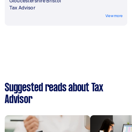
Gloucestershire Bristol
Tax Advisor
View more
Suggested reads about Tax
Advisor