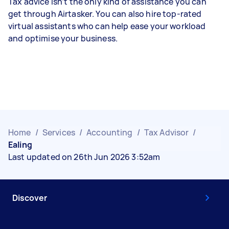
Tax advice isn’t the only kind of assistance you can
get through Airtasker. You can also hire top-rated
virtual assistants who can help ease your workload
and optimise your business.
Home
/
Services
/
Accounting
/
Tax Advisor
/
Ealing
Last updated on 26th Jun 2026 3:52am
Discover