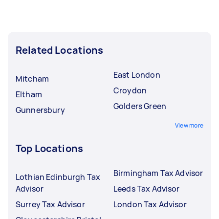
Related Locations
East London
Mitcham
Croydon
Eltham
Golders Green
Gunnersbury
View more
Top Locations
Birmingham Tax Advisor
Lothian Edinburgh Tax
Advisor
Leeds Tax Advisor
Surrey Tax Advisor
London Tax Advisor