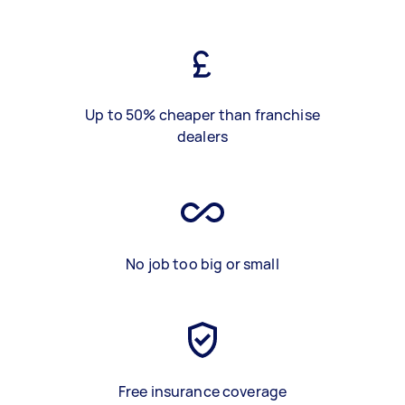
Up to 50% cheaper than franchise
dealers
No job too big or small
Free insurance coverage