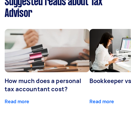
Suggested reads about Tax
Advisor
How much does a personal
Bookkeeper v
tax accountant cost?
Read more
Read more