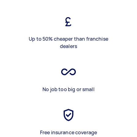
Up to 50% cheaper than franchise
dealers
No job too big or small
Free insurance coverage