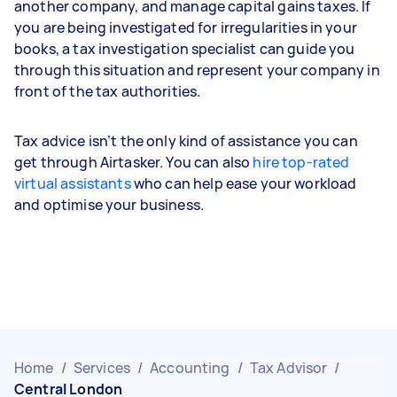
another company, and manage capital gains taxes. If
you are being investigated for irregularities in your
books, a tax investigation specialist can guide you
through this situation and represent your company in
front of the tax authorities.
Tax advice isn’t the only kind of assistance you can
get through Airtasker. You can also
hire top-rated
virtual assistants
who can help ease your workload
and optimise your business.
Home
/
Services
/
Accounting
/
Tax Advisor
/
Central London