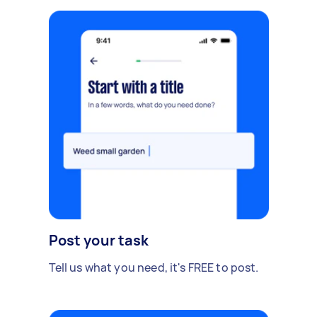
Post your task
Tell us what you need, it's FREE to post.