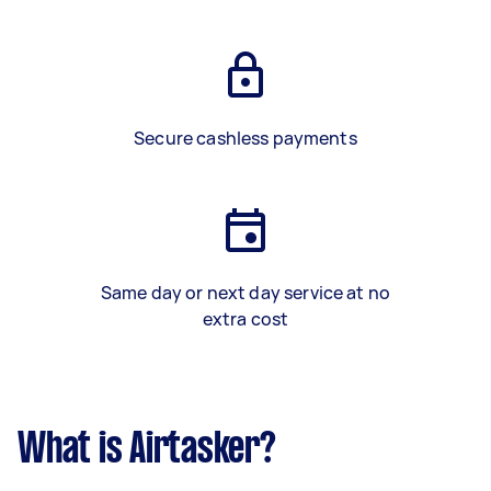
Secure cashless payments
Same day or next day service at no
extra cost
What is Airtasker?