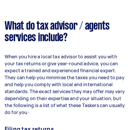
What do tax advisor / agents
services include?
When you hire a local tax advisor to assist you with
your tax returns or give year-round advice, you can
expect a trained and experienced financial expert.
They can help you minimise the taxes you need to pay
and help you comply with local and international
standards. The exact services they may offer may vary
depending on their expertise and your situation, but
the following is a list of what these Taskers can usually
do for you:
Filing tax returns