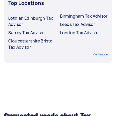
Top Locations
Birmingham Tax Advisor
Lothian Edinburgh Tax
Advisor
Leeds Tax Advisor
Surrey Tax Advisor
London Tax Advisor
Gloucestershire Bristol
Tax Advisor
View more