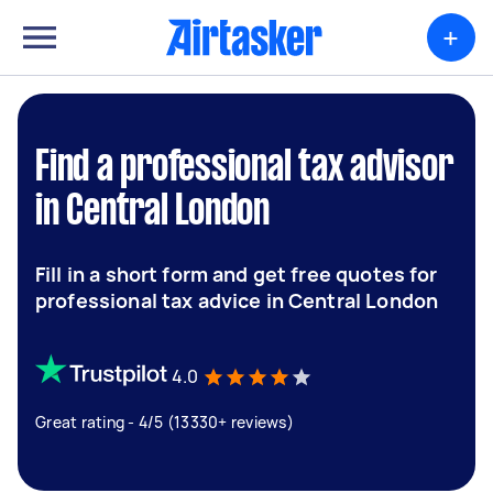
+
Find a professional tax advisor
in Central London
Fill in a short form and get free quotes for
professional tax advice in Central London
4.0
Great rating - 4/5 (13330+ reviews)