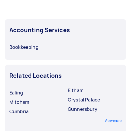
Accounting Services
Bookkeeping
Related Locations
Eltham
Ealing
Crystal Palace
Mitcham
Gunnersbury
Cumbria
View more