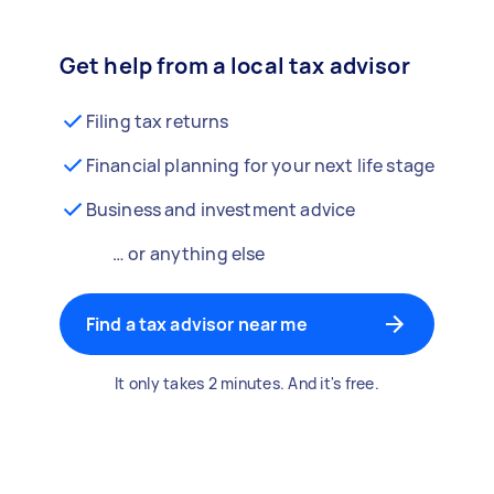
Get help from a local tax advisor
Filing tax returns
Financial planning for your next life stage
Business and investment advice
… or anything else
Find a tax advisor near me
It only takes 2 minutes. And it's free.