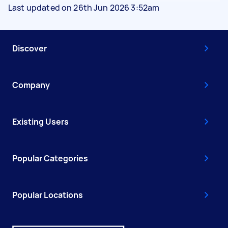
Last updated on 26th Jun 2026 3:52am
Discover
Company
Existing Users
Popular Categories
Popular Locations