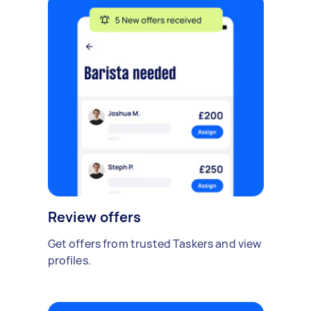
Review offers
Get offers from trusted Taskers and view
profiles.