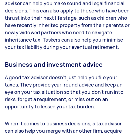
advisor can help you make sound and legal financial
decisions. This can also apply to those who have been
thrust into their next life stage, such as children who
have recently inherited property from their parents or
newly widowed partners who need to navigate
inheritance tax. Taskers can also help you minimise
your tax liability during your eventual retirement.
Business and investment advice
A good tax advisor doesn’t just help you file your
taxes. They provide year-round advice and keep an
eye on your tax situation so that you don’t run into
risks, forget a requirement, or miss out on an
opportunity to lessen your tax burden.
When it comes to business decisions, a tax advisor
can also help you merge with another firm, acquire