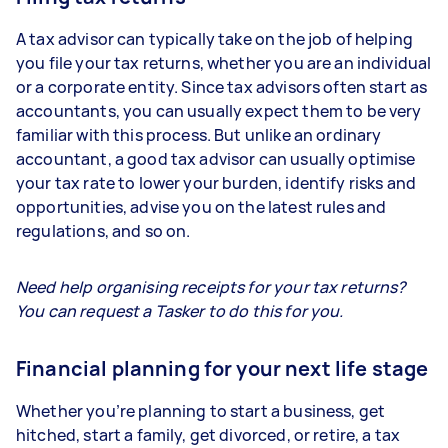
A tax advisor can typically take on the job of helping
you file your tax returns, whether you are an individual
or a corporate entity. Since tax advisors often start as
accountants, you can usually expect them to be very
familiar with this process. But unlike an ordinary
accountant, a good tax advisor can usually optimise
your tax rate to lower your burden, identify risks and
opportunities, advise you on the latest rules and
regulations, and so on.
Need help organising receipts for your tax returns?
You can request a Tasker to do this for you.
Financial planning for your next life stage
Whether you’re planning to start a business, get
hitched, start a family, get divorced, or retire, a tax