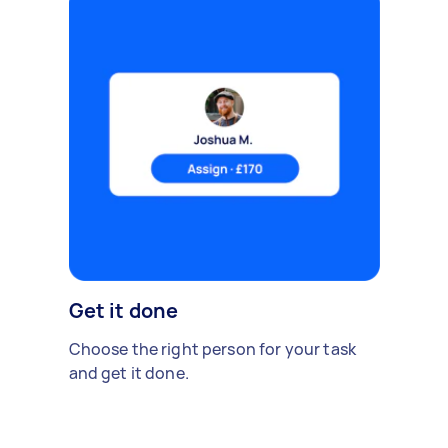
Get it done
Choose the right person for your task
and get it done.