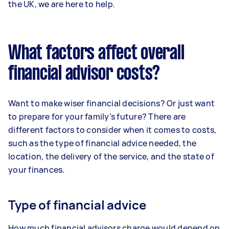
the UK, we are here to help.
What factors affect overall
financial advisor costs?
Want to make wiser financial decisions? Or just want
to prepare for your family’s future? There are
different factors to consider when it comes to costs,
such as the type of financial advice needed, the
location, the delivery of the service, and the state of
your finances.
Type of financial advice
How much financial advisors charge would depend on