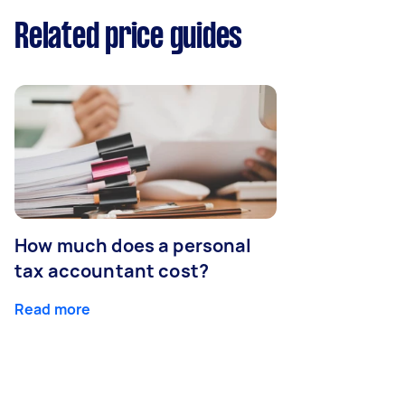
Related price guides
How much does a personal
tax accountant cost?
Read more