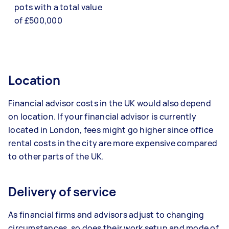
pots with a total value
of £500,000
Location
Financial advisor costs in the UK would also depend
on location. If your financial advisor is currently
located in London, fees might go higher since office
rental costs in the city are more expensive compared
to other parts of the UK.
Delivery of service
As financial firms and advisors adjust to changing
circumstances, so does their work setup and mode of