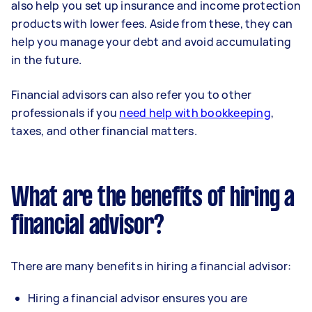
also help you set up insurance and income protection
products with lower fees. Aside from these, they can
help you manage your debt and avoid accumulating
in the future.
Financial advisors can also refer you to other
professionals if you
need help with bookkeeping
,
taxes, and other financial matters.
What are the benefits of hiring a
financial advisor?
There are many benefits in hiring a financial advisor:
Hiring a financial advisor ensures you are