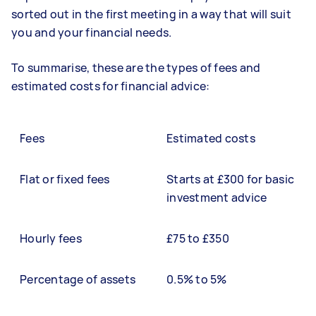
sorted out in the first meeting in a way that will suit
you and your financial needs.
To summarise, these are the types of fees and
estimated costs for financial advice:
Fees
Estimated costs
Flat or fixed fees
Starts at £300 for basic
investment advice
Hourly fees
£75 to £350
Percentage of assets
0.5% to 5%