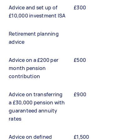
Advice and set up of
£300
£10,000 investment ISA
Retirement planning
advice
Advice on a £200 per
£500
month pension
contribution
Advice on transferring
£900
a £30,000 pension with
guaranteed annuity
rates
Advice on defined
£1,500