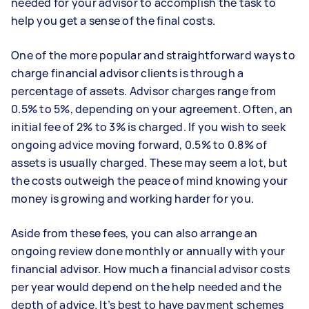
needed for your advisor to accomplish the task to
help you get a sense of the final costs.
One of the more popular and straightforward ways to
charge financial advisor clients is through a
percentage of assets. Advisor charges range from
0.5% to 5%, depending on your agreement. Often, an
initial fee of 2% to 3% is charged. If you wish to seek
ongoing advice moving forward, 0.5% to 0.8% of
assets is usually charged. These may seem a lot, but
the costs outweigh the peace of mind knowing your
money is growing and working harder for you.
Aside from these fees, you can also arrange an
ongoing review done monthly or annually with your
financial advisor. How much a financial advisor costs
per year would depend on the help needed and the
depth of advice. It’s best to have payment schemes