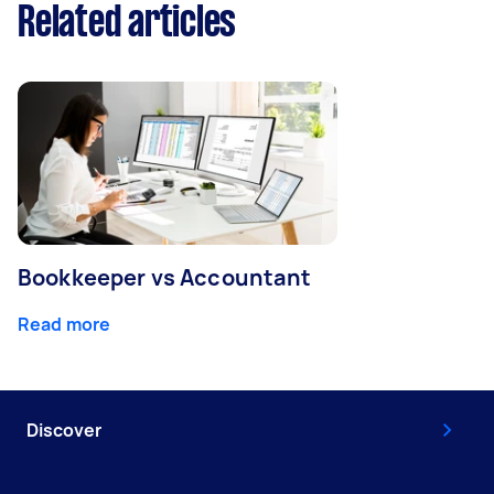
Related articles
Bookkeeper vs Accountant
Read more
Discover