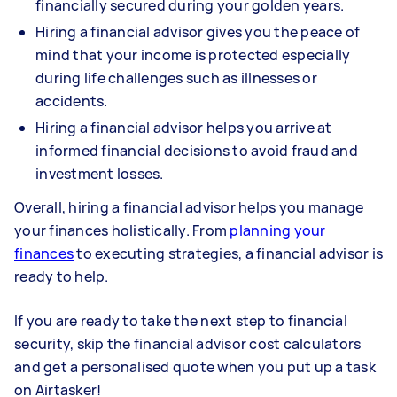
financially secured during your golden years.
Hiring a financial advisor gives you the peace of
mind that your income is protected especially
during life challenges such as illnesses or
accidents.
Hiring a financial advisor helps you arrive at
informed financial decisions to avoid fraud and
investment losses.
Overall, hiring a financial advisor helps you manage
your finances holistically. From
planning your
finances
to executing strategies, a financial advisor is
ready to help.
If you are ready to take the next step to financial
security, skip the financial advisor cost calculators
and get a personalised quote when you put up a task
on Airtasker!