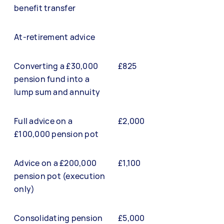
benefit transfer
At-retirement advice
Converting a £30,000
£825
pension fund into a
lump sum and annuity
Full advice on a
£2,000
£100,000 pension pot
Advice on a £200,000
£1,100
pension pot (execution
only)
Consolidating pension
£5,000