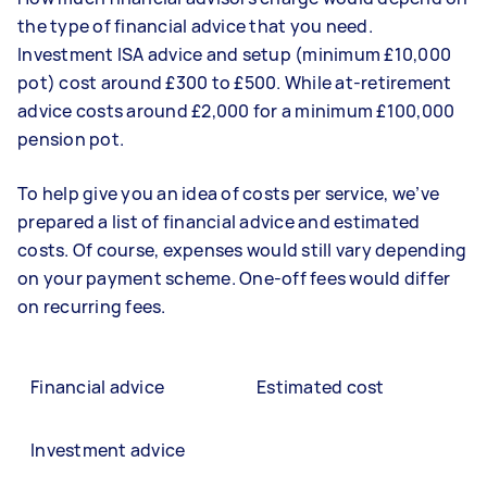
the type of financial advice that you need.
Investment ISA advice and setup (minimum £10,000
pot) cost around £300 to £500. While at-retirement
advice costs around £2,000 for a minimum £100,000
pension pot.
To help give you an idea of costs per service, we’ve
prepared a list of financial advice and estimated
costs. Of course, expenses would still vary depending
on your payment scheme. One-off fees would differ
on recurring fees.
Financial advice
Estimated cost
Investment advice