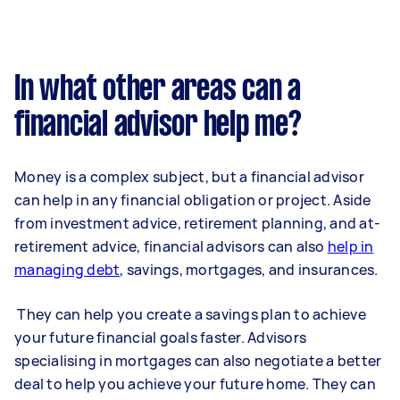
In what other areas can a
financial advisor help me?
Money is a complex subject, but a financial advisor
can help in any financial obligation or project. Aside
from investment advice, retirement planning, and at-
retirement advice, financial advisors can also
help in
managing debt
, savings, mortgages, and insurances.
They can help you create a savings plan to achieve
your future financial goals faster. Advisors
specialising in mortgages can also negotiate a better
deal to help you achieve your future home. They can