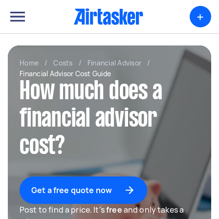
+
Home
/
Costs
/
Financial Advisor
/
Financial Advisor Cost Guide
How much does a
financial advisor
cost?
Get a free quote now
Post to find a price. It's
free
and only takes a