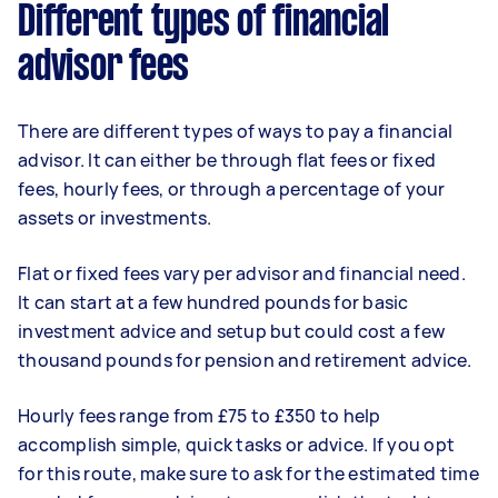
Different types of financial
advisor fees
There are different types of ways to pay a financial
advisor. It can either be through flat fees or fixed
fees, hourly fees, or through a percentage of your
assets or investments.
Flat or fixed fees vary per advisor and financial need.
It can start at a few hundred pounds for basic
investment advice and setup but could cost a few
thousand pounds for pension and retirement advice.
Hourly fees range from £75 to £350 to help
accomplish simple, quick tasks or advice. If you opt
for this route, make sure to ask for the estimated time