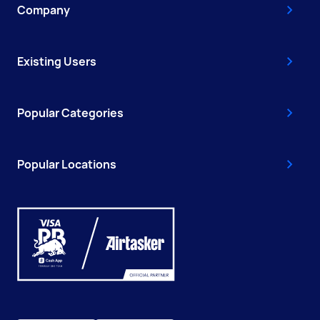
Company
Existing Users
Popular Categories
Popular Locations