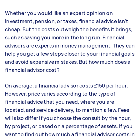
Whether you would like an expert opinion on
investment, pension, or taxes, financial advice isn’t
cheap. But the costs outweigh the benefits it brings,
such as saving you more in the long run. Financial
advisors are experts in money management. They can
help you get a few steps closer to your financial goals
and avoid expensive mistakes. But how much does a
financial advisor cost?
On average, a financial advisor costs £150 per hour.
However, price varies according to the type of
financial advice that you need, where you are
located, and service delivery, to mention a few. Fees
will also differ if you choose the consult by the hour,
by project, or based on a percentage of assets. If you
want to find out how much a financial advisor costs in