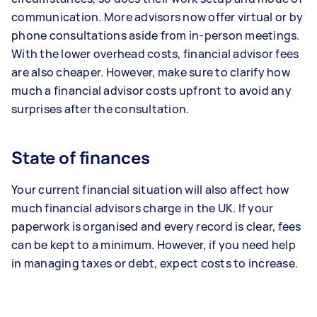
communication. More advisors now offer virtual or by
phone consultations aside from in-person meetings.
With the lower overhead costs, financial advisor fees
are also cheaper. However, make sure to clarify how
much a financial advisor costs upfront to avoid any
surprises after the consultation.
State of finances
Your current financial situation will also affect how
much financial advisors charge in the UK. If your
paperwork is organised and every record is clear, fees
can be kept to a minimum. However, if you need help
in managing taxes or debt, expect costs to increase.