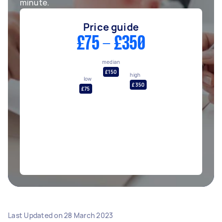
minute.
Price guide
£75 - £350
median
£150
high
low
£350
£75
Last Updated on
28 March 2023