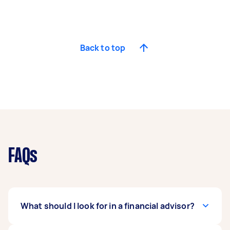
Back to top
FAQs
What should I look for in a financial advisor?