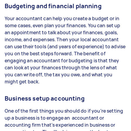
Budgeting and financial planning
Your accountant can help you create a budget or in
some cases, even plan your finances. You can set up
an appointment to talk about your finances, goals,
income, and expenses. Then your local accountant
can use their tools (and years of experience) to advise
you on the best steps forward. The benefit of
engaging an accountant for budgeting is that they
can look at your finances through the lens of what
you can write off, the tax you owe, and what you
might get back.
Business setup accounting
One of the first things you should do if you’re setting
up a business is to engage an accountant or
accounting firm that's experienced in business or