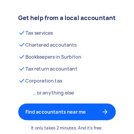
Get help from a local accountant
Tax services
Chartered accoutants
Bookkeepers in Surbiton
Tax return accountant
Corporation tax
… or anything else
Find accountants near me
It only takes 2 minutes. And it's free.