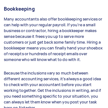
Bookkeeping
Many accountants also offer bookkeeping services or
can help with your regular payroll. If you’re a small
business or contractor, hiring a bookkeeper makes
sense because it frees you up to serve more
customers or just get back some family time. Hiring a
bookkeeper means you can finally hand your shoebox
of receipts or hundreds of receipt emails over
someone who will know what to do with it.
Because the inclusions vary so much between
different accounting services, it’s always a good idea
to check with your accountant before you start
working together. Get the inclusions in writing, and if
you need something specific to your situation, you
can always let them know when you post your task
here on Airtasker.