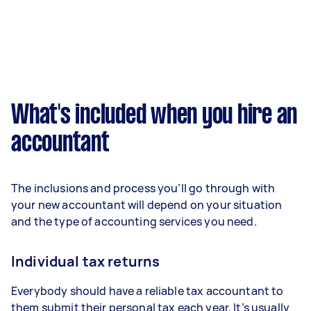
What's included when you hire an
accountant
The inclusions and process you’ll go through with
your new accountant will depend on your situation
and the type of accounting services you need.
Individual tax returns
Everybody should have a reliable tax accountant to
them submit their personal tax each year. It’s usually