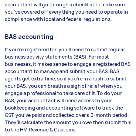
accountant will go through a checklist to make sure
you’ve covered off everything you need to operate in
compliance with local and federal regulations.
BAS accounting
If you’re registered for, you’ll need to submit regular
business activity statements (BAS). For most
businesses, it makes sense to engage a registered BAS
accountant to manage and submit your BAS. BAS
agents get extra time, so if you’re in a rush to submit
your BAS, you can breathe a sigh of relief when you
engage a professional to take care of it. To do your
BAS, your accountant will need access to your
bookkeeping and accounting software to track the
GST you’ve paid and collected over a 3-month period.
They’ll calculate the amount you owe then submit this
to the HM Revenue & Customs.