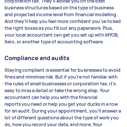
corporation tax. They’ll advise you on the best
business structures based on the type of business
and projected income level from financial modelling.
And they’ll help you feel more confident you’ve ticked
the right boxes as you fill out any paperwork. Plus,
your local accountant can get you set up with MYOB,
Xero, or another type of accounting software.
Compliance and audits
Staying compliant is essential for businesses to avoid
fines and minimise risk. But if you’re not familiar with
the rules of small businesses or corporation tax, it's
easy to miss a detail or take the wrong step. Your
accountant can help you with the financial
reports you need or help you get your ducks in a row
for an audit. During your appointment, you’ll answer a
lot of different questions about the type of work you
do, how you record your data, and more. Your