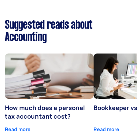
Suggested reads about
Accounting
How much does a personal
Bookkeeper v
tax accountant cost?
Read more
Read more