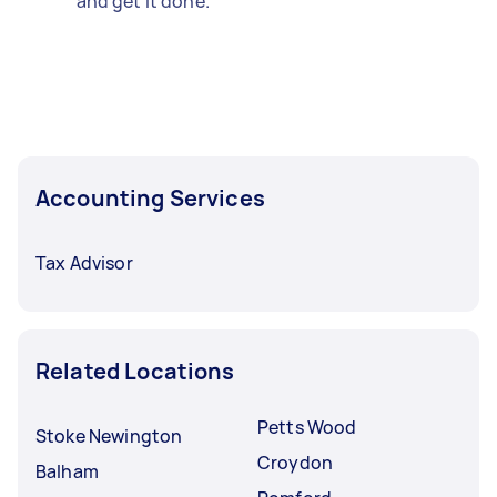
and get it done.
Accounting Services
Tax Advisor
Related Locations
Petts Wood
Stoke Newington
Croydon
Balham