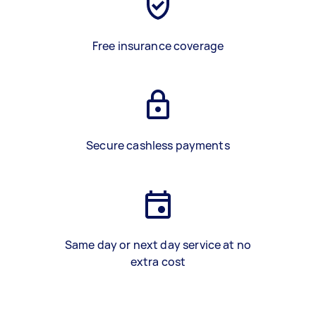
Free insurance coverage
Secure cashless payments
Same day or next day service at no
extra cost