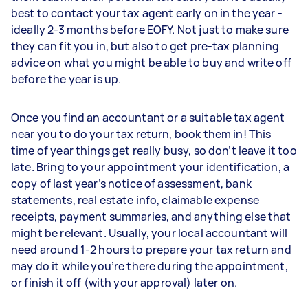
best to contact your tax agent early on in the year -
ideally 2-3 months before EOFY. Not just to make sure
they can fit you in, but also to get pre-tax planning
advice on what you might be able to buy and write off
before the year is up.
Once you find an accountant or a suitable tax agent
near you to do your tax return, book them in! This
time of year things get really busy, so don’t leave it too
late. Bring to your appointment your identification, a
copy of last year’s notice of assessment, bank
statements, real estate info, claimable expense
receipts, payment summaries, and anything else that
might be relevant. Usually, your local accountant will
need around 1-2 hours to prepare your tax return and
may do it while you’re there during the appointment,
or finish it off (with your approval) later on.