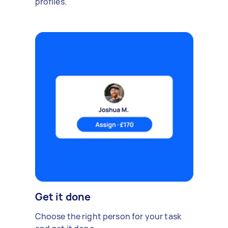
profiles.
Get it done
Choose the right person for your task