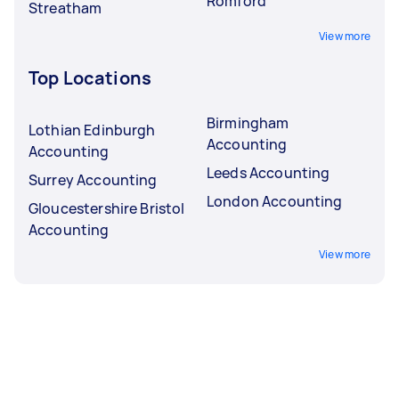
Romford
Streatham
View more
Top Locations
Birmingham
Lothian Edinburgh
Accounting
Accounting
Leeds Accounting
Surrey Accounting
London Accounting
Gloucestershire Bristol
Accounting
View more