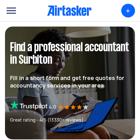
+
Find a professional accountant
in Surbiton
Fill in a short form and get free quotes for
accountancy services in your area
4.0
Great rating - 4/5 (13330+ reviews)