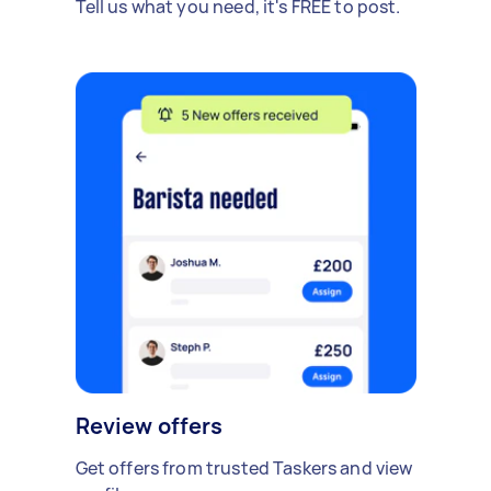
Tell us what you need, it's FREE to post.
Review offers
Get offers from trusted Taskers and view