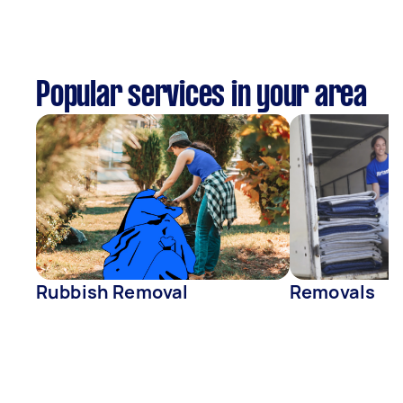
Popular services in your area
Rubbish Removal
Removals