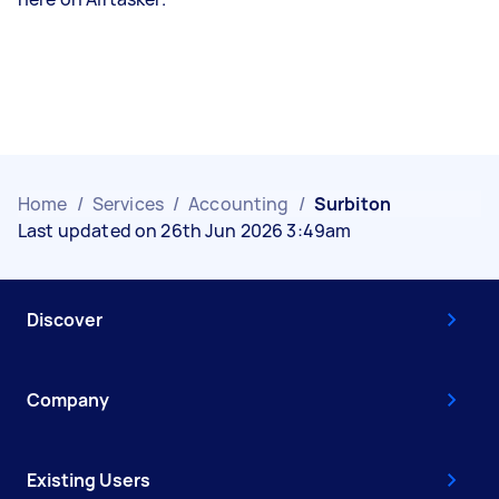
Home
/
Services
/
Accounting
/
Surbiton
Last updated on 26th Jun 2026 3:49am
Discover
Company
Existing Users