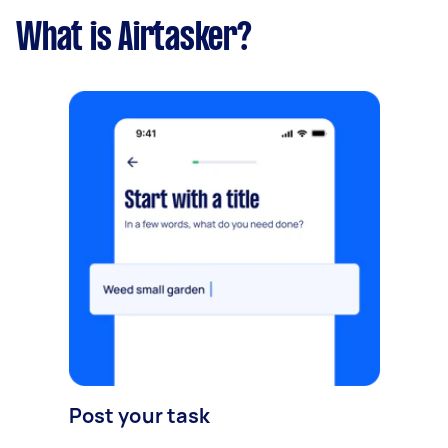
What is Airtasker?
Post your task