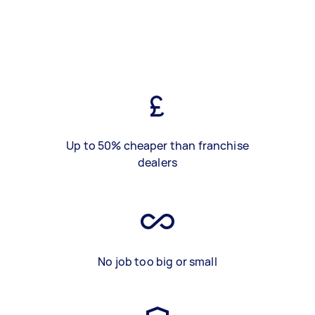
Up to 50% cheaper than franchise
dealers
No job too big or small