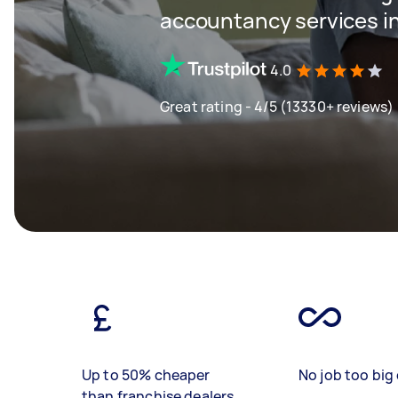
accountancy services in
4.0
Great rating - 4/5 (13330+ reviews)
Up to 50% cheaper
No job too big 
than franchise dealers