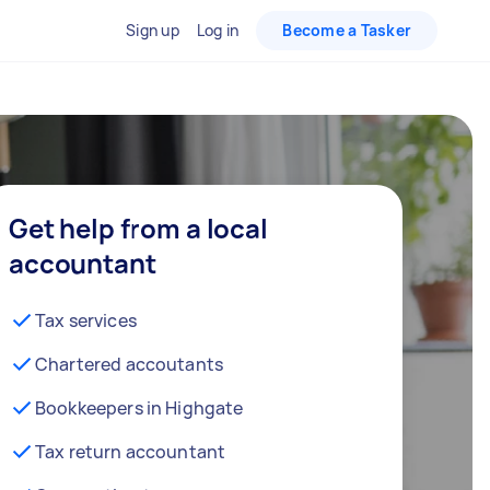
Sign up
Log in
Become a Tasker
Get help from a local
accountant
Tax services
Chartered accoutants
Bookkeepers in Highgate
Tax return accountant