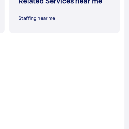
Related Services near me
Staffing near me