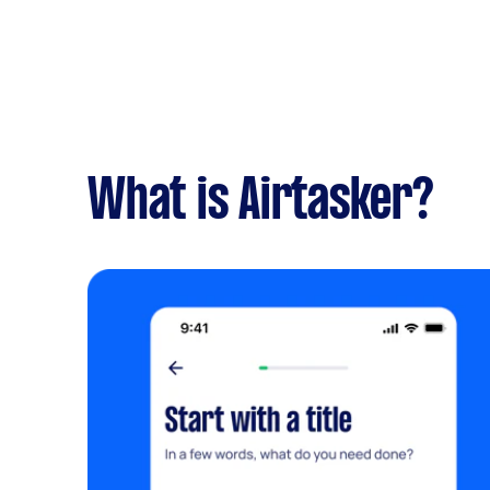
What is Airtasker?