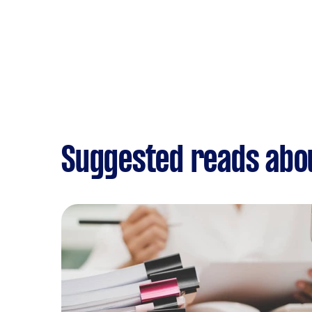
Suggested reads abo