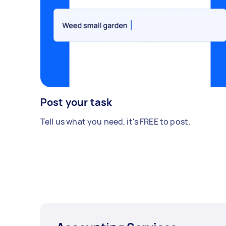
Post your task
Tell us what you need, it's FREE to post.