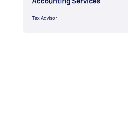
Accounting Services
Tax Advisor