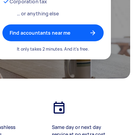
Corporation tax
… or anything else
Find accountants near me
It only takes 2 minutes. And it's free.
ashless
Same day or next day
s
service at no extra cost