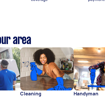
our area
Cleaning
Handyman