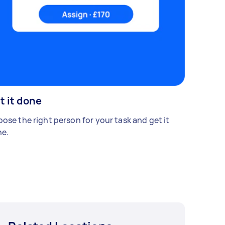
t it done
ose the right person for your task and get it
e.