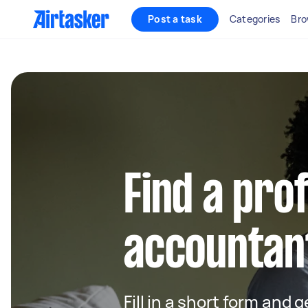
Post a task
Categories
Bro
Find a pro
accountant
Fill in a short form and 