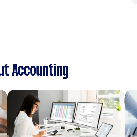
ut Accounting