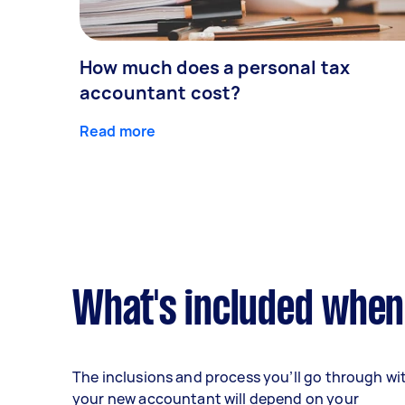
How much does a personal tax
accountant cost?
Read more
What's included when
The inclusions and process you’ll go through wi
your new accountant will depend on your