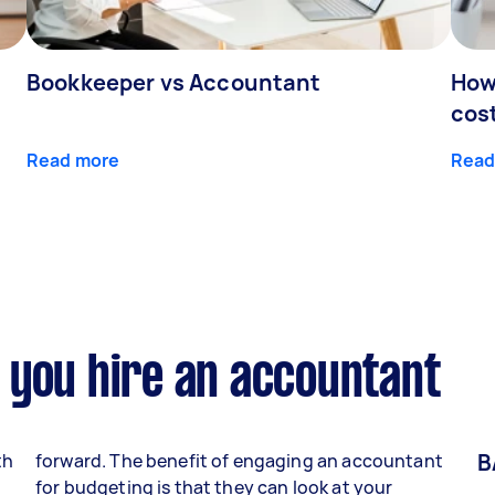
Bookkeeper vs Accountant
How
cos
Read more
Read
 you hire an accountant
B
th
forward. The benefit of engaging an accountant
for budgeting is that they can look at your