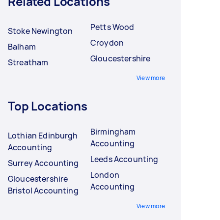
Related Locations
Petts Wood
Stoke Newington
Croydon
Balham
Gloucestershire
Streatham
View more
Top Locations
Birmingham
Lothian Edinburgh
Accounting
Accounting
Leeds Accounting
Surrey Accounting
London
Gloucestershire
Accounting
Bristol Accounting
View more