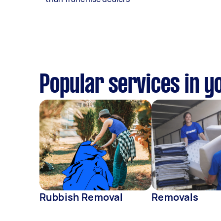
Popular services in y
Rubbish Removal
Removals