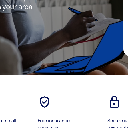
 your area
or small
Free insurance
Secure c
coverage
payment