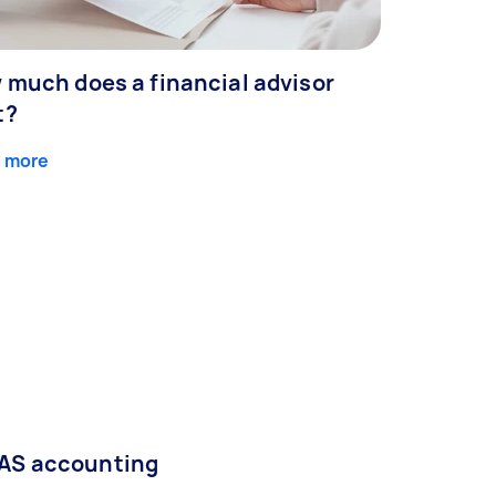
 much does a financial advisor
t?
 more
AS accounting