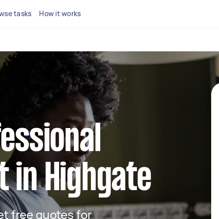
wse tasks
How it works
fessional
 in Highgate
get free quotes for