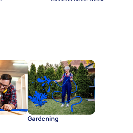
Gardening