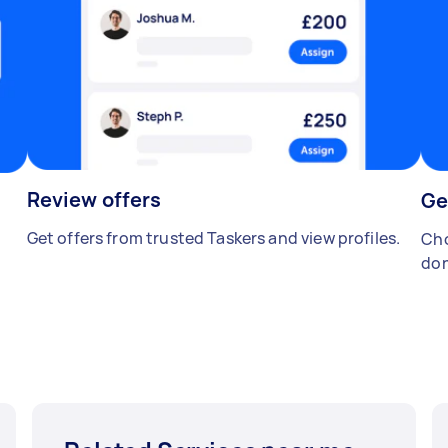
Review offers
Ge
Get offers from trusted Taskers and view profiles.
Cho
don