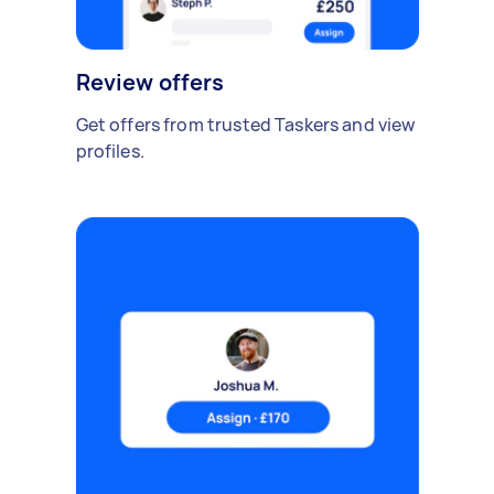
Review offers
Get offers from trusted Taskers and view
profiles.