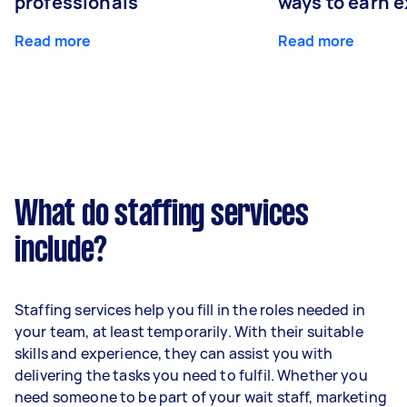
professionals
ways to earn 
Read more
Read more
What do staffing services
include?
Staffing services help you fill in the roles needed in
your team, at least temporarily. With their suitable
skills and experience, they can assist you with
delivering the tasks you need to fulfil. Whether you
need someone to be part of your wait staff, marketing