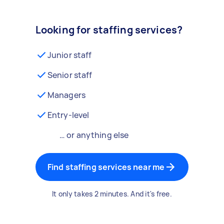
Looking for staffing services?
Junior staff
Senior staff
Managers
Entry-level
… or anything else
Find staffing services near me
It only takes 2 minutes. And it's free.