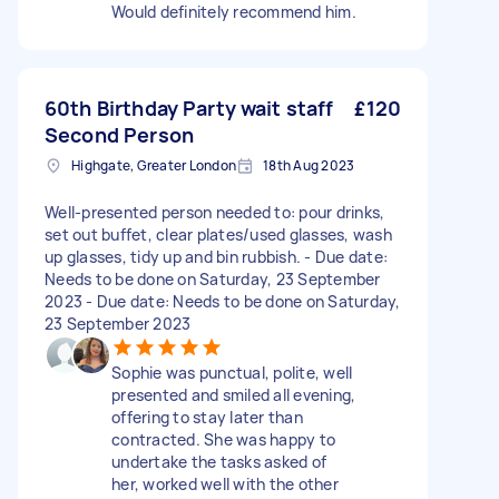
Would definitely recommend him.
60th Birthday Party wait staff
£120
Second Person
Highgate, Greater London
18th Aug 2023
Well-presented person needed to: pour drinks,
set out buffet, clear plates/used glasses, wash
up glasses, tidy up and bin rubbish. - Due date:
Needs to be done on Saturday, 23 September
2023 - Due date: Needs to be done on Saturday,
23 September 2023
Sophie was punctual, polite, well
presented and smiled all evening,
offering to stay later than
contracted. She was happy to
undertake the tasks asked of
her, worked well with the other