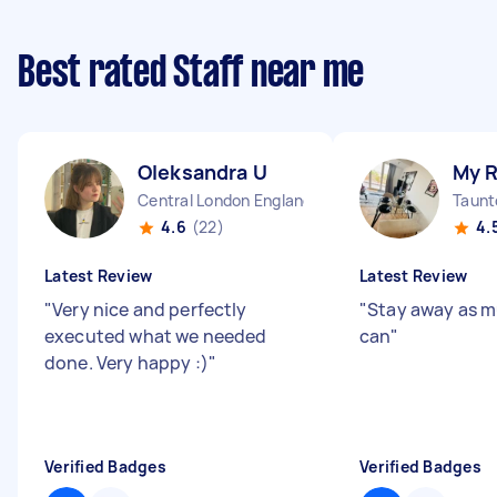
Best rated Staff near me
Oleksandra U
My 
Central London England
Taunt
4.6
(22)
4.
Latest Review
Latest Review
"
Very nice and perfectly
"
Stay away as m
executed what we needed
can
"
done. Very happy :)
"
Verified Badges
Verified Badges