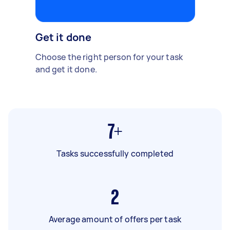
Get it done
Choose the right person for your task
and get it done.
7+
Tasks successfully completed
2
Average amount of offers per task