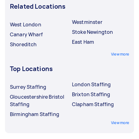
Related Locations
Westminster
West London
Stoke Newington
Canary Wharf
East Ham
Shoreditch
View more
Top Locations
London Staffing
Surrey Staffing
Brixton Staffing
Gloucestershire Bristol
Staffing
Clapham Staffing
Birmingham Staffing
View more