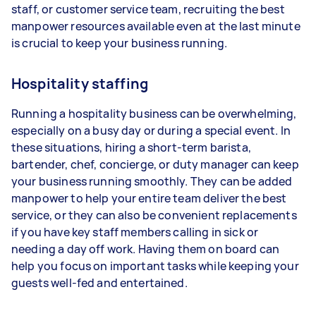
staff, or customer service team, recruiting the best
manpower resources available even at the last minute
is crucial to keep your business running.
Hospitality staffing
Running a hospitality business can be overwhelming,
especially on a busy day or during a special event. In
these situations, hiring a short-term barista,
bartender, chef, concierge, or duty manager can keep
your business running smoothly. They can be added
manpower to help your entire team deliver the best
service, or they can also be convenient replacements
if you have key staff members calling in sick or
needing a day off work. Having them on board can
help you focus on important tasks while keeping your
guests well-fed and entertained.