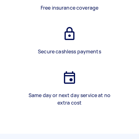
Free insurance coverage
Secure cashless payments
Same day or next day service at no
extra cost