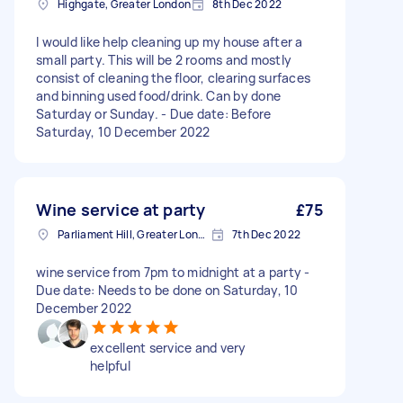
Highgate, Greater London
8th Dec 2022
I would like help cleaning up my house after a
small party. This will be 2 rooms and mostly
consist of cleaning the floor, clearing surfaces
and binning used food/drink. Can by done
Saturday or Sunday. - Due date: Before
Saturday, 10 December 2022
Wine service at party
£75
Parliament Hill, Greater London
7th Dec 2022
wine service from 7pm to midnight at a party -
Due date: Needs to be done on Saturday, 10
December 2022
excellent service and very
helpful