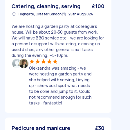
Catering, cleaning, serving
£100
Highgate, Greater London
28th Aug 2024
We are hosting a garden party at colleague's
house. Will be about 20-30 guests from work.
We will have BBQ service etc - we are looking for
a person to support with catering, cleaning up
used dishes, any other general small tasks
during the evening. ~5-10pm.
Oleksandra was amazing - we
were hosting a garden party and
she helped with serving, tidying
up - she would spot what needs
to be done and jump to it. Could
not recommend enough for such
tasks - fantastic!
Pedicure and manicure
£30