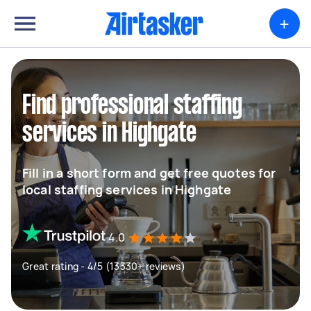
+
Find professional staffing
services in Highgate
Fill in a short form and get free quotes for
local staffing services in Highgate
4.0
Great rating - 4/5 (13330+ reviews)