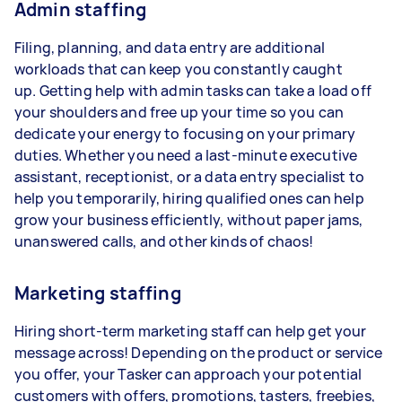
Admin staffing
Filing, planning, and data entry are additional
workloads that can keep you constantly caught
up. Getting help with admin tasks can take a load off
your shoulders and free up your time so you can
dedicate your energy to focusing on your primary
duties. Whether you need a last-minute executive
assistant, receptionist, or a data entry specialist to
help you temporarily, hiring qualified ones can help
grow your business efficiently, without paper jams,
unanswered calls, and other kinds of chaos!
Marketing staffing
Hiring short-term marketing staff can help get your
message across! Depending on the product or service
you offer, your Tasker can approach your potential
customers with offers, promotions, tasters, freebies,