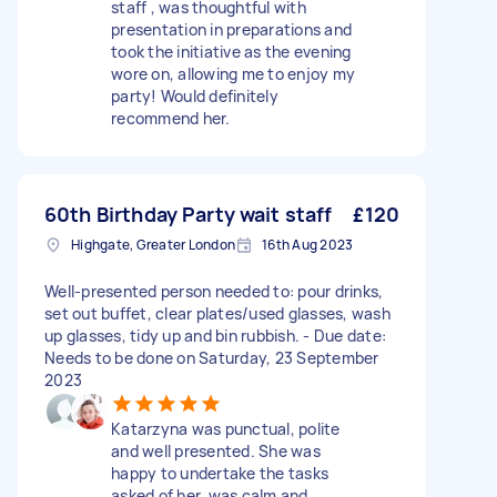
staff , was thoughtful with
presentation in preparations and
took the initiative as the evening
wore on, allowing me to enjoy my
party! Would definitely
recommend her.
60th Birthday Party wait staff
£120
Highgate, Greater London
16th Aug 2023
Well-presented person needed to: pour drinks,
set out buffet, clear plates/used glasses, wash
up glasses, tidy up and bin rubbish. - Due date:
Needs to be done on Saturday, 23 September
2023
Katarzyna was punctual, polite
and well presented. She was
happy to undertake the tasks
asked of her, was calm and