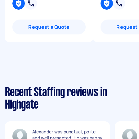
Request a Quote
Request 
Recent Staffing reviews in
Highgate
Alexander was punctual, polite
and well presented. He was happy