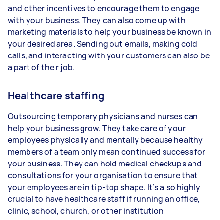
and other incentives to encourage them to engage
with your business. They can also come up with
marketing materials to help your business be known in
your desired area. Sending out emails, making cold
calls, and interacting with your customers can also be
a part of their job.
Healthcare staffing
Outsourcing temporary physicians and nurses can
help your business grow. They take care of your
employees physically and mentally because healthy
members of a team only mean continued success for
your business. They can hold medical checkups and
consultations for your organisation to ensure that
your employees are in tip-top shape. It’s also highly
crucial to have healthcare staff if running an office,
clinic, school, church, or other institution.