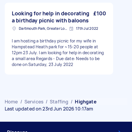
Looking for help in decorating
£100
a birthday picnic with baloons
Dartmouth Park, Greater London
17th Jul 2022
I am hosting a birthday picnic for my wife in
Hampstead Heath park for ~15-20 people at
12pm 23 July. I am looking for help in decorating
a small area Regards - Due date: Needs to be
done on Saturday, 23 July 2022
Home
/
Services
/
Staffing
/
Highgate
Last updated on 23rd Jun 2026 10:17am