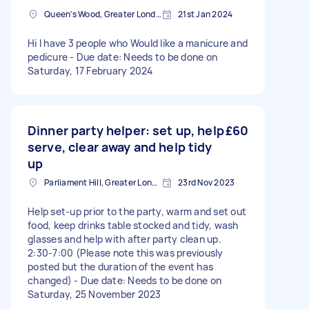
Queen's Wood, Greater London
21st Jan 2024
Hi I have 3 people who Would like a manicure and
pedicure - Due date: Needs to be done on
Saturday, 17 February 2024
Dinner party helper: set up, help
£60
serve, clear away and help tidy
up
Parliament Hill, Greater London
23rd Nov 2023
Help set-up prior to the party, warm and set out
food, keep drinks table stocked and tidy, wash
glasses and help with after party clean up.
2:30-7:00 (Please note this was previously
posted but the duration of the event has
changed) - Due date: Needs to be done on
Saturday, 25 November 2023