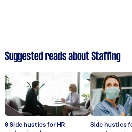
Suggested reads about Staffing
8 Side hustles for HR
Side hustles f