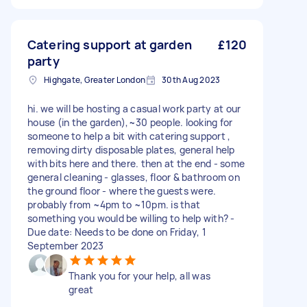
Catering support at garden
£120
party
Highgate, Greater London
30th Aug 2023
hi. we will be hosting a casual work party at our
house (in the garden),~30 people. looking for
someone to help a bit with catering support ,
removing dirty disposable plates, general help
with bits here and there. then at the end - some
general cleaning - glasses, floor & bathroom on
the ground floor - where the guests were.
probably from ~4pm to ~10pm. is that
something you would be willing to help with? -
Due date: Needs to be done on Friday, 1
September 2023
Thank you for your help, all was
great