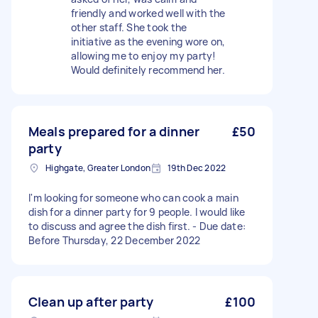
friendly and worked well with the
other staff. She took the
initiative as the evening wore on,
allowing me to enjoy my party!
Would definitely recommend her.
Meals prepared for a dinner
£50
party
Highgate, Greater London
19th Dec 2022
I'm looking for someone who can cook a main
dish for a dinner party for 9 people. I would like
to discuss and agree the dish first. - Due date:
Before Thursday, 22 December 2022
Clean up after party
£100