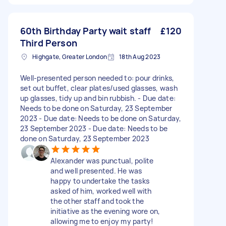
60th Birthday Party wait staff
£120
Third Person
Highgate, Greater London
18th Aug 2023
Well-presented person needed to: pour drinks,
set out buffet, clear plates/used glasses, wash
up glasses, tidy up and bin rubbish. - Due date:
Needs to be done on Saturday, 23 September
2023 - Due date: Needs to be done on Saturday,
23 September 2023 - Due date: Needs to be
done on Saturday, 23 September 2023
Alexander was punctual, polite
and well presented. He was
happy to undertake the tasks
asked of him, worked well with
the other staff and took the
initiative as the evening wore on,
allowing me to enjoy my party!