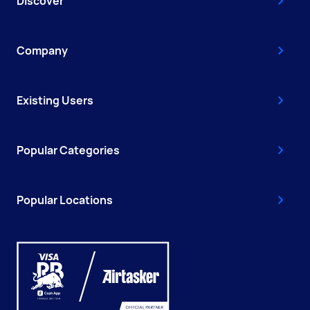
Discover
Company
Existing Users
Popular Categories
Popular Locations