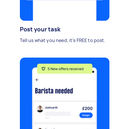
Post your task
Tell us what you need, it's FREE to post.