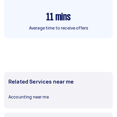
11
mins
Average time to receive offers
Related Services near me
Accounting near me