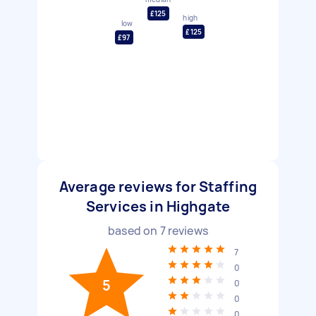
£125
high
low
£125
£97
Average reviews for Staffing
Services in Highgate
based on
7
reviews
7
0
5
0
0
0