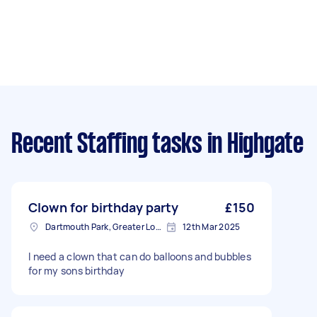
Recent Staffing tasks
in Highgate
Clown for birthday party
£150
Dartmouth Park, Greater London
12th Mar 2025
I need a clown that can do balloons and bubbles
for my sons birthday