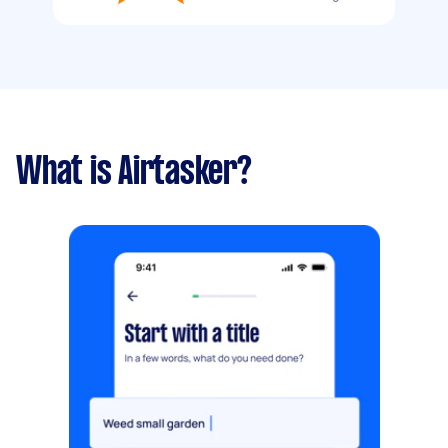
What is Airtasker?