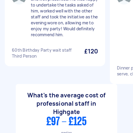
to undertake the tasks asked of
him, worked well with the other
staff and took the initiative as the
evening wore on, allowing me to
enjoy my party! Would definitely
recommend him.
60th Birthday Party wait staff
£120
Third Person
Dinner p
serve, c
What's the average cost of
professional staff in
Highgate
£97 - £125
median