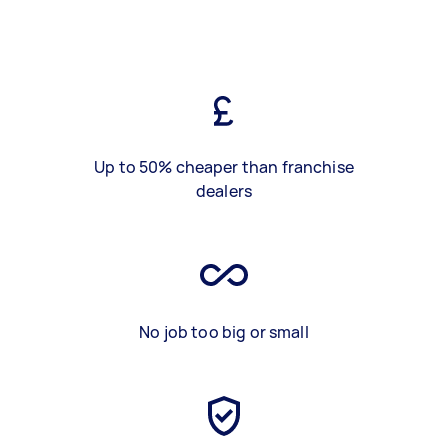
Up to 50% cheaper than franchise
dealers
No job too big or small