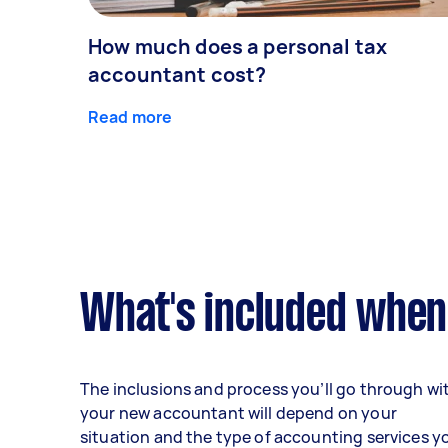
How much does a personal tax
accountant cost?
Read more
What's included when
The inclusions and process you’ll go through wi
your new accountant will depend on your
situation and the type of accounting services y