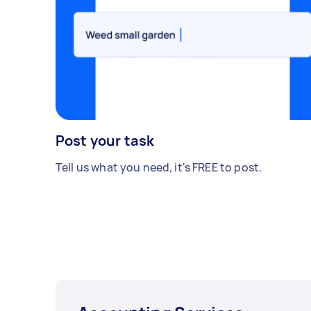
Post your task
Tell us what you need, it's FREE to post.