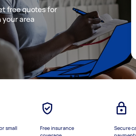
get free quotes for
 your area
or small
Free insurance
Secure c
coverage
payment