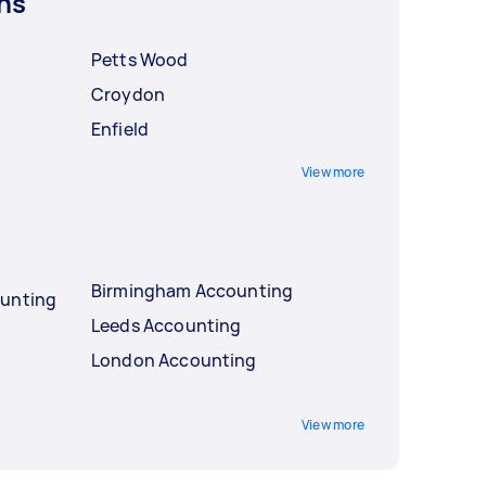
ns
Petts Wood
Croydon
Enfield
View more
Birmingham Accounting
ounting
Leeds Accounting
London Accounting
View more