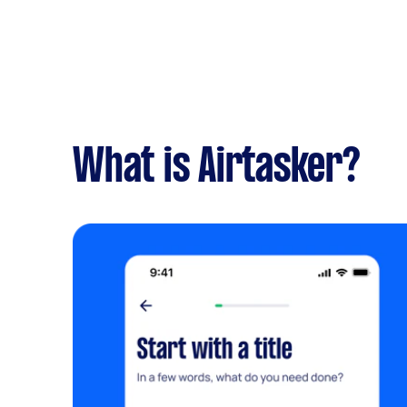
What is Airtasker?