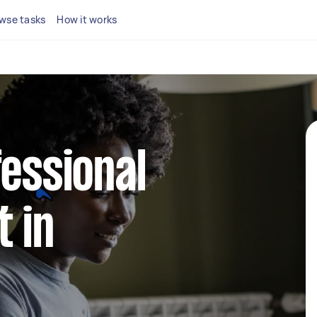
wse tasks
How it works
fessional
 in