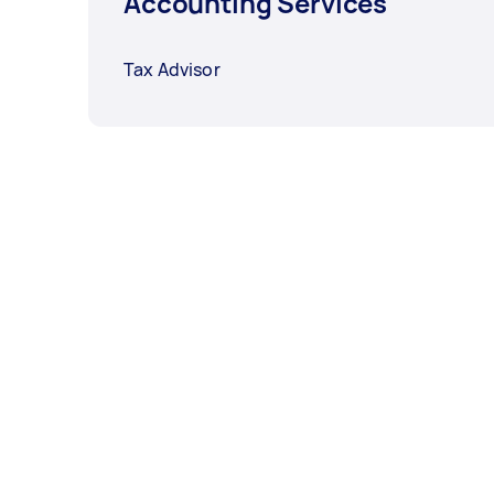
Accounting Services
Tax Advisor