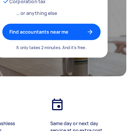
Corporation tax
… or anything else
Find accountants near me
It only takes 2 minutes. And it's free.
ashless
Same day or next day
s
service at no extra cost