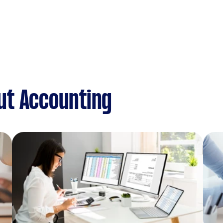
ut Accounting