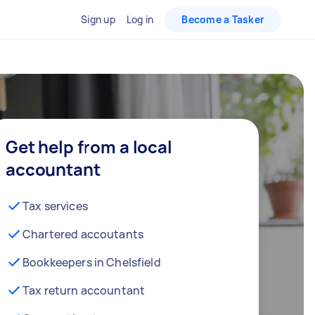
Sign up
Log in
Become a Tasker
Get help from a local
accountant
Tax services
Chartered accoutants
Bookkeepers in Chelsfield
Tax return accountant