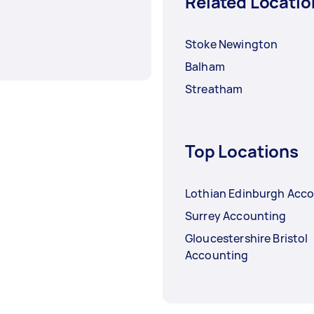
Related Locatio
Stoke Newington
Balham
Streatham
Top Locations
Lothian Edinburgh Acc
Surrey Accounting
Gloucestershire Bristol
Accounting