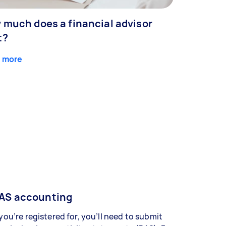
 much does a financial advisor
t?
 more
AS accounting
 you’re registered for, you’ll need to submit