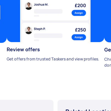
Review offers
Ge
Get offers from trusted Taskers and view profiles.
Cho
don