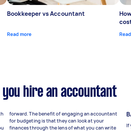
Bookkeeper vs Accountant
How
cos
Read more
Read
 you hire an accountant
B
th
forward. The benefit of engaging an accountant
for budgeting is that they can look at your
If
ou
finances through the lens of what you can write