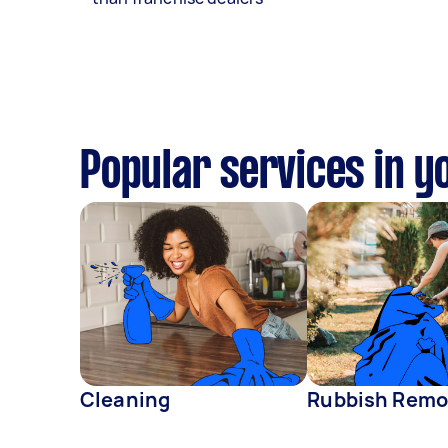
Popular services in y
Cleaning
Rubbish Remo