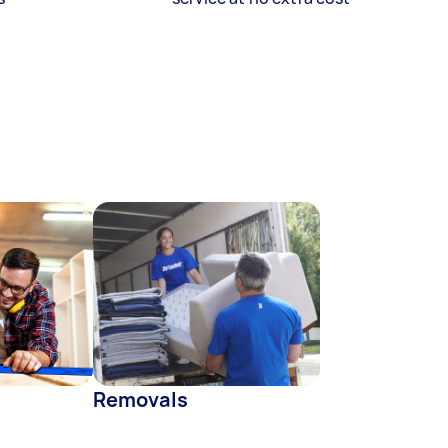
Removals