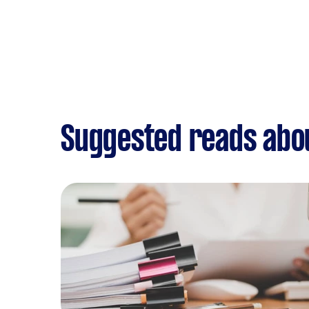
Suggested reads abo