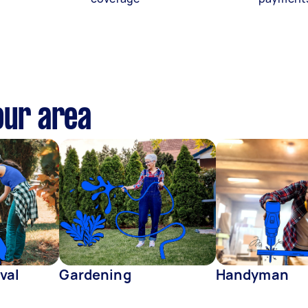
our area
val
Gardening
Handyman