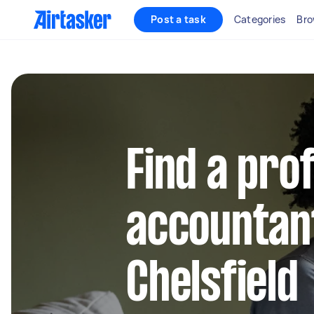
Post a task
Categories
Bro
Find a pro
accountant
Chelsfield