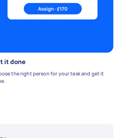
t it done
ose the right person for your task and get it
e.