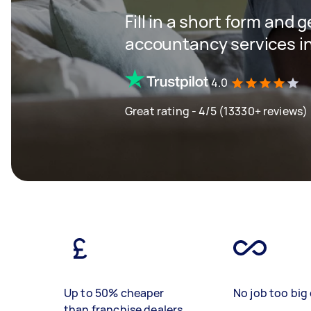
Fill in a short form and 
accountancy services in
4.0
Great rating - 4/5 (13330+ reviews)
Up to 50% cheaper
No job too big 
than franchise dealers