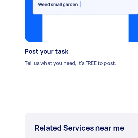
Post your task
Tell us what you need, it's FREE to post.
Related Services near me