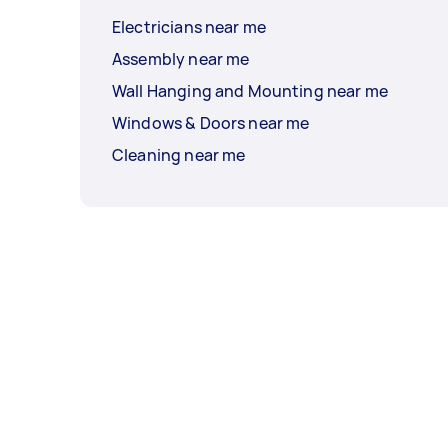
Electricians near me
Assembly near me
Wall Hanging and Mounting near me
Windows & Doors near me
Cleaning near me