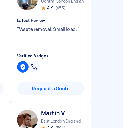
Central London England
4.9
(453)
Latest Review
"
Waste removal. Small load.
"
Verified Badges
Request a Quote
Martin V
East London England
4.9
(301)