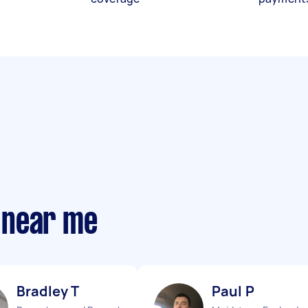
 near me
Bradley T
Paul P