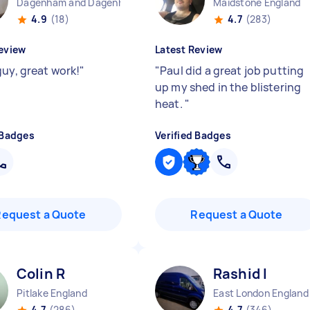
Dagenham and Dagenham Heathway England
Maidstone England
4.9
(18)
4.7
(283)
eview
Latest Review
guy, great work!
"
"
Paul did a great job putting
up my shed in the blistering
heat.
"
 Badges
Verified Badges
Request a Quote
Request a Quote
Colin R
Rashid I
Pitlake England
East London England
4.7
(286)
4.7
(346)