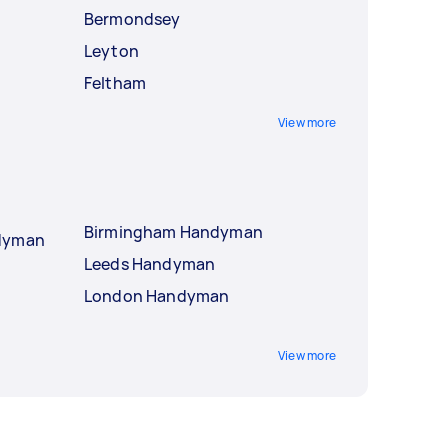
Bermondsey
Leyton
Feltham
View more
Birmingham Handyman
ndyman
Leeds Handyman
London Handyman
View more