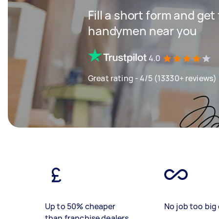
Fill a short form and get
handymen near you
4.0
Great rating - 4/5 (13330+ reviews)
Up to 50% cheaper
No job too big 
than franchise dealers