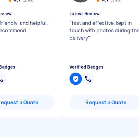
eview
Latest Review
friendly, and helpful.
"
fast and effective, kept in
recommend.
"
touch with photos during th
delivery
"
 Badges
Verified Badges
Request a Quote
Request a Quote