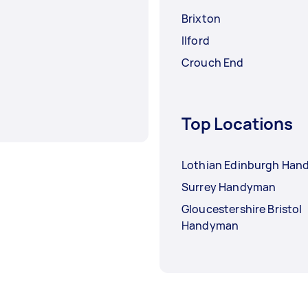
Brixton
Ilford
Crouch End
Top Locations
Lothian Edinburgh Ha
Surrey Handyman
Gloucestershire Bristol
Handyman