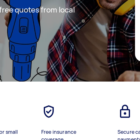
 free quotes from local
or small
Free insurance
Secure c
coverage
payment