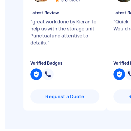
Latest Review
Latest R
"
great work done by Kieran to
"
Quick, 
help us with the storage unit.
Would 
Punctual and attentive to
details.
"
Verified Badges
Verified
Request a Quote