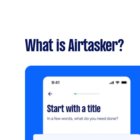
What is Airtasker?