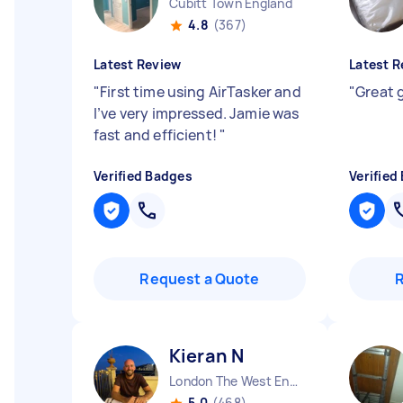
Cubitt Town England
4.8
(367)
Latest Review
Latest R
"
First time using AirTasker and
"
Great 
I’ve very impressed. Jamie was
fast and efficient!
"
Verified Badges
Verified
Request a Quote
Kieran N
London The West End England
5.0
(468)