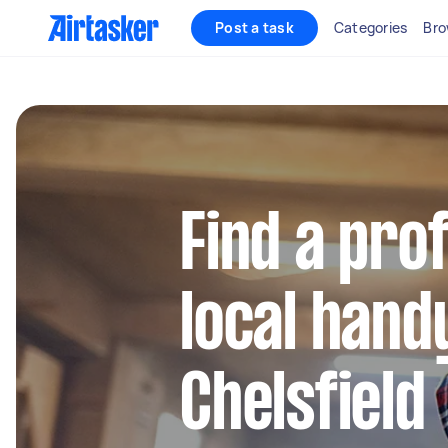
Post a task
Categories
Bro
Find a pro
local hand
Chelsfield