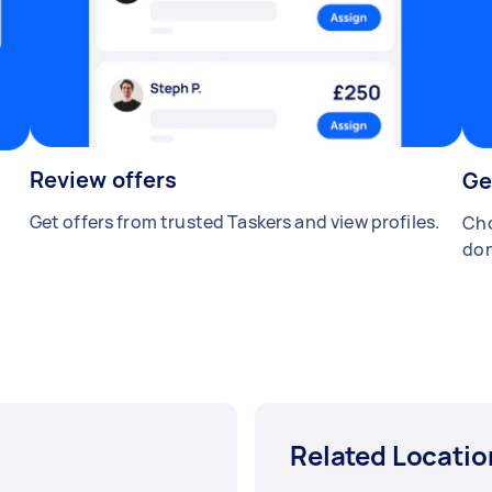
Review offers
Ge
Get offers from trusted Taskers and view profiles.
Cho
don
Related Locatio