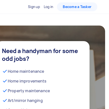
Sign up
Log in
Become a Tasker
Need a handyman for some
odd jobs?
Home maintenance
Home improvements
Property maintenance
Art/mirror hanging