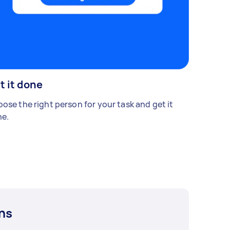
t it done
ose the right person for your task and get it
e.
ns