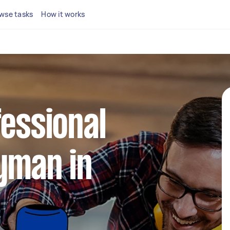
wse tasks
How it works
fessional
yman in