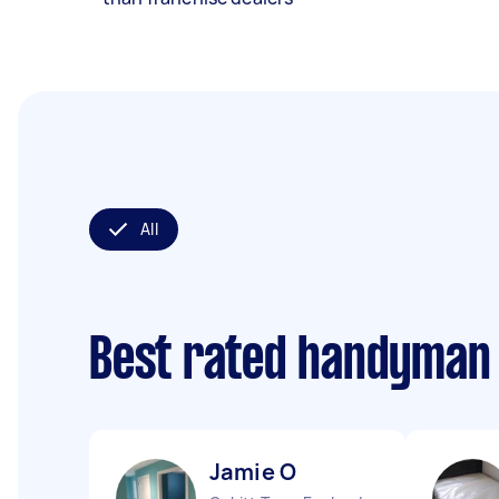
All
Best rated handyman
Jamie O