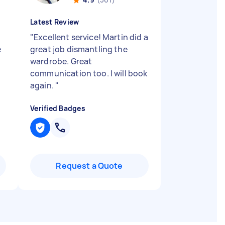
Latest Review
"
Excellent service! Martin did a
e
great job dismantling the
wardrobe. Great
communication too. I will book
again.
"
Verified Badges
Request a Quote