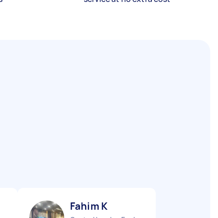
Fahim K