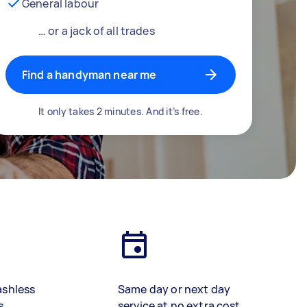
General labour
… or a jack of all trades
Find a handyman near me
It only takes 2 minutes. And it’s free.
ashless
Same day or next day
s
service at no extra cost