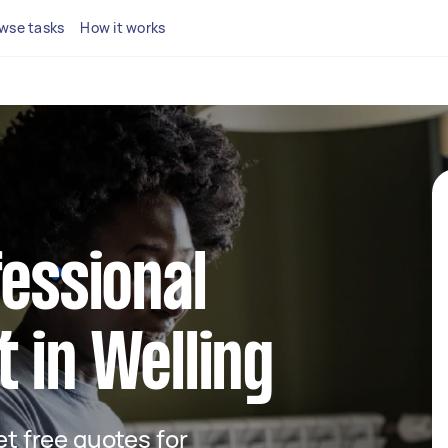
wse tasks
How it works
fessional
 in Welling
get free quotes for