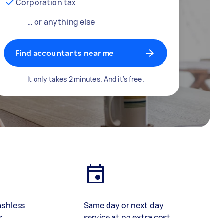
Corporation tax
… or anything else
Find accountants near me
It only takes 2 minutes. And it's free.
ashless
Same day or next day
s
service at no extra cost