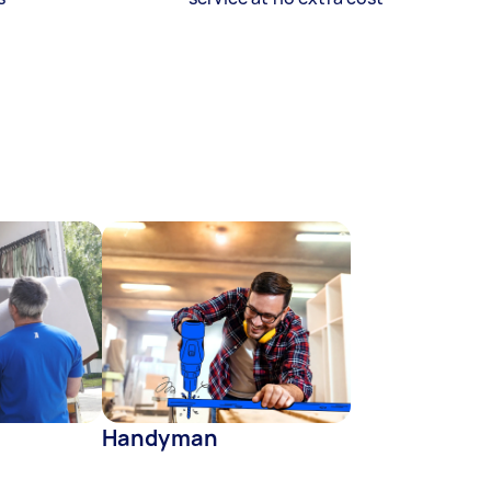
Handyman