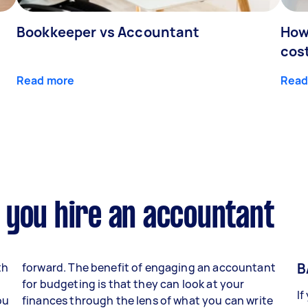
Bookkeeper vs Accountant
How
cos
Read more
Read
 you hire an accountant
B
th
forward. The benefit of engaging an accountant
for budgeting is that they can look at your
If
ou
finances through the lens of what you can write