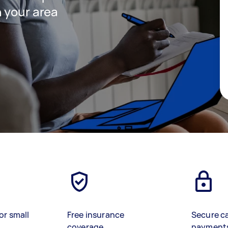
 your area
or small
Free insurance
Secure c
coverage
payment