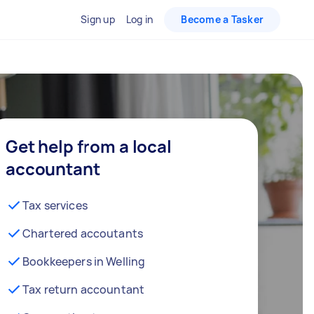
Sign up
Log in
Become a Tasker
Get help from a local
accountant
Tax services
Chartered accoutants
Bookkeepers in Welling
Tax return accountant