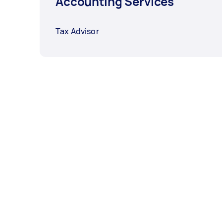
Accounting Services
Tax Advisor