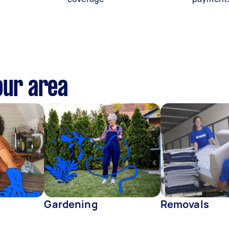
our area
Gardening
Removals