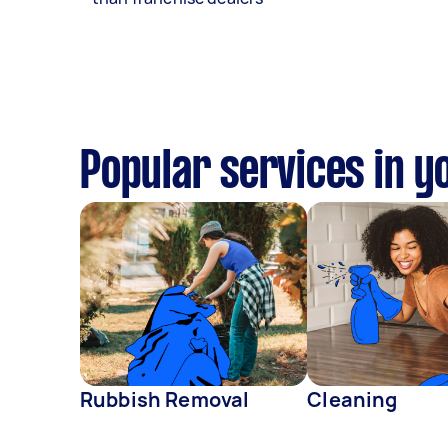
Popular services in y
Rubbish Removal
Cleaning