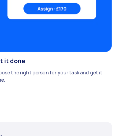
t it done
ose the right person for your task and get it
e.