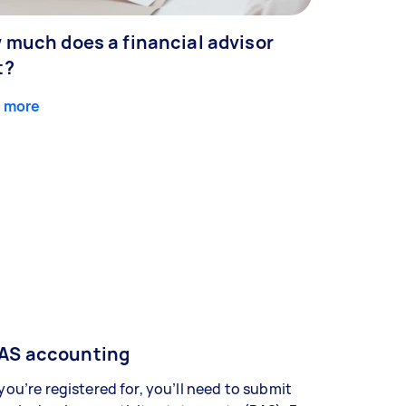
 much does a financial advisor
t?
 more
AS accounting
 you’re registered for, you’ll need to submit