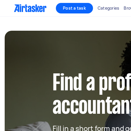
Post a task
Categories
Bro
Find a pro
accountant
Fill in a short form and 