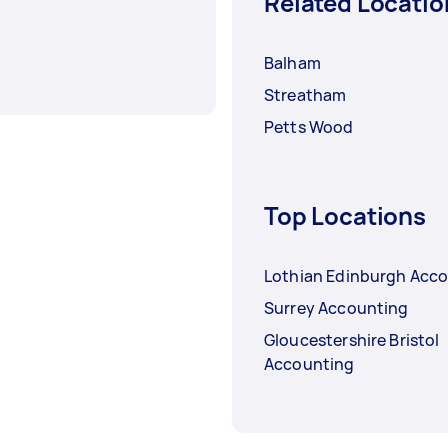
Related Locatio
Balham
Streatham
Petts Wood
Top Locations
Lothian Edinburgh Acc
Surrey Accounting
Gloucestershire Bristol
Accounting