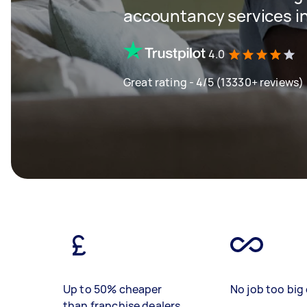
accountancy services in
4.0
Great rating - 4/5 (13330+ reviews)
Up to 50% cheaper
No job too big 
than franchise dealers