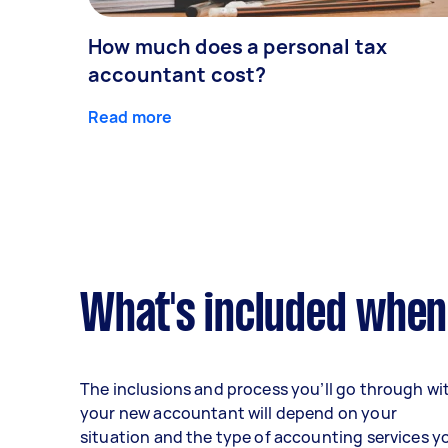
How much does a personal tax
accountant cost?
Read more
What's included when
The inclusions and process you’ll go through wi
your new accountant will depend on your
situation and the type of accounting services y