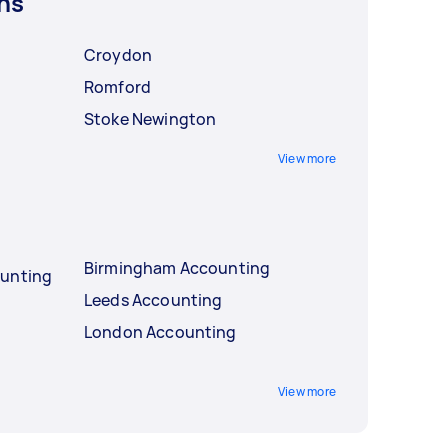
ns
Croydon
Romford
Stoke Newington
View more
Birmingham Accounting
ounting
Leeds Accounting
London Accounting
View more