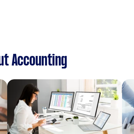
ut Accounting