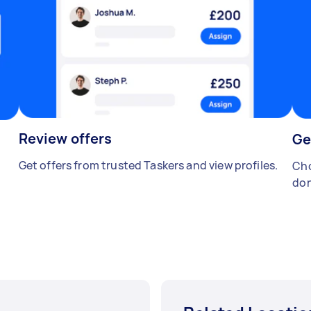
Review offers
Ge
Get offers from trusted Taskers and view profiles.
Cho
don