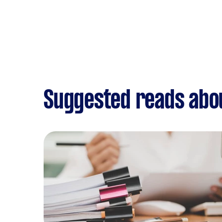
Suggested reads abo