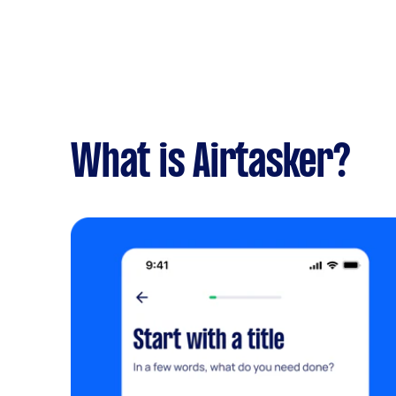
What is Airtasker?