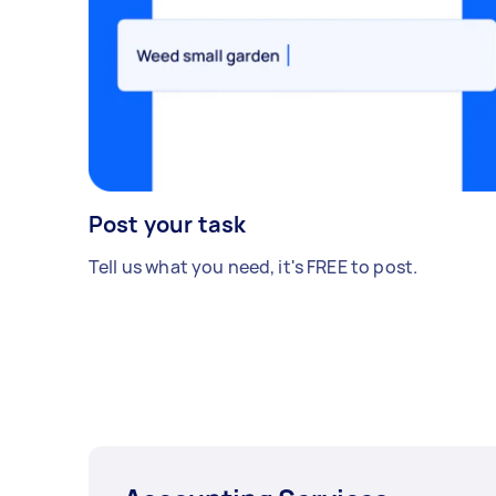
Post your task
Tell us what you need, it's FREE to post.