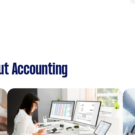
ut Accounting