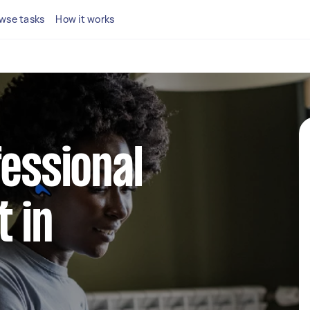
wse tasks
How it works
fessional
 in