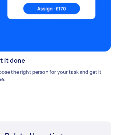
t it done
ose the right person for your task and get it
e.