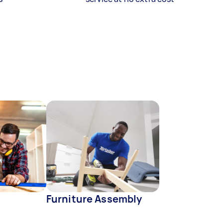
Furniture Assembly