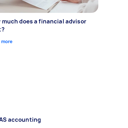
 much does a financial advisor
t?
 more
AS accounting