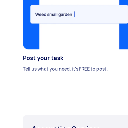
Post your task
Tell us what you need, it's FREE to post.