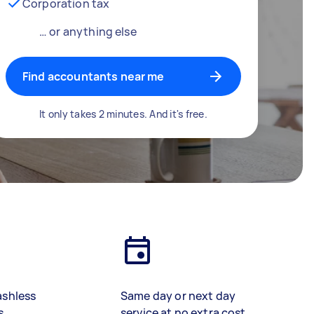
Corporation tax
… or anything else
Find accountants near me
It only takes 2 minutes. And it's free.
ashless
Same day or next day
s
service at no extra cost