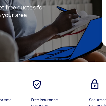
get free quotes for
 your area
or small
Free insurance
Secure c
coverage
payment