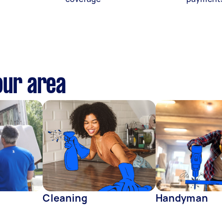
our area
Cleaning
Handyman