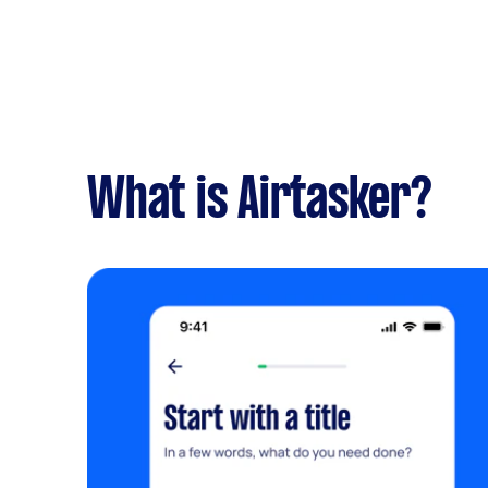
What is Airtasker?