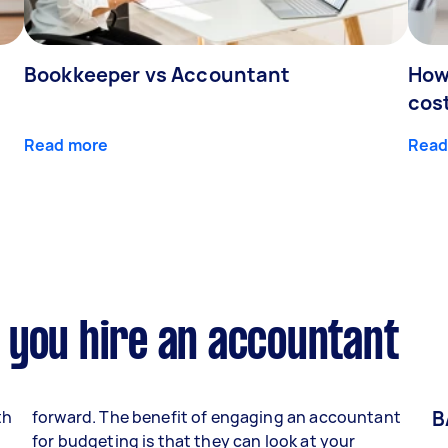
Bookkeeper vs Accountant
How
cos
Read more
Read
 you hire an accountant
B
th
forward. The benefit of engaging an accountant
for budgeting is that they can look at your