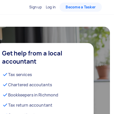
Sign up
Log in
Become a Tasker
Get help from a local
accountant
Tax services
Chartered accoutants
Bookkeepers in Richmond
Tax return accountant