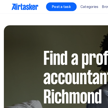
Post a task
Categories
Bro
Find a pro
accountant
Richmond