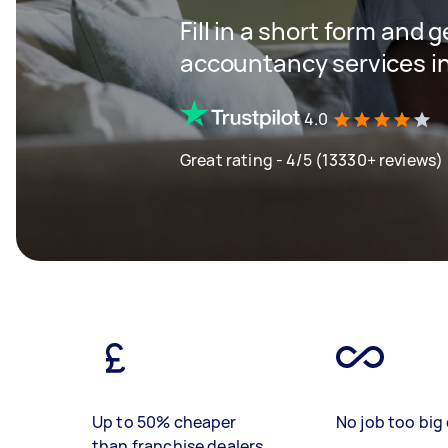
Fill in a short form and 
accountancy services in
4.0
Great rating - 4/5 (13330+ reviews)
Up to 50% cheaper
No job too big 
than franchise dealers