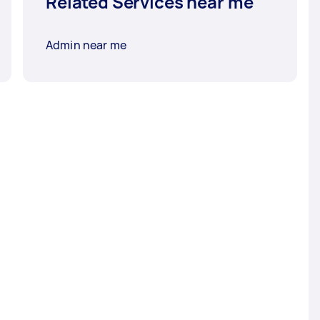
Related Services near me
Admin near me