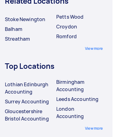
Related Locations
Petts Wood
Stoke Newington
Croydon
Balham
Romford
Streatham
View more
Top Locations
Birmingham
Lothian Edinburgh
Accounting
Accounting
Leeds Accounting
Surrey Accounting
London
Gloucestershire
Accounting
Bristol Accounting
View more