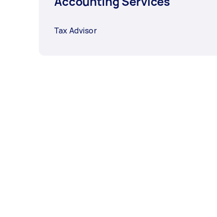
Accounting Services
Tax Advisor