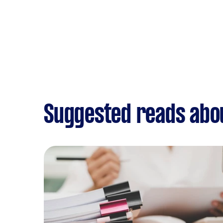
Suggested reads abo