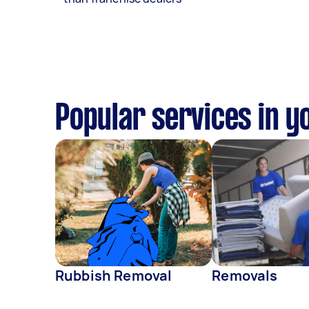
Popular services in y
Rubbish Removal
Removals