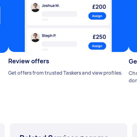
Review offers
Ge
Get offers from trusted Taskers and view profiles.
Cho
don