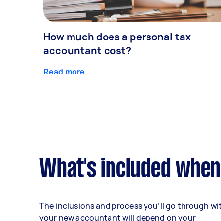
How much does a personal tax
accountant cost?
Read more
What's included when
The inclusions and process you’ll go through wi
your new accountant will depend on your