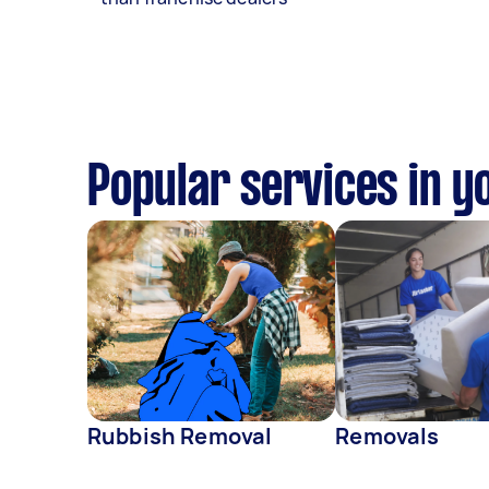
Popular services in y
Rubbish Removal
Removals