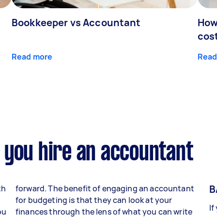
Bookkeeper vs Accountant
How
cos
Read more
Read
 you hire an accountant
B
th
forward. The benefit of engaging an accountant
for budgeting is that they can look at your
If
ou
finances through the lens of what you can write