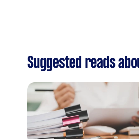
Suggested reads abo