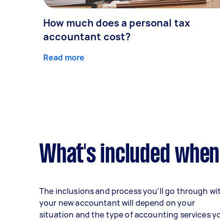
How much does a personal tax
accountant cost?
Read more
What's included when
The inclusions and process you’ll go through wi
your new accountant will depend on your
situation and the type of accounting services y