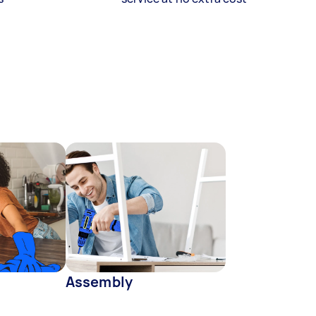
Assembly