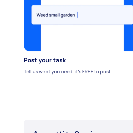
Post your task
Tell us what you need, it's FREE to post.