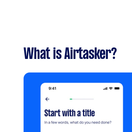
What is Airtasker?