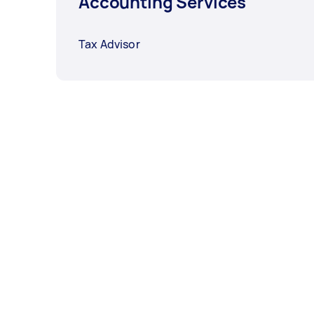
Accounting Services
Tax Advisor