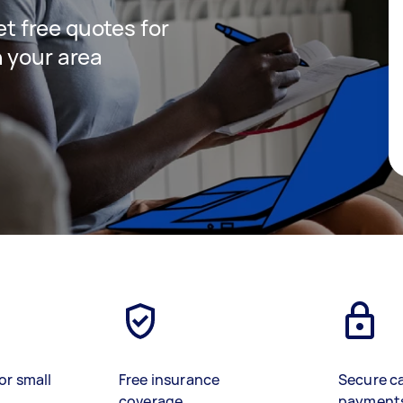
get free quotes for
 your area
or small
Free insurance
Secure c
coverage
payment