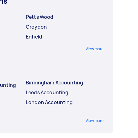
ns
Petts Wood
Croydon
Enfield
View more
Birmingham Accounting
ounting
Leeds Accounting
London Accounting
View more