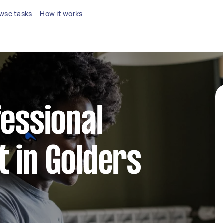
wse tasks
How it works
fessional
 in Golders