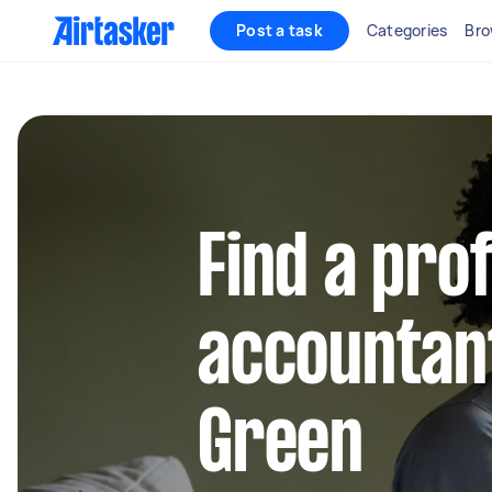
Post a task
Categories
Bro
Find a pro
accountant
Green