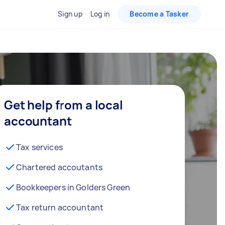
Sign up
Log in
Become a Tasker
Get help from a local
accountant
Tax services
Chartered accoutants
Bookkeepers in Golders Green
Tax return accountant