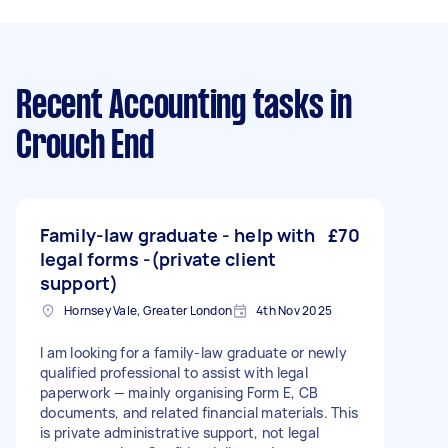
Recent Accounting tasks
in
Crouch End
Family-law graduate - help with
£70
legal forms -(private client
support)
Hornsey Vale, Greater London
4th Nov 2025
I am looking for a family-law graduate or newly
qualified professional to assist with legal
paperwork — mainly organising Form E, CB
documents, and related financial materials. This
is private administrative support, not legal