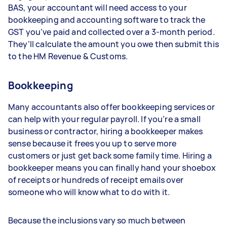
BAS, your accountant will need access to your
bookkeeping and accounting software to track the
GST you’ve paid and collected over a 3-month period.
They’ll calculate the amount you owe then submit this
to the HM Revenue & Customs.
Bookkeeping
Many accountants also offer bookkeeping services or
can help with your regular payroll. If you’re a small
business or contractor, hiring a bookkeeper makes
sense because it frees you up to serve more
customers or just get back some family time. Hiring a
bookkeeper means you can finally hand your shoebox
of receipts or hundreds of receipt emails over
someone who will know what to do with it.
Because the inclusions vary so much between