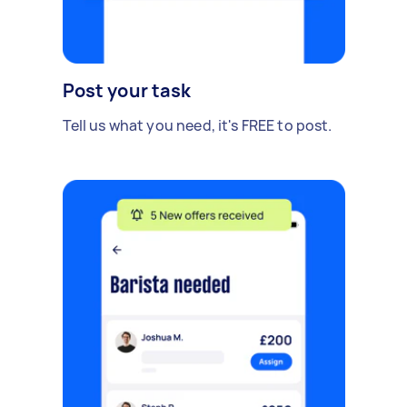
Post your task
Tell us what you need, it's FREE to post.