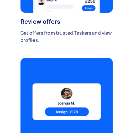
Review offers
Get offers from trusted Taskers and view
profiles.