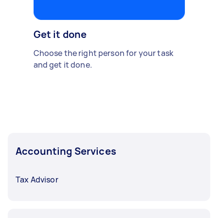
Get it done
Choose the right person for your task
and get it done.
Accounting Services
Tax Advisor