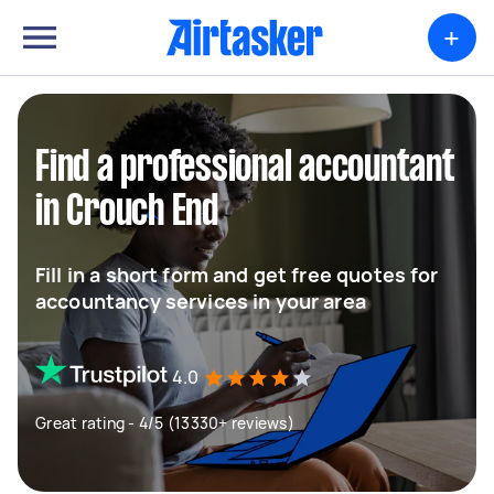
+
Find a professional accountant
in Crouch End
Fill in a short form and get free quotes for
accountancy services in your area
4.0
Great rating - 4/5 (13330+ reviews)