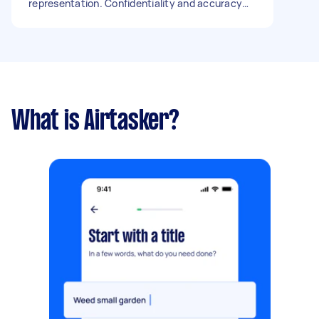
representation. Confidentiality and accuracy
are essential. The work will be done in person,
meeting in a café nearby (I’ll choose a quiet
local spot, coffee on me). Budget: open to
discuss, around £50 per hour depending on
experience. Thank you, Gaby,
What is Airtasker?