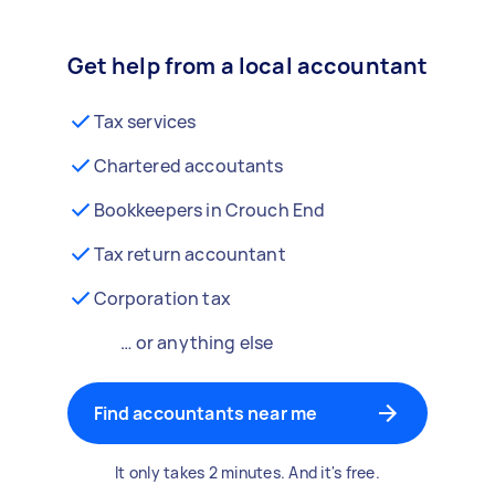
Get help from a local accountant
Tax services
Chartered accoutants
Bookkeepers in Crouch End
Tax return accountant
Corporation tax
… or anything else
Find accountants near me
It only takes 2 minutes. And it's free.