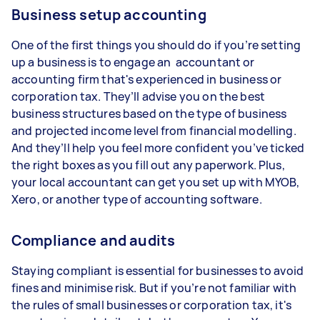
Business setup accounting
One of the first things you should do if you’re setting
up a business is to engage an accountant or
accounting firm that's experienced in business or
corporation tax. They’ll advise you on the best
business structures based on the type of business
and projected income level from financial modelling.
And they’ll help you feel more confident you’ve ticked
the right boxes as you fill out any paperwork. Plus,
your local accountant can get you set up with MYOB,
Xero, or another type of accounting software.
Compliance and audits
Staying compliant is essential for businesses to avoid
fines and minimise risk. But if you’re not familiar with
the rules of small businesses or corporation tax, it's