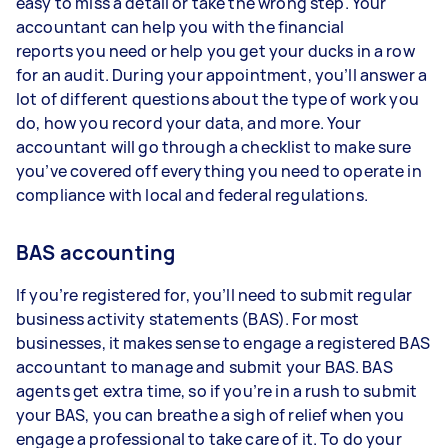
easy to miss a detail or take the wrong step. Your
accountant can help you with the financial
reports you need or help you get your ducks in a row
for an audit. During your appointment, you’ll answer a
lot of different questions about the type of work you
do, how you record your data, and more. Your
accountant will go through a checklist to make sure
you’ve covered off everything you need to operate in
compliance with local and federal regulations.
BAS accounting
If you’re registered for, you’ll need to submit regular
business activity statements (BAS). For most
businesses, it makes sense to engage a registered BAS
accountant to manage and submit your BAS. BAS
agents get extra time, so if you’re in a rush to submit
your BAS, you can breathe a sigh of relief when you
engage a professional to take care of it. To do your