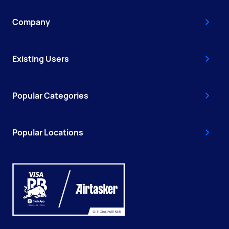
Company
Existing Users
Popular Categories
Popular Locations