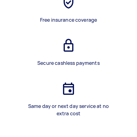
Free insurance coverage
Secure cashless payments
Same day or next day service at no
extra cost