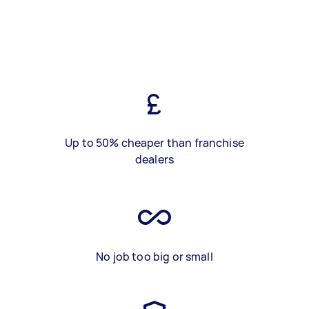
Up to 50% cheaper than franchise
dealers
No job too big or small