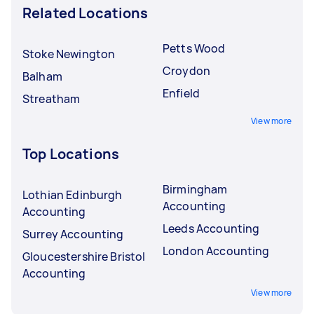
Related Locations
Petts Wood
Stoke Newington
Croydon
Balham
Enfield
Streatham
View more
Top Locations
Birmingham
Lothian Edinburgh
Accounting
Accounting
Leeds Accounting
Surrey Accounting
London Accounting
Gloucestershire Bristol
Accounting
View more