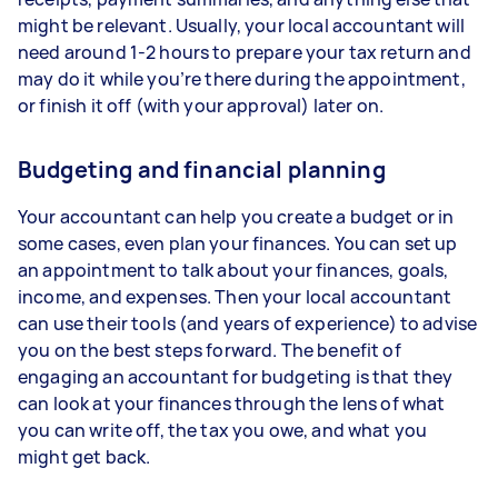
might be relevant. Usually, your local accountant will
need around 1-2 hours to prepare your tax return and
may do it while you’re there during the appointment,
or finish it off (with your approval) later on.
Budgeting and financial planning
Your accountant can help you create a budget or in
some cases, even plan your finances. You can set up
an appointment to talk about your finances, goals,
income, and expenses. Then your local accountant
can use their tools (and years of experience) to advise
you on the best steps forward. The benefit of
engaging an accountant for budgeting is that they
can look at your finances through the lens of what
you can write off, the tax you owe, and what you
might get back.