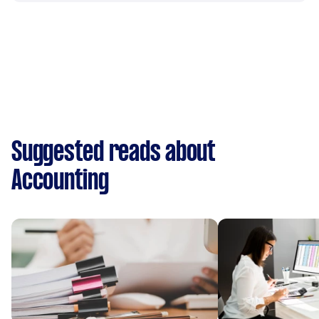
Suggested reads about
Accounting