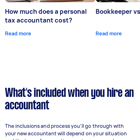
How much does a personal
Bookkeeper v
tax accountant cost?
Read more
Read more
What's included when you hire an
accountant
The inclusions and process you’ll go through with
your new accountant will depend on your situation