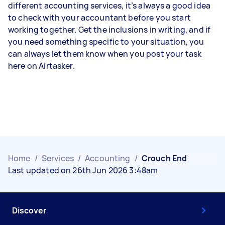
different accounting services, it’s always a good idea
to check with your accountant before you start
working together. Get the inclusions in writing, and if
you need something specific to your situation, you
can always let them know when you post your task
here on Airtasker.
Home
/
Services
/
Accounting
/
Crouch End
Last updated on 26th Jun 2026 3:48am
Discover