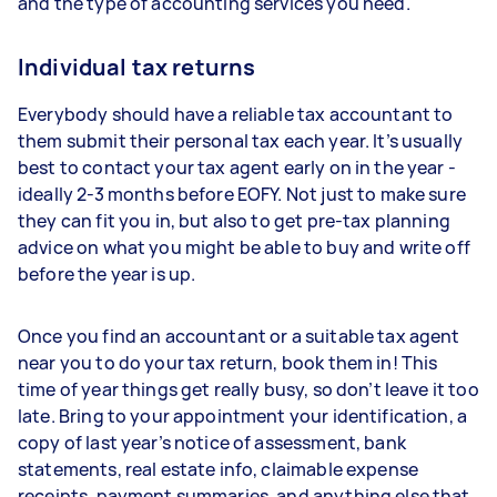
and the type of accounting services you need.
Individual tax returns
Everybody should have a reliable tax accountant to
them submit their personal tax each year. It’s usually
best to contact your tax agent early on in the year -
ideally 2-3 months before EOFY. Not just to make sure
they can fit you in, but also to get pre-tax planning
advice on what you might be able to buy and write off
before the year is up.
Once you find an accountant or a suitable tax agent
near you to do your tax return, book them in! This
time of year things get really busy, so don’t leave it too
late. Bring to your appointment your identification, a
copy of last year’s notice of assessment, bank
statements, real estate info, claimable expense
receipts, payment summaries, and anything else that