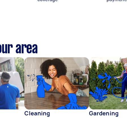
our area
Cleaning
Gardening