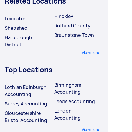
Related Locations
Hinckley
Leicester
Rutland County
Shepshed
Braunstone Town
Harborough
District
View more
Top Locations
Birmingham
Lothian Edinburgh
Accounting
Accounting
Leeds Accounting
Surrey Accounting
London
Gloucestershire
Accounting
Bristol Accounting
View more