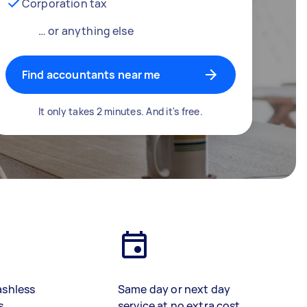
Corporation tax
… or anything else
Find accountants near me
It only takes 2 minutes. And it's free.
ashless
Same day or next day
s
service at no extra cost