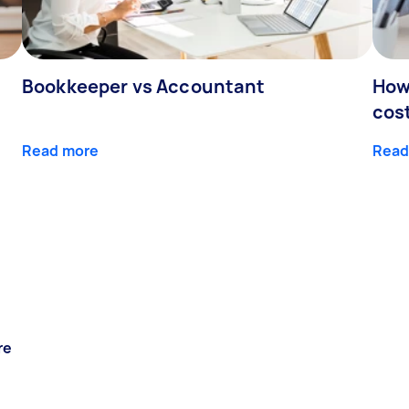
Bookkeeper vs Accountant
How
cos
Read more
Read
re