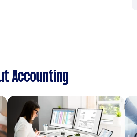
ut Accounting