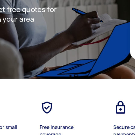
get free quotes for
 your area
or small
Free insurance
Secure c
coverage
payment