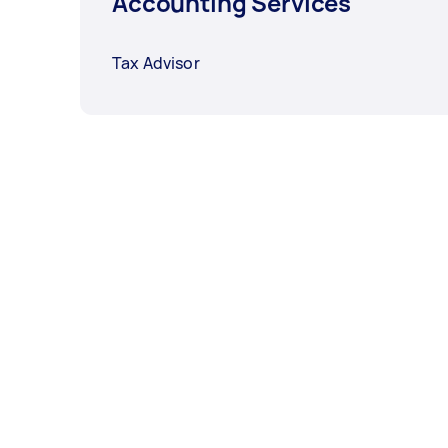
Accounting Services
Tax Advisor