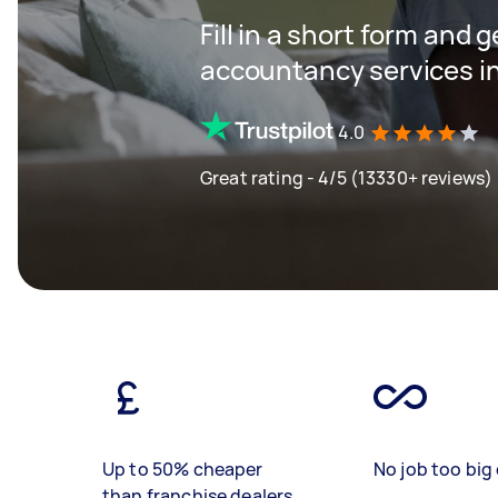
Fill in a short form and 
accountancy services in
4.0
Great rating - 4/5 (13330+ reviews)
Up to 50% cheaper
No job too big 
than franchise dealers