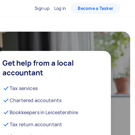
Sign up
Log in
Become a Tasker
Get help from a local
accountant
Tax services
Chartered accoutants
Bookkeepers in Leicestershire
Tax return accountant