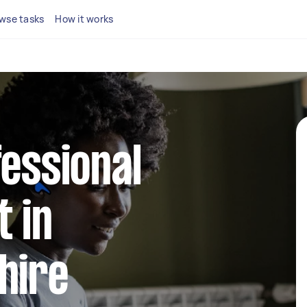
wse tasks
How it works
fessional
 in
hire