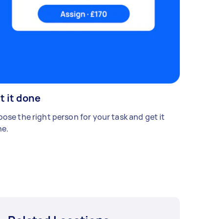
t it done
ose the right person for your task and get it
e.