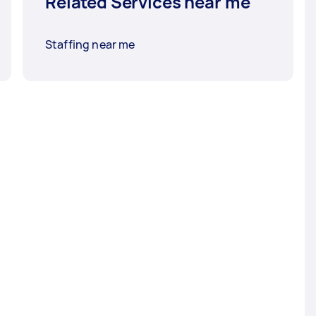
Related Services near me
Staffing near me