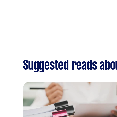
Suggested reads abo