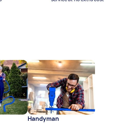
Handyman