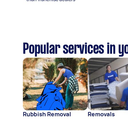
Popular services in y
Rubbish Removal
Removals