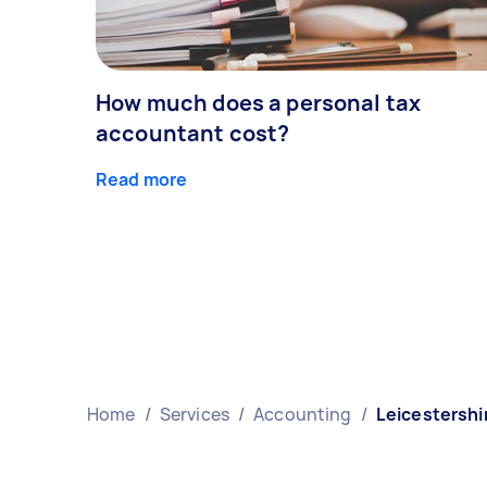
How much does a personal tax
accountant cost?
Read more
Home
/
Services
/
Accounting
/
Leicestershi