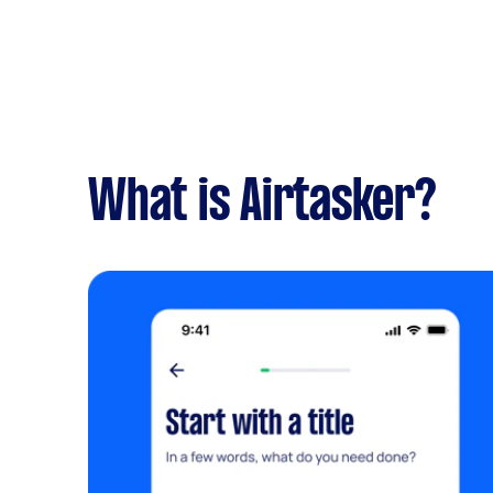
What is Airtasker?