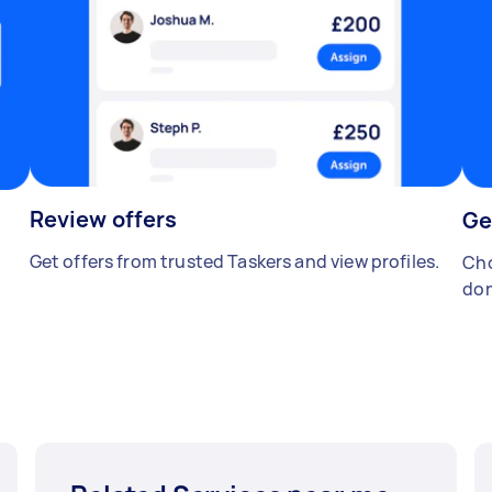
Review offers
Ge
Get offers from trusted Taskers and view profiles.
Cho
don