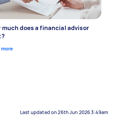
 much does a financial advisor
t?
 more
Last updated on 26th Jun 2026 3:49am