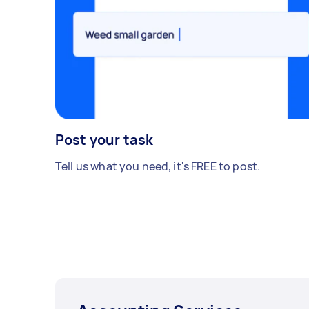
Post your task
Tell us what you need, it's FREE to post.