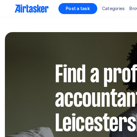
Post a task
Categories
Bro
Find a pro
accountant
Leicesters