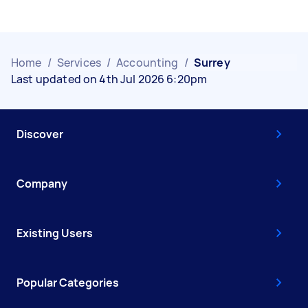
Home
/
Services
/
Accounting
/
Surrey
Last updated on 4th Jul 2026 6:20pm
Discover
Company
Existing Users
Popular Categories