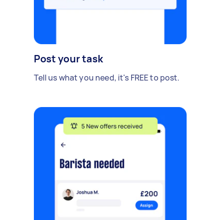
Post your task
Tell us what you need, it's FREE to post.