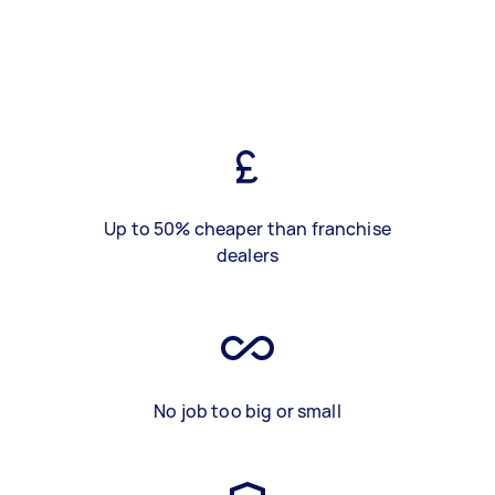
Up to 50% cheaper than franchise
dealers
No job too big or small