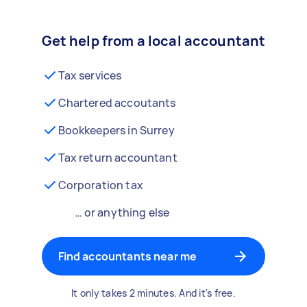
Get help from a local accountant
Tax services
Chartered accoutants
Bookkeepers in Surrey
Tax return accountant
Corporation tax
… or anything else
Find accountants near me
It only takes 2 minutes. And it's free.