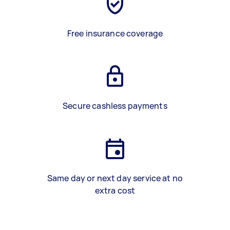
Free insurance coverage
Secure cashless payments
Same day or next day service at no
extra cost