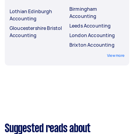
Birmingham
Lothian Edinburgh
Accounting
Accounting
Leeds Accounting
Gloucestershire Bristol
Accounting
London Accounting
Brixton Accounting
View more
Suggested reads about