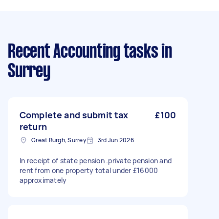
Recent Accounting tasks
in
Surrey
Complete and submit tax
£100
return
Great Burgh, Surrey
3rd Jun 2026
In receipt of state pension .private pension and
rent from one property total under £16000
approximately