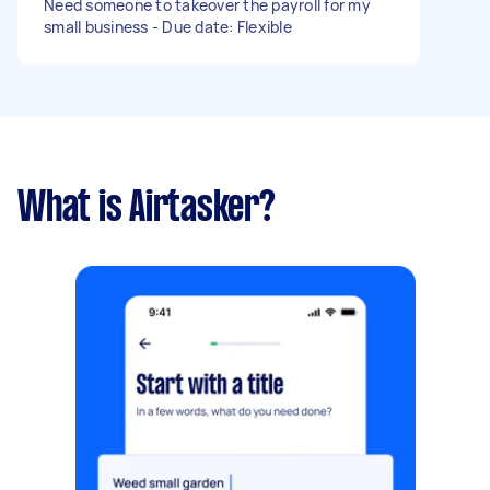
Need someone to takeover the payroll for my
small business - Due date: Flexible
What is Airtasker?