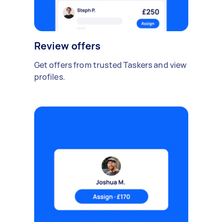
Review offers
Get offers from trusted Taskers and view
profiles.