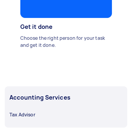
Get it done
Choose the right person for your task
and get it done.
Accounting Services
Tax Advisor