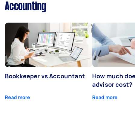
Accounting
Bookkeeper vs Accountant
How much does
advisor cost?
Read more
Read more