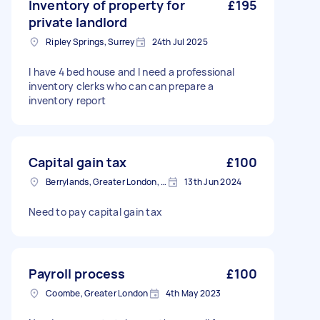
Inventory of property for
£195
private landlord
Ripley Springs, Surrey
24th Jul 2025
I have 4 bed house and I need a professional
inventory clerks who can can prepare a
inventory report
Capital gain tax
£100
Berrylands, Greater London, KT5
13th Jun 2024
Need to pay capital gain tax
Payroll process
£100
Coombe, Greater London
4th May 2023