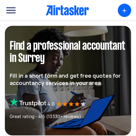
+
Find a professional accountant
in Surrey
Fill in a short form and get free quotes for
accountancy services in your area
4.0
Great rating - 4/5 (13330+ reviews)