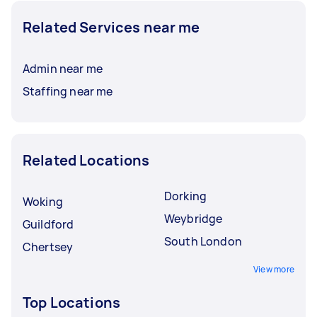
Related Services near me
Admin near me
Staffing near me
Related Locations
Dorking
Woking
Weybridge
Guildford
South London
Chertsey
View more
Top Locations