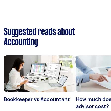
Suggested reads about
Accounting
Bookkeeper vs Accountant
How much does
advisor cost?