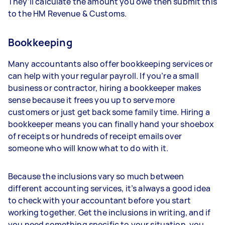
They’ll calculate the amount you owe then submit this
to the HM Revenue & Customs.
Bookkeeping
Many accountants also offer bookkeeping services or
can help with your regular payroll. If you’re a small
business or contractor, hiring a bookkeeper makes
sense because it frees you up to serve more
customers or just get back some family time. Hiring a
bookkeeper means you can finally hand your shoebox
of receipts or hundreds of receipt emails over
someone who will know what to do with it.
Because the inclusions vary so much between
different accounting services, it’s always a good idea
to check with your accountant before you start
working together. Get the inclusions in writing, and if
you need something specific to your situation, you