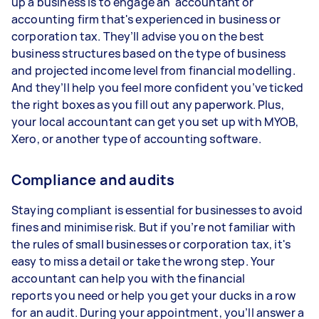
up a business is to engage an accountant or
accounting firm that's experienced in business or
corporation tax. They’ll advise you on the best
business structures based on the type of business
and projected income level from financial modelling.
And they’ll help you feel more confident you’ve ticked
the right boxes as you fill out any paperwork. Plus,
your local accountant can get you set up with MYOB,
Xero, or another type of accounting software.
Compliance and audits
Staying compliant is essential for businesses to avoid
fines and minimise risk. But if you’re not familiar with
the rules of small businesses or corporation tax, it's
easy to miss a detail or take the wrong step. Your
accountant can help you with the financial
reports you need or help you get your ducks in a row
for an audit. During your appointment, you’ll answer a