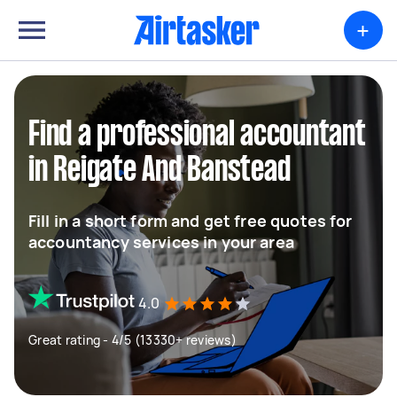
+
Find a professional accountant
in Reigate And Banstead
Fill in a short form and get free quotes for
accountancy services in your area
4.0
Great rating - 4/5 (13330+ reviews)