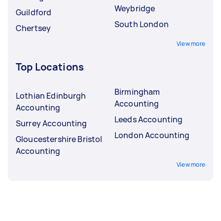
Weybridge
Guildford
South London
Chertsey
View more
Top Locations
Birmingham
Lothian Edinburgh
Accounting
Accounting
Leeds Accounting
Surrey Accounting
London Accounting
Gloucestershire Bristol
Accounting
View more