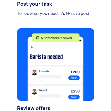
Post your task
Tell us what you need, it's FREE to post.
Review offers