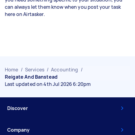
can always let them know when you post your task
here on Airtasker.
Home
/
Services
/
Accounting
/
Reigate And Banstead
Last updated on 4th Jul 2026 6:20pm
Discover
Company