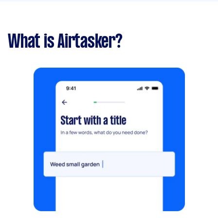
What is Airtasker?