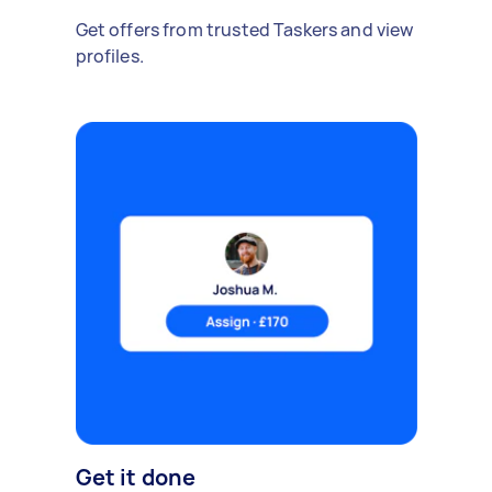
Get offers from trusted Taskers and view
profiles.
Get it done