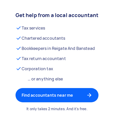
Get help from a local accountant
Tax services
Chartered accoutants
Bookkeepers in Reigate And Banstead
Tax return accountant
Corporation tax
… or anything else
Find accountants near me
It only takes 2 minutes. And it's free.