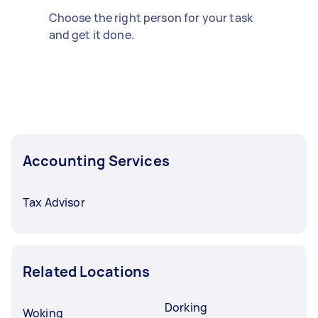
Choose the right person for your task
and get it done.
Accounting Services
Tax Advisor
Related Locations
Dorking
Woking