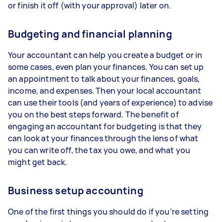
or finish it off (with your approval) later on.
Budgeting and financial planning
Your accountant can help you create a budget or in
some cases, even plan your finances. You can set up
an appointment to talk about your finances, goals,
income, and expenses. Then your local accountant
can use their tools (and years of experience) to advise
you on the best steps forward. The benefit of
engaging an accountant for budgeting is that they
can look at your finances through the lens of what
you can write off, the tax you owe, and what you
might get back.
Business setup accounting
One of the first things you should do if you’re setting