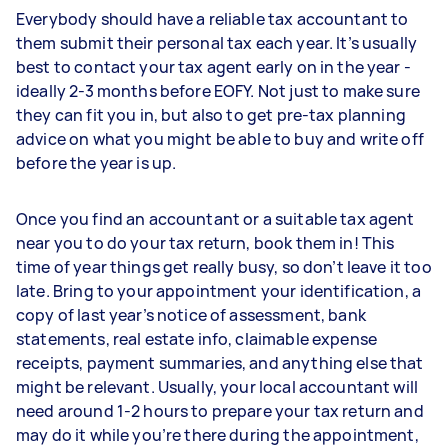
Everybody should have a reliable tax accountant to
them submit their personal tax each year. It’s usually
best to contact your tax agent early on in the year -
ideally 2-3 months before EOFY. Not just to make sure
they can fit you in, but also to get pre-tax planning
advice on what you might be able to buy and write off
before the year is up.
Once you find an accountant or a suitable tax agent
near you to do your tax return, book them in! This
time of year things get really busy, so don’t leave it too
late. Bring to your appointment your identification, a
copy of last year’s notice of assessment, bank
statements, real estate info, claimable expense
receipts, payment summaries, and anything else that
might be relevant. Usually, your local accountant will
need around 1-2 hours to prepare your tax return and
may do it while you’re there during the appointment,