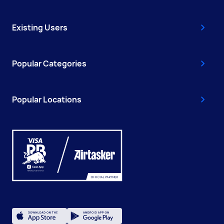
Existing Users
Popular Categories
Popular Locations