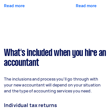
Read more
Read more
What's included when you hire an
accountant
The inclusions and process you’ll go through with
your new accountant will depend on your situation
and the type of accounting services you need.
Individual tax returns