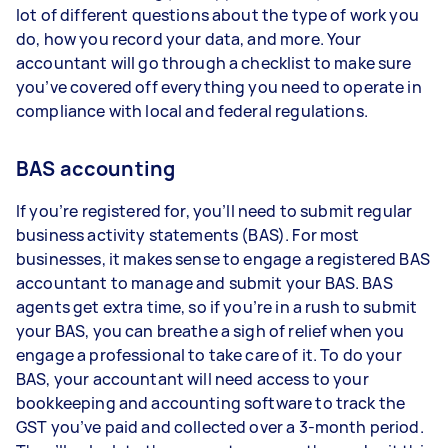
lot of different questions about the type of work you
do, how you record your data, and more. Your
accountant will go through a checklist to make sure
you’ve covered off everything you need to operate in
compliance with local and federal regulations.
BAS accounting
If you’re registered for, you’ll need to submit regular
business activity statements (BAS). For most
businesses, it makes sense to engage a registered BAS
accountant to manage and submit your BAS. BAS
agents get extra time, so if you’re in a rush to submit
your BAS, you can breathe a sigh of relief when you
engage a professional to take care of it. To do your
BAS, your accountant will need access to your
bookkeeping and accounting software to track the
GST you’ve paid and collected over a 3-month period.