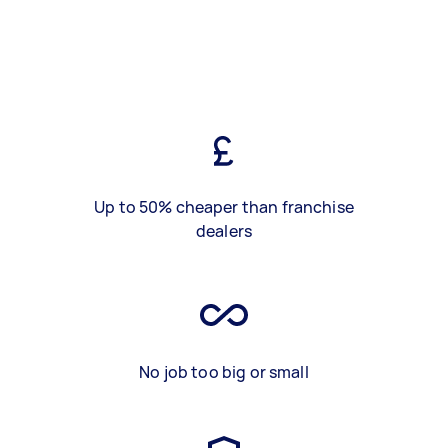
Up to 50% cheaper than franchise
dealers
No job too big or small