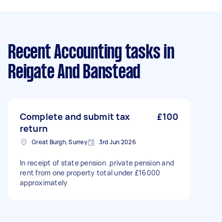
Recent Accounting tasks
in
Reigate And Banstead
Complete and submit tax
£100
return
Great Burgh, Surrey
3rd Jun 2026
In receipt of state pension .private pension and
rent from one property total under £16000
approximately