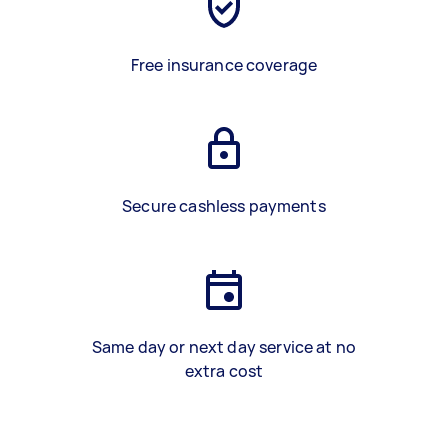
Free insurance coverage
Secure cashless payments
Same day or next day service at no
extra cost