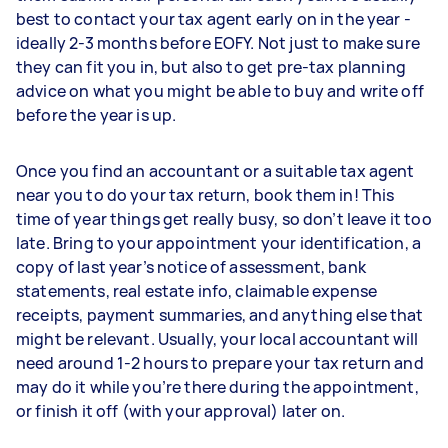
best to contact your tax agent early on in the year -
ideally 2-3 months before EOFY. Not just to make sure
they can fit you in, but also to get pre-tax planning
advice on what you might be able to buy and write off
before the year is up.
Once you find an accountant or a suitable tax agent
near you to do your tax return, book them in! This
time of year things get really busy, so don’t leave it too
late. Bring to your appointment your identification, a
copy of last year’s notice of assessment, bank
statements, real estate info, claimable expense
receipts, payment summaries, and anything else that
might be relevant. Usually, your local accountant will
need around 1-2 hours to prepare your tax return and
may do it while you’re there during the appointment,
or finish it off (with your approval) later on.