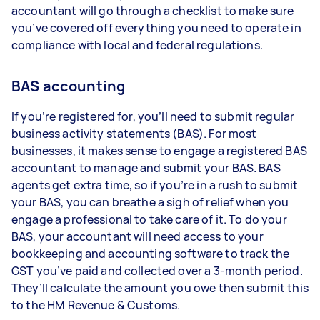
accountant will go through a checklist to make sure
you’ve covered off everything you need to operate in
compliance with local and federal regulations.
BAS accounting
If you’re registered for, you’ll need to submit regular
business activity statements (BAS). For most
businesses, it makes sense to engage a registered BAS
accountant to manage and submit your BAS. BAS
agents get extra time, so if you’re in a rush to submit
your BAS, you can breathe a sigh of relief when you
engage a professional to take care of it. To do your
BAS, your accountant will need access to your
bookkeeping and accounting software to track the
GST you’ve paid and collected over a 3-month period.
They’ll calculate the amount you owe then submit this
to the HM Revenue & Customs.