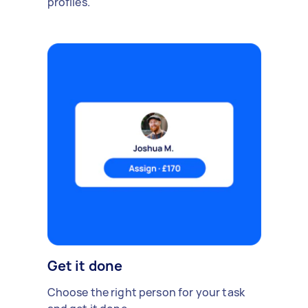
profiles.
Get it done
Choose the right person for your task