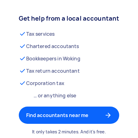
Get help from a local accountant
Tax services
Chartered accoutants
Bookkeepers in Woking
Tax return accountant
Corporation tax
… or anything else
Find accountants near me
It only takes 2 minutes. And it's free.