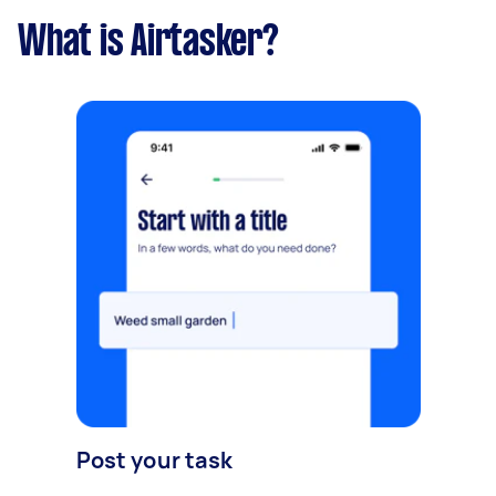
What is Airtasker?
Post your task