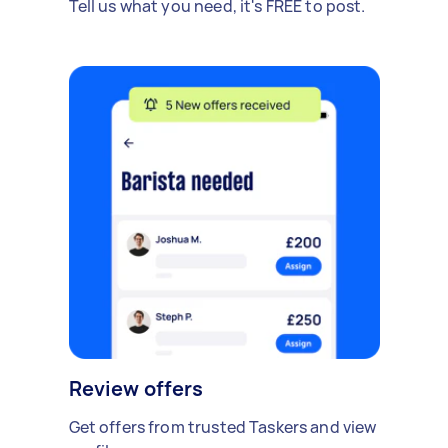
Tell us what you need, it's FREE to post.
Review offers
Get offers from trusted Taskers and view