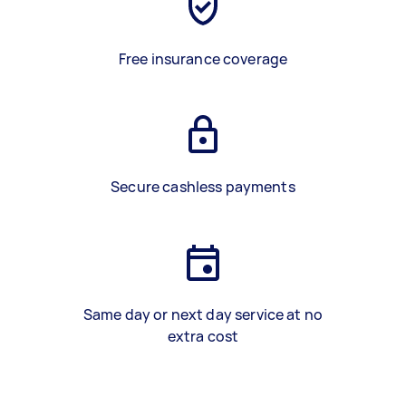
Free insurance coverage
Secure cashless payments
Same day or next day service at no
extra cost