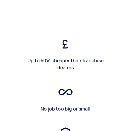
Up to 50% cheaper than franchise
dealers
No job too big or small