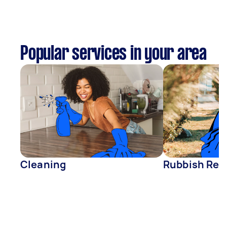
Popular services in your area
Cleaning
Rubbish Rem