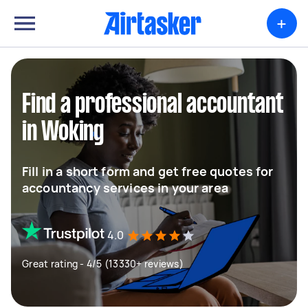
+
Find a professional accountant
in Woking
Fill in a short form and get free quotes for
accountancy services in your area
4.0
Great rating - 4/5 (13330+ reviews)