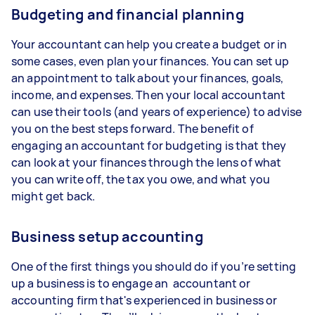
Budgeting and financial planning
Your accountant can help you create a budget or in
some cases, even plan your finances. You can set up
an appointment to talk about your finances, goals,
income, and expenses. Then your local accountant
can use their tools (and years of experience) to advise
you on the best steps forward. The benefit of
engaging an accountant for budgeting is that they
can look at your finances through the lens of what
you can write off, the tax you owe, and what you
might get back.
Business setup accounting
One of the first things you should do if you’re setting
up a business is to engage an accountant or
accounting firm that's experienced in business or