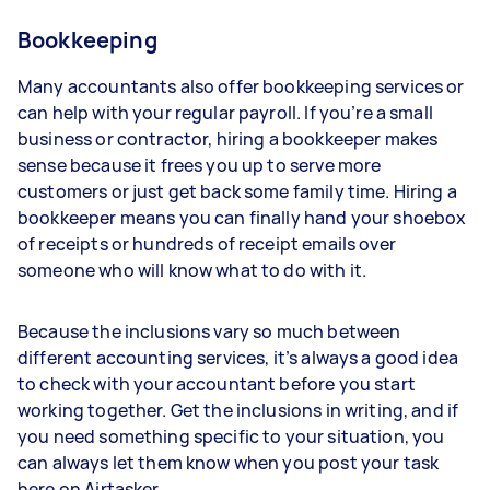
Bookkeeping
Many accountants also offer bookkeeping services or
can help with your regular payroll. If you’re a small
business or contractor, hiring a bookkeeper makes
sense because it frees you up to serve more
customers or just get back some family time. Hiring a
bookkeeper means you can finally hand your shoebox
of receipts or hundreds of receipt emails over
someone who will know what to do with it.
Because the inclusions vary so much between
different accounting services, it’s always a good idea
to check with your accountant before you start
working together. Get the inclusions in writing, and if
you need something specific to your situation, you
can always let them know when you post your task
here on Airtasker.