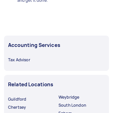
and get it done.
Accounting Services
Tax Advisor
Related Locations
Weybridge
Guildford
South London
Chertsey