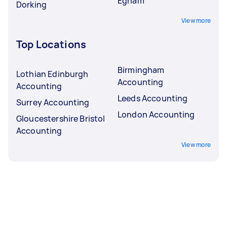
Egham
Dorking
View more
Top Locations
Birmingham
Lothian Edinburgh
Accounting
Accounting
Leeds Accounting
Surrey Accounting
London Accounting
Gloucestershire Bristol
Accounting
View more