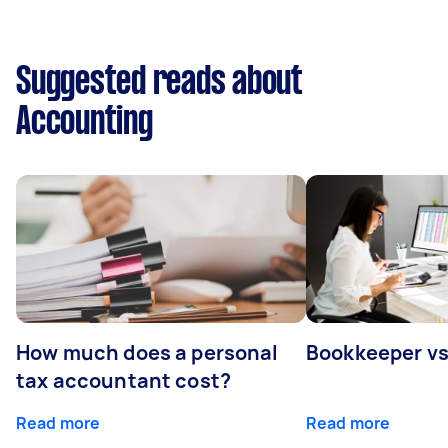
Suggested reads about
Accounting
How much does a personal
Bookkeeper v
tax accountant cost?
Read more
Read more