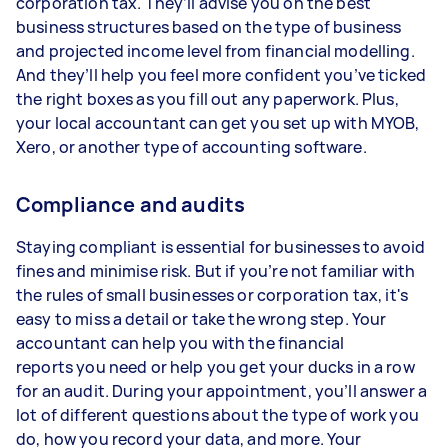
corporation tax. They’ll advise you on the best
business structures based on the type of business
and projected income level from financial modelling.
And they’ll help you feel more confident you’ve ticked
the right boxes as you fill out any paperwork. Plus,
your local accountant can get you set up with MYOB,
Xero, or another type of accounting software.
Compliance and audits
Staying compliant is essential for businesses to avoid
fines and minimise risk. But if you’re not familiar with
the rules of small businesses or corporation tax, it's
easy to miss a detail or take the wrong step. Your
accountant can help you with the financial
reports you need or help you get your ducks in a row
for an audit. During your appointment, you’ll answer a
lot of different questions about the type of work you
do, how you record your data, and more. Your