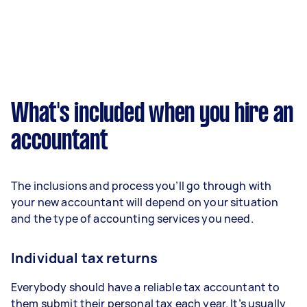
What's included when you hire an
accountant
The inclusions and process you’ll go through with
your new accountant will depend on your situation
and the type of accounting services you need.
Individual tax returns
Everybody should have a reliable tax accountant to
them submit their personal tax each year. It’s usually