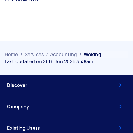
Home
/
Services
/
Accounting
/
Woking
Last updated on 26th Jun 2026 3:48am
Discover
Company
Existing Users