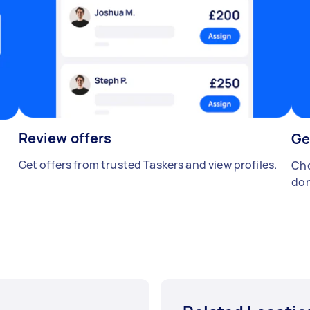
Review offers
Ge
Get offers from trusted Taskers and view profiles.
Cho
don