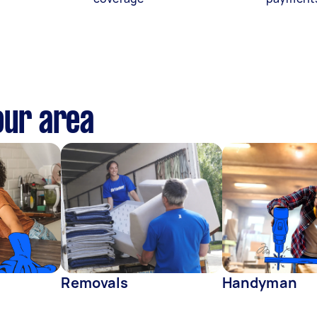
our area
Removals
Handyman