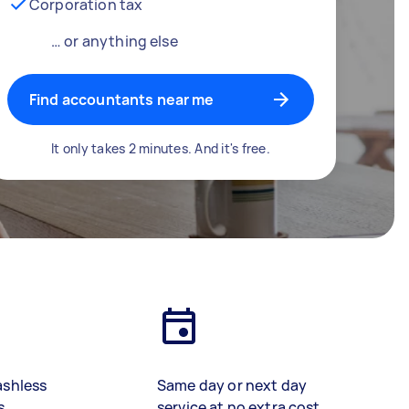
Corporation tax
… or anything else
Find accountants near me
It only takes 2 minutes. And it's free.
ashless
Same day or next day
s
service at no extra cost