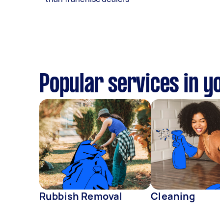
Popular services in y
Rubbish Removal
Cleaning