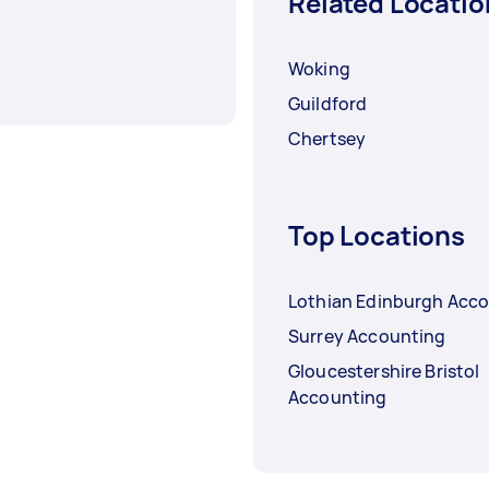
Related Locatio
Woking
Guildford
Chertsey
Top Locations
Lothian Edinburgh Acc
Surrey Accounting
Gloucestershire Bristol
Accounting