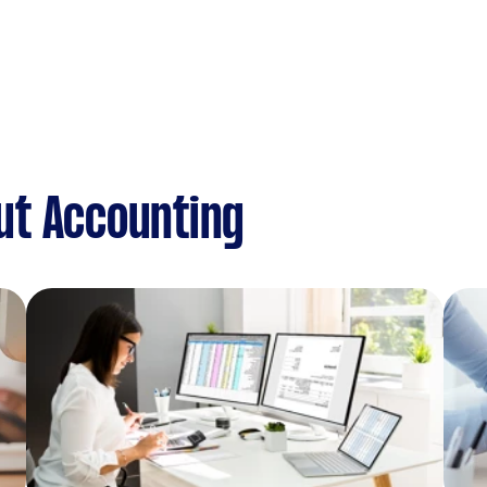
ut Accounting