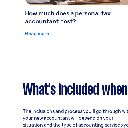
How much does a personal tax
accountant cost?
Read more
What's included when
The inclusions and process you’ll go through wi
your new accountant will depend on your
situation and the type of accounting services y