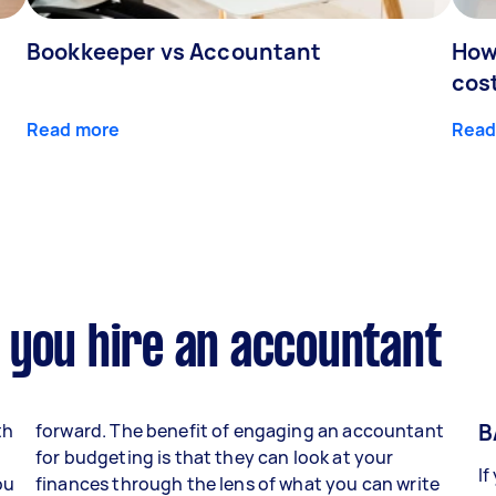
Bookkeeper vs Accountant
How
cos
Read more
Read
 you hire an accountant
B
th
forward. The benefit of engaging an accountant
for budgeting is that they can look at your
If
ou
finances through the lens of what you can write