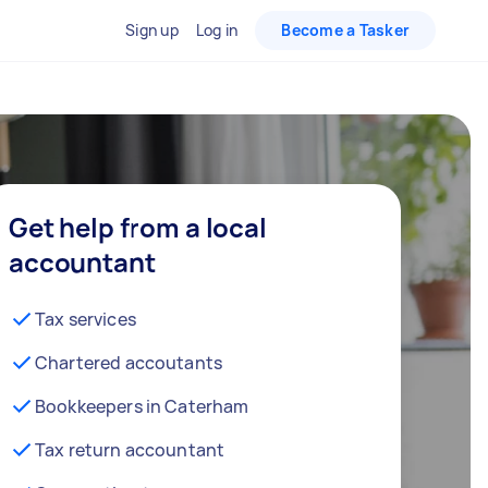
Sign up
Log in
Become a Tasker
Get help from a local
accountant
Tax services
Chartered accoutants
Bookkeepers in Caterham
Tax return accountant