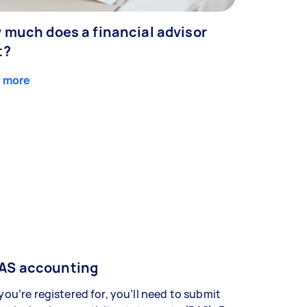
 much does a financial advisor
t?
 more
AS accounting
 you’re registered for, you’ll need to submit