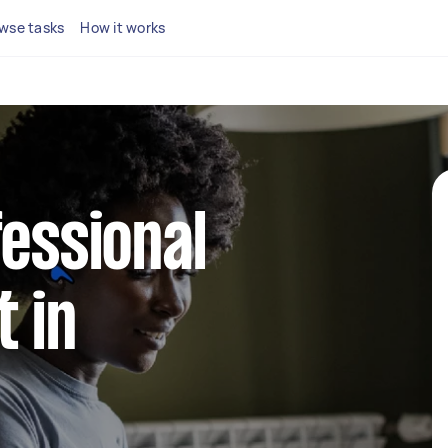
wse tasks
How it works
fessional
 in