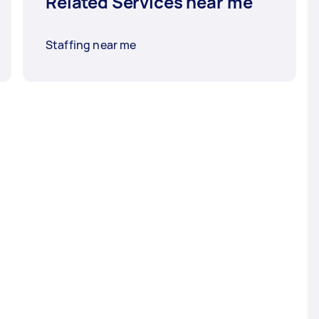
Related Services near me
Staffing near me