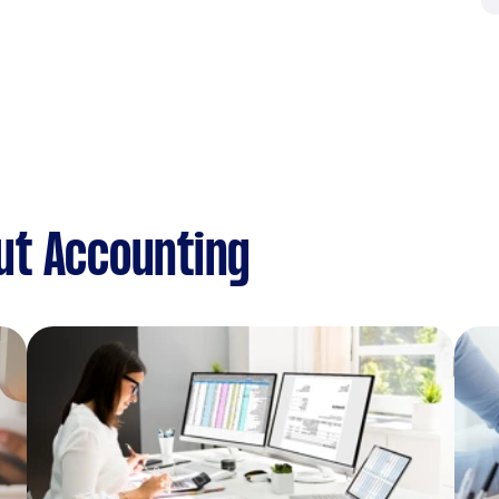
ut Accounting