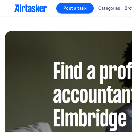
Post a task
Categories
Bro
Find a pro
accountant
Elmbridge