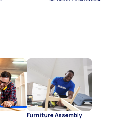
Furniture Assembly