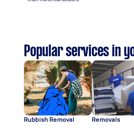
Popular services in y
Rubbish Removal
Removals