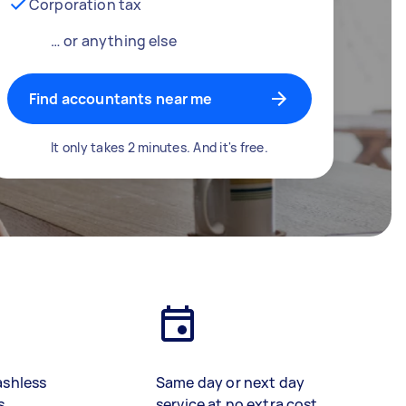
Corporation tax
… or anything else
Find accountants near me
It only takes 2 minutes. And it's free.
ashless
Same day or next day
s
service at no extra cost