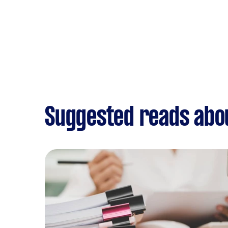
Suggested reads abo