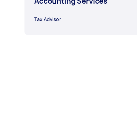
Accounting Services
Tax Advisor