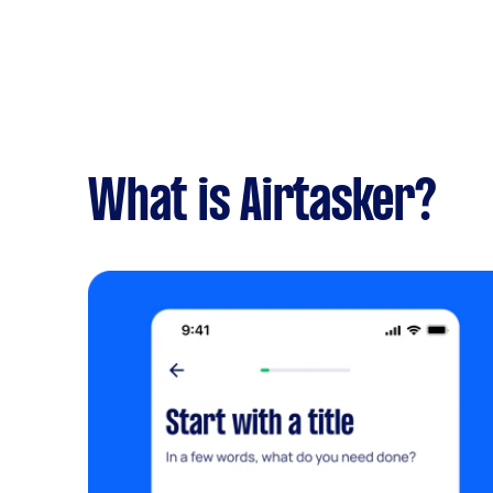
What is Airtasker?