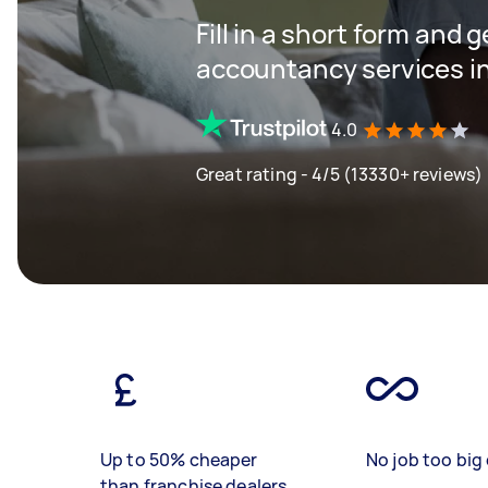
Fill in a short form and 
accountancy services in
4.0
Great rating - 4/5 (13330+ reviews)
Up to 50% cheaper
No job too big 
than franchise dealers