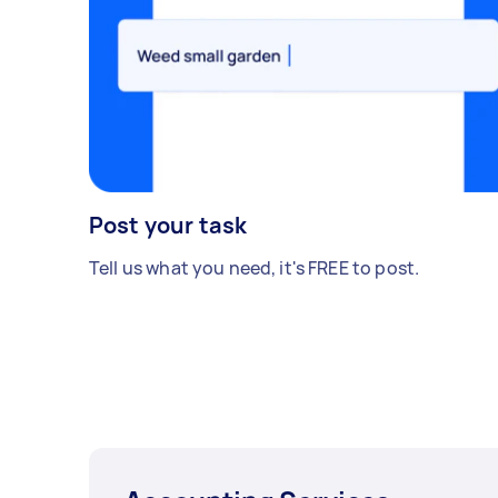
Post your task
Tell us what you need, it's FREE to post.