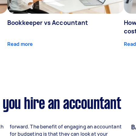
Bookkeeper vs Accountant
How
cos
Read more
Read
 you hire an accountant
B
th
forward. The benefit of engaging an accountant
for budgeting is that they can look at your