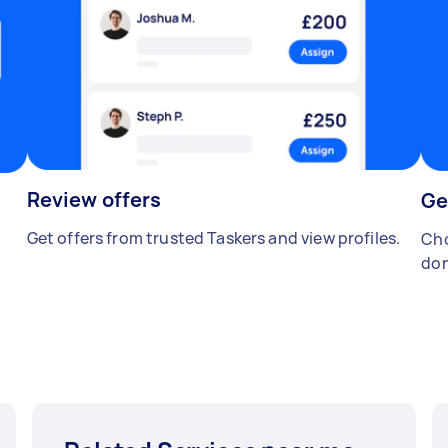
Review offers
Ge
Get offers from trusted Taskers and view profiles.
Cho
don