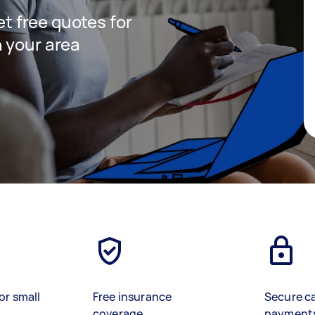
get free quotes for
 your area
or small
Free insurance
Secure c
coverage
payment