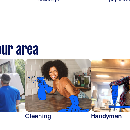
our area
Cleaning
Handyman