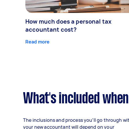
How much does a personal tax
accountant cost?
Read more
What's included when
The inclusions and process you’ll go through wi
your new accountant will depend on your