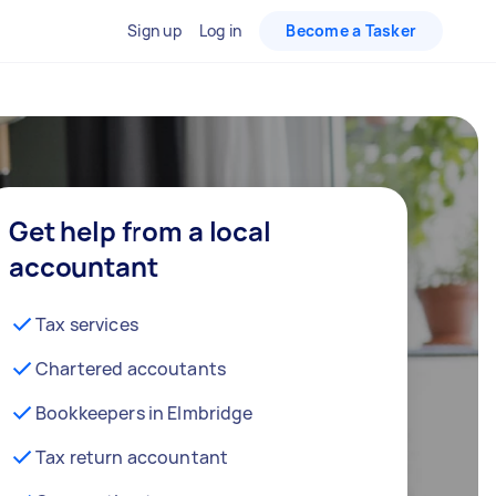
Sign up
Log in
Become a Tasker
Get help from a local
accountant
Tax services
Chartered accoutants
Bookkeepers in Elmbridge
Tax return accountant