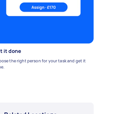
t it done
ose the right person for your task and get it
e.