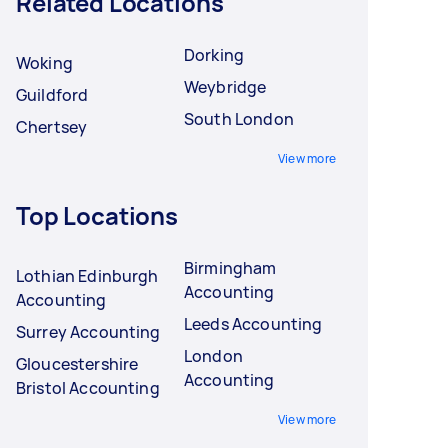
Related Locations
Dorking
Woking
Weybridge
Guildford
South London
Chertsey
View more
Top Locations
Birmingham
Lothian Edinburgh
Accounting
Accounting
Leeds Accounting
Surrey Accounting
London
Gloucestershire
Accounting
Bristol Accounting
View more