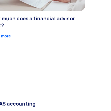
 much does a financial advisor
t?
 more
AS accounting