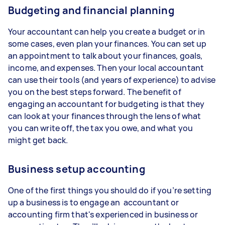
Budgeting and financial planning
Your accountant can help you create a budget or in
some cases, even plan your finances. You can set up
an appointment to talk about your finances, goals,
income, and expenses. Then your local accountant
can use their tools (and years of experience) to advise
you on the best steps forward. The benefit of
engaging an accountant for budgeting is that they
can look at your finances through the lens of what
you can write off, the tax you owe, and what you
might get back.
Business setup accounting
One of the first things you should do if you’re setting
up a business is to engage an accountant or
accounting firm that's experienced in business or