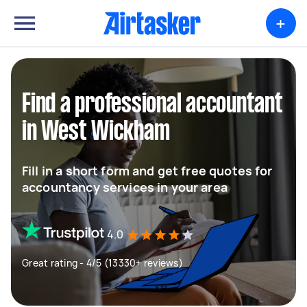
+
Find a professional accountant
in West Wickham
Fill in a short form and get free quotes for
accountancy services in your area
4.0
Great rating - 4/5 (13330+ reviews)