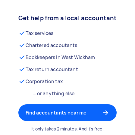
Get help from a local accountant
Tax services
Chartered accoutants
Bookkeepers in West Wickham
Tax return accountant
Corporation tax
… or anything else
Find accountants near me
It only takes 2 minutes. And it's free.