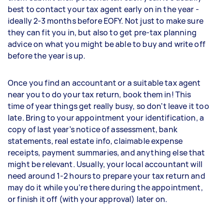
best to contact your tax agent early on in the year -
ideally 2-3 months before EOFY. Not just to make sure
they can fit you in, but also to get pre-tax planning
advice on what you might be able to buy and write off
before the year is up.
Once you find an accountant or a suitable tax agent
near you to do your tax return, book them in! This
time of year things get really busy, so don’t leave it too
late. Bring to your appointment your identification, a
copy of last year’s notice of assessment, bank
statements, real estate info, claimable expense
receipts, payment summaries, and anything else that
might be relevant. Usually, your local accountant will
need around 1-2 hours to prepare your tax return and
may do it while you’re there during the appointment,
or finish it off (with your approval) later on.