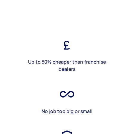
Up to 50% cheaper than franchise
dealers
No job too big or small