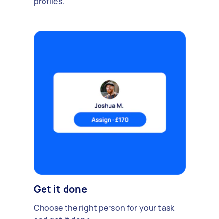
profiles.
Get it done
Choose the right person for your task