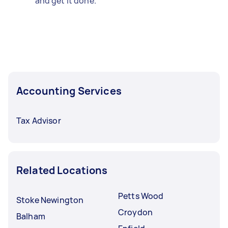
and get it done.
Accounting Services
Tax Advisor
Related Locations
Petts Wood
Stoke Newington
Croydon
Balham