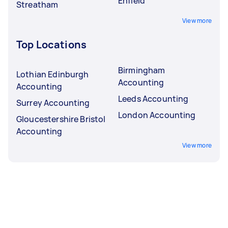
Enfield
Streatham
View more
Top Locations
Birmingham
Lothian Edinburgh
Accounting
Accounting
Leeds Accounting
Surrey Accounting
London Accounting
Gloucestershire Bristol
Accounting
View more