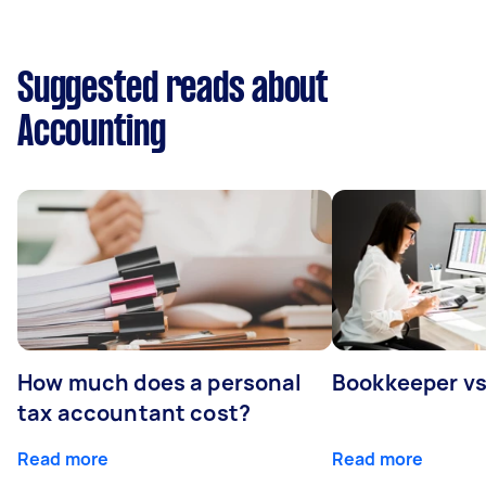
Suggested reads about
Accounting
How much does a personal
Bookkeeper v
tax accountant cost?
Read more
Read more