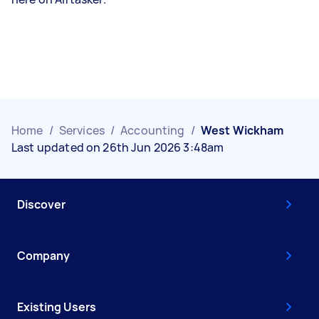
Home
/
Services
/
Accounting
/
West Wickham
Last updated on 26th Jun 2026 3:48am
Discover
Company
Existing Users