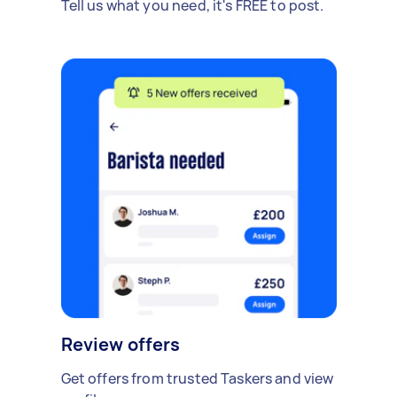
Tell us what you need, it's FREE to post.
Review offers
Get offers from trusted Taskers and view