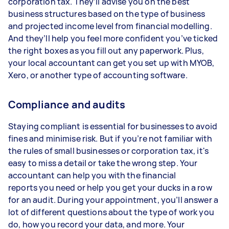
corporation tax. They’ll advise you on the best
business structures based on the type of business
and projected income level from financial modelling.
And they’ll help you feel more confident you’ve ticked
the right boxes as you fill out any paperwork. Plus,
your local accountant can get you set up with MYOB,
Xero, or another type of accounting software.
Compliance and audits
Staying compliant is essential for businesses to avoid
fines and minimise risk. But if you’re not familiar with
the rules of small businesses or corporation tax, it's
easy to miss a detail or take the wrong step. Your
accountant can help you with the financial
reports you need or help you get your ducks in a row
for an audit. During your appointment, you’ll answer a
lot of different questions about the type of work you
do, how you record your data, and more. Your