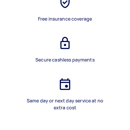
Free insurance coverage
Secure cashless payments
Same day or next day service at no
extra cost