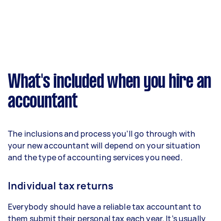
What's included when you hire an
accountant
The inclusions and process you’ll go through with
your new accountant will depend on your situation
and the type of accounting services you need.
Individual tax returns
Everybody should have a reliable tax accountant to
them submit their personal tax each year. It’s usually