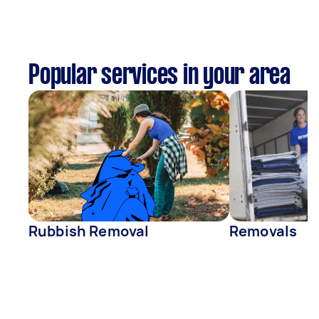
Popular services in your area
Rubbish Removal
Removals