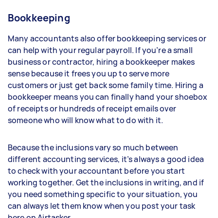
Bookkeeping
Many accountants also offer bookkeeping services or
can help with your regular payroll. If you’re a small
business or contractor, hiring a bookkeeper makes
sense because it frees you up to serve more
customers or just get back some family time. Hiring a
bookkeeper means you can finally hand your shoebox
of receipts or hundreds of receipt emails over
someone who will know what to do with it.
Because the inclusions vary so much between
different accounting services, it’s always a good idea
to check with your accountant before you start
working together. Get the inclusions in writing, and if
you need something specific to your situation, you
can always let them know when you post your task
here on Airtasker.