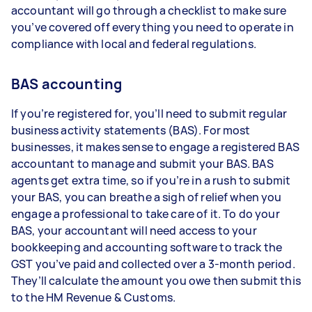
accountant will go through a checklist to make sure
you’ve covered off everything you need to operate in
compliance with local and federal regulations.
BAS accounting
If you’re registered for, you’ll need to submit regular
business activity statements (BAS). For most
businesses, it makes sense to engage a registered BAS
accountant to manage and submit your BAS. BAS
agents get extra time, so if you’re in a rush to submit
your BAS, you can breathe a sigh of relief when you
engage a professional to take care of it. To do your
BAS, your accountant will need access to your
bookkeeping and accounting software to track the
GST you’ve paid and collected over a 3-month period.
They’ll calculate the amount you owe then submit this
to the HM Revenue & Customs.