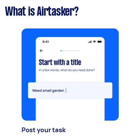
What is Airtasker?
Post your task