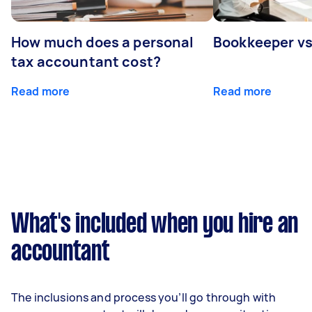
How much does a personal
Bookkeeper v
tax accountant cost?
Read more
Read more
What's included when you hire an
accountant
The inclusions and process you’ll go through with