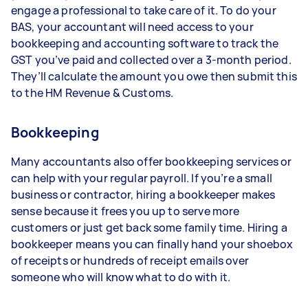
engage a professional to take care of it. To do your
BAS, your accountant will need access to your
bookkeeping and accounting software to track the
GST you’ve paid and collected over a 3-month period.
They’ll calculate the amount you owe then submit this
to the HM Revenue & Customs.
Bookkeeping
Many accountants also offer bookkeeping services or
can help with your regular payroll. If you’re a small
business or contractor, hiring a bookkeeper makes
sense because it frees you up to serve more
customers or just get back some family time. Hiring a
bookkeeper means you can finally hand your shoebox
of receipts or hundreds of receipt emails over
someone who will know what to do with it.