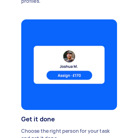
profiles.
Get it done
Choose the right person for your task