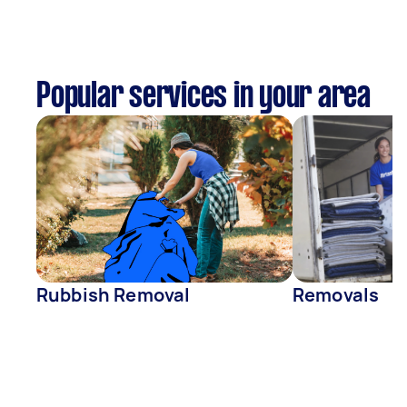
Popular services in your area
Rubbish Removal
Removals