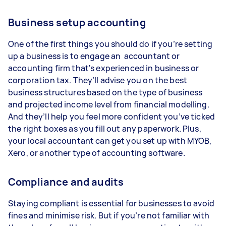
Business setup accounting
One of the first things you should do if you’re setting
up a business is to engage an accountant or
accounting firm that's experienced in business or
corporation tax. They’ll advise you on the best
business structures based on the type of business
and projected income level from financial modelling.
And they’ll help you feel more confident you’ve ticked
the right boxes as you fill out any paperwork. Plus,
your local accountant can get you set up with MYOB,
Xero, or another type of accounting software.
Compliance and audits
Staying compliant is essential for businesses to avoid
fines and minimise risk. But if you’re not familiar with