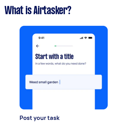
What is Airtasker?
Post your task