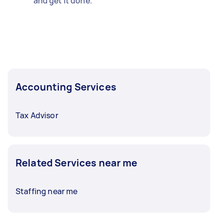
and get it done.
Accounting Services
Tax Advisor
Related Services near me
Staffing near me