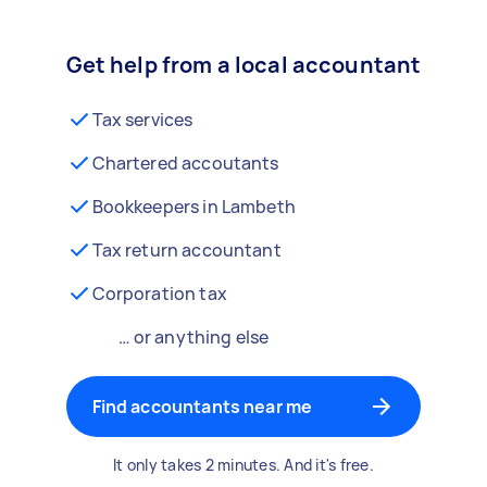
Get help from a local accountant
Tax services
Chartered accoutants
Bookkeepers in Lambeth
Tax return accountant
Corporation tax
… or anything else
Find accountants near me
It only takes 2 minutes. And it's free.