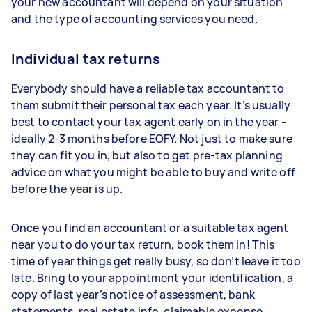
your new accountant will depend on your situation
and the type of accounting services you need.
Individual tax returns
Everybody should have a reliable tax accountant to
them submit their personal tax each year. It’s usually
best to contact your tax agent early on in the year -
ideally 2-3 months before EOFY. Not just to make sure
they can fit you in, but also to get pre-tax planning
advice on what you might be able to buy and write off
before the year is up.
Once you find an accountant or a suitable tax agent
near you to do your tax return, book them in! This
time of year things get really busy, so don’t leave it too
late. Bring to your appointment your identification, a
copy of last year’s notice of assessment, bank
statements, real estate info, claimable expense