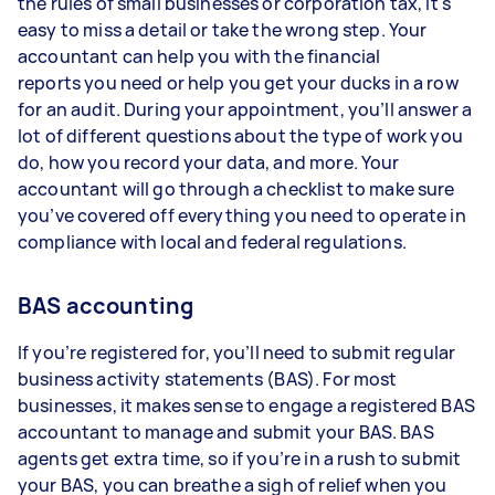
the rules of small businesses or corporation tax, it's
easy to miss a detail or take the wrong step. Your
accountant can help you with the financial
reports you need or help you get your ducks in a row
for an audit. During your appointment, you’ll answer a
lot of different questions about the type of work you
do, how you record your data, and more. Your
accountant will go through a checklist to make sure
you’ve covered off everything you need to operate in
compliance with local and federal regulations.
BAS accounting
If you’re registered for, you’ll need to submit regular
business activity statements (BAS). For most
businesses, it makes sense to engage a registered BAS
accountant to manage and submit your BAS. BAS
agents get extra time, so if you’re in a rush to submit
your BAS, you can breathe a sigh of relief when you