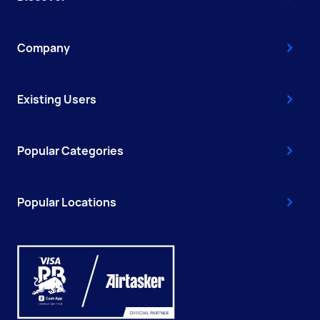
Company
Existing Users
Popular Categories
Popular Locations