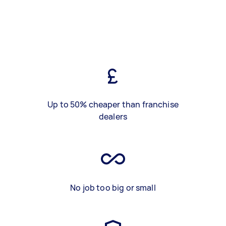
Up to 50% cheaper than franchise
dealers
No job too big or small