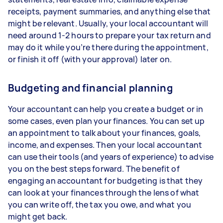
receipts, payment summaries, and anything else that
might be relevant. Usually, your local accountant will
need around 1-2 hours to prepare your tax return and
may do it while you’re there during the appointment,
or finish it off (with your approval) later on.
Budgeting and financial planning
Your accountant can help you create a budget or in
some cases, even plan your finances. You can set up
an appointment to talk about your finances, goals,
income, and expenses. Then your local accountant
can use their tools (and years of experience) to advise
you on the best steps forward. The benefit of
engaging an accountant for budgeting is that they
can look at your finances through the lens of what
you can write off, the tax you owe, and what you
might get back.