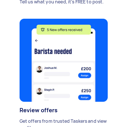
Tell us what you need, it's FREE to post.
Review offers
Get offers from trusted Taskers and view