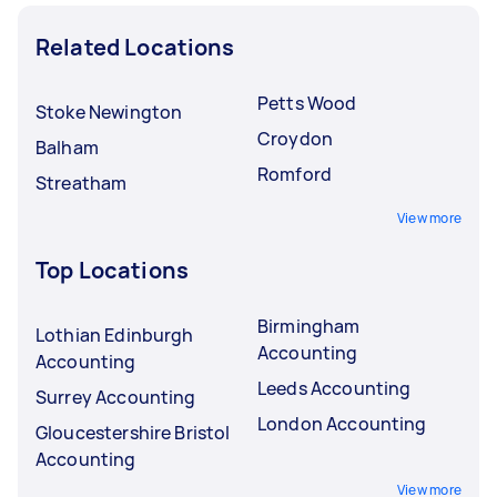
Related Locations
Petts Wood
Stoke Newington
Croydon
Balham
Romford
Streatham
View more
Top Locations
Birmingham
Lothian Edinburgh
Accounting
Accounting
Leeds Accounting
Surrey Accounting
London Accounting
Gloucestershire Bristol
Accounting
View more