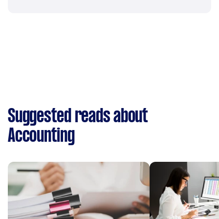
Suggested reads about
Accounting