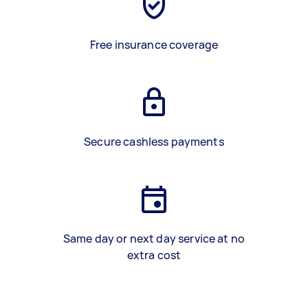
Free insurance coverage
Secure cashless payments
Same day or next day service at no
extra cost