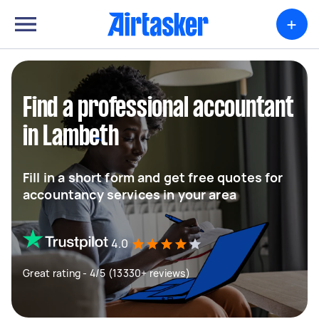
+
Find a professional accountant
in Lambeth
Fill in a short form and get free quotes for
accountancy services in your area
4.0
Great rating - 4/5 (13330+ reviews)