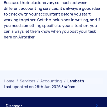
Because the inclusions vary so much between
different accounting services, it’s always a good idea
to check with your accountant before you start
working together. Get the inclusions in writing, and if
you need something specific to your situation, you
can always let them know when you post your task
here on Airtasker.
Home
/
Services
/
Accounting
/
Lambeth
Last updated on 26th Jun 2026 3:49am
Discover