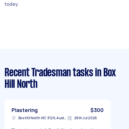
today.
Recent Tradesman tasks
in Box
Hill North
Plastering
$300
Box Hill North VIC 3129, Australia
26th Jul 2026