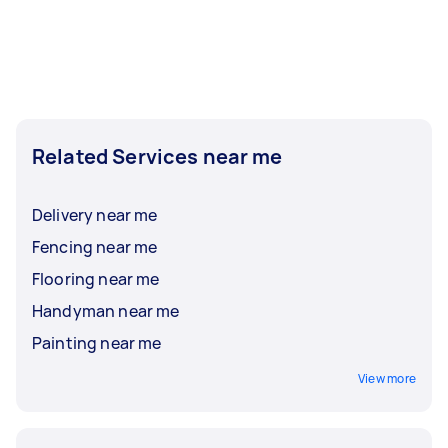
Related Services near me
Delivery near me
Fencing near me
Flooring near me
Handyman near me
Painting near me
View more