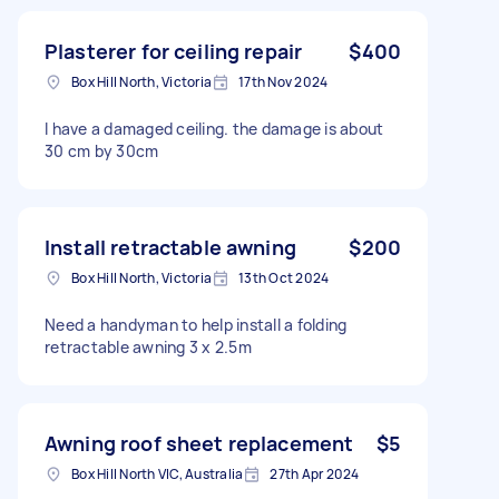
Plasterer for ceiling repair
$400
Box Hill North, Victoria
17th Nov 2024
I have a damaged ceiling. the damage is about
30 cm by 30cm
Install retractable awning
$200
Box Hill North, Victoria
13th Oct 2024
Need a handyman to help install a folding
retractable awning 3 x 2.5m
Awning roof sheet replacement
$5
Box Hill North VIC, Australia
27th Apr 2024