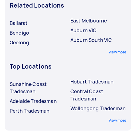
Related Locations
East Melbourne
Ballarat
Auburn VIC
Bendigo
Auburn South VIC
Geelong
View more
Top Locations
Hobart Tradesman
Sunshine Coast
Tradesman
Central Coast
Tradesman
Adelaide Tradesman
Wollongong Tradesman
Perth Tradesman
View more