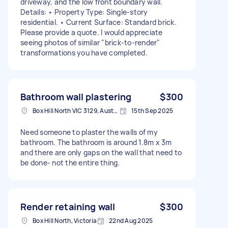
driveway, and the low front boundary wall.
Details: • Property Type: Single-story
residential. • Current Surface: Standard brick.
Please provide a quote. I would appreciate
seeing photos of similar "brick-to-render"
transformations you have completed.
Bathroom wall plastering
$300
Box Hill North VIC 3129, Australia
15th Sep 2025
Need someone to plaster the walls of my
bathroom. The bathroom is around 1.8m x 3m
and there are only gaps on the wall that need to
be done- not the entire thing.
Render retaining wall
$300
Box Hill North, Victoria
22nd Aug 2025