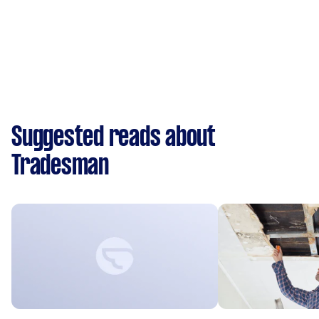
Suggested reads about
Tradesman