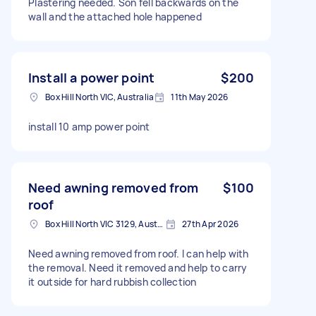
Plastering needed. Son fell backwards on the
wall and the attached hole happened
Install a power point
$200
Box Hill North VIC, Australia
11th May 2026
install 10 amp power point
Need awning removed from
$100
roof
Box Hill North VIC 3129, Australia
27th Apr 2026
Need awning removed from roof. I can help with
the removal. Need it removed and help to carry
it outside for hard rubbish collection