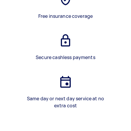
Free insurance coverage
Secure cashless payments
Same day or next day service at no
extra cost