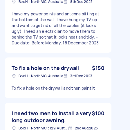
Box Hill North VIC, Australia
8th Dec 2023
I have my power points and antenna sitting at
the bottom of the wall. I have hung my TV up
and want to get rid of all the cables (it looks
ugly). I need an electrician to move them to
behind the TV so that it looks neat and tidy. -
Due date: Before Monday, 18 December 2023
To fix a hole on the drywall
$150
Box Hill North VIC, Australia
3rd Dec 2023
To fix a hole on the drywall and then paint it
I need two men to install a very
$100
long outdoor awning.
Box Hill North VIC 3129, Australia
2nd Aug 2023