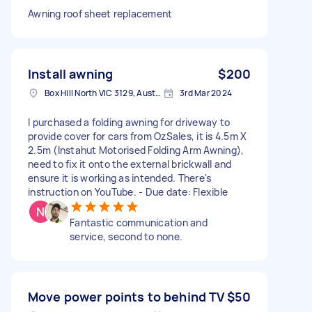
Awning roof sheet replacement
Install awning
$200
Box Hill North VIC 3129, Australia
3rd Mar 2024
I purchased a folding awning for driveway to
provide cover for cars from OzSales, it is 4.5m X
2.5m (Instahut Motorised Folding Arm Awning),
need to fix it onto the external brickwall and
ensure it is working as intended. There's
instruction on YouTube. - Due date: Flexible
Fantastic communication and
service, second to none.
Move power points to behind TV
$50