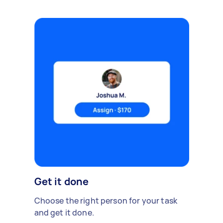
Get it done
Choose the right person for your task
and get it done.