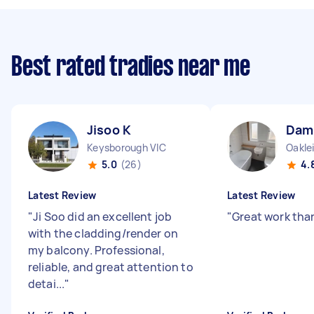
Best rated tradies near me
Jisoo K
Dam
Keysborough VIC
Oakle
5.0
(26)
4.
Latest Review
Latest Review
"
Ji Soo did an excellent job
"
Great work tha
with the cladding/render on
my balcony. Professional,
reliable, and great attention to
detai...
"