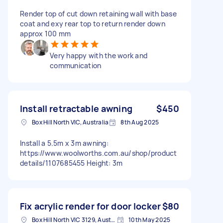
Render top of cut down retaining wall with base
coat and exy rear top to return render down
approx 100 mm
Very happy with the work and
communication
Install retractable awning
$450
Box Hill North VIC, Australia
8th Aug 2025
Install a 5.5m x 3m awning:
https://www.woolworths.com.au/shop/product
details/1107685455 Height: 3m
Fix acrylic render for door locker
$80
Box Hill North VIC 3129, Australia
10th May 2025