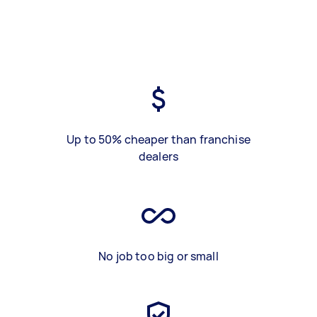
Up to 50% cheaper than franchise
dealers
No job too big or small