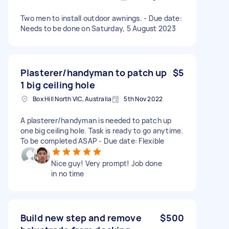
Two men to install outdoor awnings. - Due date:
Needs to be done on Saturday, 5 August 2023
Plasterer/handyman to patch up
$5
1 big ceiling hole
Box Hill North VIC, Australia
5th Nov 2022
A plasterer/handyman is needed to patch up
one big ceiling hole. Task is ready to go anytime.
To be completed ASAP - Due date: Flexible
Nice guy! Very prompt! Job done
in no time
Build new step and remove
$500