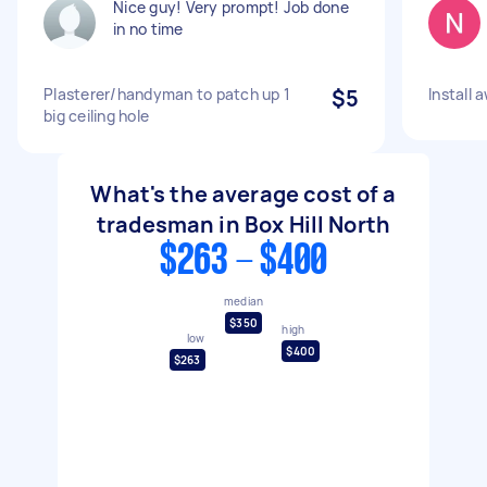
Nice guy! Very prompt! Job done
in no time
Plasterer/handyman to patch up 1
$5
Install 
big ceiling hole
What's the average cost of a
tradesman in Box Hill North
$263 - $400
median
$350
high
low
$400
$263