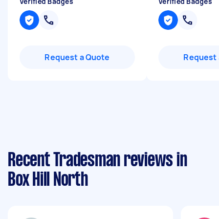
Verified Badges
Verified Badges
Request a Quote
Request 
Recent Tradesman reviews in
Box Hill North