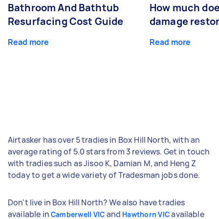
Bathroom And Bathtub
How much doe
Resurfacing Cost Guide
damage restor
Read more
Read more
Airtasker has over 5 tradies in Box Hill North, with an
average rating of 5.0 stars from 3 reviews. Get in touch
with tradies such as Jisoo K, Damian M, and Heng Z
today to get a wide variety of Tradesman jobs done.
Don't live in Box Hill North? We also have tradies
available in
and
available
Camberwell VIC
Hawthorn VIC