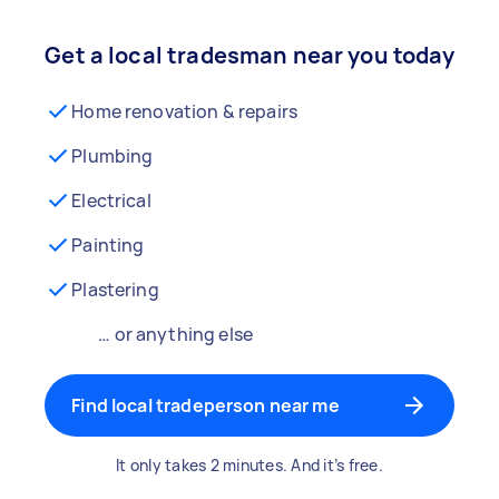
Get a local tradesman near you today
Home renovation & repairs
Plumbing
Electrical
Painting
Plastering
… or anything else
Find local tradeperson near me
It only takes 2 minutes. And it’s free.