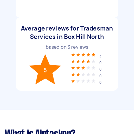
Average reviews for Tradesman
Services in Box Hill North
based on
3
reviews
3
0
5
0
0
0