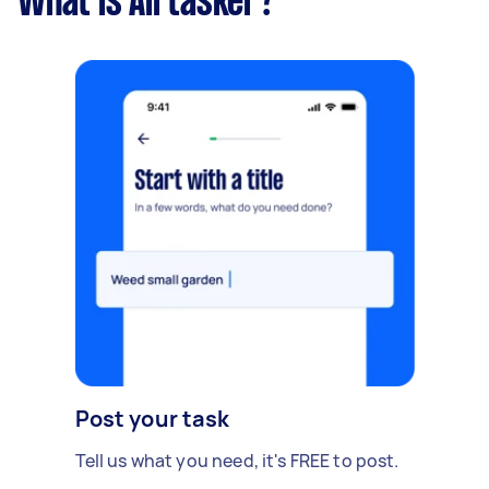
What is Airtasker?
Post your task
Tell us what you need, it's FREE to post.