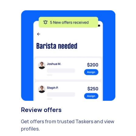
Review offers
Get offers from trusted Taskers and view
profiles.