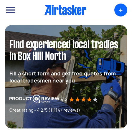
+
Find experienced local tradies
in Box Hill North
Fill a short form and get free quotes from
local tradesmen near you
4.2
Great rating - 4.2/5 (11114+ reviews)