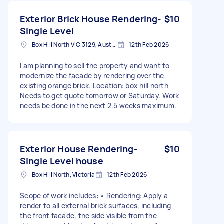
Exterior Brick House Rendering-
$10
Single Level
Box Hill North VIC 3129, Australia
12th Feb 2026
I am planning to sell the property and want to
modernize the facade by rendering over the
existing orange brick. Location: box hill north
Needs to get quote tomorrow or Saturday. Work
needs be done in the next 2.5 weeks maximum.
Exterior House Rendering-
$10
Single Level house
Box Hill North, Victoria
12th Feb 2026
Scope of work includes: • Rendering: Apply a
render to all external brick surfaces, including
the front facade, the side visible from the