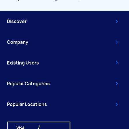
Discover
Company
Existing Users
Popular Categories
Popular Locations