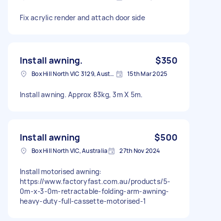
Fix acrylic render and attach door side
Install awning.
$350
Box Hill North VIC 3129, Australia
15th Mar 2025
Install awning. Approx 83kg, 3m X 5m.
Install awning
$500
Box Hill North VIC, Australia
27th Nov 2024
Install motorised awning:
https://www.factoryfast.com.au/products/5-
0m-x-3-0m-retractable-folding-arm-awning-
heavy-duty-full-cassette-motorised-1