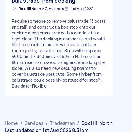
balustrade from decking
Box Hill North VIC, Australia
1st Aug 2022
Require someone to remove balustrade (3 posts
and rail) and construct a box step onto our
decking along grass area with a gentle left to
right slope. The decking is composite and would
like the boards to match with same pattern
(mitre joints) as side step. Step will be approx
4600mm L x 340mm D x 150mm H. There is an
80mm rise from lowest to highest end along the
slope. Will also need new decking boards to
cover balustrade post cuts. Some timber from
balustrade could possibly be reused for step? -
Due date: Flexible
Home
/
Services
/
Tradesman
/
Box Hill North
Last updated on 1st Aug 2026 8:31pm