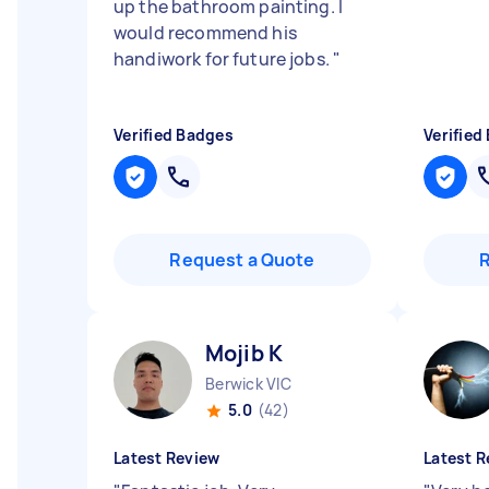
up the bathroom painting. I
would recommend his
handiwork for future jobs.
"
Verified Badges
Verified
Request a Quote
Mojib K
Berwick VIC
5.0
(42)
Latest Review
Latest R