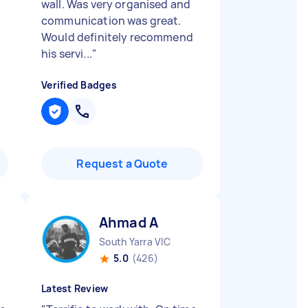
wall. Was very organised and
communication was great.
Would definitely recommend
his servi...
"
Verified Badges
Request a Quote
Ahmad A
South Yarra VIC
5.0
(426)
Latest Review