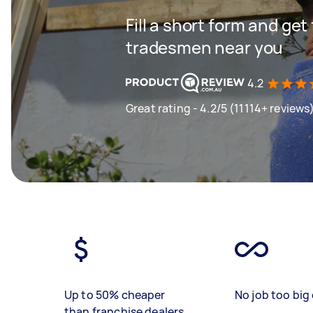
Fill a short form and get
tradesmen near you
4.2
Great rating - 4.2/5 (11114+ reviews
Up to 50% cheaper
No job too big 
than franchise dealers