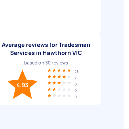
Average reviews for Tradesman
Services in Hawthorn VIC
based on
30
reviews
28
2
4.93
0
0
0