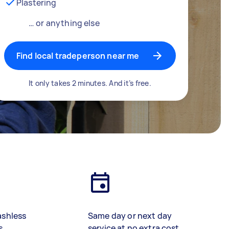
Plastering
… or anything else
Find local tradeperson near me
It only takes 2 minutes. And it’s free.
ashless
Same day or next day
s
service at no extra cost