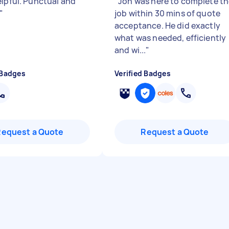
elpful. Punctual and
"
Jon was here to complete t
"
job within 30 mins of quote
acceptance. He did exactly
what was needed, efficiently
and wi...
"
 Badges
Verified Badges
Request a Quote
Request a Quote