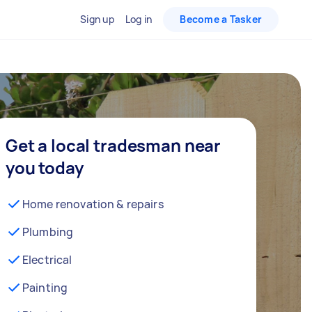
Sign up
Log in
Become a Tasker
Get a local tradesman near
you today
Home renovation & repairs
Plumbing
Electrical
Painting