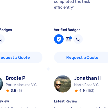
completed the task
efficiently
"
 Badges
Verified Badges
Request a Quote
Request a Quote
Brodie P
Jonathan H
Port Melbourne VIC
North Road VIC
3.5
(6)
4.9
(153)
eview
Latest Review