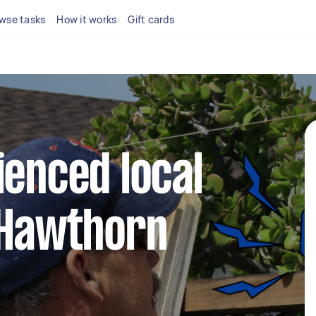
wse tasks
How it works
Gift cards
ienced local
 Hawthorn