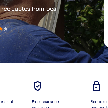
 free quotes from local
)
or small
Free insurance
Secure c
coverage
payment