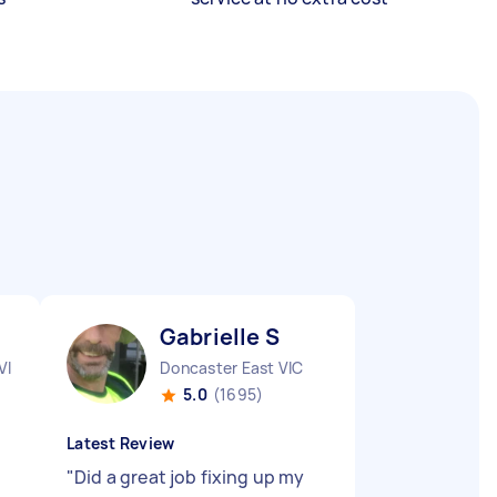
Gabrielle S
VIC
Doncaster East VIC
5.0
(1695)
Latest Review
"
Did a great job fixing up my