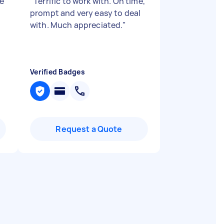
he
"
Terrific to work with. On time,
prompt and very easy to deal
with. Much appreciated.
"
Verified Badges
Request a Quote