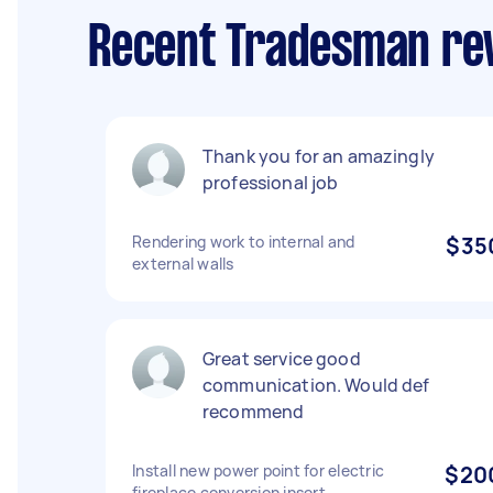
Recent Tradesman rev
Thank you for an amazingly
professional job
Rendering work to internal and
$35
external walls
Great service good
communication. Would def
recommend
Install new power point for electric
$20
fireplace conversion insert