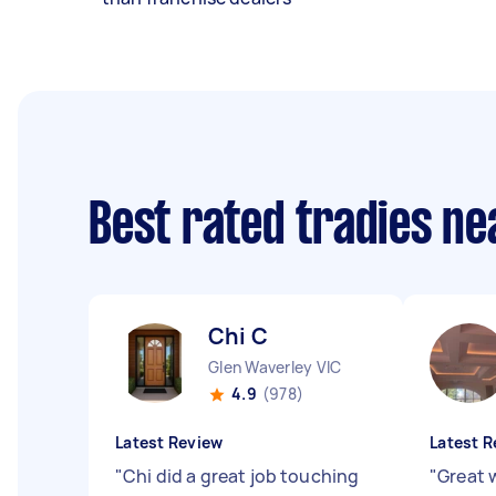
Best rated tradies n
Chi C
Glen Waverley VIC
4.9
(978)
Latest Review
Latest R
"
Chi did a great job touching
"
Great 