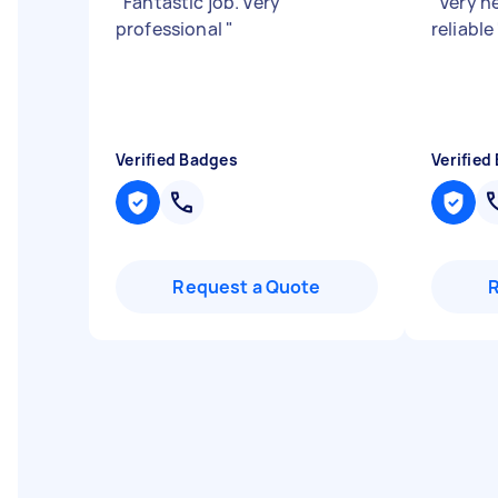
"
Fantastic job. Very
"
Very h
professional
"
reliable
Verified Badges
Verified
Request a Quote