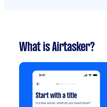
What is Airtasker?