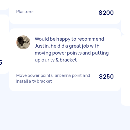
Plasterer
$200
Would be happy to recommend
Justin, he did a great job with
moving power points and putting
up our tv & bracket
5
Move power points, antenna point and
$250
install a tv bracket