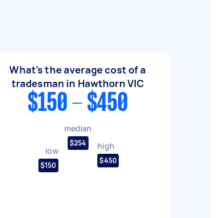
What's the average cost of a
tradesman in Hawthorn VIC
$150 - $450
median
$254
high
low
$450
$150