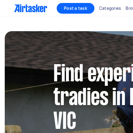
Post a task
Categories
Bro
Find exper
tradies in
VIC