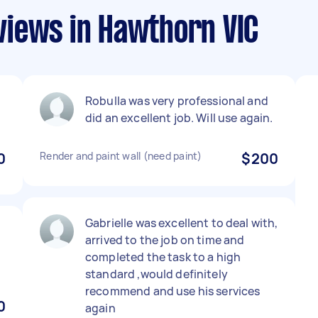
iews in Hawthorn VIC
Robulla was very professional and
did an excellent job. Will use again.
0
Render and paint wall (need paint)
$200
Gabrielle was excellent to deal with,
arrived to the job on time and
completed the task to a high
standard ,would definitely
recommend and use his services
0
again