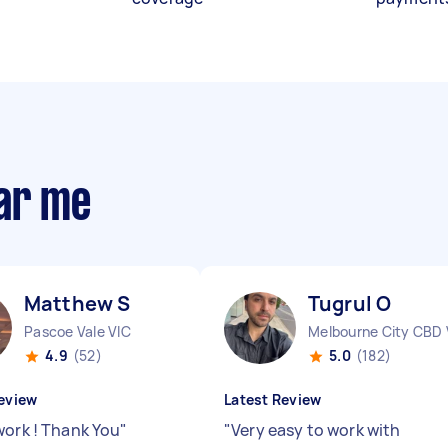
ear me
Matthew S
Tugrul O
Pascoe Vale VIC
Melbourne City CBD 
4.9
(52)
5.0
(182)
eview
Latest Review
work ! Thank You
"
"
Very easy to work with