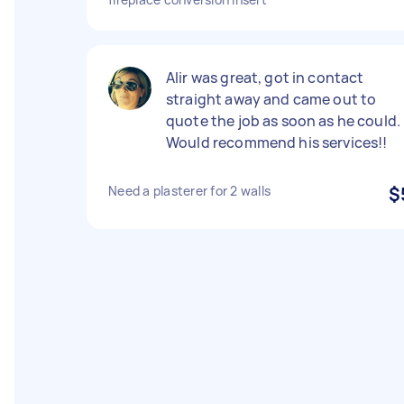
Alir was great, got in contact
straight away and came out to
quote the job as soon as he could.
Would recommend his services!!
Need a plasterer for 2 walls
$