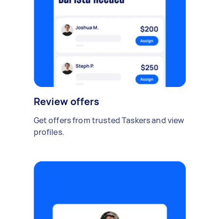
Review offers
Get offers from trusted Taskers and view
profiles.