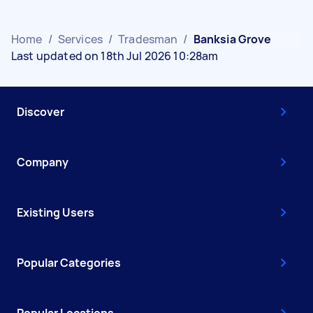
Home
/
Services
/
Tradesman
/
Banksia Grove
Last updated on 18th Jul 2026 10:28am
Discover
Company
Existing Users
Popular Categories
Popular Locations