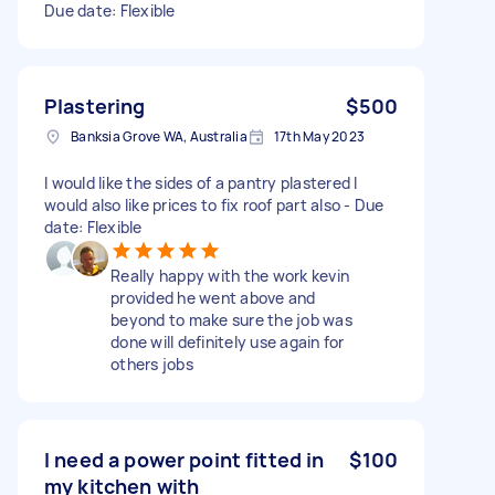
Due date: Flexible
Plastering
$500
Banksia Grove WA, Australia
17th May 2023
I would like the sides of a pantry plastered I
would also like prices to fix roof part also - Due
date: Flexible
Really happy with the work kevin
provided he went above and
beyond to make sure the job was
done will definitely use again for
others jobs
I need a power point fitted in
$100
my kitchen with