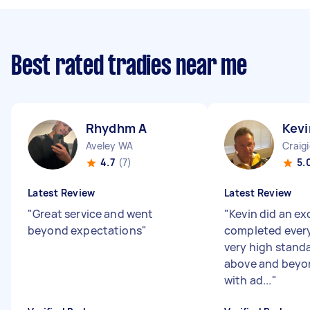
Best rated tradies near me
Rhydhm A
Kevi
Aveley WA
Craig
4.7
(7)
5.
Latest Review
Latest Review
"
Great service and went
"
Kevin did an ex
beyond expectations
"
completed every
very high stand
above and beyo
with ad...
"