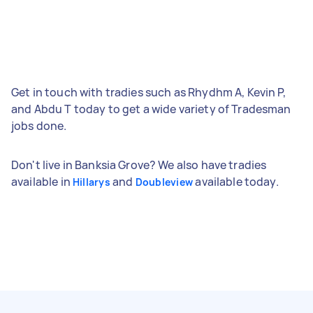
Get in touch with tradies such as Rhydhm A, Kevin P,
and Abdu T today to get a wide variety of Tradesman
jobs done.
Don't live in Banksia Grove? We also have tradies
available in
and
available today.
Hillarys
Doubleview