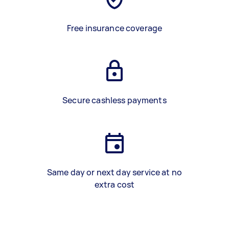
Free insurance coverage
Secure cashless payments
Same day or next day service at no
extra cost