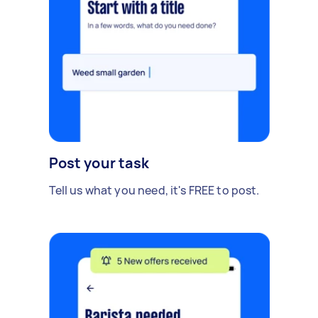
Post your task
Tell us what you need, it's FREE to post.