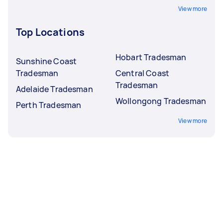
View more
Top Locations
Hobart Tradesman
Sunshine Coast
Tradesman
Central Coast
Tradesman
Adelaide Tradesman
Wollongong Tradesman
Perth Tradesman
View more