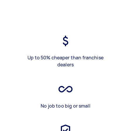
Up to 50% cheaper than franchise
dealers
No job too big or small