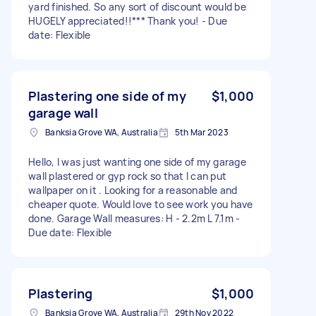
yard finished. So any sort of discount would be
HUGELY appreciated!!*** Thank you! - Due
date: Flexible
Plastering one side of my
$1,000
garage wall
Banksia Grove WA, Australia
5th Mar 2023
Hello, I was just wanting one side of my garage
wall plastered or gyp rock so that I can put
wallpaper on it . Looking for a reasonable and
cheaper quote. Would love to see work you have
done. Garage Wall measures: H - 2.2m L 7.1m -
Due date: Flexible
Plastering
$1,000
Banksia Grove WA, Australia
29th Nov 2022