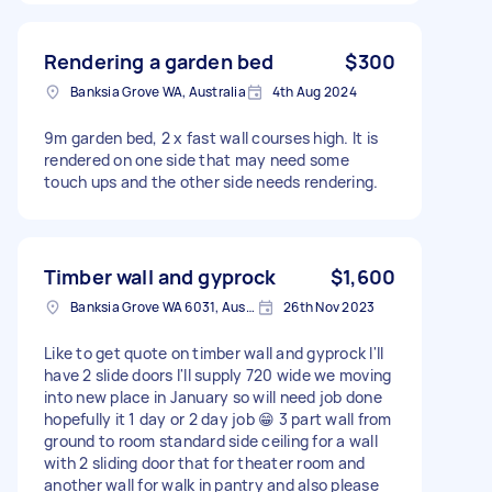
Rendering a garden bed
$300
Banksia Grove WA, Australia
4th Aug 2024
9m garden bed, 2 x fast wall courses high. It is
rendered on one side that may need some
touch ups and the other side needs rendering.
Timber wall and gyprock
$1,600
Banksia Grove WA 6031, Australia
26th Nov 2023
Like to get quote on timber wall and gyprock I'll
have 2 slide doors I'll supply 720 wide we moving
into new place in January so will need job done
hopefully it 1 day or 2 day job 😁 3 part wall from
ground to room standard side ceiling for a wall
with 2 sliding door that for theater room and
another wall for walk in pantry and also please