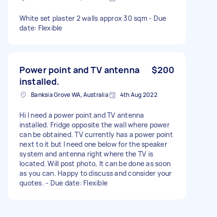
White set plaster 2 walls approx 30 sqm - Due
date: Flexible
Power point and TV antenna
$200
installed.
Banksia Grove WA, Australia
4th Aug 2022
Hi I need a power point and TV antenna
installed. Fridge opposite the wall where power
can be obtained. TV currently has a power point
next to it but I need one below for the speaker
system and antenna right where the TV is
located. Will post photo, It can be done as soon
as you can. Happy to discuss and consider your
quotes. - Due date: Flexible