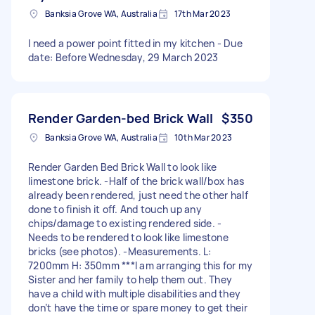
Banksia Grove WA, Australia
17th Mar 2023
I need a power point fitted in my kitchen - Due
date: Before Wednesday, 29 March 2023
Render Garden-bed Brick Wall
$350
Banksia Grove WA, Australia
10th Mar 2023
Render Garden Bed Brick Wall to look like
limestone brick. -Half of the brick wall/box has
already been rendered, just need the other half
done to finish it off. And touch up any
chips/damage to existing rendered side. -
Needs to be rendered to look like limestone
bricks (see photos). -Measurements. L:
7200mm H: 350mm ***I am arranging this for my
Sister and her family to help them out. They
have a child with multiple disabilities and they
don’t have the time or spare money to get their