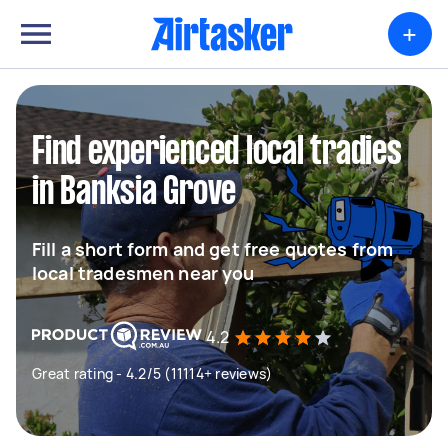
+
Find experienced local tradies
in Banksia Grove
Fill a short form and get free quotes from
local tradesmen near you
4.2
Great rating - 4.2/5 (11114+ reviews)