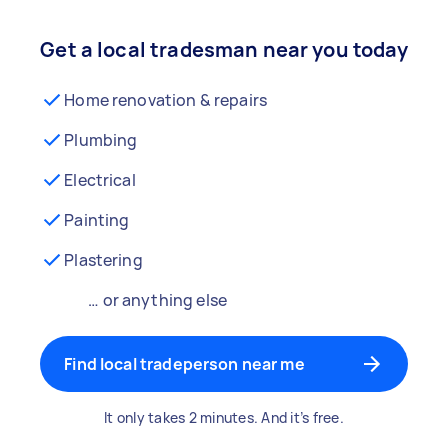
Get a local tradesman near you today
Home renovation & repairs
Plumbing
Electrical
Painting
Plastering
… or anything else
Find local tradeperson near me
It only takes 2 minutes. And it’s free.