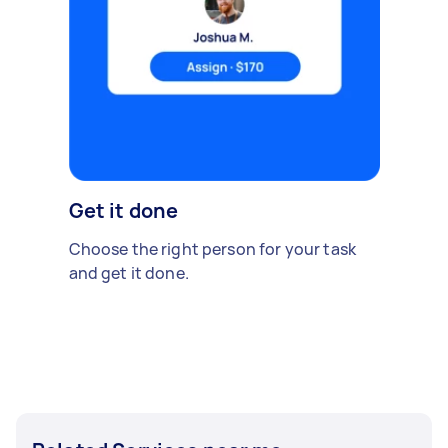
Get it done
Choose the right person for your task
and get it done.