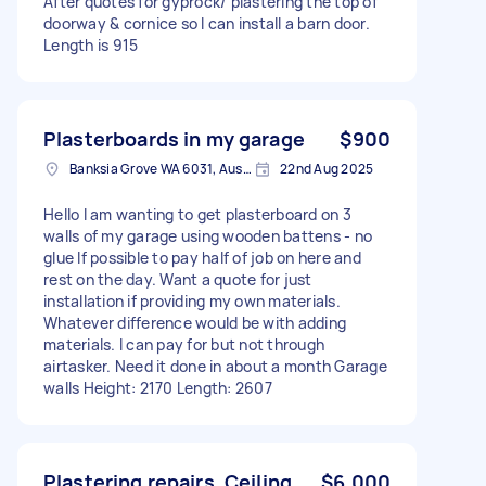
After quotes for gyprock/ plastering the top of
doorway & cornice so I can install a barn door.
Length is 915
Plasterboards in my garage
$900
Banksia Grove WA 6031, Australia
22nd Aug 2025
Hello I am wanting to get plasterboard on 3
walls of my garage using wooden battens - no
glue If possible to pay half of job on here and
rest on the day. Want a quote for just
installation if providing my own materials.
Whatever difference would be with adding
materials. I can pay for but not through
airtasker. Need it done in about a month Garage
walls Height: 2170 Length: 2607
Plastering repairs, Ceiling
$6,000