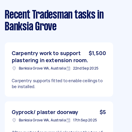
Recent Tradesman tasks
in
Banksia Grove
Carpentry work to support
$1,500
plastering in extension room.
Banksia Grove WA, Australia
22nd Sep 2025
Carpentry supports fitted to enable ceilings to
be installed.
Gyprock/ plaster doorway
$5
Banksia Grove WA, Australia
17th Sep 2025