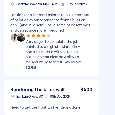
Banksia Grove WA 6031, Australia
19th Jan 2025
Looking for a licensed painter to put fresh coat
of paint on exterior render to front elevation
only. (About 35sqm) I have some paint left over
and can source more if required
Very eager to complete the job,
painted to a high standard. Only
had a little issue with patching
but he communicated well with
me and we resolved it. Would hire
again!
Rendering the brick wall
$400
Banksia Grove, WA
18th Dec 2024
Need to get the front wall rendering done