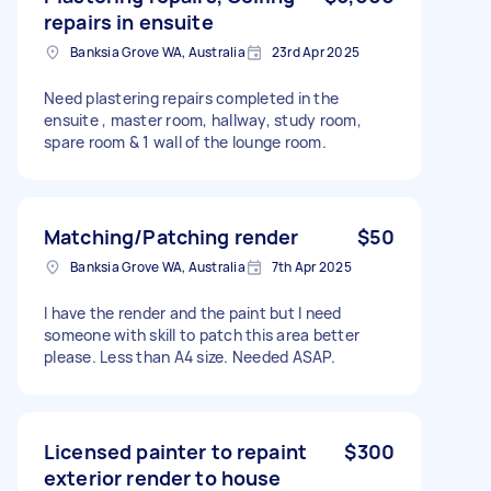
repairs in ensuite
Banksia Grove WA, Australia
23rd Apr 2025
Need plastering repairs completed in the
ensuite , master room, hallway, study room,
spare room & 1 wall of the lounge room.
Matching/Patching render
$50
Banksia Grove WA, Australia
7th Apr 2025
I have the render and the paint but I need
someone with skill to patch this area better
please. Less than A4 size. Needed ASAP.
Licensed painter to repaint
$300
exterior render to house