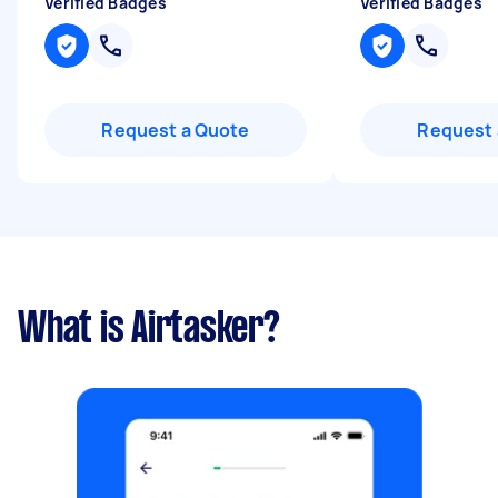
Verified Badges
Verified Badges
Request a Quote
Request 
What is Airtasker?