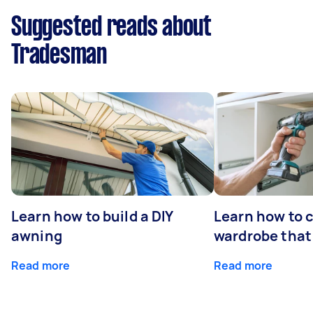
Suggested reads about
Tradesman
Learn how to build a DIY
Learn how to c
awning
wardrobe that 
Read more
Read more