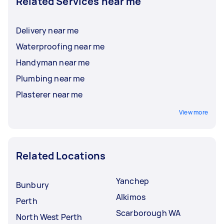
Related Services near me
Delivery near me
Waterproofing near me
Handyman near me
Plumbing near me
Plasterer near me
View more
Related Locations
Yanchep
Bunbury
Alkimos
Perth
Scarborough WA
North West Perth