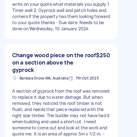
write on your quote what materials you supply 1.
Timer wall 2. Gyprock wall and patch holes and
corners if the property has them looking forward
to your quote thanks - Due date: Needs to be
done on Wednesday, 10 January 2024
Change wood piece on the roof
$250
on a section above the
gyprock
Banksia Grove WA, Australia
7th Oct 2023
A section of gyprock from the roof was removed
to replace it due to water damage. But when
removed, they noticed the roof timber is not
flush, and needs that piece replaced with the
right size timber. The builder may not have had it
when building and used a shortcut. I need
someone to come out and look at the work and
quote me. It is an area of approx 5m x 1/2 m. -