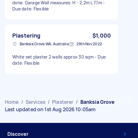
done. Garage Wall measures: H - 2.2m L 7.1m -
Due date: Flexible
Plastering
$1,000
Banksia Grove WA, Australia
29th Nov 2022
White set plaster 2 walls approx 30 sqm - Due
date: Flexible
Home
/
Services
/
Plasterer
/
Banksia Grove
Last updated on 1st Aug 2026 10:05am
Discover