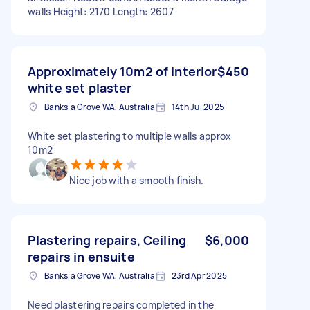
walls Height: 2170 Length: 2607
Approximately 10m2 of interior
$450
white set plaster
Banksia Grove WA, Australia
14th Jul 2025
White set plastering to multiple walls approx
10m2
Nice job with a smooth finish.
Plastering repairs, Ceiling
$6,000
repairs in ensuite
Banksia Grove WA, Australia
23rd Apr 2025
Need plastering repairs completed in the