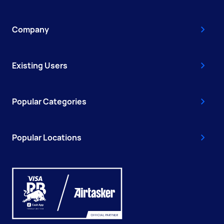
Company
Existing Users
Popular Categories
Popular Locations