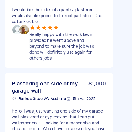
I would like the sides of a pantry plastered I
would also like prices to fix roof part also - Due
date: Flexible
Really happy with the work kevin
provided he went above and
beyond to make sure the job was
done will definitely use again for
others jobs
Plastering one side of my
$1,000
garage wall
Banksia Grove WA, Australia
5th Mar 2023
Hello, I was just wanting one side of my garage
wall plastered or gyp rock so that I can put
wallpaper on it . Looking for a reasonable and
cheaper quote. Would love to see work you have