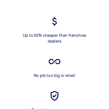
Up to 50% cheaper than franchise
dealers
No job too big or small