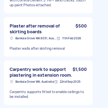
with cornice cement 3. Fill + sand cracks, touch
up paint Photos attached.
Plaster after removal of
$500
skirting boards
Banksia Grove WA 6031, Australia
11th Feb 2026
Plaster walls after skirting removal
Carpentry work to support
$1,500
plastering in extension room.
Banksia Grove WA, Australia
22nd Sep 2025
Carpentry supports fitted to enable ceilings to
be installed.