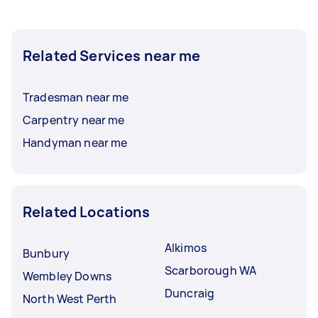
Related Services near me
Tradesman near me
Carpentry near me
Handyman near me
Related Locations
Alkimos
Bunbury
Scarborough WA
Wembley Downs
Duncraig
North West Perth