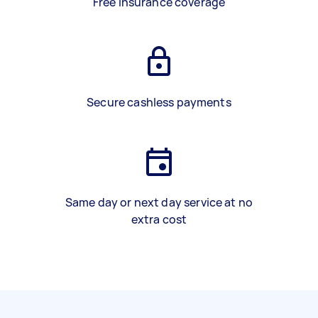
Free insurance coverage
Secure cashless payments
Same day or next day service at no
extra cost