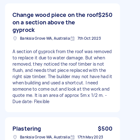
Change wood piece on the roof
$250
on a section above the
gyprock
Banksia Grove WA, Australia
7th Oct 2023
A section of gyprock from the roof was removed
to replace it due to water damage. But when
removed, they noticed the roof timber is not
flush, and needs that piece replaced with the
right size timber. The builder may not have had it
when building and used a shortcut. I need
someone to come out and look at the work and
quote me. It is an area of approx 5m x 1/2 m. -
Due date: Flexible
Plastering
$500
Banksia Grove WA, Australia
17th May 2023