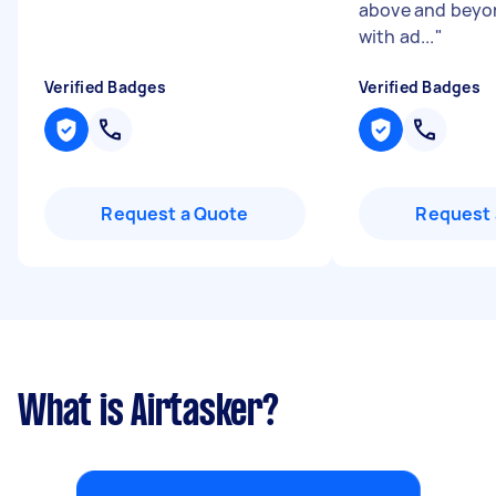
above and beyo
with ad...
"
Verified Badges
Verified Badges
Request a Quote
Request 
What is Airtasker?