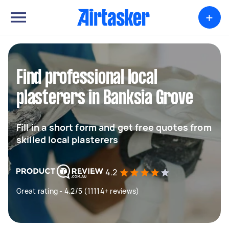
+
Find professional local
plasterers in Banksia Grove
Fill in a short form and get free quotes from
skilled local plasterers
4.2
Great rating - 4.2/5 (11114+ reviews)