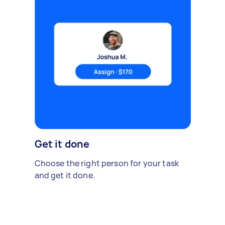
Get it done
Choose the right person for your task
and get it done.