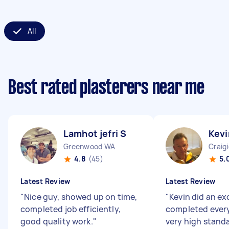
All
Best rated plasterers near me
Lamhot jefri S
Kevi
Greenwood WA
Craig
4.8
(45)
5.
Latest Review
Latest Review
"
Nice guy, showed up on time,
"
Kevin did an ex
completed job efficiently,
completed every
good quality work.
"
very high stand