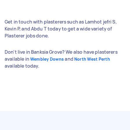
Get in touch with plasterers such as Lamhot jefri S,
Kevin P, and Abdu T today to get a wide variety of
Plasterer jobs done.
Don't live in Banksia Grove? We also have plasterers
available in
and
Wembley Downs
North West Perth
available today.