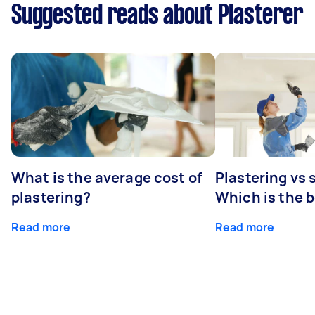
Suggested reads about Plasterer
What is the average cost of
Plastering vs
plastering?
Which is the 
Read more
Read more