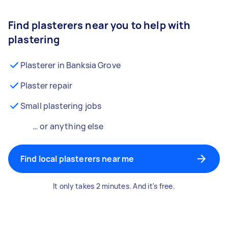
Find plasterers near you to help with
plastering
Plasterer in Banksia Grove
Plaster repair
Small plastering jobs
… or anything else
Find local plasterers near me
It only takes 2 minutes. And it's free.