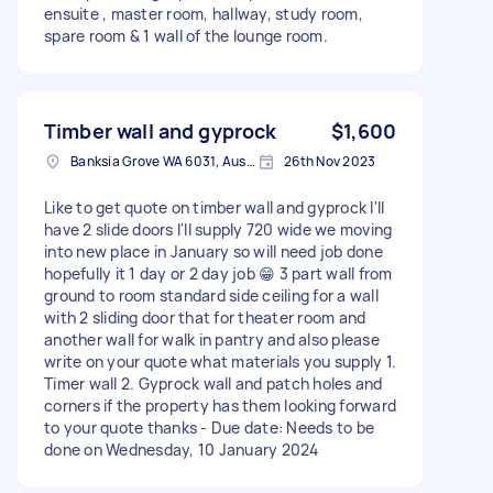
ensuite , master room, hallway, study room,
spare room & 1 wall of the lounge room.
Timber wall and gyprock
$1,600
Banksia Grove WA 6031, Australia
26th Nov 2023
Like to get quote on timber wall and gyprock I'll
have 2 slide doors I'll supply 720 wide we moving
into new place in January so will need job done
hopefully it 1 day or 2 day job 😁 3 part wall from
ground to room standard side ceiling for a wall
with 2 sliding door that for theater room and
another wall for walk in pantry and also please
write on your quote what materials you supply 1.
Timer wall 2. Gyprock wall and patch holes and
corners if the property has them looking forward
to your quote thanks - Due date: Needs to be
done on Wednesday, 10 January 2024