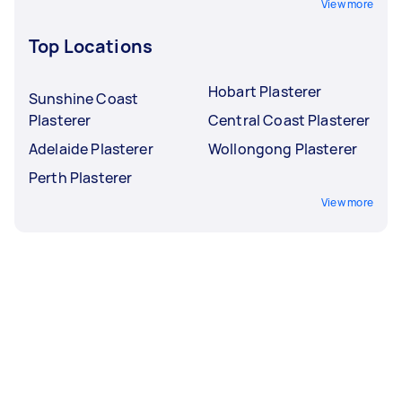
View more
Top Locations
Hobart Plasterer
Sunshine Coast
Plasterer
Central Coast Plasterer
Adelaide Plasterer
Wollongong Plasterer
Perth Plasterer
View more