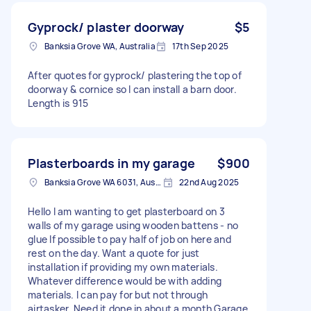
Gyprock/ plaster doorway
$5
Banksia Grove WA, Australia
17th Sep 2025
After quotes for gyprock/ plastering the top of
doorway & cornice so I can install a barn door.
Length is 915
Plasterboards in my garage
$900
Banksia Grove WA 6031, Australia
22nd Aug 2025
Hello I am wanting to get plasterboard on 3
walls of my garage using wooden battens - no
glue If possible to pay half of job on here and
rest on the day. Want a quote for just
installation if providing my own materials.
Whatever difference would be with adding
materials. I can pay for but not through
airtasker. Need it done in about a month Garage