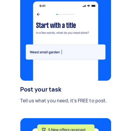
Post your task
Tell us what you need, it's FREE to post.