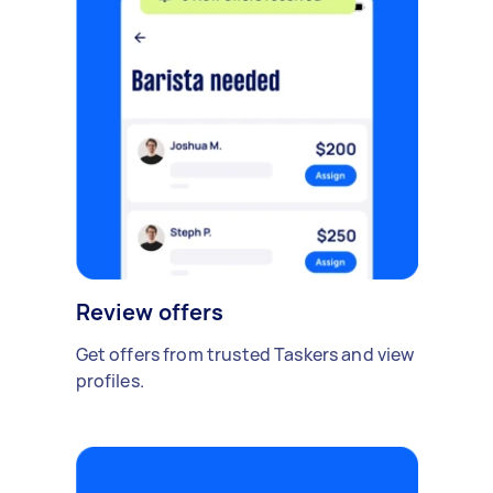
Review offers
Get offers from trusted Taskers and view
profiles.