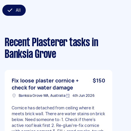
All
Recent Plasterer tasks
in
Banksia Grove
Fix loose plaster cornice +
$150
check for water damage
Banksia Grove WA, Australia
4th Jun 2026
Cornice has detached from ceiling where it
meets brick wall. There are water stains on brick
below. Need someone to: 1. Check if there’s
active roof leak first 2. Re-glue/re-fix cornice