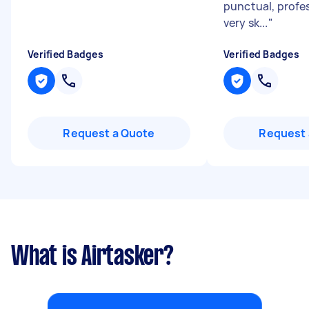
punctual, profe
very sk...
"
Verified Badges
Verified Badges
Request a Quote
Request 
What is Airtasker?