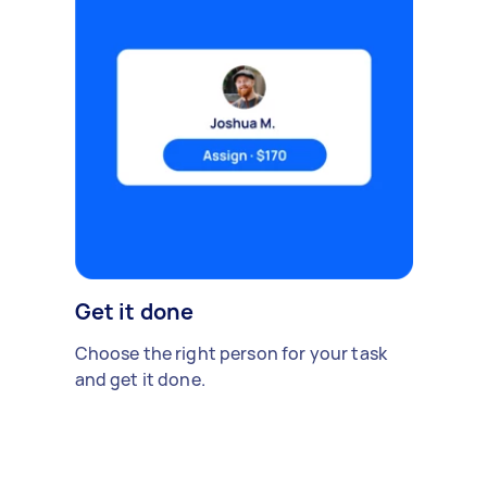
Get it done
Choose the right person for your task
and get it done.