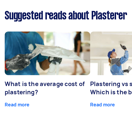
Suggested reads about Plasterer
What is the average cost of
Plastering vs
plastering?
Which is the 
Read more
Read more