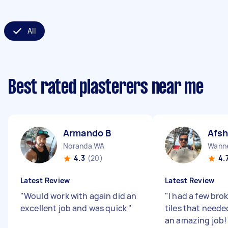
All
Best rated plasterers near me
Armando B
Afsh
Noranda WA
Wann
4.3
(20)
4.
Latest Review
Latest Review
"
Would work with again did an
"
I had a few bro
excellent job and was quick
"
tiles that needed
an amazing job!