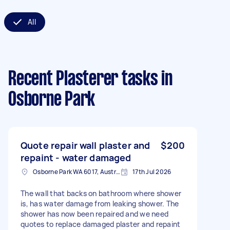
All
Recent Plasterer tasks
in
Osborne Park
Quote repair wall plaster and
$200
repaint - water damaged
Osborne Park WA 6017, Australia
17th Jul 2026
The wall that backs on bathroom where shower
is, has water damage from leaking shower. The
shower has now been repaired and we need
quotes to replace damaged plaster and repaint