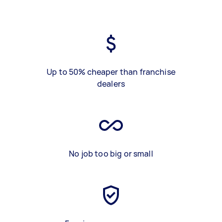
Up to 50% cheaper than franchise
dealers
No job too big or small