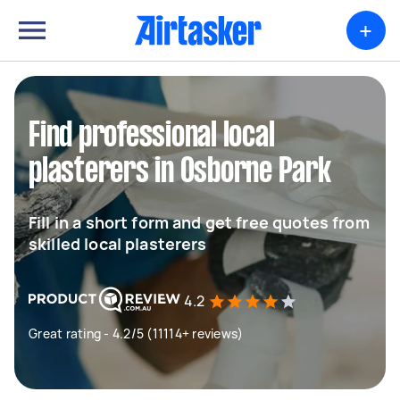
+
Find professional local
plasterers in Osborne Park
Fill in a short form and get free quotes from
skilled local plasterers
4.2
Great rating - 4.2/5 (11114+ reviews)