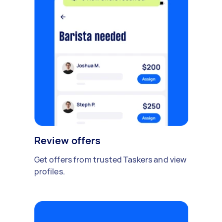
Review offers
Get offers from trusted Taskers and view
profiles.