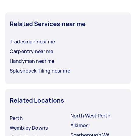
Related Services near me
Tradesman near me
Carpentry near me
Handyman near me
Splashback Tiling near me
Related Locations
North West Perth
Perth
Alkimos
Wembley Downs
Scarborough WA