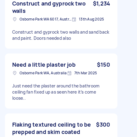
Construct and gyprock two
$1,234
walls
Osborne Park WA 6017, Australia
13th Aug 2025
Construct and gyprock two walls and sand back
and paint. Doors needed also
Need a little plaster job
$150
Osborne Park WA, Australia
7th Mar 2025
Just need the plaster around the bathroom
ceiling fan fixed up as seen here it’s come
loose..
Flaking textured ceiling to be
$300
prepped and skim coated