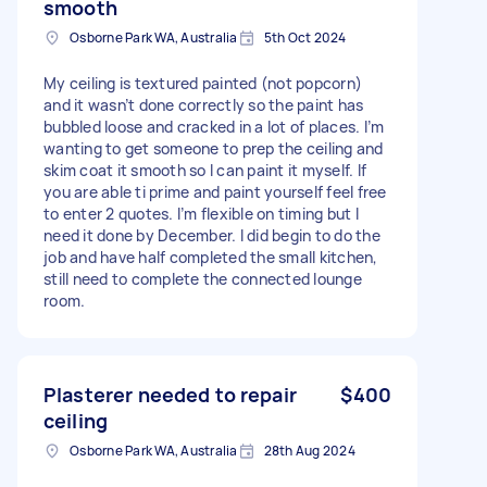
smooth
Osborne Park WA, Australia
5th Oct 2024
My ceiling is textured painted (not popcorn)
and it wasn’t done correctly so the paint has
bubbled loose and cracked in a lot of places. I’m
wanting to get someone to prep the ceiling and
skim coat it smooth so I can paint it myself. If
you are able ti prime and paint yourself feel free
to enter 2 quotes. I’m flexible on timing but I
need it done by December. I did begin to do the
job and have half completed the small kitchen,
still need to complete the connected lounge
room.
Plasterer needed to repair
$400
ceiling
Osborne Park WA, Australia
28th Aug 2024