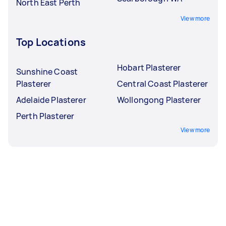
North East Perth
View more
Top Locations
Hobart Plasterer
Sunshine Coast
Plasterer
Central Coast Plasterer
Adelaide Plasterer
Wollongong Plasterer
Perth Plasterer
View more