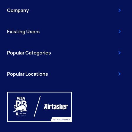
Company
Existing Users
Popular Categories
Popular Locations