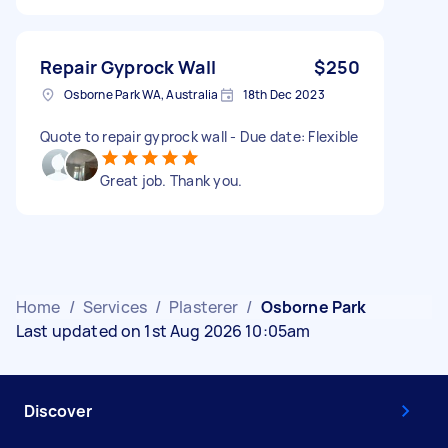
Repair Gyprock Wall
$250
Osborne Park WA, Australia
18th Dec 2023
Quote to repair gyprock wall - Due date: Flexible
Great job. Thank you.
Home
/
Services
/
Plasterer
/
Osborne Park
Last updated on 1st Aug 2026 10:05am
Discover