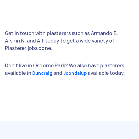
Get in touch with plasterers such as Armando B,
Afshin N, and A T today to get a wide variety of
Plasterer jobs done.
Don't live in Osborne Park? We also have plasterers
available in
and
available today.
Duncraig
Joondalup