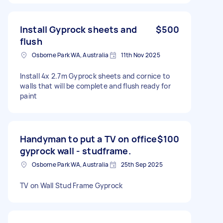
Install Gyprock sheets and
$500
flush
Osborne Park WA, Australia
11th Nov 2025
Install 4x 2.7m Gyprock sheets and cornice to
walls that will be complete and flush ready for
paint
Handyman to put a TV on office
$100
gyprock wall - studframe.
Osborne Park WA, Australia
25th Sep 2025
TV on Wall Stud Frame Gyprock