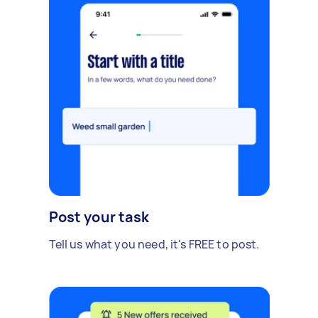
Post your task
Tell us what you need, it's FREE to post.