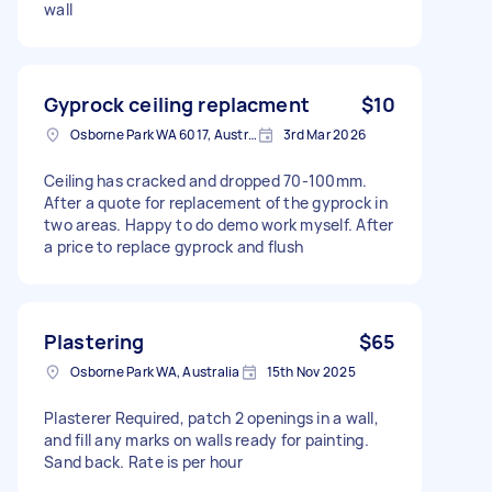
wall
Gyprock ceiling replacment
$10
Osborne Park WA 6017, Australia
3rd Mar 2026
Ceiling has cracked and dropped 70-100mm.
After a quote for replacement of the gyprock in
two areas. Happy to do demo work myself. After
a price to replace gyprock and flush
Plastering
$65
Osborne Park WA, Australia
15th Nov 2025
Plasterer Required, patch 2 openings in a wall,
and fill any marks on walls ready for painting.
Sand back. Rate is per hour