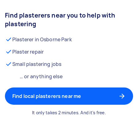
Find plasterers near you to help with
plastering
Plasterer in Osborne Park
Plaster repair
Small plastering jobs
… or anything else
Find local plasterers near me
It only takes 2 minutes. And it's free.