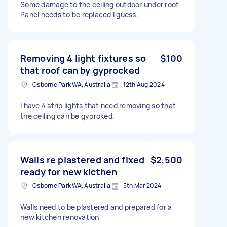
Some damage to the ceiling outdoor under roof.
Panel needs to be replaced I guess.
Removing 4 light fixtures so
$100
that roof can by gyprocked
Osborne Park WA, Australia
12th Aug 2024
I have 4 strip lights that need removing so that
the ceiling can be gyproked.
Walls re plastered and fixed
$2,500
ready for new kicthen
Osborne Park WA, Australia
5th Mar 2024
Walls need to be plastered and prepared for a
new kitchen renovation