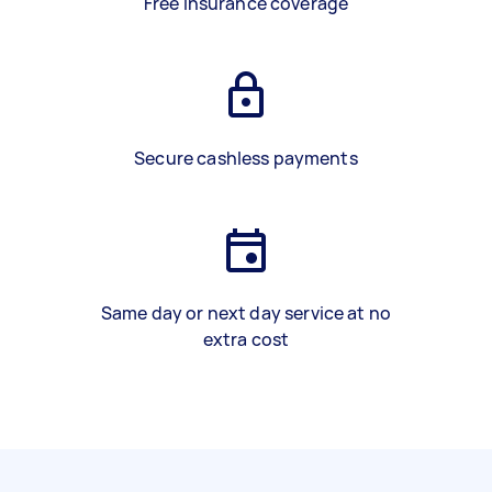
Free insurance coverage
Secure cashless payments
Same day or next day service at no
extra cost