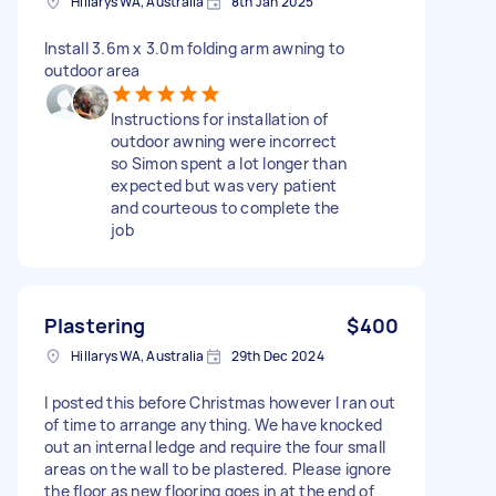
Hillarys WA, Australia
8th Jan 2025
Install 3.6m x 3.0m folding arm awning to
outdoor area
Instructions for installation of
outdoor awning were incorrect
so Simon spent a lot longer than
expected but was very patient
and courteous to complete the
job
Plastering
$400
Hillarys WA, Australia
29th Dec 2024
I posted this before Christmas however I ran out
of time to arrange anything. We have knocked
out an internal ledge and require the four small
areas on the wall to be plastered. Please ignore
the floor as new flooring goes in at the end of