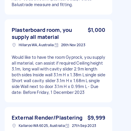
Balustrade measure and fitting.
Plasterboard room, you
$1,000
supply all material
Hillarys WA, Australia
26th Nov 2023
Would like to have the room Gyprock, you supply
all material, can assist if required Ceiling height
3.1m, long wall with cavity slider 2.9m length
both sides Inside wall 3.1m H x 1.38m L single side
Short wall cavity slider 3.1m H x 1.68m L single
side Wall next to door 3.1m H x 0.99m L - Due
date: Before Friday, 1 December 2023
External Render/Plastering
$9,999
Kallaroo WA 6025, Australia
27th Sep 2023