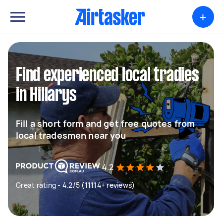
+
Find experienced local tradies
in Hillarys
Fill a short form and get free quotes from
local tradesmen near you
4.2
Great rating - 4.2/5 (11114+ reviews)