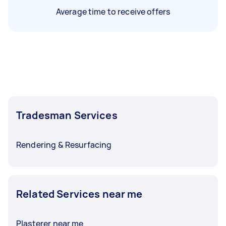
Average time to receive offers
Tradesman Services
Rendering & Resurfacing
Related Services near me
Plasterer near me