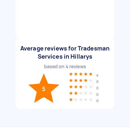
Average reviews for Tradesman
Services in Hillarys
based on
4
reviews
4
0
5
0
0
0