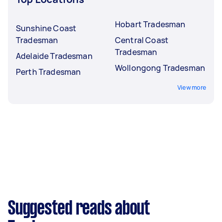
Hobart Tradesman
Sunshine Coast
Tradesman
Central Coast
Tradesman
Adelaide Tradesman
Wollongong Tradesman
Perth Tradesman
View more
Suggested reads about