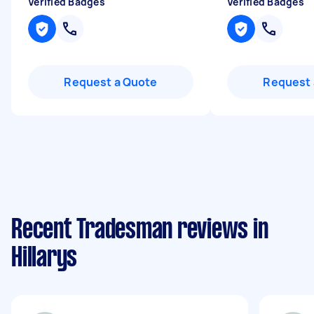
Verified Badges
Verified Badges
Request a Quote
Request 
Recent Tradesman reviews in
Hillarys