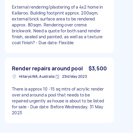
External rendering/plastering of a 4x2 home in
Kallaroo. Building footprint approx. 200sqm,
external brick surface area to be rendered
approx. 80sqm. Rendering over creme
brickwork. Need a quote for both sand render
finish, sealed and painted, as well as a texture
coat finish? - Due date: Flexible
Render repairs around pool
$3,500
Hillarys WA, Australia
23rd May 2023
There is approx 10 -15 sq mtrs of acrylic render
over and around a pool that needs to be
repaired urgently as house is about to be listed
for sale - Due date: Before Wednesday, 31 May
2023