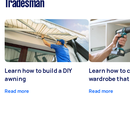
Tradesman
Learn how to build a DIY
Learn how to c
awning
wardrobe that 
Read more
Read more