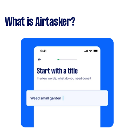
What is Airtasker?