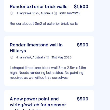
Render exterior brick walls
$1,500
Hillarys WA 6025, Australia
30th Jun 2025
Render about 30m2 of exterior brick walls
Render limestone wall in
$500
Hillarys
Hillarys WA, Australia
31st May 2025
L shaped limestone block wall 5m x 2.5m x 1.8m
high. Needs rendering both sides. No painting
required as we will do this ourselves.
A new power point and
$500
wiring/switch for a sensor