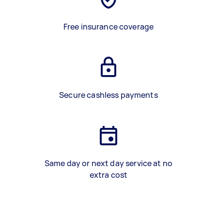
Free insurance coverage
Secure cashless payments
Same day or next day service at no
extra cost