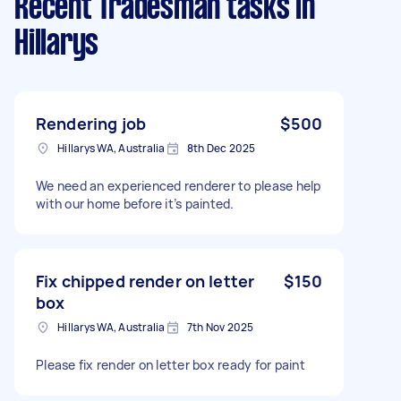
Recent Tradesman tasks
in
Hillarys
Rendering job
$500
Hillarys WA, Australia
8th Dec 2025
We need an experienced renderer to please help
with our home before it’s painted.
Fix chipped render on letter
$150
box
Hillarys WA, Australia
7th Nov 2025
Please fix render on letter box ready for paint