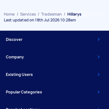
Home
/
Services
/
Tradesman
/
Hillarys
Last updated on 18th Jul 2026 10:28am
Discover
Company
Existing Users
Popular Categories