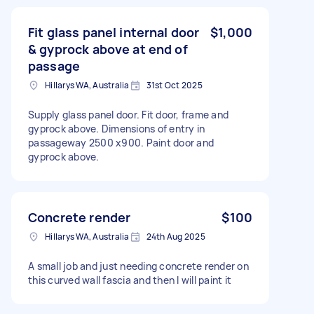
Fit glass panel internal door
$1,000
& gyprock above at end of
passage
Hillarys WA, Australia
31st Oct 2025
Supply glass panel door. Fit door, frame and
gyprock above. Dimensions of entry in
passageway 2500 x900. Paint door and
gyprock above.
Concrete render
$100
Hillarys WA, Australia
24th Aug 2025
A small job and just needing concrete render on
this curved wall fascia and then I will paint it