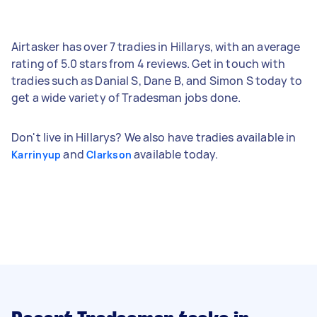
Airtasker has over 7 tradies in Hillarys, with an average
rating of 5.0 stars from 4 reviews. Get in touch with
tradies such as Danial S, Dane B, and Simon S today to
get a wide variety of Tradesman jobs done.
Don't live in Hillarys? We also have tradies available in
and
available today.
Karrinyup
Clarkson