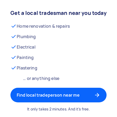
Get a local tradesman near you today
Home renovation & repairs
Plumbing
Electrical
Painting
Plastering
… or anything else
Find local tradeperson near me
It only takes 2 minutes. And it’s free.