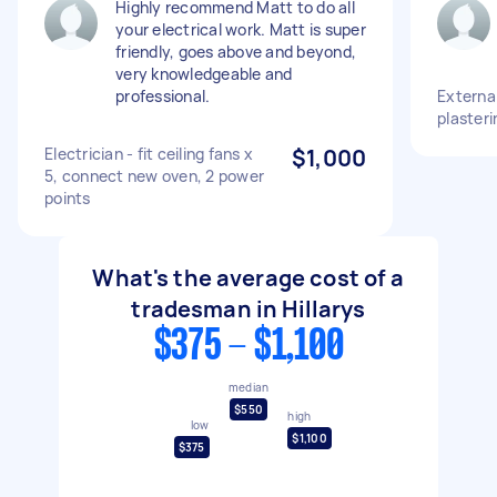
Highly recommend Matt to do all
your electrical work. Matt is super
friendly, goes above and beyond,
very knowledgeable and
professional.
External
plasteri
Electrician - fit ceiling fans x
$1,000
5, connect new oven, 2 power
points
What's the average cost of a
tradesman in Hillarys
$375 - $1,100
median
$550
high
low
$1,100
$375