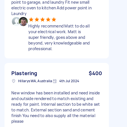
point to garage, and laundry Fit new small
electric oven to kitchen Add power point in
Laundry
Highly recommend Matt to do all
your electrical work. Matt is
super friendly, goes above and
beyond, very knowledgeable and
professional.
Plastering
$400
Hillarys WA, Australia
4th Jul 2024
New window has been installed and need inside
and outside rendered to match existing and
ready for paint. Internal section to be white set
to match. External section sand and cement
finish You need to also supply all the material
please