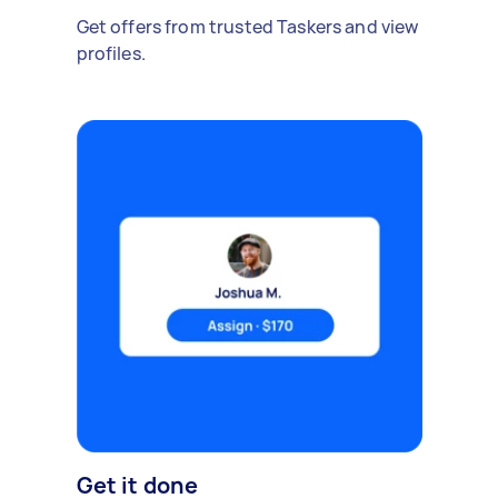
Get offers from trusted Taskers and view
profiles.
Get it done