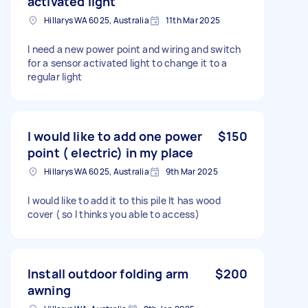
activated light
Hillarys WA 6025, Australia
11th Mar 2025
I need a new power point and wiring and switch
for a sensor activated light to change it to a
regular light
I would like to add one power
$150
point ( electric) in my place
Hillarys WA 6025, Australia
9th Mar 2025
I would like to add it to this pile It has wood
cover ( so I thinks you able to access)
Install outdoor folding arm
$200
awning