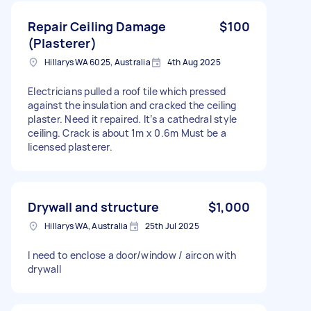
Repair Ceiling Damage
$100
(Plasterer)
Hillarys WA 6025, Australia
4th Aug 2025
Electricians pulled a roof tile which pressed
against the insulation and cracked the ceiling
plaster. Need it repaired. It’s a cathedral style
ceiling. Crack is about 1m x 0.6m Must be a
licensed plasterer.
Drywall and structure
$1,000
Hillarys WA, Australia
25th Jul 2025
I need to enclose a door/window / aircon with
drywall