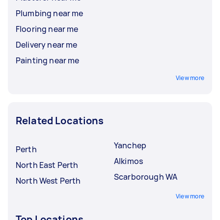
Plumbing near me
Flooring near me
Delivery near me
Painting near me
View more
Related Locations
Yanchep
Perth
Alkimos
North East Perth
Scarborough WA
North West Perth
View more
Top Locations