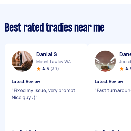
Best rated tradies near me
Danial S
Dan
Mount Lawley WA
Joond
4.5
(30)
4.
Latest Review
Latest Review
"
Fixed my issue, very prompt.
"
Fast turnaroun
Nice guy :)
"