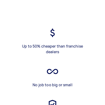
Up to 50% cheaper than franchise
dealers
No job too big or small