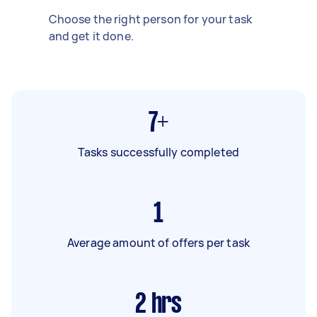
Choose the right person for your task
and get it done.
7+
Tasks successfully completed
1
Average amount of offers per task
2
hrs