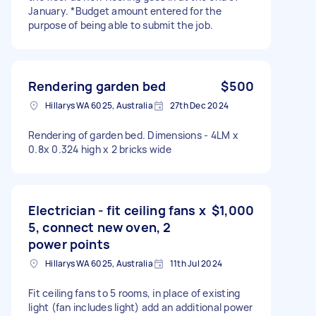
January. *Budget amount entered for the
purpose of being able to submit the job.
Rendering garden bed
$500
Hillarys WA 6025, Australia
27th Dec 2024
Rendering of garden bed. Dimensions - 4LM x
0.8x 0.324 high x 2 bricks wide
Electrician - fit ceiling fans x
$1,000
5, connect new oven, 2
power points
Hillarys WA 6025, Australia
11th Jul 2024
Fit ceiling fans to 5 rooms, in place of existing
light (fan includes light) add an additional power