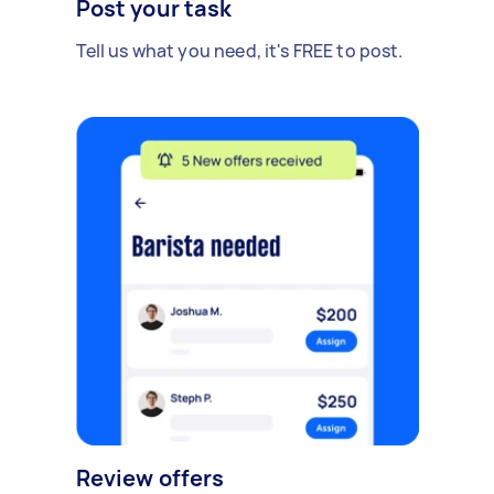
Post your task
Tell us what you need, it's FREE to post.
Review offers