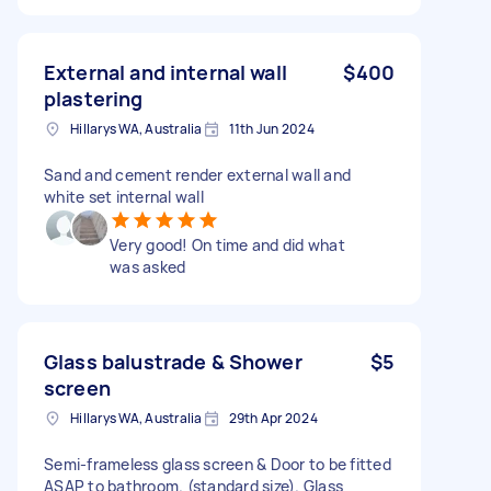
External and internal wall
$400
plastering
Hillarys WA, Australia
11th Jun 2024
Sand and cement render external wall and
white set internal wall
Very good! On time and did what
was asked
Glass balustrade & Shower
$5
screen
Hillarys WA, Australia
29th Apr 2024
Semi-frameless glass screen & Door to be fitted
ASAP to bathroom. (standard size). Glass