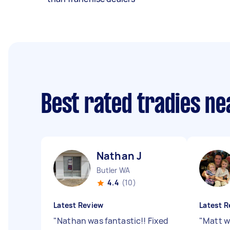
Best rated tradies n
Nathan J
Butler WA
4.4
(10)
Latest Review
Latest R
"
Nathan was fantastic!! Fixed
"
Matt w