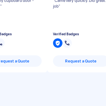
my cupboard door -
"
Came very quickly. Did great
!
"
job
"
 Badges
Verified Badges
Request a Quote
Request a Quote