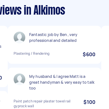
iews in Alkimos
Fantastic job by Ben , very
professional and detailed
s
Plastering / Rendering
$600
My husband & I agree Matt is a
0
great handyman & very easy to talk
too
.
Paint patch repair plaster towel rail
$100
gyprock wall