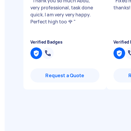
"
Thank you so much Abdu,
"
Fixed 
very professional, task done
thanks
quick. I am very very happy.
Perfect high too 🌹
"
Verified Badges
Verified
Request a Quote