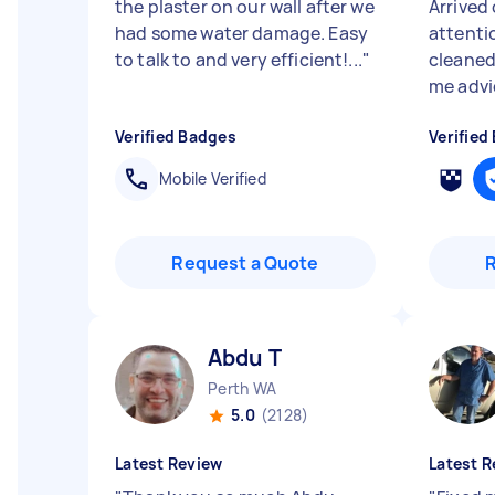
the plaster on our wall after we
Arrived 
had some water damage. Easy
attenti
to talk to and very efficient!...
"
cleaned
me advic
Verified Badges
Verified
Mobile Verified
Request a Quote
Abdu T
Perth WA
5.0
(2128)
Latest Review
Latest R