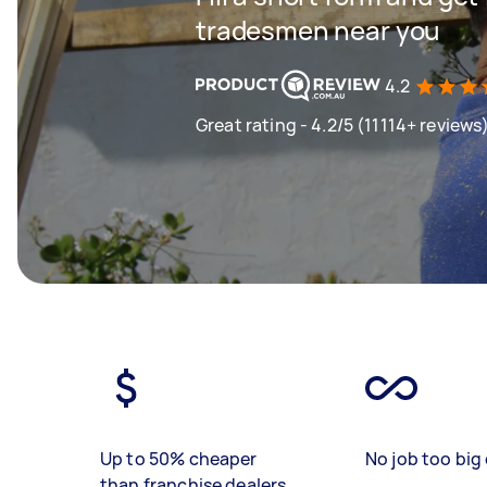
tradesmen near you
4.2
Great rating - 4.2/5 (11114+ reviews
Up to 50% cheaper
No job too big 
than franchise dealers