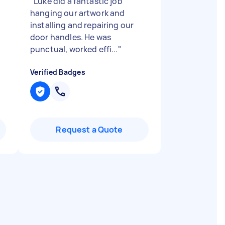
"
Luke did a fantastic job
hanging our artwork and
installing and repairing our
door handles. He was
punctual, worked effi...
"
Verified Badges
Request a Quote