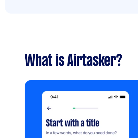
What is Airtasker?