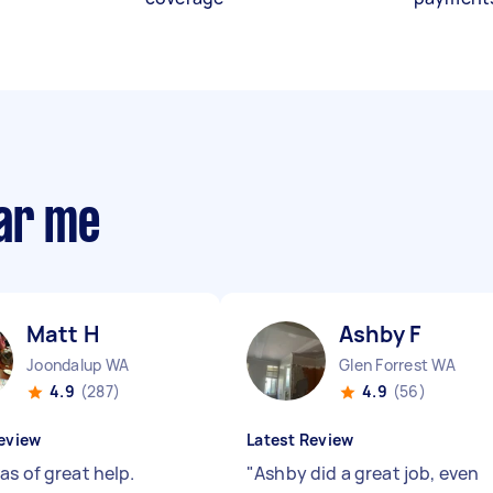
ear me
Matt H
Ashby F
Joondalup WA
Glen Forrest WA
4.9
(287)
4.9
(56)
eview
Latest Review
as of great help.
"
Ashby did a great job, even