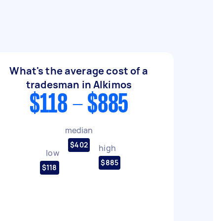
What's the average cost of a
tradesman in Alkimos
$118 - $885
median
$402
high
low
$885
$118