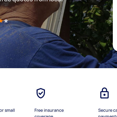
)
or small
Free insurance
Secure c
coverage
payment