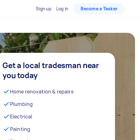
Sign up
Log in
Become a Tasker
Get a local tradesman near
you today
Home renovation & repairs
Plumbing
Electrical
Painting