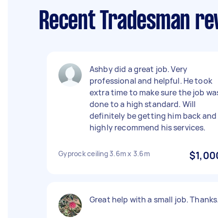
Recent Tradesman rev
Ashby did a great job. Very
professional and helpful. He took
extra time to make sure the job wa
done to a high standard. Will
definitely be getting him back and
highly recommend his services.
Gyprock ceiling 3.6m x 3.6m
$1,00
Great help with a small job. Thanks