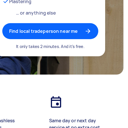
Plastering
… or anything else
Find local tradeperson near me
It only takes 2 minutes. And it’s free.
ashless
Same day or next day
s
service at no extra cost