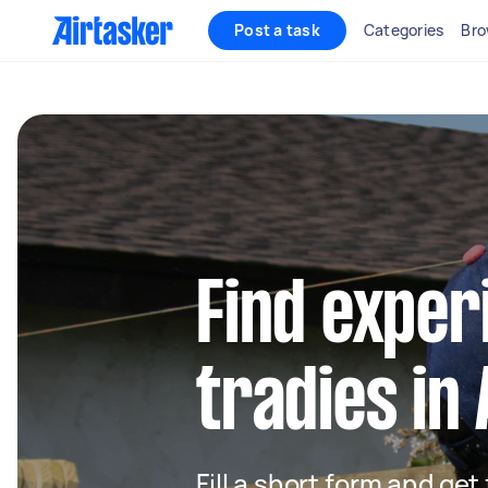
Post a task
Categories
Bro
Find exper
tradies in
Fill a short form and get