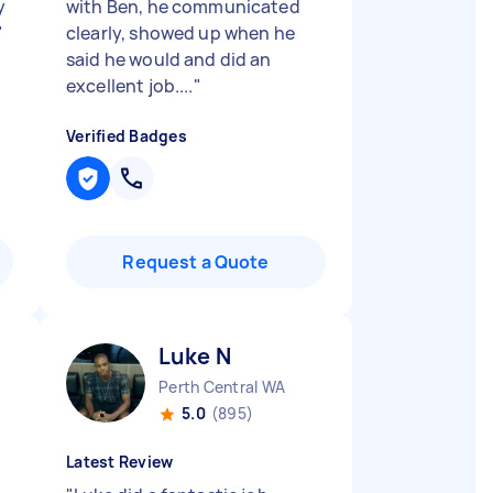
y
with Ben, he communicated
"
clearly, showed up when he
said he would and did an
excellent job....
"
Verified Badges
Request a Quote
Luke N
Perth Central WA
5.0
(895)
Latest Review