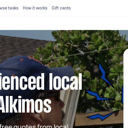
wse tasks
How it works
Gift cards
ienced local
 Alkimos
 free quotes from local