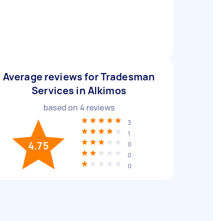
Average reviews for Tradesman
Services in Alkimos
based on
4
reviews
3
1
4.75
0
0
0