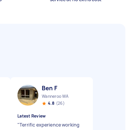
Ben F
Wanneroo WA
4.8
(26)
Latest Review
"
Terrific experience working