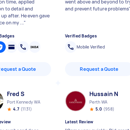
on time, applied
went above and beyond to tr
on to detail and
and prevent future problems
 up after. He even gave
e on my ...
"
 Badges
Verified Badges
Mobile Verified
Request a Quote
Request a Quote
Fred S
Hussain N
Port Kennedy WA
Perth WA
4.7
(1131)
5.0
(958)
eview
Latest Review