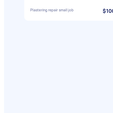
Plastering repair small job
$10