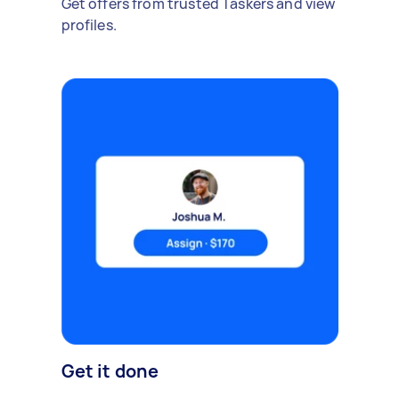
Get offers from trusted Taskers and view
profiles.
Get it done