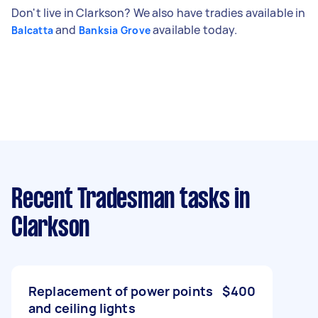
Don't live in Clarkson? We also have tradies available in
and
available today.
Balcatta
Banksia Grove
Recent Tradesman tasks
in
Clarkson
Replacement of power points
$400
and ceiling lights