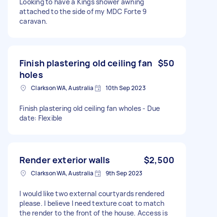
Looking to have a Kings shower awning
attached to the side of my MDC Forte 9
caravan.
Finish plastering old ceiling fan
$50
holes
Clarkson WA, Australia
10th Sep 2023
Finish plastering old ceiling fan wholes - Due
date: Flexible
Render exterior walls
$2,500
Clarkson WA, Australia
9th Sep 2023
I would like two external courtyards rendered
please. I believe I need texture coat to match
the render to the front of the house. Access is