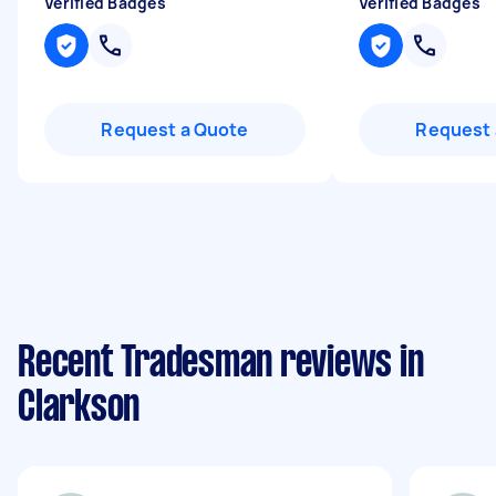
Verified Badges
Verified Badges
Request a Quote
Request 
Recent Tradesman reviews in
Clarkson