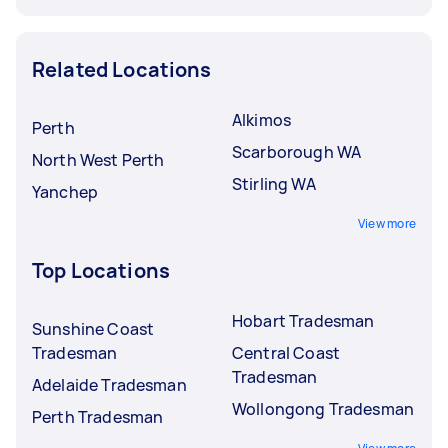
Related Locations
Alkimos
Perth
Scarborough WA
North West Perth
Stirling WA
Yanchep
View more
Top Locations
Hobart Tradesman
Sunshine Coast
Tradesman
Central Coast
Tradesman
Adelaide Tradesman
Wollongong Tradesman
Perth Tradesman