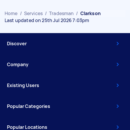
Home
/
Services
/
Tradesman
/
Clarkson
Last updated on 25th Jul 2026 7:03pm
Discover
Company
Existing Users
Popular Categories
Popular Locations