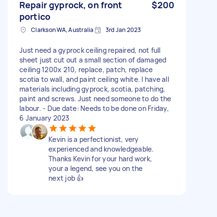
Repair gyprock, on front
$200
portico
Clarkson WA, Australia
3rd Jan 2023
Just need a gyprock ceiling repaired, not full
sheet just cut out a small section of damaged
ceiling 1200x 210, replace, patch, replace
scotia to wall, and paint ceiling white. I have all
materials including gyprock, scotia, patching,
paint and screws. Just need someone to do the
labour. - Due date: Needs to be done on Friday,
6 January 2023
Kevin is a perfectionist, very
experienced and knowledgeable.
Thanks Kevin for your hard work,
your a legend, see you on the
next job 👍