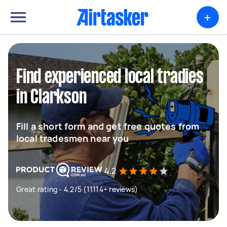
+
Find experienced local tradies
in Clarkson
Fill a short form and get free quotes from
local tradesmen near you
4.2
Great rating - 4.2/5 (11114+ reviews)