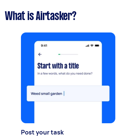
What is Airtasker?
Post your task