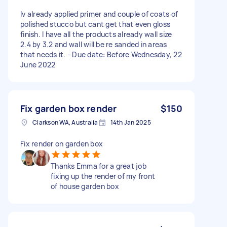
Iv already applied primer and couple of coats of
polished stucco but cant get that even gloss
finish. I have all the products already wall size
2.4 by 3.2 and wall will be re sanded in areas
that needs it. - Due date: Before Wednesday, 22
June 2022
Fix garden box render
$150
Clarkson WA, Australia
14th Jan 2025
Fix render on garden box
Thanks Emma for a great job
fixing up the render of my front
of house garden box