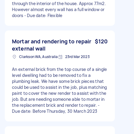
through the interior of the house. Approx 77m2.
However almost every wall has a full window or
doors - Due date: Flexible
Mortar and rendering to repair
$120
external wall
Clarkson WA, Australia
23rd Mar 2023
An external brick from the top course of a single
level dwelling had to be removed to fix a
plumbing leak. We have some brick pieces that
could be used to assist in the job, plus matching
paint to cover the new render to assist with the
job. But are needing someone able to mortar in
the replacement brick and render to repair. -
Due date: Before Thursday, 30 March 2023