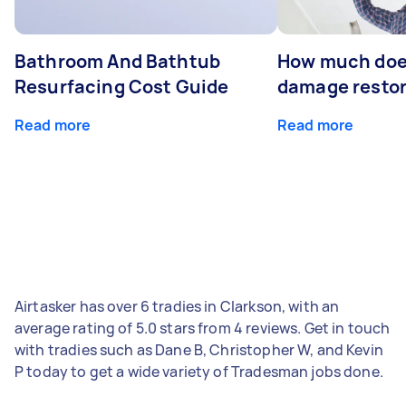
Bathroom And Bathtub
How much doe
Resurfacing Cost Guide
damage restor
Read more
Read more
Airtasker has over 6 tradies in Clarkson, with an
average rating of 5.0 stars from 4 reviews. Get in touch
with tradies such as Dane B, Christopher W, and Kevin
P today to get a wide variety of Tradesman jobs done.