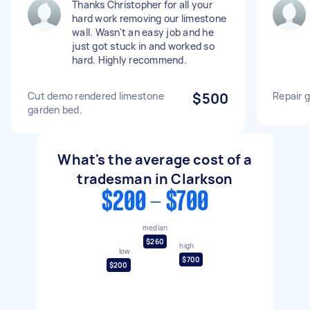
Thanks Christopher for all your
hard work removing our limestone
wall. Wasn't an easy job and he
just got stuck in and worked so
hard. Highly recommend.
Cut demo rendered limestone
$500
Repair g
garden bed.
What's the average cost of a
tradesman in Clarkson
$200 - $700
median
$260
high
low
$700
$200