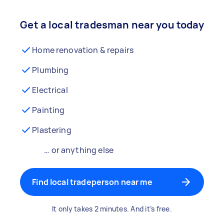
Get a local tradesman near you today
Home renovation & repairs
Plumbing
Electrical
Painting
Plastering
… or anything else
Find local tradeperson near me
It only takes 2 minutes. And it’s free.