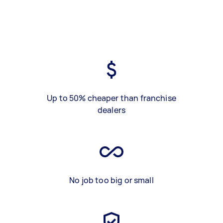
Up to 50% cheaper than franchise
dealers
No job too big or small