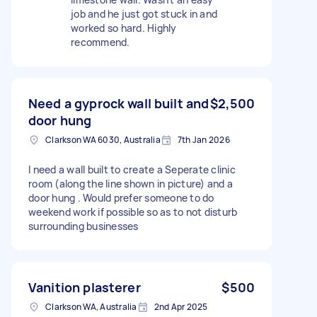
job and he just got stuck in and
worked so hard. Highly
recommend.
Need a gyprock wall built and
$2,500
door hung
Clarkson WA 6030, Australia
7th Jan 2026
I need a wall built to create a Seperate clinic
room (along the line shown in picture) and a
door hung . Would prefer someone to do
weekend work if possible so as to not disturb
surrounding businesses
Vanition plasterer
$500
Clarkson WA, Australia
2nd Apr 2025