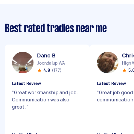
Best rated tradies near me
Dane B
Chri
Joondalup WA
High
4.9
(177)
5.
Latest Review
Latest Review
"
Great workmanship and job.
"
Great job good
Communication was also
communication
great.
"