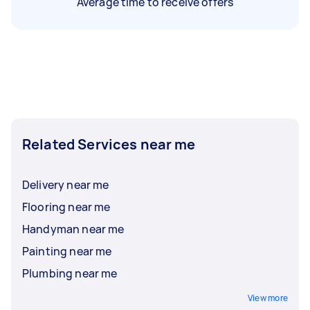
Average time to receive offers
Related Services near me
Delivery near me
Flooring near me
Handyman near me
Painting near me
Plumbing near me
View more