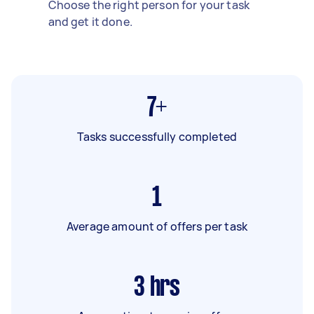
Choose the right person for your task
and get it done.
7+
Tasks successfully completed
1
Average amount of offers per task
3
hrs