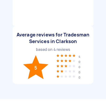
Average reviews for Tradesman
Services in Clarkson
based on
4
reviews
4
0
5
0
0
0