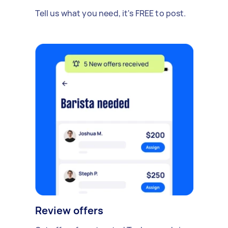
Tell us what you need, it's FREE to post.
Review offers