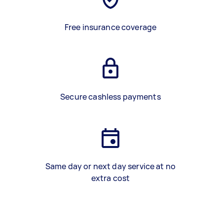
Free insurance coverage
Secure cashless payments
Same day or next day service at no
extra cost