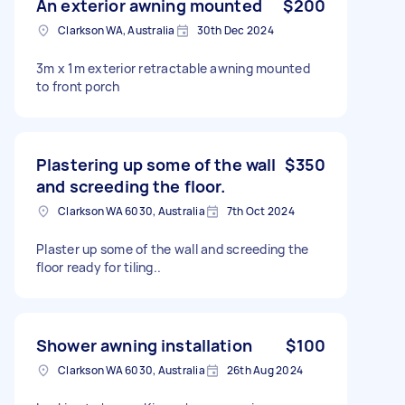
An exterior awning mounted
$200
Clarkson WA, Australia
30th Dec 2024
3m x 1m exterior retractable awning mounted
to front porch
Plastering up some of the wall
$350
and screeding the floor.
Clarkson WA 6030, Australia
7th Oct 2024
Plaster up some of the wall and screeding the
floor ready for tiling..
Shower awning installation
$100
Clarkson WA 6030, Australia
26th Aug 2024