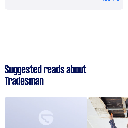
View more
Suggested reads about
Tradesman