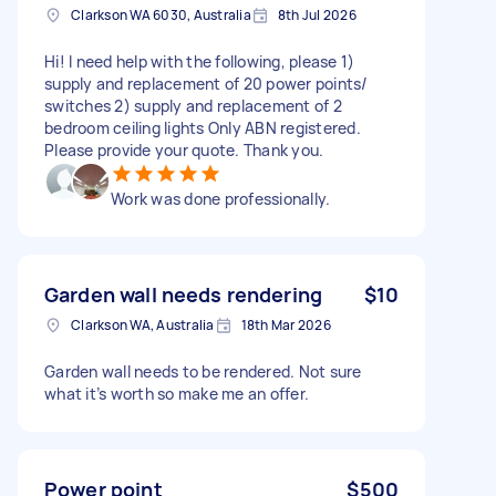
Clarkson WA 6030, Australia
8th Jul 2026
Hi! I need help with the following, please 1)
supply and replacement of 20 power points/
switches 2) supply and replacement of 2
bedroom ceiling lights Only ABN registered.
Please provide your quote. Thank you.
Work was done professionally.
Garden wall needs rendering
$10
Clarkson WA, Australia
18th Mar 2026
Garden wall needs to be rendered. Not sure
what it’s worth so make me an offer.
Power point
$500