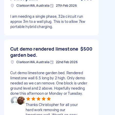
Clarkson WA, Australia
27th Feb 2026
I am needing a single phase, 32a circuit run
approx 3m to a wall plug. This is to allow 7kw
portable hybrid charging.
Cut demo rendered limestone
$500
garden bed.
Clarkson WA, Australia
22nd Feb 2026
Cut demo limestone garden bed. Rendered
limestone wall 6.5 long by 2 high. Only demo
needed as we can remove. One block is under
ground level and 2 above. Hopefully needing
done this afternoon or Monday or Tuesday.
Thanks Christopher for all your
hard work removing our
limestone wall. Wasn't an easy