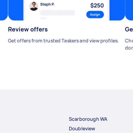
Review offers
Ge
Get offers from trusted Taskers and view profiles.
Cho
don
Scarborough WA
Doubleview