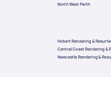
North West Perth
Hobart Rendering & Resurfa
Central Coast Rendering & 
Newcastle Rendering & Resu