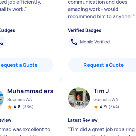
ed job efficiently,
communication and does
ality work.
"
amazing work - would
recommend him to anyone!
"
 Badges
Verified Badges
Mobile Verified
Request a Quote
Request a Quote
Muhammad arslan B
Tim J
Success WA
Gosnells WA
4.8
(386)
4.9
(344)
eview
Latest Review
ad was excellent to
"
Tim did a great job repairing