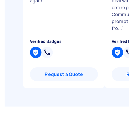
again.
"
deal wi
entire 
Communi
prompt,
fro...
"
Verified Badges
Verified
Request a Quote