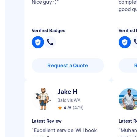
Nice guy :)
"
complet
good qu
Verified Badges
Verified
Request a Quote
Jake H
Baldivis WA
4.9
(479)
Latest Review
Latest R
"
Excellent service. Will book
"
Muhamm