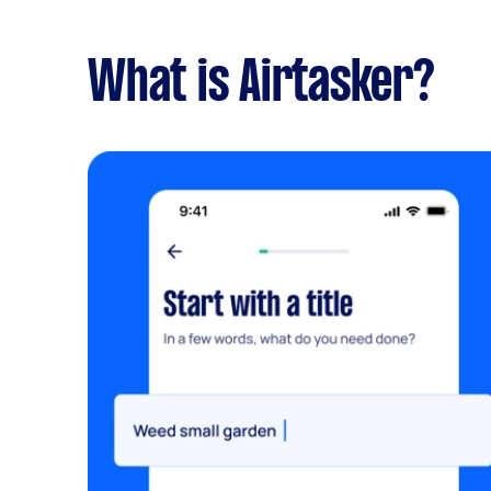
What is Airtasker?