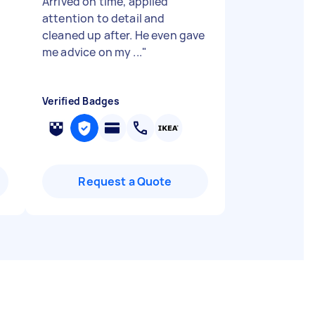
Arrived on time, applied
attention to detail and
cleaned up after. He even gave
me advice on my ...
"
Verified Badges
Request a Quote