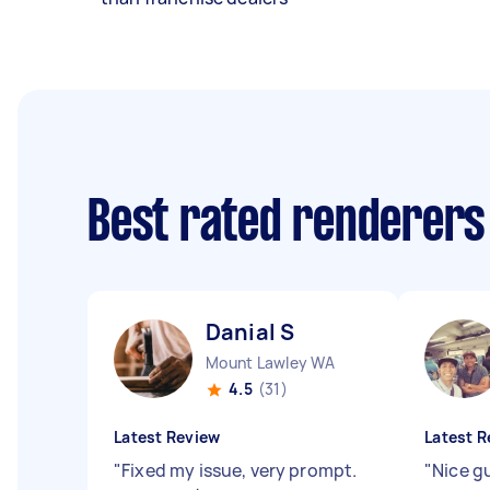
Best rated renderers
Danial S
Mount Lawley WA
4.5
(31)
Latest Review
Latest R
"
Fixed my issue, very prompt.
"
Nice g