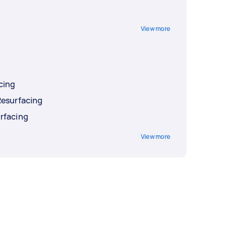
View more
cing
Resurfacing
rfacing
View more