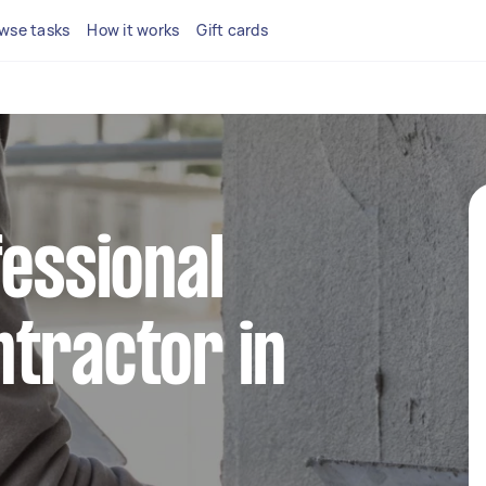
wse tasks
How it works
Gift cards
fessional
tractor in