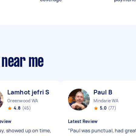
 near me
Lamhot jefri S
Paul B
Greenwood WA
Mindarie WA
4.8
(45)
5.0
(77)
eview
Latest Review
uy, showed up on time,
"
Paul was punctual, had grea