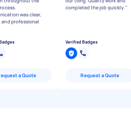
th throughout the
our tiling. Quality work and
process.
completed the job quickly.
"
cation was clear,
 and professional
 Badges
Verified Badges
Request a Quote
Request a Quote