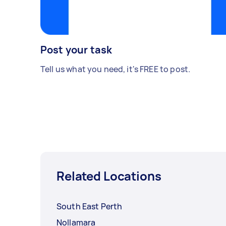
Post your task
Tell us what you need, it's FREE to post.
Related Locations
South East Perth
Nollamara