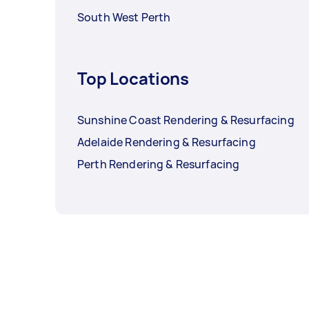
South West Perth
Top Locations
Sunshine Coast Rendering & Resurfacing
Adelaide Rendering & Resurfacing
Perth Rendering & Resurfacing