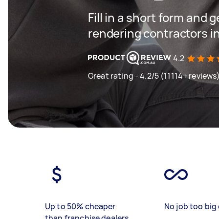
Fill in a short form and g
rendering contractors in
4.2
Great rating - 4.2/5 (11114+ reviews
Up to 50% cheaper
No job too big 
than franchise dealers