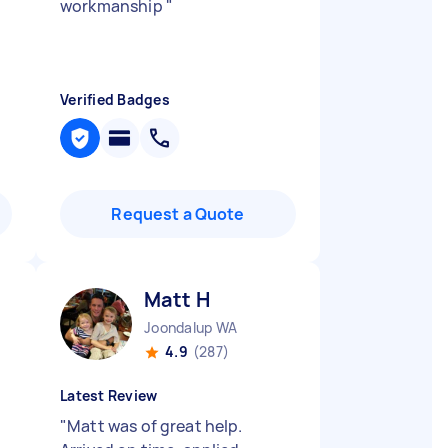
workmanship
"
Verified Badges
Request a Quote
Matt H
Joondalup WA
4.9
(287)
Latest Review
"
Matt was of great help.