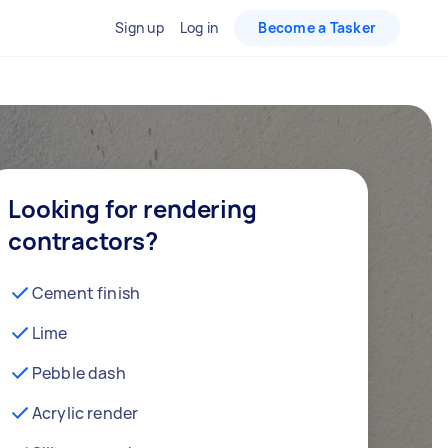
Sign up
Log in
Become a Tasker
Looking for rendering
contractors?
Cement finish
Lime
Pebble dash
Acrylic render