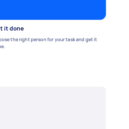
t it done
ose the right person for your task and get it
e.