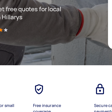
et free quotes for local
 Hillarys
)
or small
Free insurance
Secure c
coverage
payment