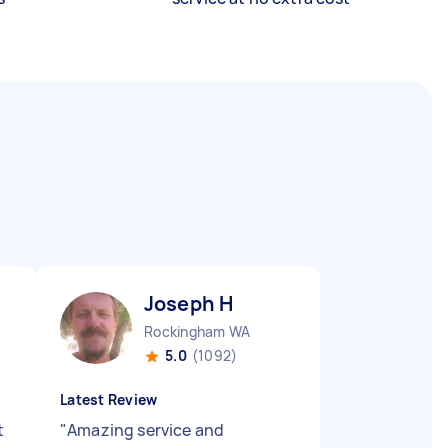
Joseph H
Rockingham WA
5.0
(1092)
Latest Review
t
"
Amazing service and