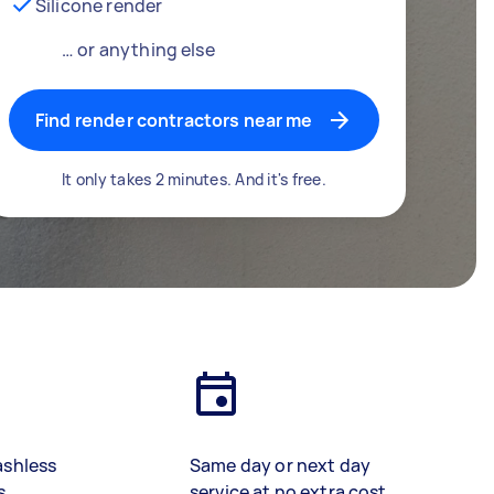
Silicone render
… or anything else
Find render contractors near me
It only takes 2 minutes. And it's free.
ashless
Same day or next day
s
service at no extra cost