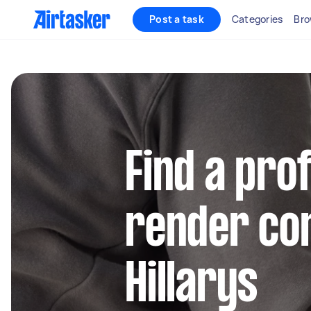
Post a task
Categories
Bro
Find a pro
render con
Hillarys