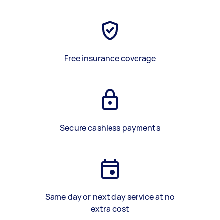
Free insurance coverage
Secure cashless payments
Same day or next day service at no
extra cost