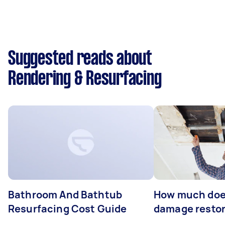
Suggested reads about
Rendering & Resurfacing
Bathroom And Bathtub
How much doe
Resurfacing Cost Guide
damage restor