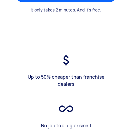
It only takes 2 minutes. And it's free.
Up to 50% cheaper than franchise
dealers
No job too big or small