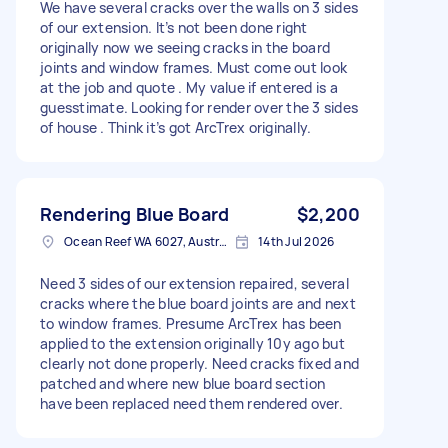
We have several cracks over the walls on 3 sides
of our extension. It’s not been done right
originally now we seeing cracks in the board
joints and window frames. Must come out look
at the job and quote . My value if entered is a
guesstimate. Looking for render over the 3 sides
of house . Think it’s got ArcTrex originally.
Rendering Blue Board
$2,200
Ocean Reef WA 6027, Australia
14th Jul 2026
Need 3 sides of our extension repaired, several
cracks where the blue board joints are and next
to window frames. Presume ArcTrex has been
applied to the extension originally 10y ago but
clearly not done properly. Need cracks fixed and
patched and where new blue board section
have been replaced need them rendered over.