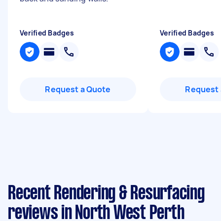
Verified Badges
Verified Badges
Request a Quote
Request 
Recent Rendering & Resurfacing
reviews in North West Perth