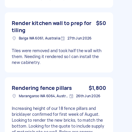
Render kitchen wall to prep for
$50
tiling
Balga WA 6061, Australia
27th Jun 2026
Tiles were removed and took half the wall with
them. Needing it rendered so I can install the
new cabinetry.
Rendering fence pillars
$1,800
Marangaroo WA 6064, Australia
26th Jun 2026
Increasing height of our 18 fence pillars and
bricklayer confirmed for first week of August.
Looking to render the new bricks, to match the
bottom. Looking for the quote to include supply
of materials etc as well. Below are approx