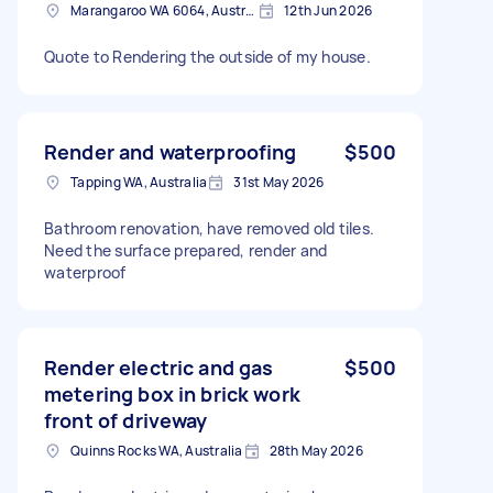
Marangaroo WA 6064, Australia
12th Jun 2026
Quote to Rendering the outside of my house.
Render and waterproofing
$500
Tapping WA, Australia
31st May 2026
Bathroom renovation, have removed old tiles.
Need the surface prepared, render and
waterproof
Render electric and gas
$500
metering box in brick work
front of driveway
Quinns Rocks WA, Australia
28th May 2026