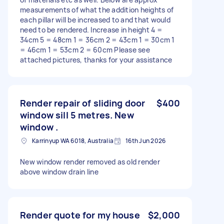
measurements of what the addition heights of
each pillar will be increased to and that would
need to be rendered. Increase in height 4 =
34cm 5 = 48cm 1 = 36cm 2 = 43cm 1 = 30cm 1
= 46cm 1 = 53cm 2 = 60cm Please see
attached pictures, thanks for your assistance
Render repair of sliding door
$400
window sill 5 metres. New
window .
Karrinyup WA 6018, Australia
16th Jun 2026
New window render removed as old render
above window drain line
Render quote for my house
$2,000