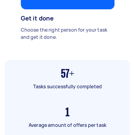
Get it done
Choose the right person for your task
and get it done.
57+
Tasks successfully completed
1
Average amount of offers per task