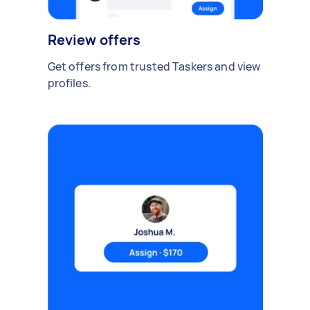
Review offers
Get offers from trusted Taskers and view
profiles.