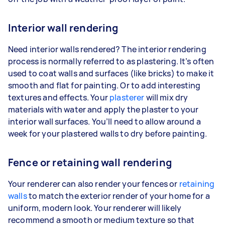
Interior wall rendering
Need interior walls rendered? The interior rendering
process is normally referred to as plastering. It’s often
used to coat walls and surfaces (like bricks) to make it
smooth and flat for painting. Or to add interesting
textures and effects. Your
plasterer
will mix dry
materials with water and apply the plaster to your
interior wall surfaces. You’ll need to allow around a
week for your plastered walls to dry before painting.
Fence or retaining wall rendering
Your renderer can also render your fences or
retaining
walls
to match the exterior render of your home for a
uniform, modern look. Your renderer will likely
recommend a smooth or medium texture so that