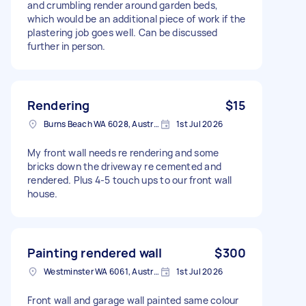
and crumbling render around garden beds,
which would be an additional piece of work if the
plastering job goes well. Can be discussed
further in person.
Rendering
$15
Burns Beach WA 6028, Australia
1st Jul 2026
My front wall needs re rendering and some
bricks down the driveway re cemented and
rendered. Plus 4-5 touch ups to our front wall
house.
Painting rendered wall
$300
Westminster WA 6061, Australia
1st Jul 2026
Front wall and garage wall painted same colour