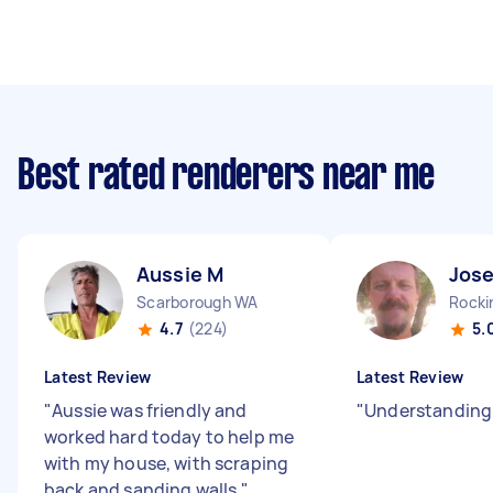
Best rated renderers near me
Aussie M
Jos
Scarborough WA
Rock
4.7
(224)
5.
Latest Review
Latest Review
"
Aussie was friendly and
"
Understanding
worked hard today to help me
with my house, with scraping
back and sanding walls.
"