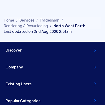
Home
/
Services
/
Tradesman
/
Rendering & Resurfacing
/
North West Perth
Last updated on 2nd Aug 2026 2:51am
Discover
Company
Existing Users
Popular Categories