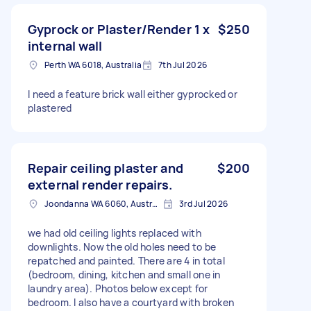
Gyprock or Plaster/Render 1 x
$250
internal wall
Perth WA 6018, Australia
7th Jul 2026
I need a feature brick wall either gyprocked or
plastered
Repair ceiling plaster and
$200
external render repairs.
Joondanna WA 6060, Australia
3rd Jul 2026
we had old ceiling lights replaced with
downlights. Now the old holes need to be
repatched and painted. There are 4 in total
(bedroom, dining, kitchen and small one in
laundry area). Photos below except for
bedroom. I also have a courtyard with broken