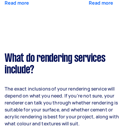
Read more
Read more
What do rendering services
include?
The exact inclusions of your rendering service will
depend on what you need. If you’re not sure, your
renderer can talk you through whether rendering is
suitable for your surface, and whether cement or
acrylic rendering is best for your project, along with
what colour and textures will suit.