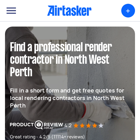
+
Find a professional render
contractor in North West
Perth
Fill in a short form and get free quotes for
local rendering contractors in North West
Perth
4.2
Great rating - 4.2/5 (11114+ reviews)