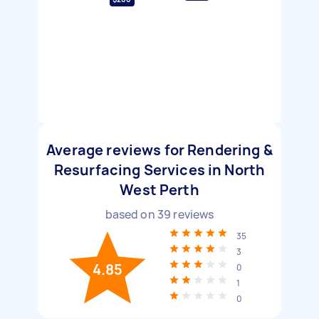
Average reviews for Rendering &
Resurfacing Services in North
West Perth
based on
39
reviews
35
3
4.85
0
1
0