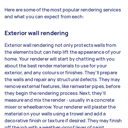
Here are some of the most popular rendering services
and what you can expect from each:
Exterior wall rendering
Exterior wall rendering not only protects walls from
the elements but can help lift the appearance of your
home. Your renderer will start by chatting with you
about the best render materials to use for your
exterior, and any colours or finishes. They’ll prepare
the walls and repair any structural defects. They may
remove external features, like rainwater pipes, before
they begin the rendering process. Next, they’ll
measure and mix the render - usually in a concrete
mixer or wheelbarrow. Your renderer will plaster the
material on your walls using a trowel and add a
decorative finish or texture if desired. They may finish
off the job with a weather-proof layer of paint.