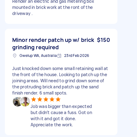
Render an electric and gas metering box
mounted in brick work at the ront of the
driveway .
Minor render patch up w/ brick
$150
grinding required
Gwelup WA, Australia
23rd Feb 2026
Just knocked down some small retaining wall at
the front of the house. Looking to patch up the
joining areas. Will need to grind down some of
the protruding brick and patch up the sand
finish render. 6 small spots.
Job was bigger than expected
but didn’t cause a fuss. Got on
with it and got it done.
Appreciate the work.