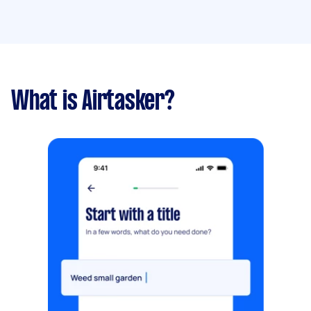
What is Airtasker?