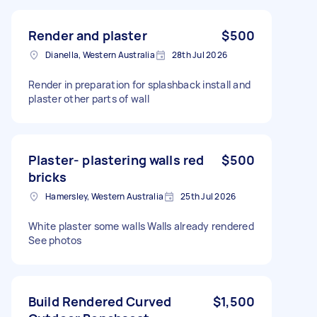
Render and plaster
$500
Dianella, Western Australia
28th Jul 2026
Render in preparation for splashback install and
plaster other parts of wall
Plaster- plastering walls red
$500
bricks
Hamersley, Western Australia
25th Jul 2026
White plaster some walls Walls already rendered
See photos
Build Rendered Curved
$1,500