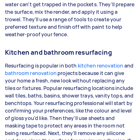
water can’t get trapped in the pockets. They’ll prepare
the surface, mix the render, and apply it using a
trowel. They’ll use a range of tools to create your
preferred texture and finish off with paint to help
weather-proof your fence.
Kitchen and bathroom resurfacing
Resurfacing is popular in both
kitchen renovation
and
bathroom renovation
projects because it can give
your home a fresh, new look without replacing any
tiles or fixtures. Popular resurfacing locations include
wall tiles, baths, basins, shower trays, vanity tops, and
benchtops. Your resurfacing professional will start by
confirming your preferences, like the colour and level
of gloss you’d like. Then they’ll use sheets and
masking tape to protect any areas in the room not
being resurfaced. Next, they’ll remove any silicone