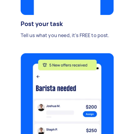
Post your task
Tell us what you need, it's FREE to post.