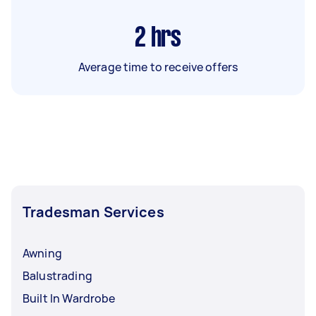
2
hrs
Average time to receive offers
Tradesman Services
Awning
Balustrading
Built In Wardrobe