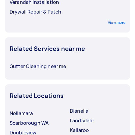
Verandah Installation
Drywall Repair & Patch
View more
Related Services near me
Gutter Cleaning near me
Related Locations
Dianella
Nollamara
Landsdale
Scarborough WA
Kallaroo
Doubleview