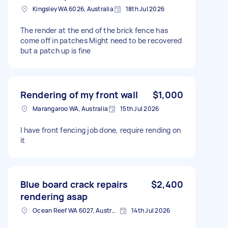
Kingsley WA 6026, Australia
18th Jul 2026
The render at the end of the brick fence has
come off in patches Might need to be recovered
but a patch up is fine
Rendering of my front wall
$1,000
Marangaroo WA, Australia
15th Jul 2026
I have front fencing job done, require rending on
it
Blue board crack repairs
$2,400
rendering asap
Ocean Reef WA 6027, Australia
14th Jul 2026