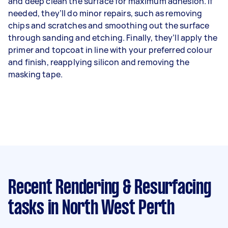
and deep clean the surface for maximum adhesion. If
needed, they’ll do minor repairs, such as removing
chips and scratches and smoothing out the surface
through sanding and etching. Finally, they’ll apply the
primer and topcoat in line with your preferred colour
and finish, reapplying silicon and removing the
masking tape.
Recent Rendering & Resurfacing
tasks
in North West Perth