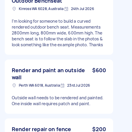
Outdoor Benchseat
Kinross WA 6028, Australia
24th Jul 2026
I’m looking for someone to build a curved
rendered outdoor bench seat. Measurements
2800mm long, 800mm wide, 600mm high. The
bench seat is to follow the slab in the photos &
look something like the example photo. Thanks
Render and paint an outside
$600
wall
Perth WA 6018, Australia
23rd Jul 2026
Outside wall needs to be rendered and painted.
One inside wall requires patch and paint.
Render repair on fence
$200