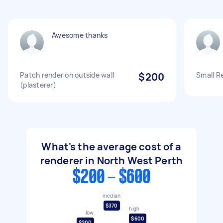
Awesome thanks
Patch render on outside wall
$200
Small R
(plasterer)
What's the average cost of a
renderer in North West Perth
$200 - $600
median
$370
high
low
$600
$200