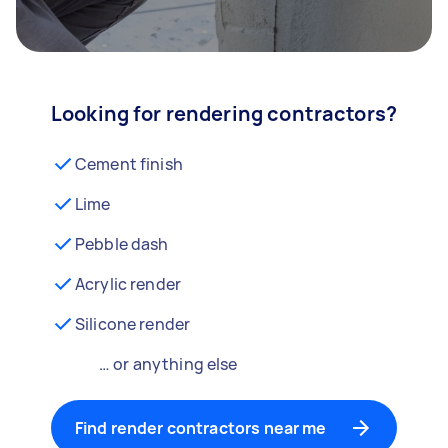
Looking for rendering contractors?
Cement finish
Lime
Pebble dash
Acrylic render
Silicone render
… or anything else
Find render contractors near me