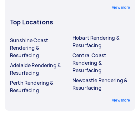
View more
Top Locations
Hobart Rendering &
Sunshine Coast
Resurfacing
Rendering &
Resurfacing
Central Coast
Rendering &
Adelaide Rendering &
Resurfacing
Resurfacing
Newcastle Rendering &
Perth Rendering &
Resurfacing
Resurfacing
View more