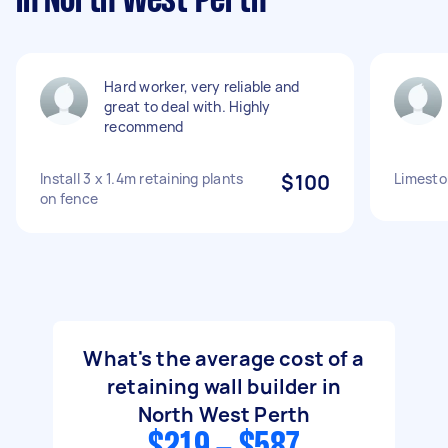
in North West Perth
Hard worker, very reliable and
great to deal with. Highly
recommend
Install 3 x 1.4m retaining plants
$100
Limeston
on fence
What's the average cost of a
retaining wall builder in
North West Perth