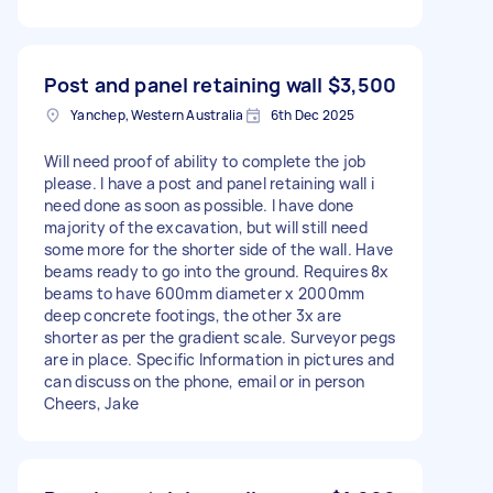
Post and panel retaining wall
$3,500
Yanchep, Western Australia
6th Dec 2025
Will need proof of ability to complete the job
please. I have a post and panel retaining wall i
need done as soon as possible. I have done
majority of the excavation, but will still need
some more for the shorter side of the wall. Have
beams ready to go into the ground. Requires 8x
beams to have 600mm diameter x 2000mm
deep concrete footings, the other 3x are
shorter as per the gradient scale. Surveyor pegs
are in place. Specific Information in pictures and
can discuss on the phone, email or in person
Cheers, Jake