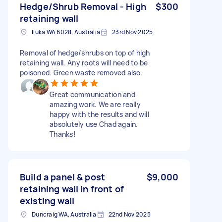
Hedge/Shrub Removal - High
$300
retaining wall
Iluka WA 6028, Australia
23rd Nov 2025
Removal of hedge/shrubs on top of high
retaining wall. Any roots will need to be
poisoned. Green waste removed also.
Great communication and
amazing work. We are really
happy with the results and will
absolutely use Chad again.
Thanks!
Build a panel & post
$9,000
retaining wall in front of
existing wall
Duncraig WA, Australia
22nd Nov 2025