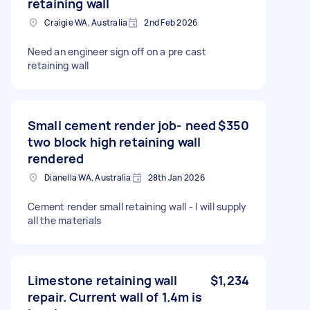
retaining wall
Craigie WA, Australia
2nd Feb 2026
Need an engineer sign off on a pre cast
retaining wall
Small cement render job- need
$350
two block high retaining wall
rendered
Dianella WA, Australia
28th Jan 2026
Cement render small retaining wall - I will supply
all the materials
Limestone retaining wall
$1,234
repair. Current wall of 1.4m is