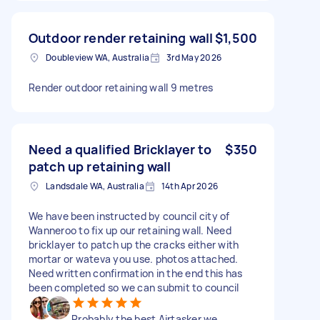
Outdoor render retaining wall
$1,500
Doubleview WA, Australia
3rd May 2026
Render outdoor retaining wall 9 metres
Need a qualified Bricklayer to
$350
patch up retaining wall
Landsdale WA, Australia
14th Apr 2026
We have been instructed by council city of
Wanneroo to fix up our retaining wall. Need
bricklayer to patch up the cracks either with
mortar or wateva you use. photos attached.
Need written confirmation in the end this has
been completed so we can submit to council
Probably the best Airtasker we