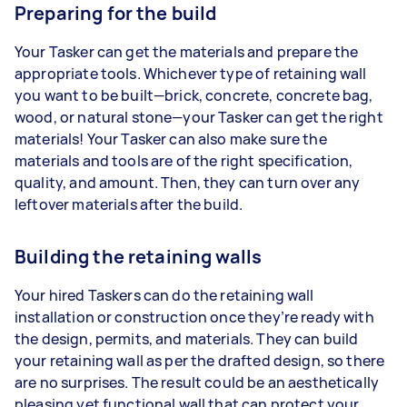
Preparing for the build
Your Tasker can get the materials and prepare the
appropriate tools. Whichever type of retaining wall
you want to be built—brick, concrete, concrete bag,
wood, or natural stone—your Tasker can get the right
materials! Your Tasker can also make sure the
materials and tools are of the right specification,
quality, and amount. Then, they can turn over any
leftover materials after the build.
Building the retaining walls
Your hired Taskers can do the retaining wall
installation or construction once they’re ready with
the design, permits, and materials. They can build
your retaining wall as per the drafted design, so there
are no surprises. The result could be an aesthetically
pleasing yet functional wall that can protect your