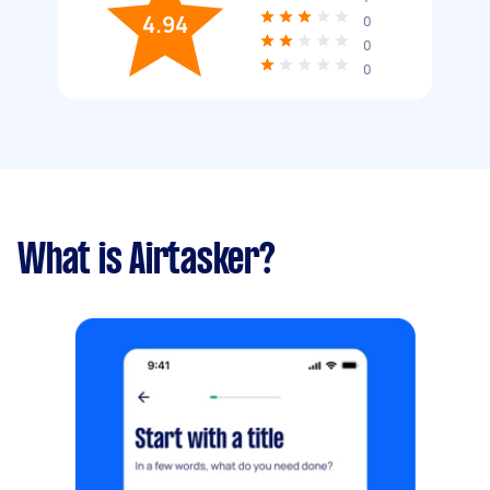
4.94
0
0
0
What is Airtasker?