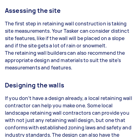
Assessing the site
The first step in retaining wall construction is taking
site measurements. Your Tasker can consider distinct
site features, like if the wall will be placed on a slope
and if the site gets a lot of rain or snowmelt.
The retaining wall builders can also recommend the
appropriate design and materials to suit the site’s
measurements and features.
Designing the walls
If you don’t have a design already, a local retaining wall
contractor can help you make one. Some local
landscape retaining wall contractors can provide you
with not just any retaining wall design, but one that
conforms with established zoning laws and safety and
industry standards. The design can also have the