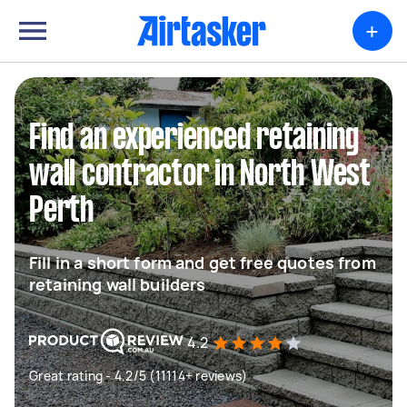
+
Find an experienced retaining
wall contractor in North West
Perth
Fill in a short form and get free quotes from
retaining wall builders
4.2
Great rating - 4.2/5 (11114+ reviews)