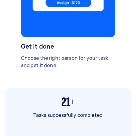
Get it done
Choose the right person for your task
and get it done.
21+
Tasks successfully completed