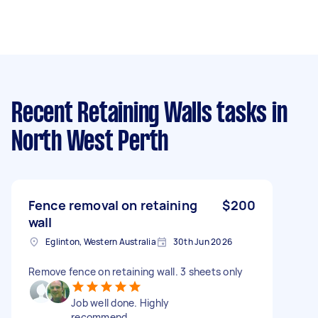
Recent Retaining Walls tasks
in
North West Perth
Fence removal on retaining
$200
wall
Eglinton, Western Australia
30th Jun 2026
Remove fence on retaining wall. 3 sheets only
Job well done. Highly
recommend