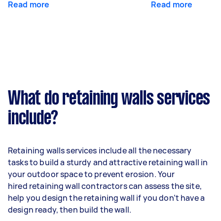
Read more
Read more
What do retaining walls services
include?
Retaining walls services include all the necessary
tasks to build a sturdy and attractive retaining wall in
your outdoor space to prevent erosion. Your
hired retaining wall contractors can assess the site,
help you design the retaining wall if you don’t have a
design ready, then build the wall.