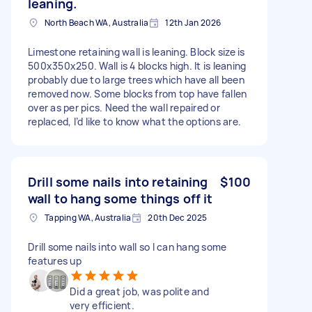
leaning.
North Beach WA, Australia
12th Jan 2026
Limestone retaining wall is leaning. Block size is
500x350x250. Wall is 4 blocks high. It is leaning
probably due to large trees which have all been
removed now. Some blocks from top have fallen
over as per pics. Need the wall repaired or
replaced, I’d like to know what the options are.
Drill some nails into retaining
$100
wall to hang some things off it
Tapping WA, Australia
20th Dec 2025
Drill some nails into wall so I can hang some
features up
Did a great job, was polite and
very efficient.