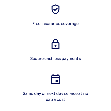
Free insurance coverage
Secure cashless payments
Same day or next day service at no
extra cost