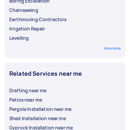
Boring Excavation
Chainsawing
Earthmoving Contractors
Irrigation Repair
Levelling
View more
Related Services near me
Drafting near me
Patios near me
Pergola Installation near me
Shed Installation near me
Gyprock Installation near me