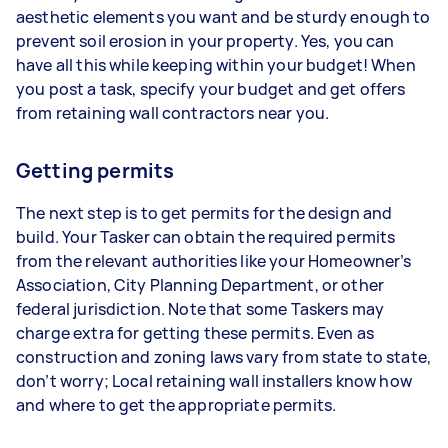
aesthetic elements you want and be sturdy enough to
prevent soil erosion in your property. Yes, you can
have all this while keeping within your budget! When
you post a task, specify your budget and get offers
from retaining wall contractors near you.
Getting permits
The next step is to get permits for the design and
build. Your Tasker can obtain the required permits
from the relevant authorities like your Homeowner’s
Association, City Planning Department, or other
federal jurisdiction. Note that some Taskers may
charge extra for getting these permits. Even as
construction and zoning laws vary from state to state,
don’t worry; Local retaining wall installers know how
and where to get the appropriate permits.