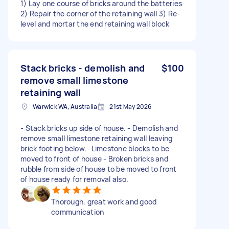
1) Lay one course of bricks around the batteries
2) Repair the corner of the retaining wall 3) Re-
level and mortar the end retaining wall block
Stack bricks - demolish and
$100
remove small limestone
retaining wall
Warwick WA, Australia
21st May 2026
- Stack bricks up side of house. - Demolish and
remove small limestone retaining wall leaving
brick footing below. -Limestone blocks to be
moved to front of house - Broken bricks and
rubble from side of house to be moved to front
of house ready for removal also.
Thorough, great work and good
communication