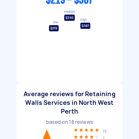
$219 - $587
median
$350
high
low
$587
$219
Average reviews for Retaining
Walls Services in North West
Perth
based on
18
reviews
17
1