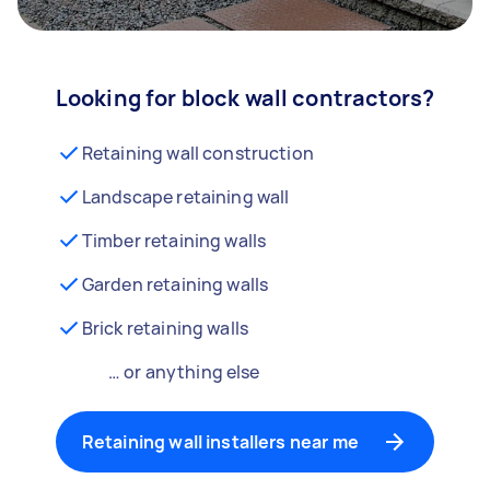
Looking for block wall contractors?
Retaining wall construction
Landscape retaining wall
Timber retaining walls
Garden retaining walls
Brick retaining walls
… or anything else
Retaining wall installers near me