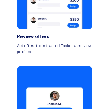
Review offers
Get offers from trusted Taskers and view
profiles.