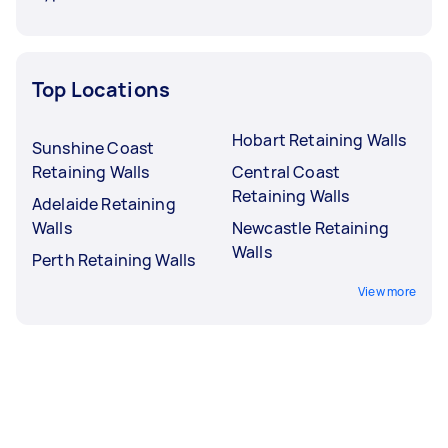
Top Locations
Hobart Retaining Walls
Sunshine Coast
Retaining Walls
Central Coast
Retaining Walls
Adelaide Retaining
Walls
Newcastle Retaining
Walls
Perth Retaining Walls
View more