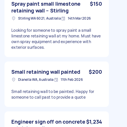
Spray paint small limestone
$150
retaining wall – Stirling
Stirling WA 6021, Australia
14th Mar 2026
Looking for someone to spray paint a small
limestone retaining wall at my home. Must have
own spray equipment and experience with
exterior surfaces.
Small retaining wall painted
$200
Dianella WA, Australia
11th Feb 2026
Small retaining wall to be painted. Happy for
someone to call past to provide a quote
Engineer sign off on concrete
$1,234