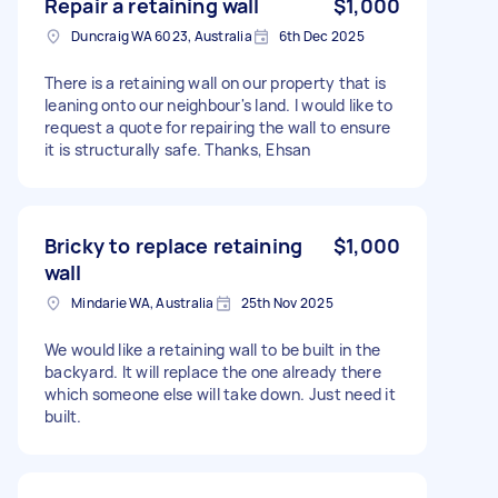
Repair a retaining wall
$1,000
Duncraig WA 6023, Australia
6th Dec 2025
There is a retaining wall on our property that is
leaning onto our neighbour's land. I would like to
request a quote for repairing the wall to ensure
it is structurally safe. Thanks, Ehsan
Bricky to replace retaining
$1,000
wall
Mindarie WA, Australia
25th Nov 2025
We would like a retaining wall to be built in the
backyard. It will replace the one already there
which someone else will take down. Just need it
built.