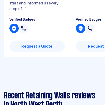
start and informed us every
step of...
"
Verified Badges
Verified Badges
Request a Quote
Request 
Recent Retaining Walls reviews