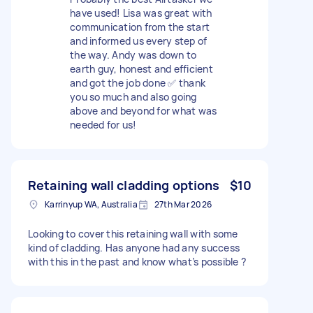
have used! Lisa was great with
communication from the start
and informed us every step of
the way. Andy was down to
earth guy, honest and efficient
and got the job done ✅ thank
you so much and also going
above and beyond for what was
needed for us!
Retaining wall cladding options
$10
Karrinyup WA, Australia
27th Mar 2026
Looking to cover this retaining wall with some
kind of cladding. Has anyone had any success
with this in the past and know what’s possible ?