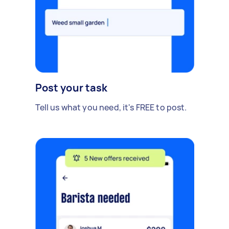
Post your task
Tell us what you need, it's FREE to post.