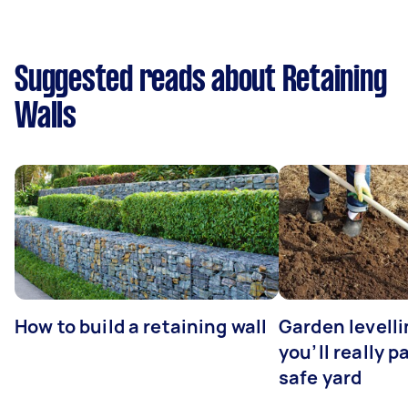
Suggested reads about Retaining
Walls
How to build a retaining wall
Garden levell
you’ll really p
safe yard