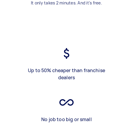
It only takes 2 minutes. And it's free.
Up to 50% cheaper than franchise
dealers
No job too big or small