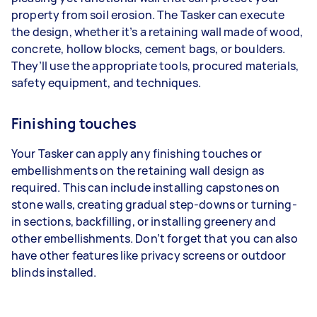
property from soil erosion. The Tasker can execute
the design, whether it’s a retaining wall made of wood,
concrete, hollow blocks, cement bags, or boulders.
They’ll use the appropriate tools, procured materials,
safety equipment, and techniques.
Finishing touches
Your Tasker can apply any finishing touches or
embellishments on the retaining wall design as
required. This can include installing capstones on
stone walls, creating gradual step-downs or turning-
in sections, backfilling, or installing greenery and
other embellishments. Don’t forget that you can also
have other features like privacy screens or outdoor
blinds installed.