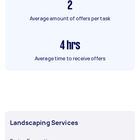
2
Average amount of offers per task
4
hrs
Average time to receive offers
Landscaping Services