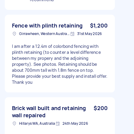
Fence with plinth retaining
$1,200
Girrawheen, Western Australia
31st May 2026
I am after a 12.4m of colorbond fencing with
plinth retaining (to counter a level difference
between my propery and the adjoining
property). See photos. Retaining should be
about 700mm tall with 1.8m fence on top.
Please provide your best supply and install offer.
Thank you
Brick wall built and retaining
$200
wall repaired
Hillarys WA, Australia
24th May 2026