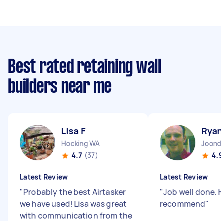
Best rated retaining wall
builders near me
Lisa F
Rya
Hocking WA
Joond
4.7
(37)
4.
Latest Review
Latest Review
"
Probably the best Airtasker
"
Job well done. 
we have used! Lisa was great
recommend
"
with communication from the