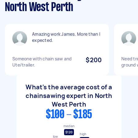
North West Perth
Amazing work James. More than I
expected.
Someone with chain saw and
$200
Need tr
Ute/trailer.
ground 
What's the average cost of a
chainsawing expert in North
West Perth
$100 - $185
median
$120
high
low