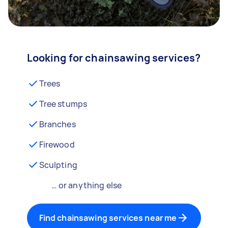
Looking for chainsawing services?
Trees
Tree stumps
Branches
Firewood
Sculpting
… or anything else
Find chainsawing services near me