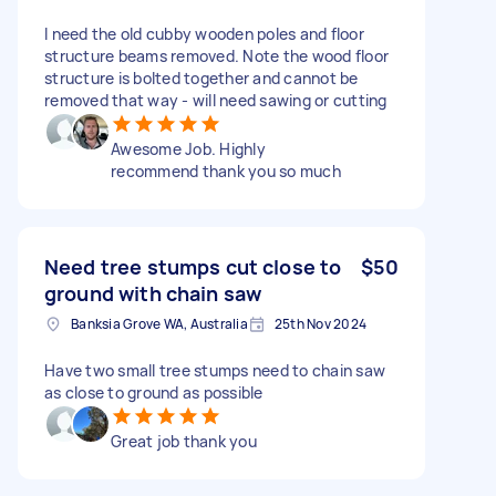
I need the old cubby wooden poles and floor
structure beams removed. Note the wood floor
structure is bolted together and cannot be
removed that way - will need sawing or cutting
Awesome Job. Highly
recommend thank you so much
Need tree stumps cut close to
$50
ground with chain saw
Banksia Grove WA, Australia
25th Nov 2024
Have two small tree stumps need to chain saw
as close to ground as possible
Great job thank you