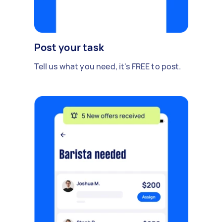
Post your task
Tell us what you need, it's FREE to post.