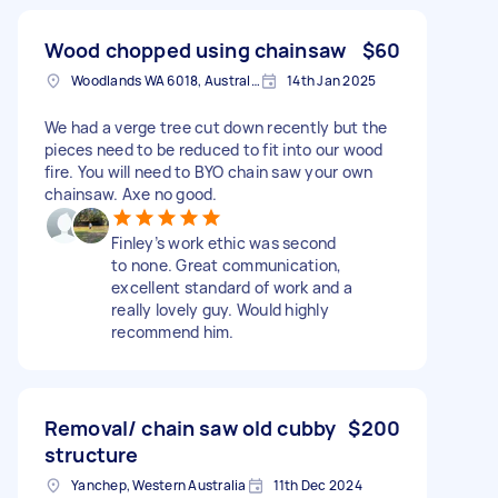
Wood chopped using chainsaw
$60
Woodlands WA 6018, Australia
14th Jan 2025
We had a verge tree cut down recently but the
pieces need to be reduced to fit into our wood
fire. You will need to BYO chain saw your own
chainsaw. Axe no good.
Finley’s work ethic was second
to none. Great communication,
excellent standard of work and a
really lovely guy. Would highly
recommend him.
Removal/ chain saw old cubby
$200
structure
Yanchep, Western Australia
11th Dec 2024