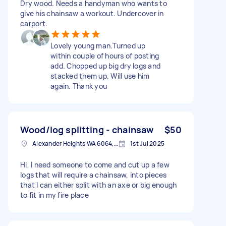
Dry wood. Needs a handyman who wants to
give his chainsaw a workout. Undercover in
carport.
Lovely young man.Turned up
within couple of hours of posting
add. Chopped up big dry logs and
stacked them up. Will use him
again. Thank you
Wood/log splitting - chainsaw
$50
Alexander Heights WA 6064, Australia
1st Jul 2025
Hi, I need someone to come and cut up a few
logs that will require a chainsaw, into pieces
that I can either split with an axe or big enough
to fit in my fire place