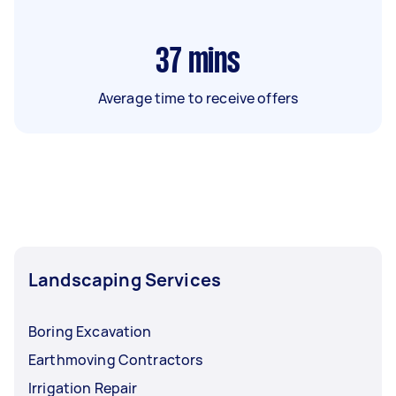
37
mins
Average time to receive offers
Landscaping Services
Boring Excavation
Earthmoving Contractors
Irrigation Repair