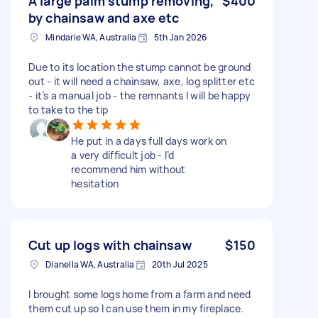
A large palm stump removing,
$400
by chainsaw and axe etc
Mindarie WA, Australia
5th Jan 2026
Due to its location the stump cannot be ground
out - it will need a chainsaw, axe, log splitter etc
- it’s a manual job - the remnants I will be happy
to take to the tip
He put in a days full days work on
a very difficult job - I’d
recommend him without
hesitation
Cut up logs with chainsaw
$150
Dianella WA, Australia
20th Jul 2025
I brought some logs home from a farm and need
them cut up so I can use them in my fireplace.