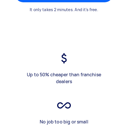
It only takes 2 minutes. And it's free.
Up to 50% cheaper than franchise
dealers
No job too big or small