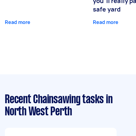
you’ll really p
safe yard
Read more
Read more
Recent Chainsawing tasks
in
North West Perth