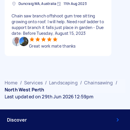
Duncraig WA, Australia
11th Aug 2023
Chain saw branch offshoot gum tree sitting
growing onto roof. I will help. Need roof ladder to
support branch it falls just place in garden - Due
date: Before Tuesday, August 15, 2023
Great work mate thanks
Home
/
Services
/
Landscaping
/
Chainsawing
/
North West Perth
Last updated on 29th Jun 2026 12:59pm
Discover