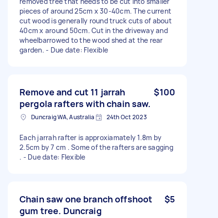
removed tree that needs to be cut into smaller
pieces of around 25cm x 30-40cm. The current
cut wood is generally round truck cuts of about
40cm x around 50cm. Cut in the driveway and
wheelbarrowed to the wood shed at the rear
garden. - Due date: Flexible
Remove and cut 11 jarrah
$100
pergola rafters with chain saw.
Duncraig WA, Australia
24th Oct 2023
Each jarrah rafter is approxiamately 1.8m by
2.5cm by 7 cm . Some of the rafters are sagging
. - Due date: Flexible
Chain saw one branch offshoot
$5
gum tree. Duncraig