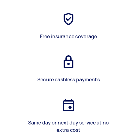
Free insurance coverage
Secure cashless payments
Same day or next day service at no
extra cost