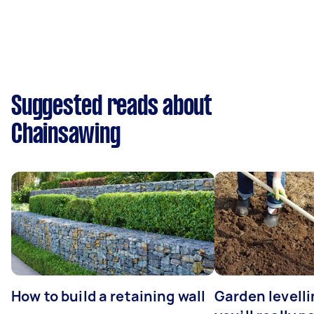
Suggested reads about
Chainsawing
How to build a retaining wall
Garden levell