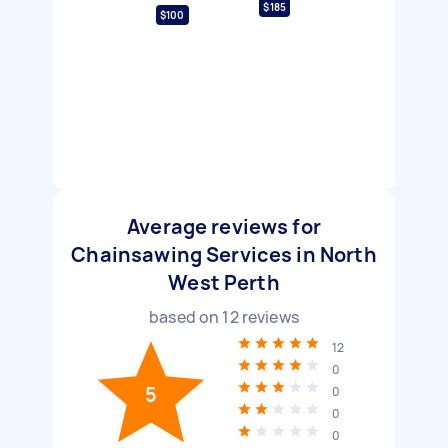
$185
$100
Average reviews for
Chainsawing Services in North
West Perth
based on
12
reviews
12
0
5
0
0
0