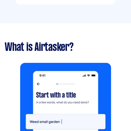
What is Airtasker?