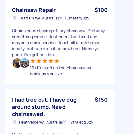
Chainsaw Repair
$100
Tuart Hill WA, Australia
15th Mar 2025
Chain keeps slipping off my chainsaw. Probably
something simple. Just need that fixed and
maybe a quick service. Tuart hill at my house
ideally, but can drop it somewhere. Name ya
price. I’ve got no idea.
10/10 fixed up the chainsaw as
quick as you like
I had tree cut. I have dug
$150
around stump. Need
chainsawed.
Heathridge WA, Australia
12th Feb 2025