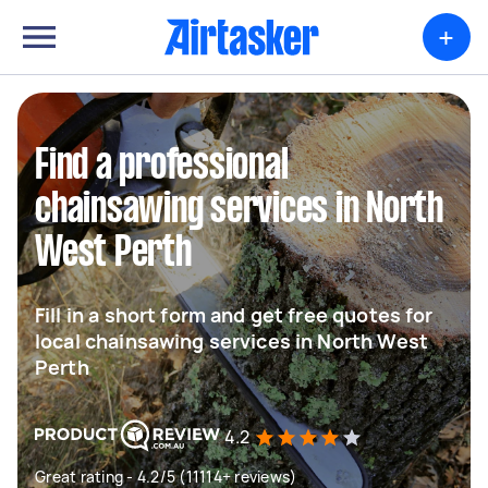
+
Find a professional
chainsawing services in North
West Perth
Fill in a short form and get free quotes for
local chainsawing services in North West
Perth
4.2
Great rating - 4.2/5 (11114+ reviews)