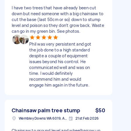
I have two trees that have already been cut
down but need someone with a big chainsaw to
cut the base (last 50cm or so) down to stump
level and poison so they don’t grow back. Waste
can go in my green bin. See photos.
Phil was very persistent and got
the job done to a high standard
despite a couple of equipment
issues beyond his control. He
communicated well and was on
time. I would definitely
recommend him and would
engage him again in the future.
Chainsaw palm tree stump
$50
Wembley Downs WA 6019, Australia
21st Feb 2026
Chainsaw to ground level and wheelbarrow up