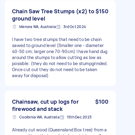
Chain Saw Tree Stumps (x2) to
$150
ground level
Menora WA, Australia
3rd Oct 2024
I have two tree stumps that need to be chain
sawed to ground level (Smaller one - diameter
40-50 cm; larger one 70-90cm) I have hand dug
around the stumps to allow cutting as low as
possible. (they do not need to be stumpgrinded.
Once cut out they do not need to be taken
away for disposal)
Chainsaw, cut up logs for
$100
firewood and stack
Coolbinia WA, Australia
15th Dec 2023
Already cut wood (Queensland Box tree) from a