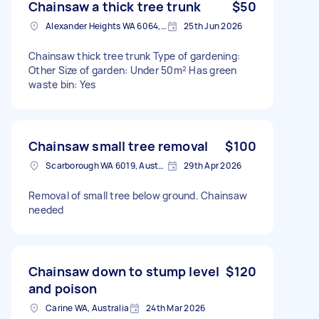
Chainsaw a thick tree trunk
$50
Alexander Heights WA 6064, Australia
25th Jun 2026
Chainsaw thick tree trunk Type of gardening:
Other Size of garden: Under 50m² Has green
waste bin: Yes
Chainsaw small tree removal
$100
Scarborough WA 6019, Australia
29th Apr 2026
Removal of small tree below ground. Chainsaw
needed
Chainsaw down to stump level
$120
and poison
Carine WA, Australia
24th Mar 2026