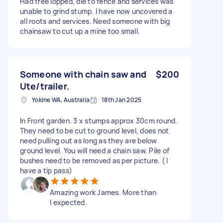
Had tree lopped, die to fence and services was
unable to grind stump. I have now uncovered a
all roots and services. Need someone with big
chainsaw to cut up a mine too small.
Someone with chain saw and
$200
Ute/trailer.
Yokine WA, Australia
18th Jan 2025
In Front garden. 3 x stumps approx 30cm round.
They need to be cut to ground level, does not
need pulling out as long as they are below
ground level. You will need a chain saw. Pile of
bushes need to be removed as per picture. ( I
have a tip pass)
Amazing work James. More than
I expected.