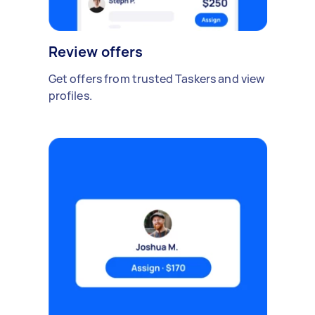
Review offers
Get offers from trusted Taskers and view
profiles.