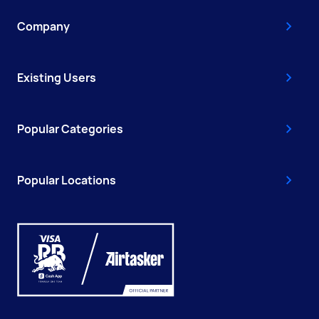
Company
Existing Users
Popular Categories
Popular Locations