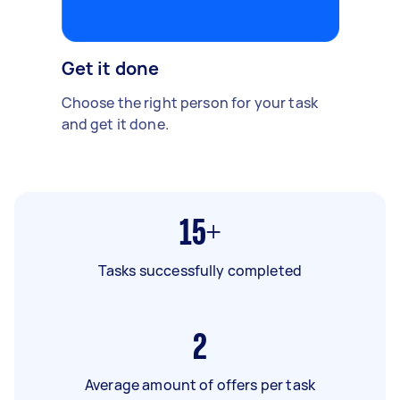
Get it done
Choose the right person for your task
and get it done.
15+
Tasks successfully completed
2
Average amount of offers per task