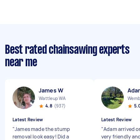
Best rated chainsawing experts
near me
James W
Ada
Wattleup WA
Wemb
4.8
(937)
5.
Latest Review
Latest Review
"
James made the stump
"
Adam arrived o
removal look easy! Did a
very friendly an