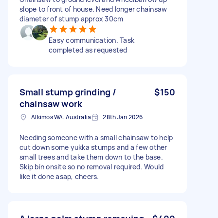
slope to front of house. Need longer chainsaw
diameter of stump approx 30cm
Easy communication. Task
completed as requested
Small stump grinding /
$150
chainsaw work
Alkimos WA, Australia
28th Jan 2026
Needing someone with a small chainsaw to help
cut down some yukka stumps and a few other
small trees and take them down to the base.
Skip bin onsite so no removal required. Would
like it done asap, cheers.