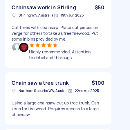
Chainsaw work in Stirling
$50
Stirling WA, Australia
19th Jun 2025
Cut trees with chainsaw. Place cut pieces on
verge for others to take as free firewood. Put
some in bins provided by me.
Highly recommended. Attention
to detail and thorough.
Chain saw a tree trunk
$100
Northern Suburbs WA, Australia
22nd Apr 2025
Using a large chainsaw cut up tree trunk. Can
keep for fire wood. Requires access to a large
chainsaw.