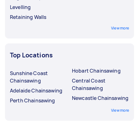
Levelling
Retaining Walls
View more
Top Locations
Hobart Chainsawing
Sunshine Coast
Chainsawing
Central Coast
Chainsawing
Adelaide Chainsawing
Newcastle Chainsawing
Perth Chainsawing
View more