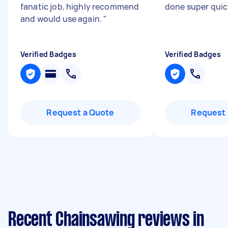
fanatic job, highly recommend
done super quic
and would use again.
"
Verified Badges
Verified Badges
Request a Quote
Request 
Recent Chainsawing reviews in