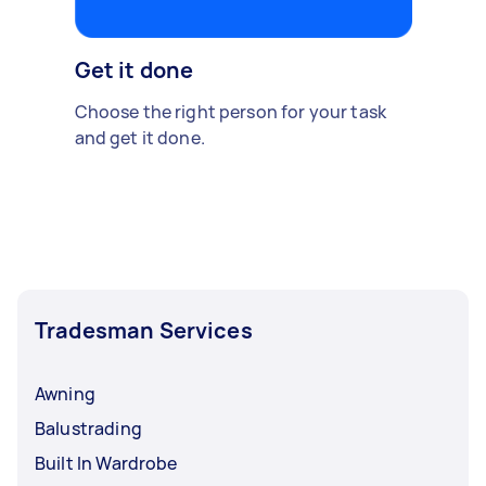
Get it done
Choose the right person for your task
and get it done.
Tradesman Services
Awning
Balustrading
Built In Wardrobe