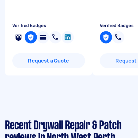
Verified Badges
Verified Badges
Request a Quote
Request 
Recent Drywall Repair & Patch