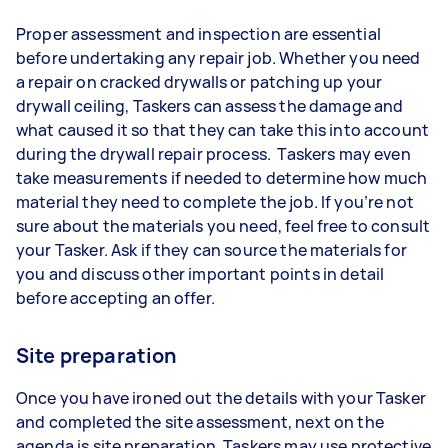
Proper assessment and inspection are essential
before undertaking any repair job. Whether you need
a repair on cracked drywalls or patching up your
drywall ceiling, Taskers can assess the damage and
what caused it so that they can take this into account
during the drywall repair process. Taskers may even
take measurements if needed to determine how much
material they need to complete the job. If you’re not
sure about the materials you need, feel free to consult
your Tasker. Ask if they can source the materials for
you and discuss other important points in detail
before accepting an offer.
Site preparation
Once you have ironed out the details with your Tasker
and completed the site assessment, next on the
agenda is site preparation. Taskers may use protective