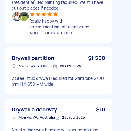
(residential). No painting required. We still have
cut out pieces if needed.
Really happy with
communication, efficiency and
work. Thanks so much.
Drywall partition
$1,500
Yokine WA, Australia
1st Oct 2025
2 Steel stud drywall required for wardrobe 2700
mm H X 650 MM wide.
Drywall a doorway
$10
Merriwa WA, Australia
26th Jul 2025
Need a door way blocked with soundproofing