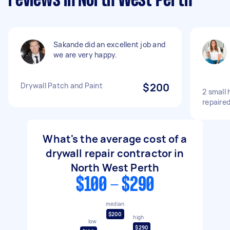
reviews in North West Perth
Sakande did an excellent job and
we are very happy.
Drywall Patch and Paint
$200
2 small 
repaired
What's the average cost of a
drywall repair contractor in
North West Perth
$100 - $290
median
$200
high
low
$290