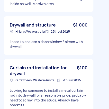
inside as well, Merriwa area
Drywall and structure
$1,000
Hillarys WA, Australia
25th Jul 2025
I need to enclose a door/window / aircon with
drywall
Curtain rod installation for
$100
drywall
Girrawheen, Western Australia
7th Jun 2025
Looking for someone to install a metal curtain
rod into drywall for a reasonable price, probably
need to screw into the studs. Already have
brackets