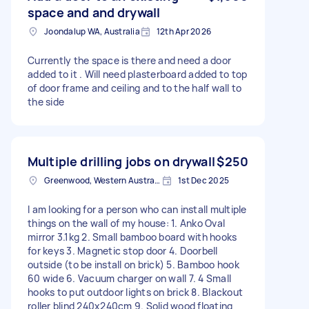
space and and drywall
Joondalup WA, Australia
12th Apr 2026
Currently the space is there and need a door
added to it . Will need plasterboard added to top
of door frame and ceiling and to the half wall to
the side
Multiple drilling jobs on drywall
$250
Greenwood, Western Australia
1st Dec 2025
I am looking for a person who can install multiple
things on the wall of my house: 1. Anko Oval
mirror 3.1kg 2. Small bamboo board with hooks
for keys 3. Magnetic stop door 4. Doorbell
outside (to be install on brick) 5. Bamboo hook
60 wide 6. Vacuum charger on wall 7. 4 Small
hooks to put outdoor lights on brick 8. Blackout
roller blind 240x240cm 9. Solid wood floating