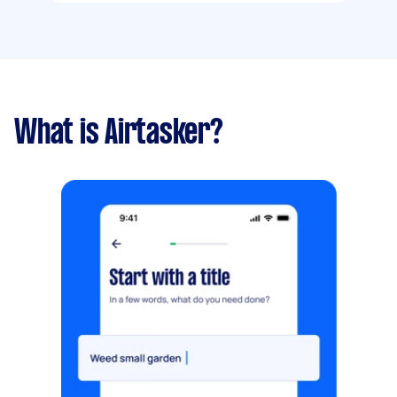
What is Airtasker?