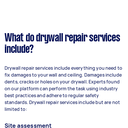
What do drywall repair services
include?
Drywall repair services include everything you need to
fix damages to your wall and ceiling. Damages include
dents, cracks or holes on your drywall. Experts found
on our platform can perform the task using industry
best practices and adhere to regular safety
standards. Drywall repair services include but are not
limited to:
Site assessment