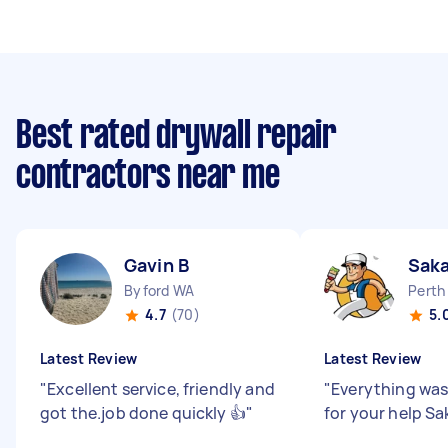
Best rated drywall repair
contractors near me
Gavin B
Sak
Byford WA
Perth
4.7
(70)
5.
Latest Review
Latest Review
"
Excellent service, friendly and
"
Everything was
got the.job done quickly 👍
"
for your help Sa