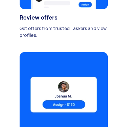
Review offers
Get offers from trusted Taskers and view
profiles.