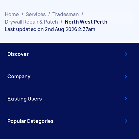
Home
/
Services
/
Tradesman
/
Drywall Repair & Patch
/
North West Perth
Last updated on 2nd Aug 2026 2:37am
Discover
Company
Existing Users
Popular Categories