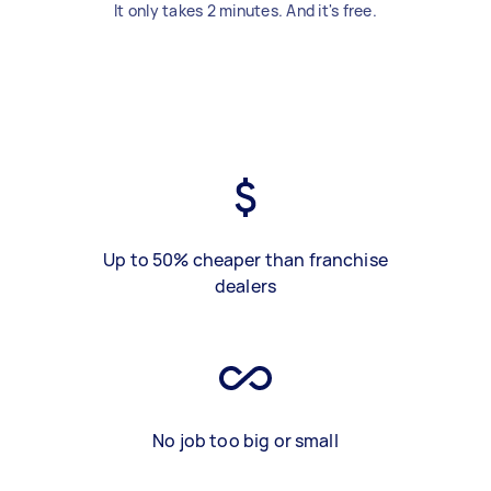
It only takes 2 minutes. And it's free.
Up to 50% cheaper than franchise
dealers
No job too big or small