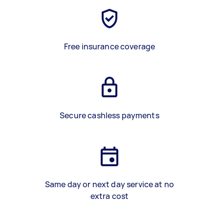
Free insurance coverage
Secure cashless payments
Same day or next day service at no
extra cost