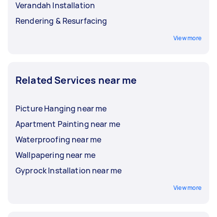
Verandah Installation
Rendering & Resurfacing
View more
Related Services near me
Picture Hanging near me
Apartment Painting near me
Waterproofing near me
Wallpapering near me
Gyprock Installation near me
View more