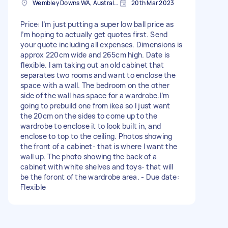
Wembley Downs WA, Australia
20th Mar 2023
Price: I’m just putting a super low ball price as
I’m hoping to actually get quotes first. Send
your quote including all expenses. Dimensions is
approx 220cm wide and 265cm high. Date is
flexible. I am taking out an old cabinet that
separates two rooms and want to enclose the
space with a wall. The bedroom on the other
side of the wall has space for a wardrobe.I’m
going to prebuild one from ikea so I just want
the 20cm on the sides to come up to the
wardrobe to enclose it to look built in, and
enclose to top to the ceiling. Photos showing
the front of a cabinet- that is where I want the
wall up. The photo showing the back of a
cabinet with white shelves and toys- that will
be the foront of the wardrobe area. - Due date:
Flexible