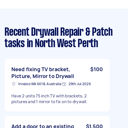
Recent Drywall Repair & Patch
tasks
in North West Perth
Need fixing TV bracket,
$100
Picture, Mirror to Drywall
Innaloo WA 6018, Australia
29th Jul 2026
Have 2 units 75 inch TV with brackets, 2
pictures and 1 mirror to fix on to drywall.
Add a door to an existing
$1,500