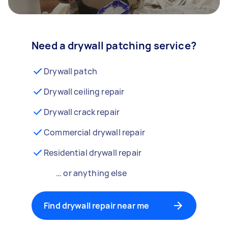
Need a drywall patching service?
Drywall patch
Drywall ceiling repair
Drywall crack repair
Commercial drywall repair
Residential drywall repair
… or anything else
Find drywall repair near me