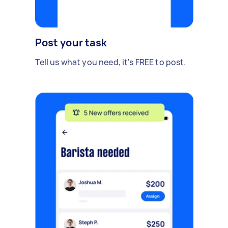
Post your task
Tell us what you need, it's FREE to post.