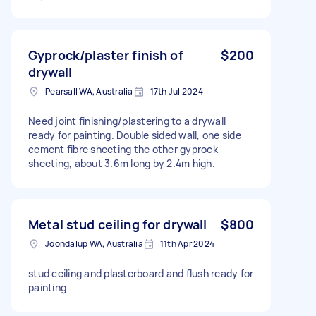
Gyprock/plaster finish of
$200
drywall
Pearsall WA, Australia
17th Jul 2024
Need joint finishing/plastering to a drywall
ready for painting. Double sided wall, one side
cement fibre sheeting the other gyprock
sheeting, about 3.6m long by 2.4m high.
Metal stud ceiling for drywall
$800
Joondalup WA, Australia
11th Apr 2024
stud ceiling and plasterboard and flush ready for
painting