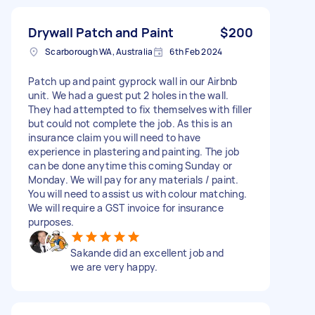
Drywall Patch and Paint
$200
Scarborough WA, Australia
6th Feb 2024
Patch up and paint gyprock wall in our Airbnb
unit. We had a guest put 2 holes in the wall.
They had attempted to fix themselves with filler
but could not complete the job. As this is an
insurance claim you will need to have
experience in plastering and painting. The job
can be done anytime this coming Sunday or
Monday. We will pay for any materials / paint.
You will need to assist us with colour matching.
We will require a GST invoice for insurance
purposes.
Sakande did an excellent job and
we are very happy.