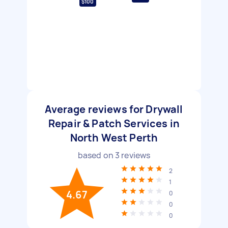
$100
Average reviews for Drywall
Repair & Patch Services in
North West Perth
based on
3
reviews
2
1
4.67
0
0
0