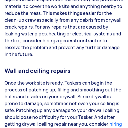
material to cover the worksite and anything nearby to
reduce the mess. This makes things easier for the
clean-up crew especially from any debris from drywall
crack repairs. For any repairs that are caused by
leaking water pipes, heating or electrical systems and
the like, consider hiring a general contractor to
resolve the problem and prevent any further damage
in the future.
Wall and ceiling repairs
Once the work site is ready, Taskers can begin the
process of patching up, filling and smoothing out the
holes and cracks on your drywall. Since drywall is
prone to damage, sometimes not even your ceiling is
safe. Patching up any damage to your drywall ceiling
should pose no difficulty for your Tasker. And after
getting drywall ceiling repair near you, consider
hiring