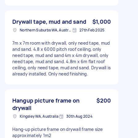
Drywall tape, mud and sand
$1,000
Northern Suburbs WA, Australia
27th Feb 2025
7m x 7m room with drywall, only need tape, mud
and sand. 4.8 x 6000 pitch roof ceiling, only
need tape, mud and sand 4m x 4m drywall, only
need tape, mud and sand. 4.8m x 6m flat roof
ceiling, only need tape, mud and sand. Drywall is
already installed. Only need finishing.
Hangup picture frame on
$200
drywall
Kingsley WA, Australia
30th Aug 2024
Hang-up picture frame on drywall frame size
approximately 1m2