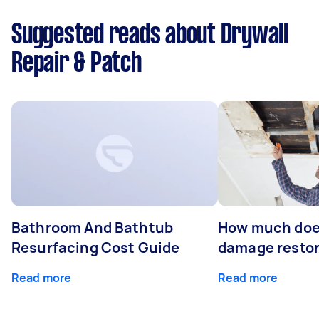
Suggested reads about Drywall
Repair & Patch
Bathroom And Bathtub
How much doe
Resurfacing Cost Guide
damage restor
Read more
Read more