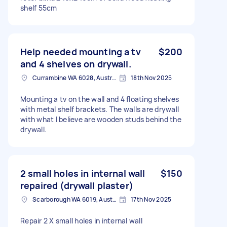
shelf 55cm
Help needed mounting a tv
$200
and 4 shelves on drywall.
Currambine WA 6028, Australia
18th Nov 2025
Mounting a tv on the wall and 4 floating shelves
with metal shelf brackets. The walls are drywall
with what I believe are wooden studs behind the
drywall.
2 small holes in internal wall
$150
repaired (drywall plaster)
Scarborough WA 6019, Australia
17th Nov 2025
Repair 2 X small holes in internal wall