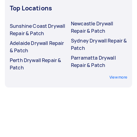
Top Locations
Newcastle Drywall
Sunshine Coast Drywall
Repair & Patch
Repair & Patch
Sydney Drywall Repair &
Adelaide Drywall Repair
Patch
& Patch
Parramatta Drywall
Perth Drywall Repair &
Repair & Patch
Patch
View more