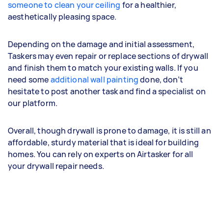
someone to clean your ceiling
for a healthier,
aesthetically pleasing space.
Depending on the damage and initial assessment,
Taskers may even repair or replace sections of drywall
and finish them to match your existing walls. If you
need some
additional wall painting
done, don’t
hesitate to post another task and find a specialist on
our platform.
Overall, though drywall is prone to damage, it is still an
affordable, sturdy material that is ideal for building
homes. You can rely on experts on Airtasker for all
your drywall repair needs.