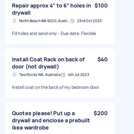
Repair approx 4” to 6” holes in
$100
drywall
North Beach WA 6020, Australia
23rd Oct 2023
Fill holes and sand only - Due date: Flexible
Install Coat Rack on back of
$40
door (not drywall)
Two Rocks WA, Australia
4th Jul 2023
Install coat on the back of my bedroom door.
Quotes please! Put up a
$200
drywall and enclose a prebuilt
ikea wardrobe