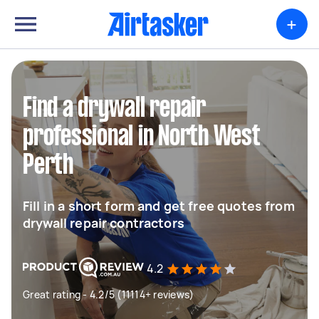
+
Find a drywall repair
professional in North West
Perth
Fill in a short form and get free quotes from
drywall repair contractors
4.2
Great rating - 4.2/5 (11114+ reviews)