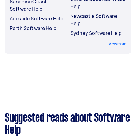
Sunshine Coast
Help
Software Help
Newcastle Software
Adelaide Software Help
Help
Perth Software Help
Sydney Software Help
View more
Suggested reads about Software
Help