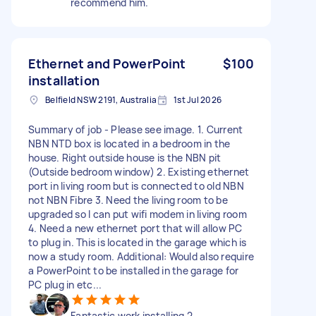
recommend him.
Ethernet and PowerPoint
$100
installation
Belfield NSW 2191, Australia
1st Jul 2026
Summary of job - Please see image. 1. Current
NBN NTD box is located in a bedroom in the
house. Right outside house is the NBN pit
(Outside bedroom window) 2. Existing ethernet
port in living room but is connected to old NBN
not NBN Fibre 3. Need the living room to be
upgraded so I can put wifi modem in living room
4. Need a new ethernet port that will allow PC
to plug in. This is located in the garage which is
now a study room. Additional: Would also require
a PowerPoint to be installed in the garage for
PC plug in etc...
Fantastic work installing 2