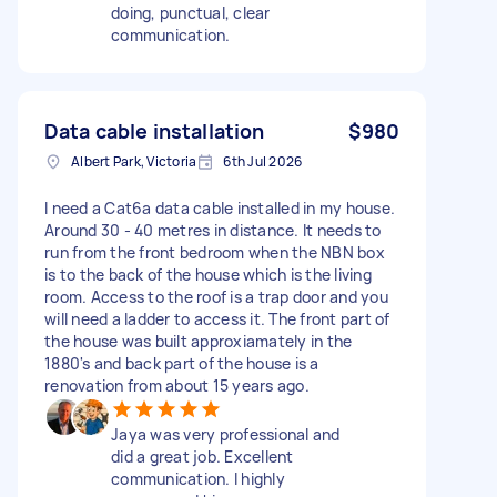
doing, punctual, clear
communication.
Data cable installation
$980
Albert Park, Victoria
6th Jul 2026
I need a Cat6a data cable installed in my house.
Around 30 - 40 metres in distance. It needs to
run from the front bedroom when the NBN box
is to the back of the house which is the living
room. Access to the roof is a trap door and you
will need a ladder to access it. The front part of
the house was built approxiamately in the
1880's and back part of the house is a
renovation from about 15 years ago.
Jaya was very professional and
did a great job. Excellent
communication. I highly