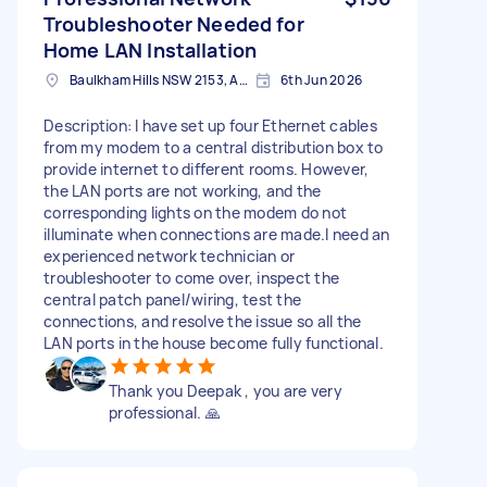
Troubleshooter Needed for
Home LAN Installation
Baulkham Hills NSW 2153, Australia
6th Jun 2026
Description: I have set up four Ethernet cables
from my modem to a central distribution box to
provide internet to different rooms. However,
the LAN ports are not working, and the
corresponding lights on the modem do not
illuminate when connections are made. ​I need an
experienced network technician or
troubleshooter to come over, inspect the
central patch panel/wiring, test the
connections, and resolve the issue so all the
LAN ports in the house become fully functional.
Thank you Deepak , you are very
professional. 🙏