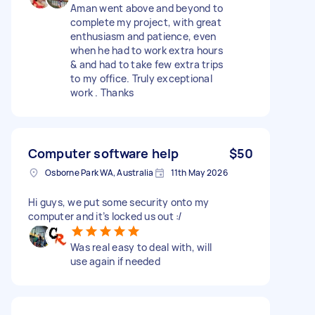
Aman went above and beyond to
complete my project, with great
enthusiasm and patience, even
when he had to work extra hours
& and had to take few extra trips
to my office. Truly exceptional
work . Thanks
Computer software help
$50
Osborne Park WA, Australia
11th May 2026
Hi guys, we put some security onto my
computer and it’s locked us out :/
Was real easy to deal with, will
use again if needed