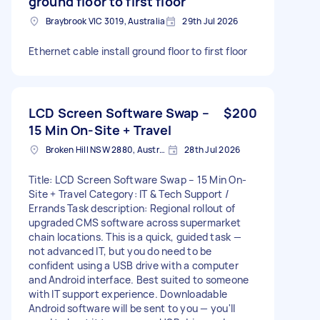
ground floor to first floor
Braybrook VIC 3019, Australia
29th Jul 2026
Ethernet cable install ground floor to first floor
LCD Screen Software Swap –
$200
15 Min On-Site + Travel
Broken Hill NSW 2880, Australia
28th Jul 2026
Title: LCD Screen Software Swap – 15 Min On-
Site + Travel Category: IT & Tech Support /
Errands Task description: Regional rollout of
upgraded CMS software across supermarket
chain locations. This is a quick, guided task —
not advanced IT, but you do need to be
confident using a USB drive with a computer
and Android interface. Best suited to someone
with IT support experience. Downloadable
Android software will be sent to you — you'll