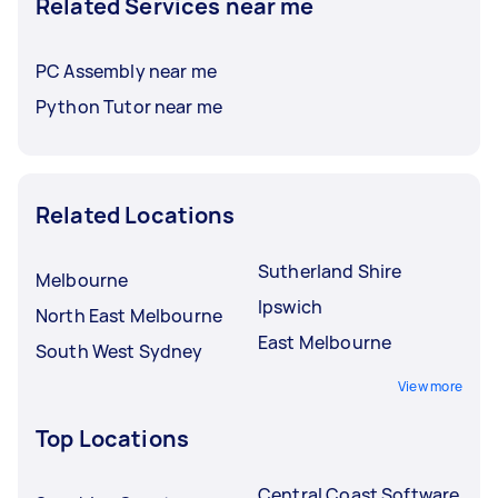
Related Services near me
PC Assembly near me
Python Tutor near me
Related Locations
Sutherland Shire
Melbourne
Ipswich
North East Melbourne
East Melbourne
South West Sydney
View more
Top Locations
Central Coast Software