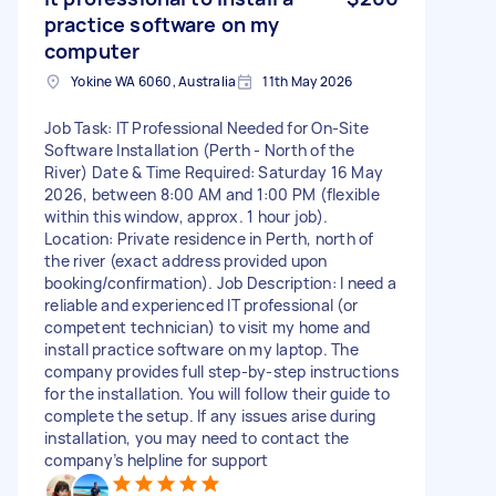
practice software on my
computer
Yokine WA 6060, Australia
11th May 2026
Job Task: IT Professional Needed for On-Site
Software Installation (Perth - North of the
River) Date & Time Required: Saturday 16 May
2026, between 8:00 AM and 1:00 PM (flexible
within this window, approx. 1 hour job).
Location: Private residence in Perth, north of
the river (exact address provided upon
booking/confirmation). Job Description: I need a
reliable and experienced IT professional (or
competent technician) to visit my home and
install practice software on my laptop. The
company provides full step-by-step instructions
for the installation. You will follow their guide to
complete the setup. If any issues arise during
installation, you may need to contact the
company’s helpline for support