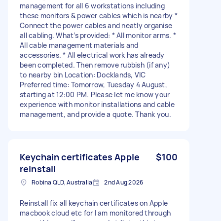
management for all 6 workstations including
these monitors & power cables which is nearby *
Connect the power cables and neatly organise
all cabling. What’s provided: * All monitor arms. *
All cable management materials and
accessories. * All electrical work has already
been completed. Then remove rubbish (if any)
to nearby bin Location: Docklands, VIC
Preferred time: Tomorrow, Tuesday 4 August,
starting at 12:00 PM. Please let me know your
experience with monitor installations and cable
management, and provide a quote. Thank you.
Keychain certificates Apple
$100
reinstall
Robina QLD, Australia
2nd Aug 2026
Reinstall fix all keychain certificates on Apple
macbook cloud etc for I am monitored through