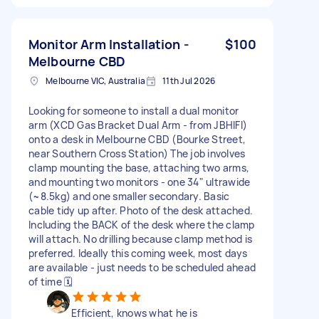
Monitor Arm Installation -
$100
Melbourne CBD
Melbourne VIC, Australia
11th Jul 2026
Looking for someone to install a dual monitor
arm (XCD Gas Bracket Dual Arm - from JBHIFI)
onto a desk in Melbourne CBD (Bourke Street,
near Southern Cross Station) The job involves
clamp mounting the base, attaching two arms,
and mounting two monitors - one 34" ultrawide
(~8.5kg) and one smaller secondary. Basic
cable tidy up after. Photo of the desk attached.
Including the BACK of the desk where the clamp
will attach. No drilling because clamp method is
preferred. Ideally this coming week, most days
are available - just needs to be scheduled ahead
of time 🗓️
Efficient, knows what he is