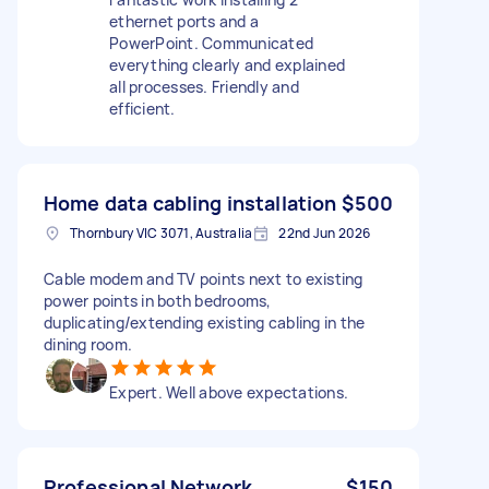
ethernet ports and a
PowerPoint. Communicated
everything clearly and explained
all processes. Friendly and
efficient.
Home data cabling installation
$500
Thornbury VIC 3071, Australia
22nd Jun 2026
Cable modem and TV points next to existing
power points in both bedrooms,
duplicating/extending existing cabling in the
dining room.
Expert. Well above expectations.
Professional Network
$150