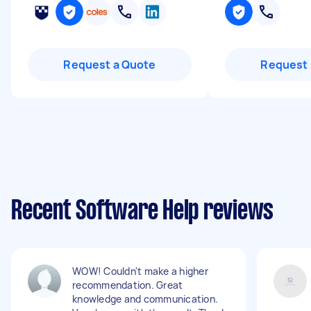
Request a Quote
Request 
Recent Software Help reviews
WOW! Couldn't make a higher
recommendation. Great
knowledge and communication.