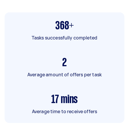
368+
Tasks successfully completed
2
Average amount of offers per task
17
mins
Average time to receive offers