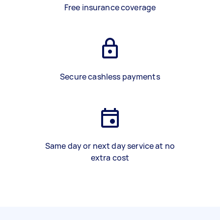
Free insurance coverage
Secure cashless payments
Same day or next day service at no
extra cost