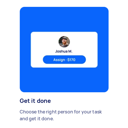
Get it done
Choose the right person for your task
and get it done.