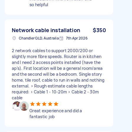
so helpful
Network cable installation
$350
Chandler QLD, Australia
7th Apr 2026
2 network cables to support 2000/200 or
slightly more fibre speeds. Router is in kitchen
and I need 2 access points installed (have the
ap's). First location will be a general room/area
and the second will be a bedroom. Single story
home, tile roof, cable to run in walls and nothing
external. > Rough estimate cable lengths
required: > Cable 1 - 10-20m > Cable 2 - 30m
cable
Great experience and did a
fantastic job