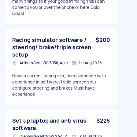
many things so if your good at fixing this i can
come to you or over the phone or here Gold
Coast
Racing simulator software /
$200
steering/ brake/triple screen
setup
Arthurs Seat VIC 3936, Australia
1st Aug 2026
Have a current racing sim, need someone with
experience in software/triple screen set /
configure steering and brakes Must have
experience
Set up laptop and anti virus
$225
software.
Glenmore Park NSW 2745, Australia
31st Jul 2026