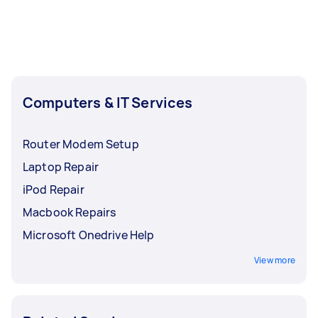
Computers & IT Services
Router Modem Setup
Laptop Repair
iPod Repair
Macbook Repairs
Microsoft Onedrive Help
View more