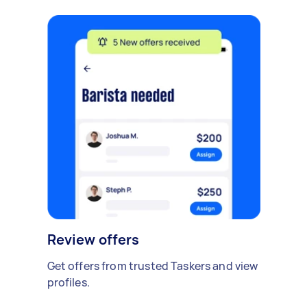
Review offers
Get offers from trusted Taskers and view
profiles.