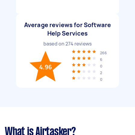
Average reviews for Software
Help Services
based on
274
reviews
266
6
4.96
0
2
0
What is Airtasker?