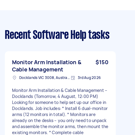
Recent Software Help tasks
Monitor Arm Installation &
$150
Cable Management
Docklands VIC 3008, Australia
3rd Aug 2026
Monitor Arm Installation & Cable Management –
Docklands (Tomorrow, 4 August, 12:00 PM)
Looking for someone to help set up our office in
Docklands. Job includes: * Install 6 dual-monitor
arms (12 monitors in total). * Monitors are
already on the desks – you only need to unpack
and assemble the monitor arms, then mount the
existing monitors. * Complete cable