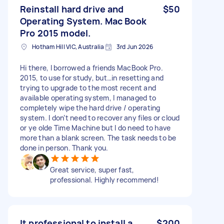
Reinstall hard drive and
$50
Operating System. Mac Book
Pro 2015 model.
Hotham Hill VIC, Australia
3rd Jun 2026
Hi there, I borrowed a friends MacBook Pro.
2015, to use for study, but…in resetting and
trying to upgrade to the most recent and
available operating system, I managed to
completely wipe the hard drive / operating
system. I don’t need to recover any files or cloud
or ye olde Time Machine but I do need to have
more than a blank screen. The task needs to be
done in person. Thank you.
Great service, super fast,
professional. Highly recommend!
It professional to install a
$200