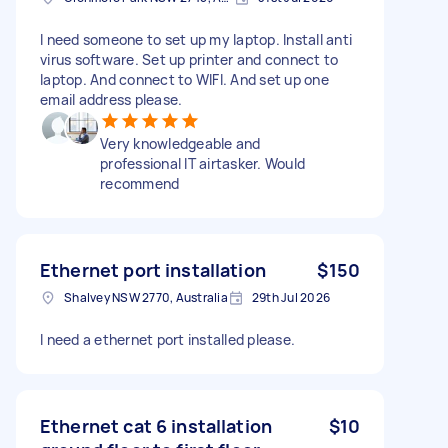
I need someone to set up my laptop. Install anti
virus software. Set up printer and connect to
laptop. And connect to WIFI. And set up one
email address please.
Very knowledgeable and
professional IT airtasker. Would
recommend
Ethernet port installation
$150
Shalvey NSW 2770, Australia
29th Jul 2026
I need a ethernet port installed please.
Ethernet cat 6 installation
$10