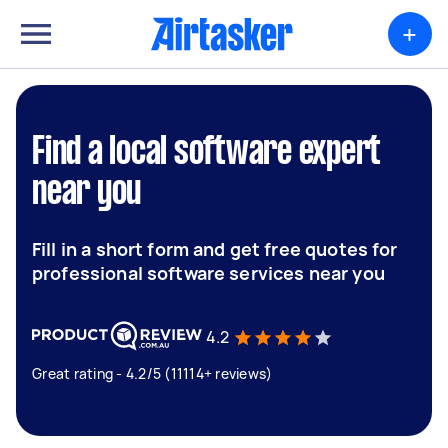
+
Find a local software expert
near you
Fill in a short form and get free quotes for
professional software services near you
4.2
Great rating - 4.2/5 (11114+ reviews)