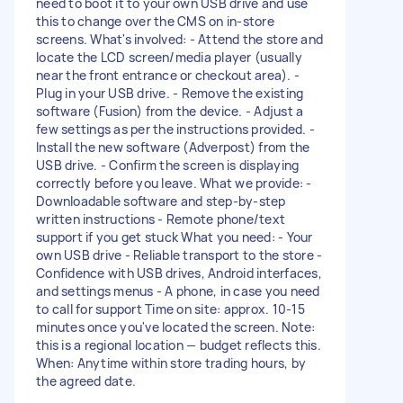
need to boot it to your own USB drive and use
this to change over the CMS on in-store
screens. What's involved: - Attend the store and
locate the LCD screen/media player (usually
near the front entrance or checkout area). -
Plug in your USB drive. - Remove the existing
software (Fusion) from the device. - Adjust a
few settings as per the instructions provided. -
Install the new software (Adverpost) from the
USB drive. - Confirm the screen is displaying
correctly before you leave. What we provide: -
Downloadable software and step-by-step
written instructions - Remote phone/text
support if you get stuck What you need: - Your
own USB drive - Reliable transport to the store -
Confidence with USB drives, Android interfaces,
and settings menus - A phone, in case you need
to call for support Time on site: approx. 10-15
minutes once you've located the screen. Note:
this is a regional location — budget reflects this.
When: Anytime within store trading hours, by
the agreed date.