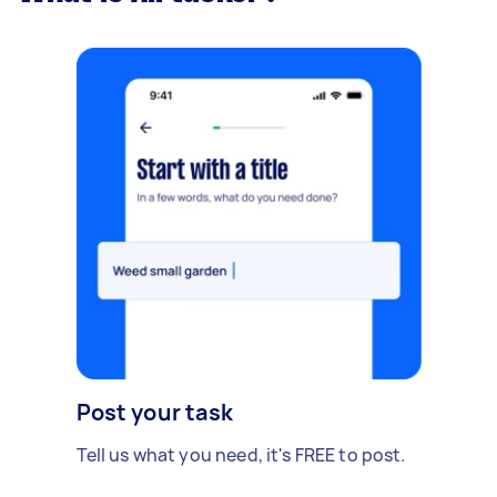
Post your task
Tell us what you need, it's FREE to post.