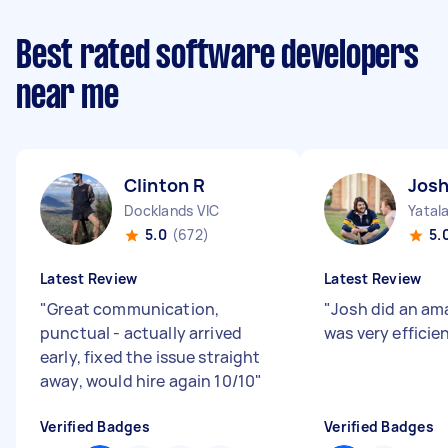
Best rated software developers
near me
Clinton R
Josh
Docklands VIC
Yatal
5.0
(672)
5.
Latest Review
Latest Review
"
Great communication,
"
Josh did an am
punctual - actually arrived
was very efficie
early, fixed the issue straight
away, would hire again 10/10
"
Verified Badges
Verified Badges