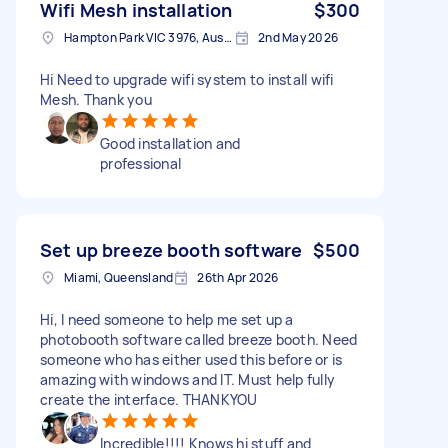
Wifi Mesh installation
$300
Hampton Park VIC 3976, Australia
2nd May 2026
Hi Need to upgrade wifi system to install wifi
Mesh. Thank you
Good installation and
professional
Set up breeze booth software
$500
Miami, Queensland
26th Apr 2026
Hi, I need someone to help me set up a
photobooth software called breeze booth. Need
someone who has either used this before or is
amazing with windows and IT. Must help fully
create the interface. THANKYOU
Incredible!!!! Knows hi stuff and