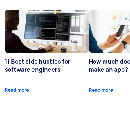
11 Best side hustles for
How much does
software engineers
make an app?
Read more
Read more