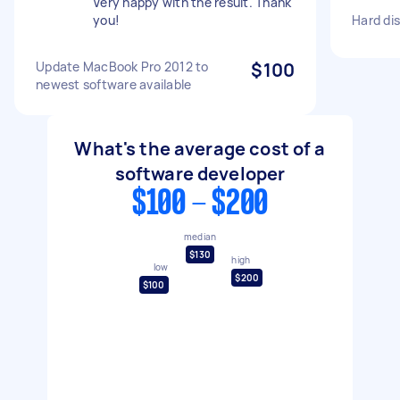
Very happy with the result. Thank
you!
Hard dis
Update MacBook Pro 2012 to
$100
newest software available
What's the average cost of a
software developer
$100 - $200
median
$130
high
low
$200
$100