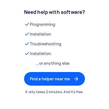
Need help with software?
Programming
Installation
Troubleshooting
Installation
… or anything else
Find a helper near me
It only takes 2 minutes. And it's free.