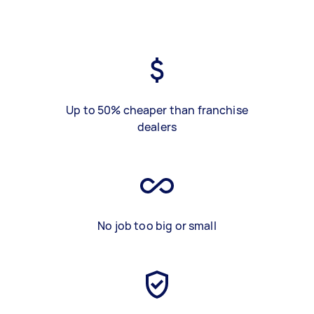
Up to 50% cheaper than franchise
dealers
No job too big or small