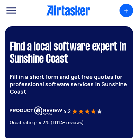
+
Find a local software expert in
Sunshine Coast
Fill in a short form and get free quotes for
professional software services in Sunshine
Coast
4.2
Great rating - 4.2/5 (11114+ reviews)