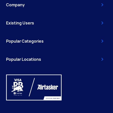
Company
Existing Users
Popular Categories
Popular Locations