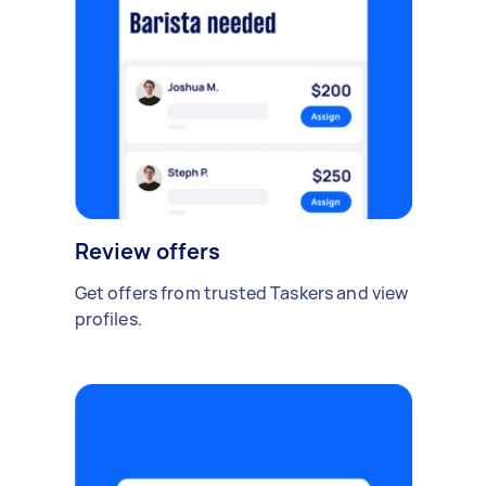
Review offers
Get offers from trusted Taskers and view
profiles.