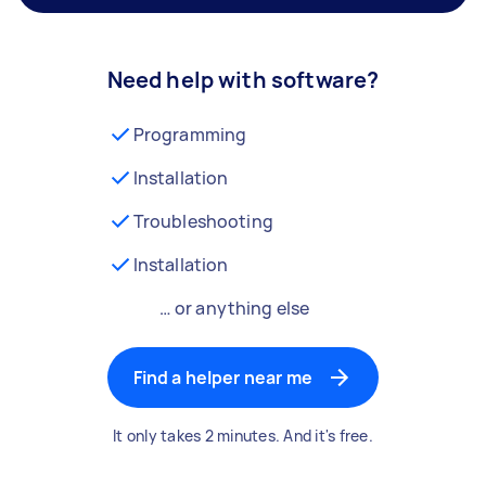
Need help with software?
Programming
Installation
Troubleshooting
Installation
… or anything else
Find a helper near me
It only takes 2 minutes. And it's free.