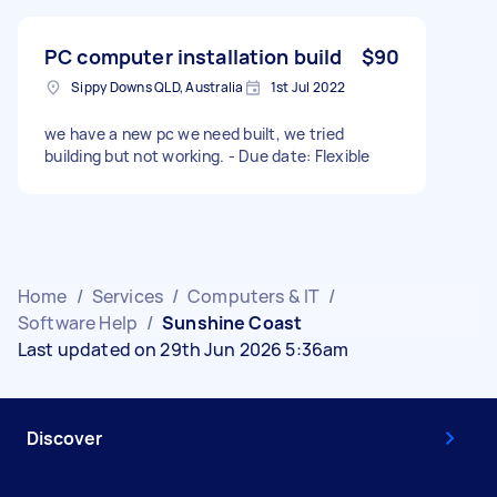
PC computer installation build
$90
Sippy Downs QLD, Australia
1st Jul 2022
we have a new pc we need built, we tried
building but not working. - Due date: Flexible
Home
/
Services
/
Computers & IT
/
Software Help
/
Sunshine Coast
Last updated on 29th Jun 2026 5:36am
Discover