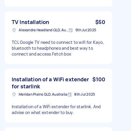
TV Installation
$50
Alexandra Headland QLD, Australia
9th Jul 2025
TCL Google TV need to connect to wifi for Kayo,
bluetooth to headphones and best way to
connect and access Fetch box
Installation of a WiFi extender
$100
for starlink
Meridan Plains QLD, Australia
8th Jul 2025
Installation of a WiFi extender for starlink. And
advise on what extender to buy.