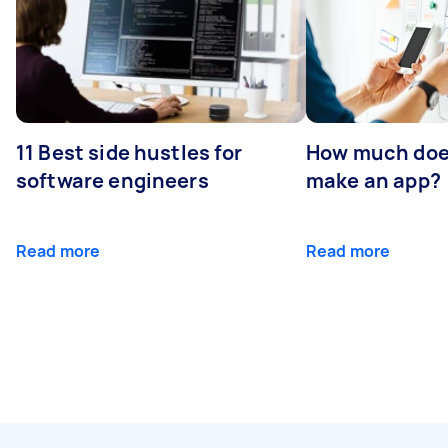
11 Best side hustles for
How much does
software engineers
make an app?
Read more
Read more