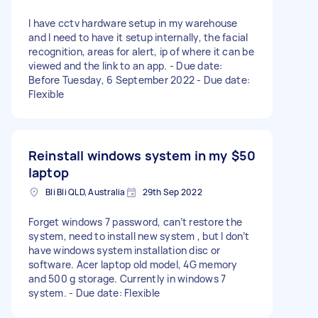
I have cctv hardware setup in my warehouse
and I need to have it setup internally, the facial
recognition, areas for alert, ip of where it can be
viewed and the link to an app. - Due date:
Before Tuesday, 6 September 2022 - Due date:
Flexible
Reinstall windows system in my
$50
laptop
Bli Bli QLD, Australia
29th Sep 2022
Forget windows 7 password, can’t restore the
system, need to install new system , but I don’t
have windows system installation disc or
software. Acer laptop old model, 4G memory
and 500 g storage. Currently in windows 7
system. - Due date: Flexible