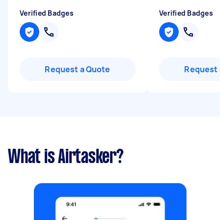
Verified Badges
Verified Badges
Request a Quote
Request 
What is Airtasker?