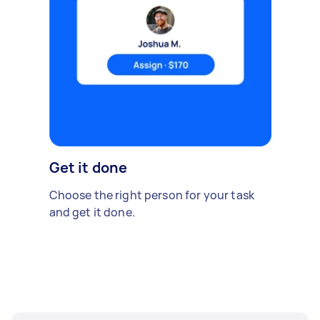
Get it done
Choose the right person for your task
and get it done.