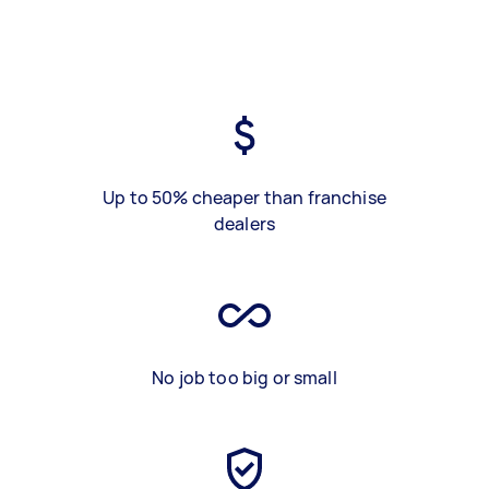
Up to 50% cheaper than franchise
dealers
No job too big or small