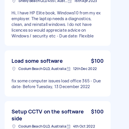
Shelly Beach QLD 4551, Australia
16th Apr 2023
Hi, I have HP Elite book, Windows10 from my ex
employer. The laptop needs a diagnostics,
clean, and reinstall windows. I do not have
licences so would appreciate advice on
Windows / security etc - Due date: Flexible
Load some software
$100
Coolum Beach QLD, Australia
12th Dec 2022
fix some computer issues load office 365 - Due
date: Before Tuesday, 13 December 2022
Setup CCTV on the software
$100
side
Coolum Beach QLD, Australia
4th Oct 2022