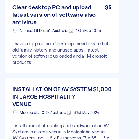
Clear desktop PC and upload
$5
latest version of software also
antivirus
Nirimba QLD 4551, Australia
18th Feb 2025
I have a hp pavilion of desktop I need cleared of
old family history and unused apps , latest
version of software uploaded and all Microsoft
products
INSTALLATION OF AV SYSTEM
$1,000
IN LARGE HOSPITALITY
VENUE
Mooloolaba QLD, Australia
31st May 2024
Installation of all cabling and hardware of an AV
System in a large venue in Mooloolaba Venue.
AV System, incl: - 6 x Flatscreens (3 x 65" + 3 x