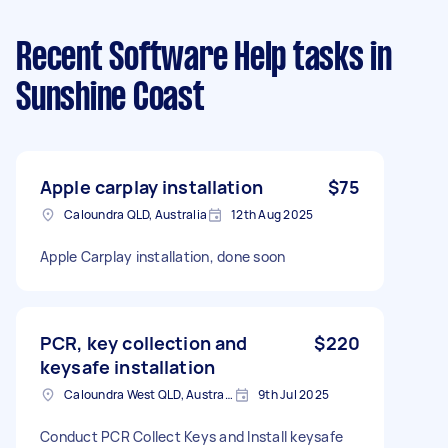
Recent Software Help tasks
in
Sunshine Coast
Apple carplay installation
$75
Caloundra QLD, Australia
12th Aug 2025
Apple Carplay installation, done soon
PCR, key collection and
$220
keysafe installation
Caloundra West QLD, Australia
9th Jul 2025
Conduct PCR Collect Keys and Install keysafe