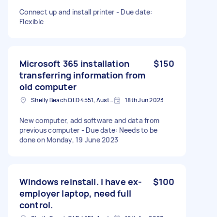
Connect up and install printer - Due date:
Flexible
Microsoft 365 installation
$150
transferring information from
old computer
Shelly Beach QLD 4551, Australia
18th Jun 2023
New computer, add software and data from
previous computer - Due date: Needs to be
done on Monday, 19 June 2023
Windows reinstall. I have ex-
$100
employer laptop, need full
control.