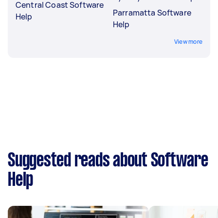
Central Coast Software
Parramatta Software
Help
Help
View more
Suggested reads about Software
Help