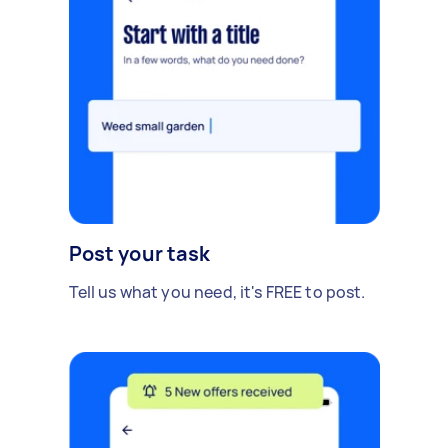
Post your task
Tell us what you need, it's FREE to post.