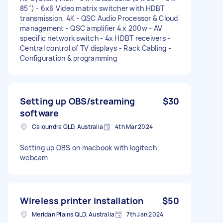
85") - 6x6 Video matrix switcher with HDBT
transmission, 4K - QSC Audio Processor & Cloud
management - QSC amplifier 4 x 200w - AV
specific network switch - 4x HDBT receivers -
Central control of TV displays - Rack Cabling -
Configuration & programming
Setting up OBS/streaming
$30
software
Caloundra QLD, Australia
4th Mar 2024
Setting up OBS on macbook with logitech
webcam
Wireless printer installation
$50
Meridan Plains QLD, Australia
7th Jan 2024