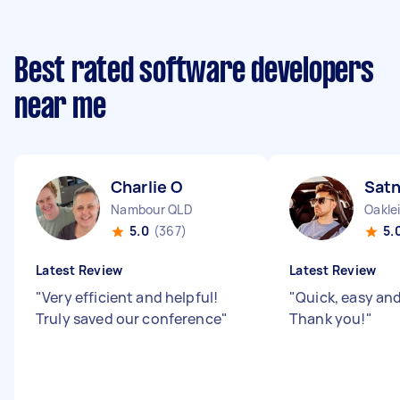
Best rated software developers
near me
Charlie O
Sat
Nambour QLD
Oakle
5.0
(367)
5.
Latest Review
Latest Review
"
Very efficient and helpful!
"
Quick, easy and 
Truly saved our conference
"
Thank you!
"