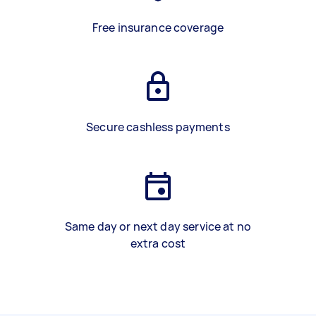
Free insurance coverage
Secure cashless payments
Same day or next day service at no
extra cost