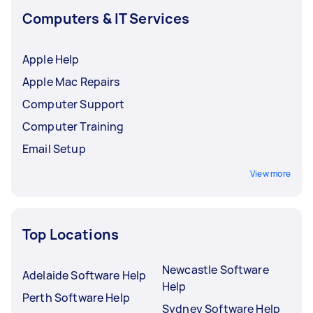
Computers & IT Services
Apple Help
Apple Mac Repairs
Computer Support
Computer Training
Email Setup
View more
Top Locations
Newcastle Software
Adelaide Software Help
Help
Perth Software Help
Sydney Software Help